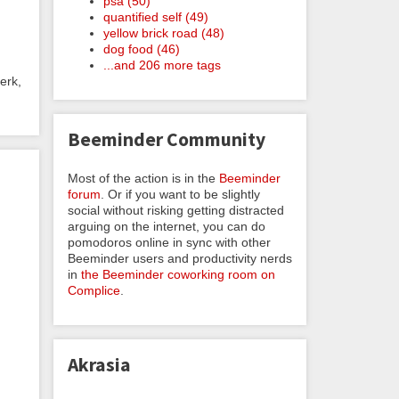
psa (50)
quantified self (49)
yellow brick road (48)
dog food (46)
...and 206 more tags
erk,
Beeminder Community
Most of the action is in the
Beeminder
forum
. Or if you want to be slightly
social without risking getting distracted
arguing on the internet, you can do
pomodoros online in sync with other
Beeminder users and productivity nerds
in
the Beeminder coworking room on
Complice
.
Akrasia