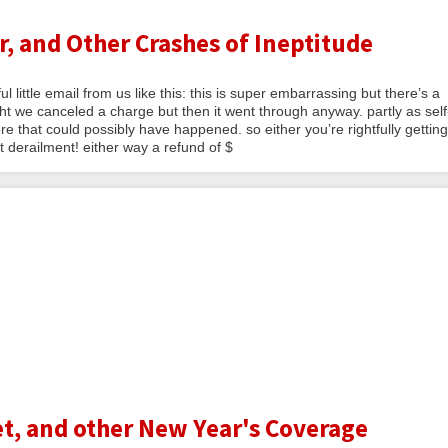
, and Other Crashes of Ineptitude
 little email from us like this: this is super embarrassing but there’s a
 we canceled a charge but then it went through anyway. partly as self
e that could possibly have happened. so either you’re rightfully getting
 derailment! either way a refund of $
t, and other New Year's Coverage