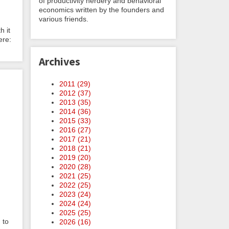
of productivity nerdery and behavioral
economics written by the founders and
various friends.
h it
ere:
Archives
2011 (
29
)
2012 (
37
)
2013 (
35
)
2014 (
36
)
2015 (
33
)
2016 (
27
)
2017 (
21
)
2018 (
21
)
2019 (
20
)
2020 (
28
)
2021 (
25
)
2022 (
25
)
2023 (
24
)
2024 (
24
)
2025 (
25
)
 to
2026 (
16
)