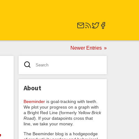
Newer Entries
About
Beeminder
is goal-tracking with teeth.
We plot your progress on a graph with
a Bright Red Line (formerly
Yellow Brick
Road
). If your datapoints cross that
line, we take your money.
,
The Beeminder blog is a hodgepodge