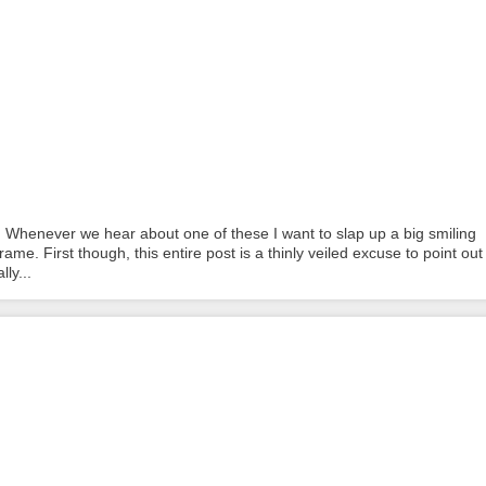
 Whenever we hear about one of these I want to slap up a big smiling
ame. First though, this entire post is a thinly veiled excuse to point out
ly...