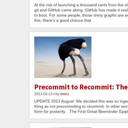
At the risk of launching a thousand rants from the o
git and GitHub came along. GitHub has made it reall
to boot. For some people, those shiny graphs are eno
this, there’s a good chance that
Precommit to Recommit: The
2013-02-13 • by
dreev
UPDATE 2013 August: We decided this was so ingen
thing as not precommiting to recommit. In other word
form for posterity. The First Great Beeminder Epip