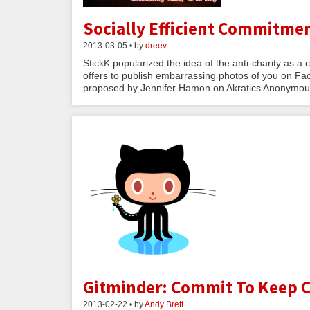
Socially Efficient Commitmen
2013-03-05 • by
dreev
StickK popularized the idea of the anti-charity as 
offers to publish embarrassing photos of you on Fac
proposed by Jennifer Hamon on Akratics Anonymous
Gitminder: Commit To Keep 
2013-02-22 • by
Andy Brett