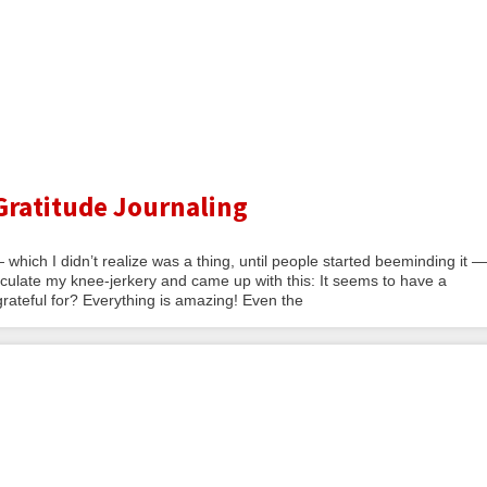
Gratitude Journaling
— which I didn’t realize was a thing, until people started beeminding it —
rticulate my knee-jerkery and came up with this: It seems to have a
grateful for? Everything is amazing! Even the