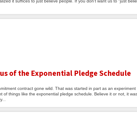
lized it suffices to just believe people. If you don’t want us to “just beli
ius of the Exponential Pledge Schedule
mitment contract gone wild. That was started in part as an experiment
of things like the exponential pledge schedule. Believe it or not, it wa
y...