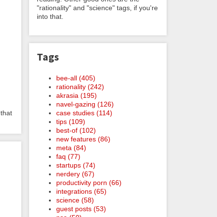
"rationality" and "science" tags, if you're
into that.
Tags
bee-all (405)
rationality (242)
akrasia (195)
navel-gazing (126)
case studies (114)
 that
tips (109)
best-of (102)
new features (86)
meta (84)
faq (77)
startups (74)
nerdery (67)
productivity porn (66)
integrations (65)
science (58)
guest posts (53)