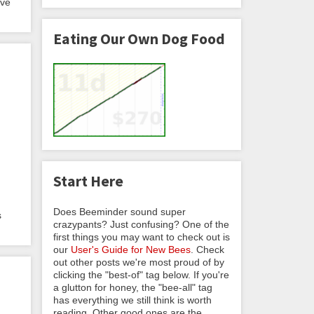
eve
Eating Our Own Dog Food
Start Here
Does Beeminder sound super
s
crazypants? Just confusing? One of the
first things you may want to check out is
our
User's Guide for New Bees
. Check
out other posts we're most proud of by
clicking the "best-of" tag below. If you're
a glutton for honey, the "bee-all" tag
has everything we still think is worth
reading. Other good ones are the