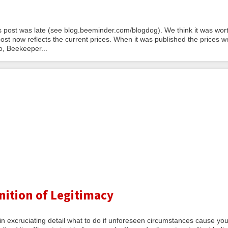
 post was late (see blog.beeminder.com/blogdog). We think it was wort
st now reflects the current prices. When it was published the prices w
, Beekeeper...
nition of Legitimacy
 excruciating detail what to do if unforeseen circumstances cause you