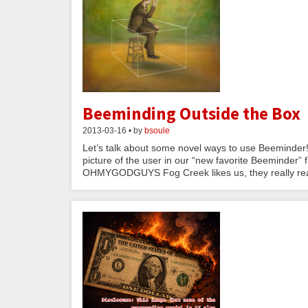
Beeminding Outside the Box
2013-03-16 • by
bsoule
Let’s talk about some novel ways to use Beeminder!
picture of the user in our “new favorite Beeminder” fr
OHMYGODGUYS Fog Creek likes us, they really real