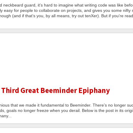
ld neckbeard guard, it’s hard to imagine what writing code was like befo
y easy for people to collaborate on projects, and gives you some nifty 
ugh (and if that’s you, by all means, try out tenXer). But if you’re rea
 Third Great Beeminder Epiphany
ious that we made it fundamental to Beeminder. There’s no longer su
s, goals no longer freeze when you derail. Below is the post in its origi
hany...