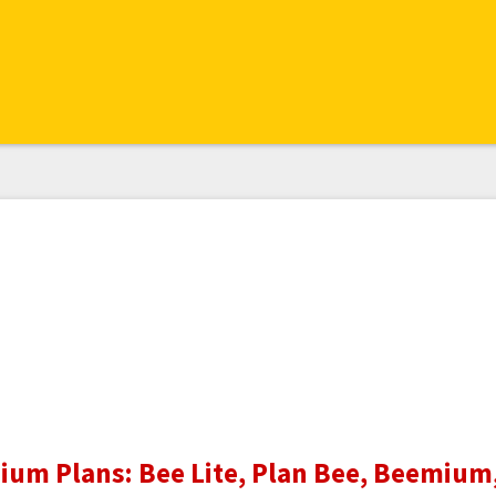
um Plans: Bee Lite, Plan Bee, Beemium