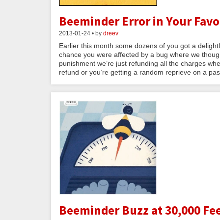
Beeminder Error in Your Favor
2013-01-24 • by
dreev
Earlier this month some dozens of you got a delightful
chance you were affected by a bug where we thought
punishment we’re just refunding all the charges wher
refund or you’re getting a random reprieve on a past
Beeminder Buzz at 30,000 Fee