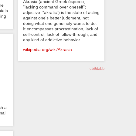
Akrasia (ancient Greek ἀκρασία,
re
"lacking command over oneself";
stats
adjective: "akratic") is the state of acting
ding
against one's better judgment, not
doing what one genuinely wants to do.
It encompasses procrastination, lack of
self-control, lack of follow-through, and
any kind of addictive behavior.
wikipedia.org/wiki/Akrasia
c59dabb
ch a
nal