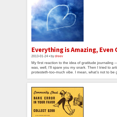
Everything is Amazing, Even 
2013-01-24 • by
dreev
My first reaction to the idea of gratitude journaling 
was, well, I’ll spare you my snark. Then I tried to a
protesteth-too-much vibe. I mean, what’s not to be 