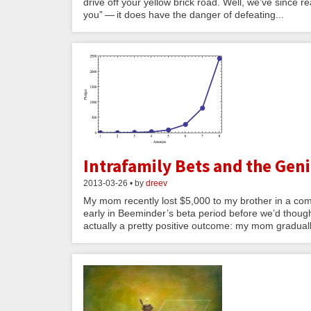
drive off your yellow brick road. Well, we’ve since rea
you” — it does have the danger of defeating...
Intrafamily Bets and the Gen
2013-03-26 • by
dreev
My mom recently lost $5,000 to my brother in a com
early in Beeminder’s beta period before we’d thought 
actually a pretty positive outcome: my mom graduall