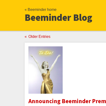
« Beeminder home
Beeminder Blog
Older Entries
Announcing Beeminder Premi