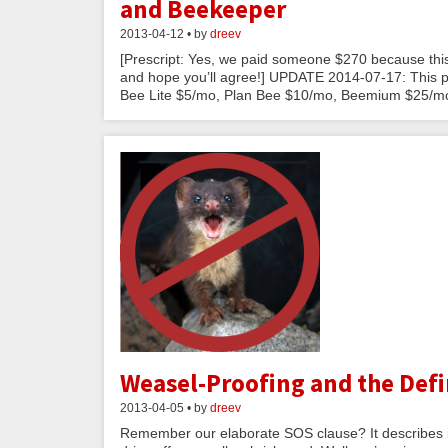
and Beekeeper
2013-04-12 • by
dreev
[Prescript: Yes, we paid someone $270 because this
and hope you’ll agree!] UPDATE 2014-07-17: This po
Bee Lite $5/mo, Plan Bee $10/mo, Beemium $25/mo
Weasel-Proofing and the Defi
2013-04-05 • by
dreev
Remember our elaborate SOS clause? It describes in