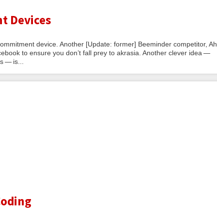
t Devices
a commitment device. Another [Update: former] Beeminder competitor, Ah
ebook to ensure you don’t fall prey to akrasia. Another clever idea —
 — is...
Coding