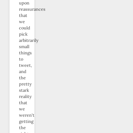
upon
reassurances
that
we
could
pick
arbitrarily
small
things
to
tweet,
and
the
pretty
stark
reality
that
we
weren’t
getting
the