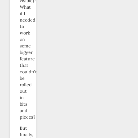
visible)?
What
if I
needed
to
work
on
some
bigger
feature
that
couldn’t
be
rolled
out
in
bits
and
pieces?
But
finally,