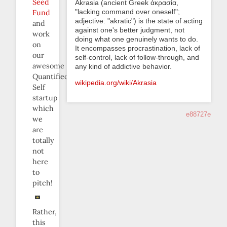
Seed
Akrasia (ancient Greek ἀκρασία,
"lacking command over oneself";
Fund
adjective: "akratic") is the state of acting
and
against one's better judgment, not
work
doing what one genuinely wants to do.
on
It encompasses procrastination, lack of
our
self-control, lack of follow-through, and
awesome
any kind of addictive behavior.
Quantified
wikipedia.org/wiki/Akrasia
Self
startup
which
e88727e
we
are
totally
not
here
to
pitch!
Rather,
this