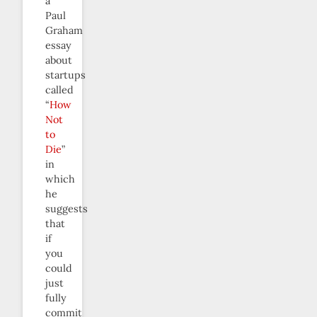
a
Paul
Graham
essay
about
startups
called
“
How
Not
to
Die
”
in
which
he
suggests
that
if
you
could
just
fully
commit