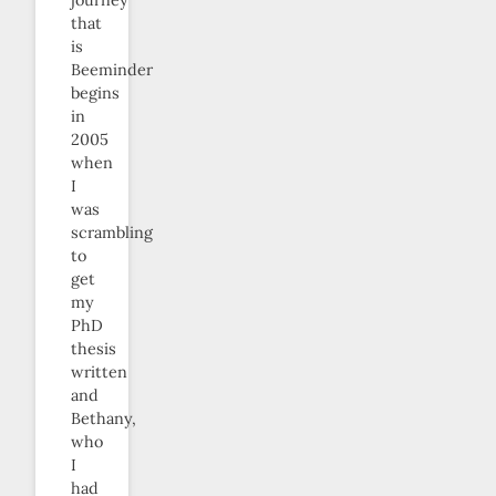
journey
that
is
Beeminder
begins
in
2005
when
I
was
scrambling
to
get
my
PhD
thesis
written
and
Bethany,
who
I
had