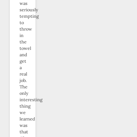
was
seriously
tempting
to
throw
in
the
towel
and
get
a
real
job.
The
only
interesting
thing
we
learned
was
that