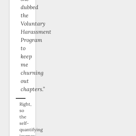
dubbed
the
Voluntary
Harassment
Program
to
keep
me
churning
out
chapters.”
Right,
so
the
self-
quantifying