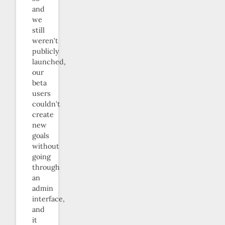
and
we
still
weren’t
publicly
launched,
our
beta
users
couldn’t
create
new
goals
without
going
through
an
admin
interface,
and
it