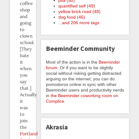
psa (50)
coffee
quantified self (49)
shop
yellow brick road (48)
and
dog food (46)
...and 206 more tags
going
to
clown
school.
Beeminder Community
[They
hate
it
Most of the action is in the
Beeminder
forum
. Or if you want to be slightly
when
social without risking getting distracted
you
arguing on the internet, you can do
say
pomodoros online in sync with other
that.]
Beeminder users and productivity nerds
Actually
in
the Beeminder coworking room on
it
Complice
.
was
to
join
Akrasia
the
Portland