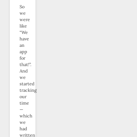
So
we
were
like
“We
have
an
app
for
that!”.
And
we
started
tracking
our
time
—
which
we
had
written