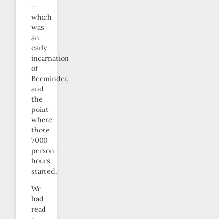
—
which
was
an
early
incarnation
of
Beeminder,
and
the
point
where
those
7000
person-
hours
started.
We
had
read