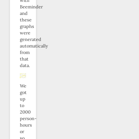
with
Beeminder
and
these
graphs
were
generated
automatically
from
that
data.
We
got
up
to
2000
person-
hours
or
so