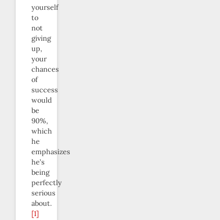
yourself
to
not
giving
up,
your
chances
of
success
would
be
90%,
which
he
emphasizes
he’s
being
perfectly
serious
about.
[1]