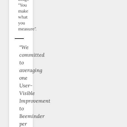
“You
make
what
you
measure”.
“We
committed
to
averaging
one
User-
Visible
Improvement
to
Beeminder
per