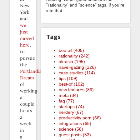
"rationality" and "science" tags, if you're
New
into that.
York
and
we
just
Tags
moved
here
,
bee-all (405)
to
rationality (242)
pursue
akrasia (195)
the
navel-gazing (126)
Portlandian
case studies (114)
Dream
tips (109)
best-of (102)
of
new features (86)
working
meta (84)
a
faq (77)
couple
startups (74)
hours
nerdery (67)
a
productivity porn (66)
integrations (65)
week
science (58)
in
guest posts (53)
a