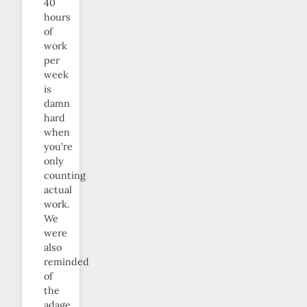
40
hours
of
work
per
week
is
damn
hard
when
you’re
only
counting
actual
work.
We
were
also
reminded
of
the
adage