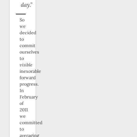
day.”
So
we
decided
to
commit
ourselves
to
visible
inexorable
forward
progress.
In
February
of
2011
we
committed
to
averaging