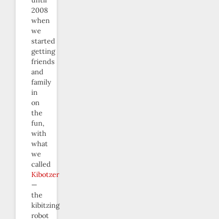
until
2008
when
we
started
getting
friends
and
family
in
on
the
fun,
with
what
we
called
Kibotzer
—
the
kibitzing
robot