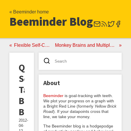
« Beeminder home
Beeminder Blog
Flexible Self-Control
Monkey Brains and Multiple Selves
Quantified
Self
About
Talk:
Beeminder
is goal-tracking with teeth.
Beeminding
We plot your progress on a graph with
a Bright Red Line (formerly
Yellow Brick
Beeminder
Road
). If your datapoints cross that
line, we take your money.
2012-
04-
The Beeminder blog is a hodgepodge
12