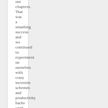
out
chapters.
That
was
a
smashing
success
and
we
continued
to
experiment
on
ourselves
with
crazy
incentive
schemes
and
productivity
hacks