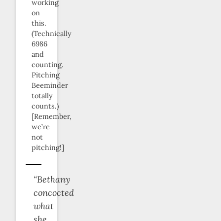
working
on
this.
(Technically
6986
and
counting.
Pitching
Beeminder
totally
counts.)
[Remember,
we’re
not
pitching!]
“Bethany
concocted
what
she