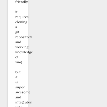
friendly
—
it
requires
cloning
a
git
repository
and
working
knowledge
of
vim)
—
but
it
is
super
awesome
and
integrates