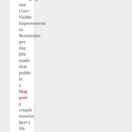
one
User-
Visible
Improvement
to
Beeminder
per
day.
(We
made
that
public
in
a
blog
post
a
couple
months
later.)
We