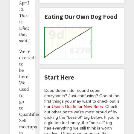
April
10.
Eating Our Own Dog Food
This
is
what
they
said.]
We’re
excited
to
be
Start Here
here!
We
used
Does Beeminder sound super
to
crazypants? Just confusing? One of the
first things you may want to check out is
go
our
User's Guide for New Bees
. Check
to
out other posts we're most proud of by
Quantified
clicking the "best-of" tag below. If you're
Self
a glutton for honey, the "bee-all" tag
meetups
has everything we still think is worth
in
reading. Other good ones are the