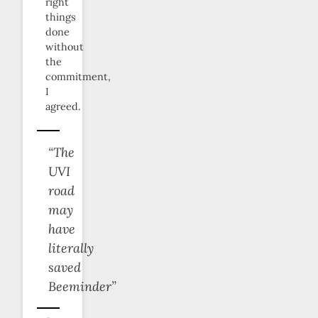
right
things
done
without
the
commitment,
I
agreed.
“The
UVI
road
may
have
literally
saved
Beeminder”