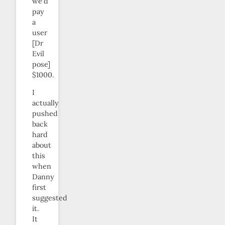
we’d
pay
a
user
[Dr
Evil
pose]
$1000.
I
actually
pushed
back
hard
about
this
when
Danny
first
suggested
it.
It