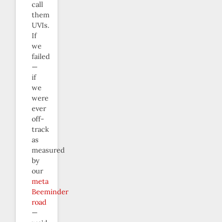
call
them
UVIs.
If
we
failed
—
if
we
were
ever
off-
track
as
measured
by
our
meta
Beeminder
road
—