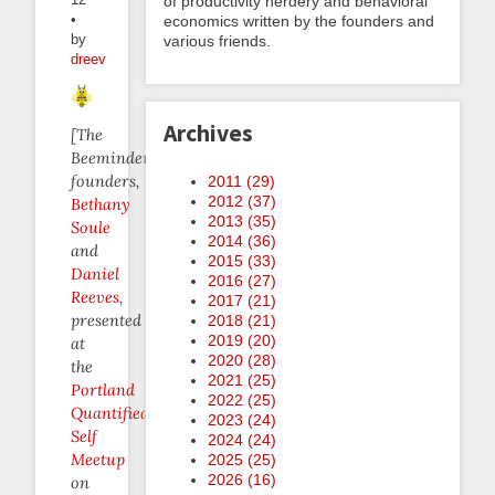
of productivity nerdery and behavioral
•
economics written by the founders and
by
various friends.
dreev
Archives
[The
Beeminder
founders,
2011 (
29
)
2012 (
37
)
Bethany
2013 (
35
)
Soule
2014 (
36
)
and
2015 (
33
)
Daniel
2016 (
27
)
Reeves
,
2017 (
21
)
presented
2018 (
21
)
2019 (
20
)
at
2020 (
28
)
the
2021 (
25
)
Portland
2022 (
25
)
Quantified
2023 (
24
)
Self
2024 (
24
)
Meetup
2025 (
25
)
2026 (
16
)
on