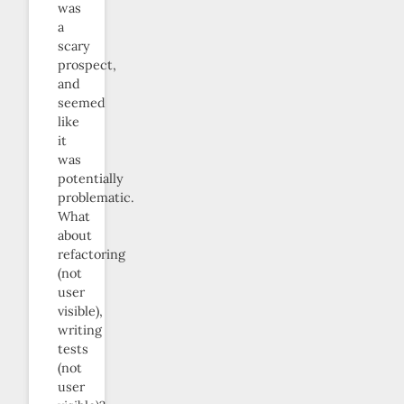
was
a
scary
prospect,
and
seemed
like
it
was
potentially
problematic.
What
about
refactoring
(not
user
visible),
writing
tests
(not
user