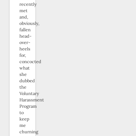
recently
met
and,
obviously,
fallen
head-
over-
heels
for,
concocted
what
she
dubbed
the
Voluntary
Harassment
Program
to
keep
me
churning