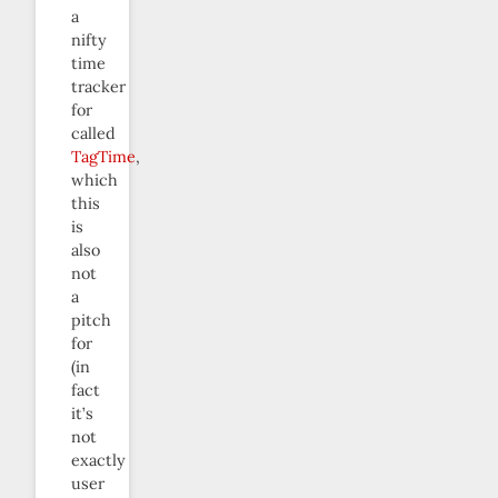
a
nifty
time
tracker
for
called
TagTime
,
which
this
is
also
not
a
pitch
for
(in
fact
it’s
not
exactly
user