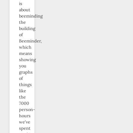
is
about
beeminding
the
building
of
Beeminder,
which
means
showing
you
graphs
of
things
like
the
7000
person-
hours
we’ve
spent