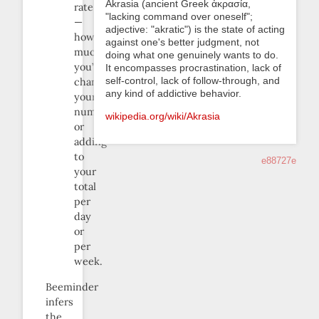
Akrasia (ancient Greek ἀκρασία,
rate
"lacking command over oneself";
—
adjective: "akratic") is the state of acting
how
against one's better judgment, not
much
doing what one genuinely wants to do.
you’re
It encompasses procrastination, lack of
self-control, lack of follow-through, and
changing
any kind of addictive behavior.
your
number
wikipedia.org/wiki/Akrasia
or
adding
to
e88727e
your
total
per
day
or
per
week.
Beeminder
infers
the