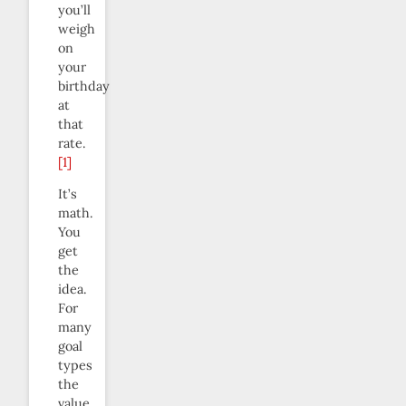
you’ll
weigh
on
your
birthday
at
that
rate.
[1]
It’s
math.
You
get
the
idea.
For
many
goal
types
the
value