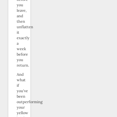
you
leave,
and
then
unflatten
it
exactly
a
week
before
you
return.
And
what
if
you’ve
been
outperforming
your
yellow