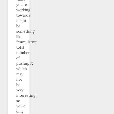
you’re
working
towards
might
be
something
like
“cumulative
total
number
of
pushups”,
which
may
not
be
very
interesting
so
you’d
only