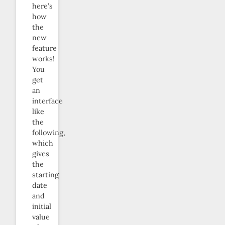
here’s
how
the
new
feature
works!
You
get
an
interface
like
the
following,
which
gives
the
starting
date
and
initial
value