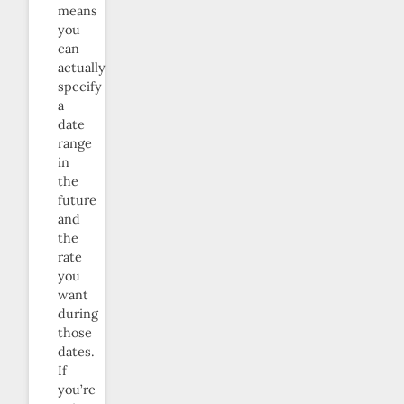
means
you
can
actually
specify
a
date
range
in
the
future
and
the
rate
you
want
during
those
dates.
If
you’re