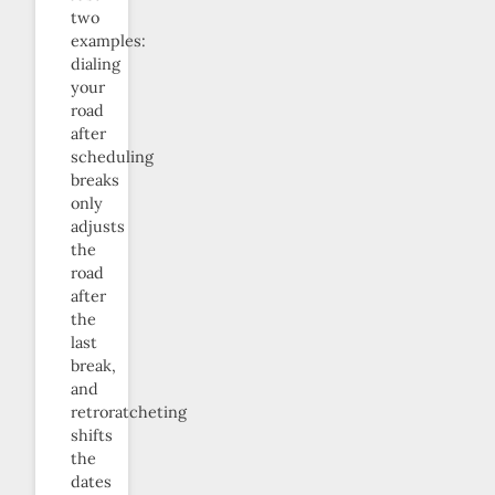
two
examples:
dialing
your
road
after
scheduling
breaks
only
adjusts
the
road
after
the
last
break,
and
retroratcheting
shifts
the
dates