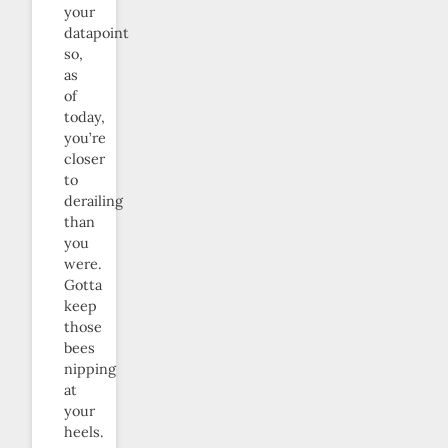
your
datapoint
so,
as
of
today,
you’re
closer
to
derailing
than
you
were.
Gotta
keep
those
bees
nipping
at
your
heels.