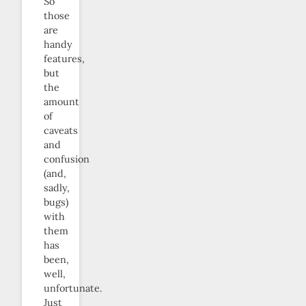
So
those
are
handy
features,
but
the
amount
of
caveats
and
confusion
(and,
sadly,
bugs)
with
them
has
been,
well,
unfortunate.
Just