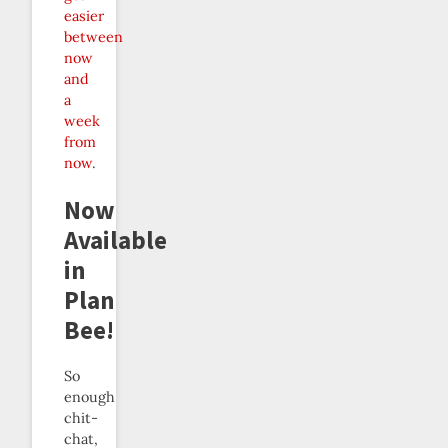
easier
between
now
and
a
week
from
now
.
Now
Available
in
Plan
Bee!
So
enough
chit-
chat,