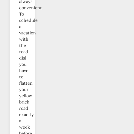
always
convenient.
To
schedule
a
vacation
with
the
road
dial
you
have
to
flatten
your
yellow
brick
road
exactly
a
week
before