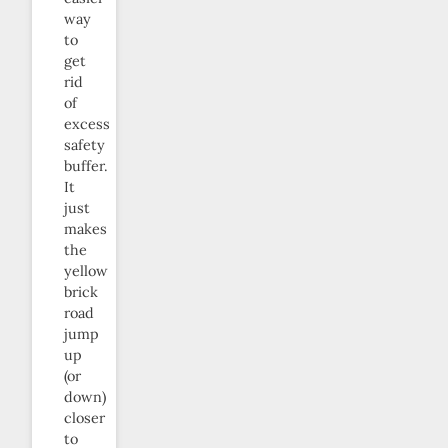
way
to
get
rid
of
excess
safety
buffer.
It
just
makes
the
yellow
brick
road
jump
up
(or
down)
closer
to