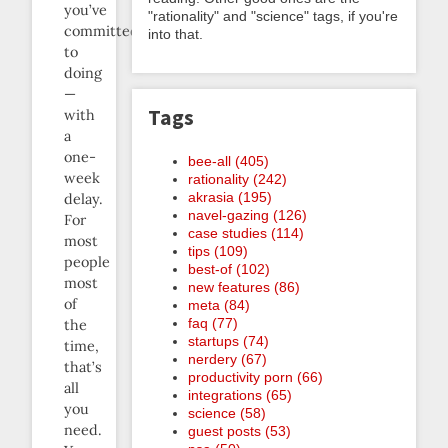
you’ve
"rationality" and "science" tags, if you're
committed
into that.
to
doing
—
Tags
with
a
one-
bee-all (405)
week
rationality (242)
akrasia (195)
delay.
navel-gazing (126)
For
case studies (114)
most
tips (109)
people
best-of (102)
most
new features (86)
of
meta (84)
faq (77)
the
startups (74)
time,
nerdery (67)
that’s
productivity porn (66)
all
integrations (65)
you
science (58)
need.
guest posts (53)