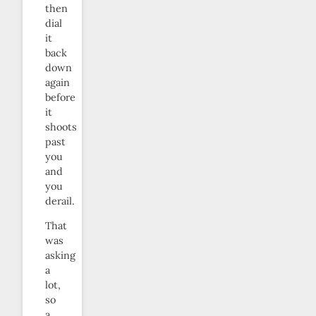
then
dial
it
back
down
again
before
it
shoots
past
you
and
you
derail.
That
was
asking
a
lot,
so
a