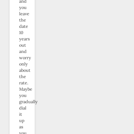
and
you
leave
the
date
10
years
out
and
worry
only
about
the
rate.
Maybe
you
gradually
dial
it
up
as
you