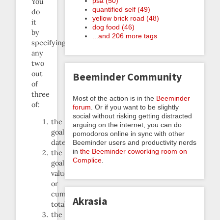
psa (50)
You
quantified self (49)
do
yellow brick road (48)
it
dog food (46)
by
...and 206 more tags
specifying
any
two
out
Beeminder Community
of
three
Most of the action is in the
Beeminder
of:
forum
. Or if you want to be slightly
social without risking getting distracted
the
arguing on the internet, you can do
goal
pomodoros online in sync with other
date
Beeminder users and productivity nerds
in
the Beeminder coworking room on
the
Complice
.
goal
value
or
cumulative
Akrasia
total
the