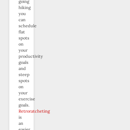
going
hiking
you
can
schedule
flat
spots
on
your
productivity
goals
and
steep
spots
on
your
exercise
goals.
Retroratcheting
is
an
easier