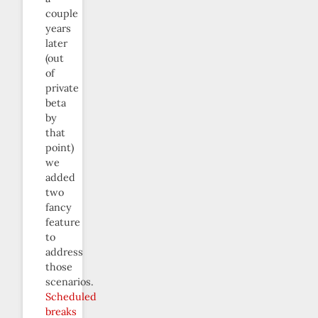
couple
years
later
(out
of
private
beta
by
that
point)
we
added
two
fancy
feature
to
address
those
scenarios.
Scheduled
breaks