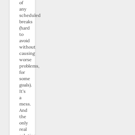
of
any
scheduled
breaks
(hard
to
avoid
without
causing
worse
problems,
for
some
goals).
It’s
a
mess.
And
the
only
real