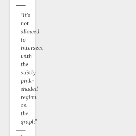
“It’s
not
allowed
to
intersect
with
the
subtly
pink-
shaded
region
on
the
graph”