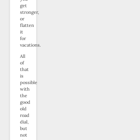
get
stronger,
or
flatten
it
for
vacations.
All
of
that
is
possible
with
the
good
old
road
dial,
but
not