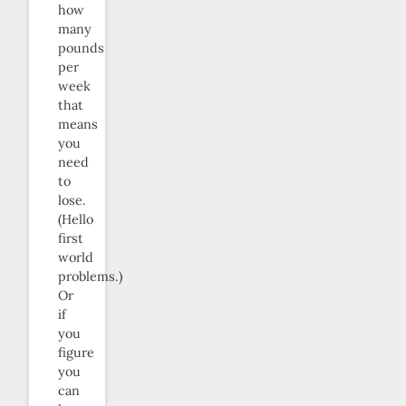
how
many
pounds
per
week
that
means
you
need
to
lose.
(Hello
first
world
problems.)
Or
if
you
figure
you
can