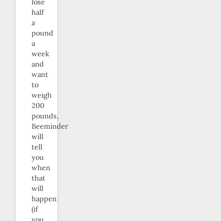
lose
half
a
pound
a
week
and
want
to
weigh
200
pounds,
Beeminder
will
tell
you
when
that
will
happen
(if
you