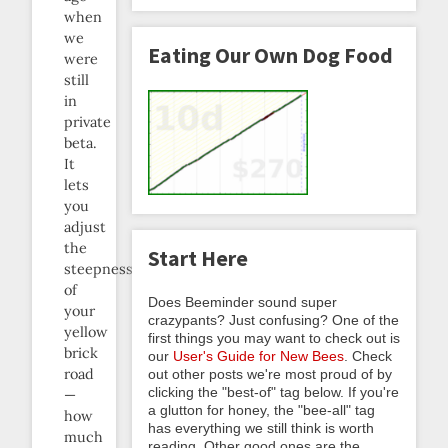
when
we
Eating Our Own Dog Food
were
still
in
private
beta.
It
lets
you
adjust
the
Start Here
steepness
of
Does Beeminder sound super
your
crazypants? Just confusing? One of the
yellow
first things you may want to check out is
brick
our
User's Guide for New Bees
. Check
road
out other posts we're most proud of by
clicking the "best-of" tag below. If you're
—
a glutton for honey, the "bee-all" tag
how
has everything we still think is worth
much
reading. Other good ones are the