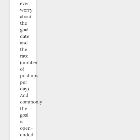
ever
worry
about
the
goal
date
and
the
rate
(number
of
pushups
per
day).
And
commonly
the
goal
is
open-
ended