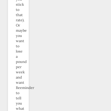
stick
to
that
rate).
Or
maybe
you
want
to
lose
a
pound
per
week
and
want
Beeminder
to
tell
you
what