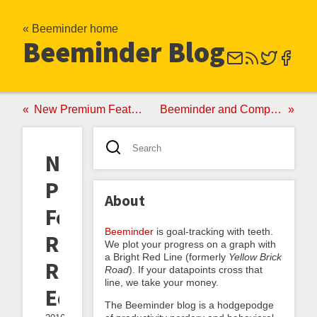
« Beeminder home
Beeminder Blog
New Premium Feature: Weekends Off
Beeminder and Complice Make It Official
New
Premium
About
Feature:
Beeminder
is goal-tracking with teeth.
Rudimentary
We plot your progress on a graph with
a Bright Red Line (formerly
Yellow Brick
Road
Road
). If your datapoints cross that
line, we take your money.
Editor
The Beeminder blog is a hodgepodge