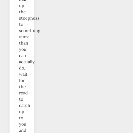
up
the
steepness
to
something
more
than
you
can
actually
do,
wait
for
the
road
to
catch
up
to
you,
and