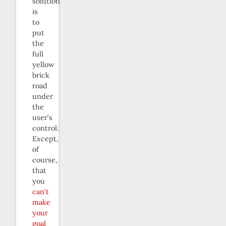
solution
is
to
put
the
full
yellow
brick
road
under
the
user’s
control.
Except,
of
course,
that
you
can’t
make
your
goal