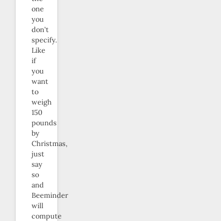
one
you
don’t
specify.
Like
if
you
want
to
weigh
150
pounds
by
Christmas,
just
say
so
and
Beeminder
will
compute