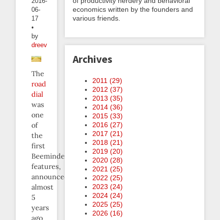
of productivity nerdery and behavioral
2016-
economics written by the founders and
06-
various friends.
17
•
by
dreev
Archives
The
2011 (
29
)
road
2012 (
37
)
dial
2013 (
35
)
was
2014 (
36
)
one
2015 (
33
)
2016 (
27
)
of
2017 (
21
)
the
2018 (
21
)
first
2019 (
20
)
Beeminder
2020 (
28
)
features,
2021 (
25
)
announced
2022 (
25
)
2023 (
24
)
almost
2024 (
24
)
5
2025 (
25
)
years
2026 (
16
)
ago