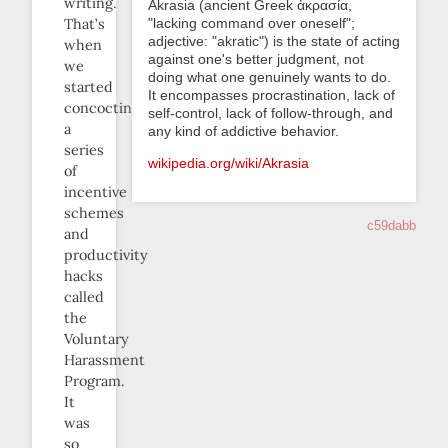
writing.
Akrasia (ancient Greek ἀκρασία,
"lacking command over oneself";
That’s
adjective: "akratic") is the state of acting
when
against one's better judgment, not
we
doing what one genuinely wants to do.
started
It encompasses procrastination, lack of
concocting
self-control, lack of follow-through, and
a
any kind of addictive behavior.
series
wikipedia.org/wiki/Akrasia
of
incentive
schemes
c59dabb
and
productivity
hacks
called
the
Voluntary
Harassment
Program.
It
was
so