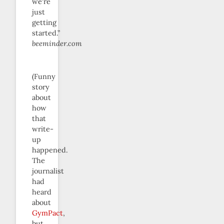
we’re
just
getting
started.”
beeminder.com
(Funny
story
about
how
that
write-
up
happened.
The
journalist
had
heard
about
GymPact
,
but