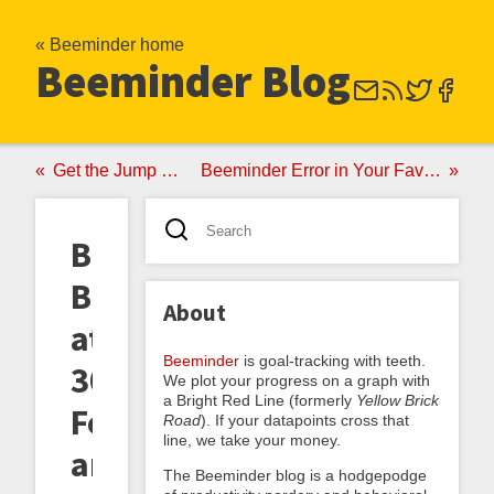
« Beeminder home
Beeminder Blog
Get the Jump on Your Resolutions
Beeminder Error in Your Favor, and Other Crashes of Ineptitude
Beeminder
Buzz
About
at
Beeminder
is goal-tracking with teeth.
30,000
We plot your progress on a graph with
a Bright Red Line (formerly
Yellow Brick
Feet,
Road
). If your datapoints cross that
line, we take your money.
and
The Beeminder blog is a hodgepodge