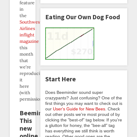
feature
in
Eating Our Own Dog Food
the
Southwest
Airlines
inflight
magazine
this
month
that
we’re
reproducing
Start Here
it
here
Does Beeminder sound super
(with
crazypants? Just confusing? One of the
permission):
first things you may want to check out is
our
User's Guide for New Bees
. Check
Beeminder
out other posts we're most proud of by
This
clicking the "best-of" tag below. If you're
a glutton for honey, the "bee-all" tag
new
has everything we still think is worth
online
reading. Other good ones are the