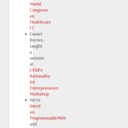
World
Congress
on
Healthcare
IT
Daniel
Reeves
taught
a
session
at
CFAR’s
Rationality
for
Entrepreneurs
Workshop
We’re
listed
on
ProgrammableWeb
and