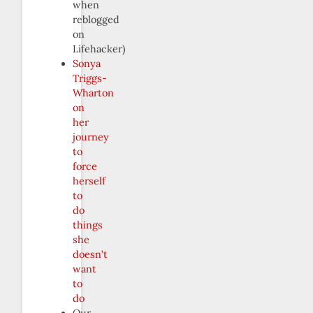
when
reblogged
on
Lifehacker)
Sonya
Triggs-
Wharton
on
her
journey
to
force
herself
to
do
things
she
doesn’t
want
to
do
Our