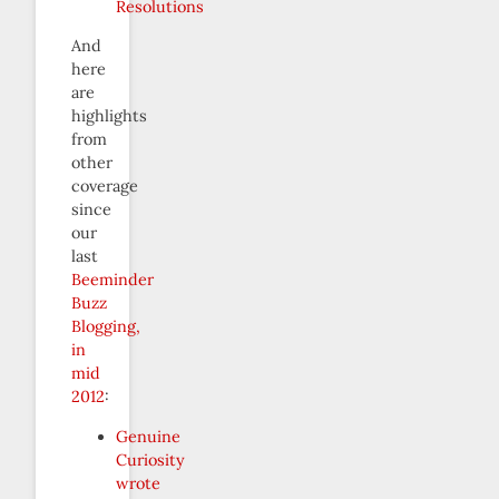
Resolutions
And
here
are
highlights
from
other
coverage
since
our
last
Beeminder
Buzz
Blogging,
in
mid
2012
:
Genuine
Curiosity
wrote