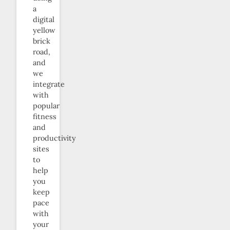
a
digital
yellow
brick
road,
and
we
integrate
with
popular
fitness
and
productivity
sites
to
help
you
keep
pace
with
your