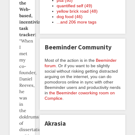
psa (50)
the
quantified self (49)
Web-
yellow brick road (48)
based,
dog food (46)
incentivized
...and 206 more tags
task
tracker:
“When
Beeminder Community
I
met
my
Most of the action is in the
Beeminder
forum
. Or if you want to be slightly
co-
social without risking getting distracted
founder,
arguing on the internet, you can do
Daniel
pomodoros online in sync with other
Reeves,
Beeminder users and productivity nerds
he
in
the Beeminder coworking room on
was
Complice
.
in
the
doldrums
Akrasia
of
dissertation