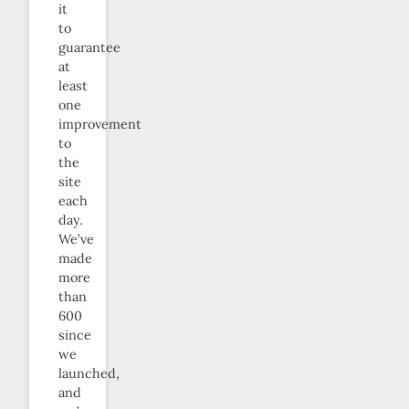
it
to
guarantee
at
least
one
improvement
to
the
site
each
day.
We’ve
made
more
than
600
since
we
launched,
and