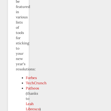
be
featured
in
various
lists
of
tools
for
sticking
to
your
new
year’s
resolutions:
Forbes
TechCrunch
Patheos
(thanks
to
Leah
Libresco
)