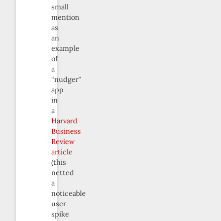
small
mention
as
an
example
of
a
“nudger”
app
in
a
Harvard
Business
Review
article
(this
netted
a
noticeable
user
spike