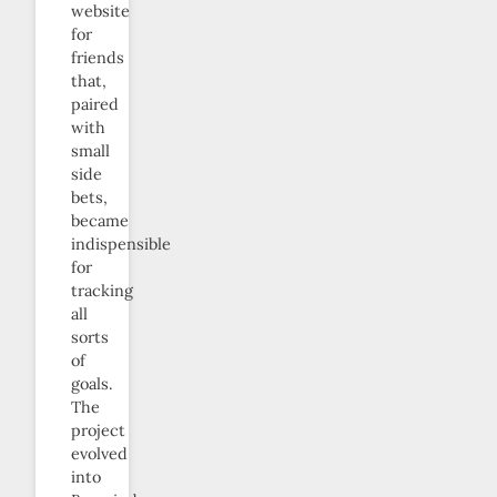
website
for
friends
that,
paired
with
small
side
bets,
became
indispensible
for
tracking
all
sorts
of
goals.
The
project
evolved
into