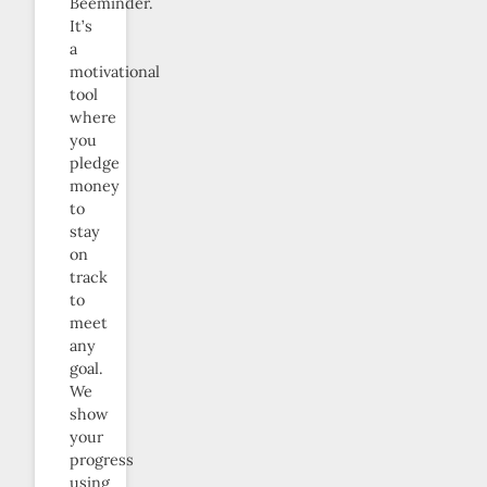
Beeminder.
It’s
a
motivational
tool
where
you
pledge
money
to
stay
on
track
to
meet
any
goal.
We
show
your
progress
using