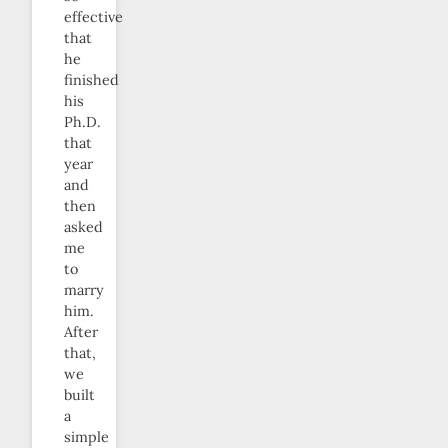
effective
that
he
finished
his
Ph.D.
that
year
and
then
asked
me
to
marry
him.
After
that,
we
built
a
simple