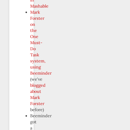
Mashable
Mark
Forster
on
the
One
Must-
Do
Task
system,
using
Beeminder
(we’ve
blogged
about
Mark
Forster
before)
Beeminder
got
a