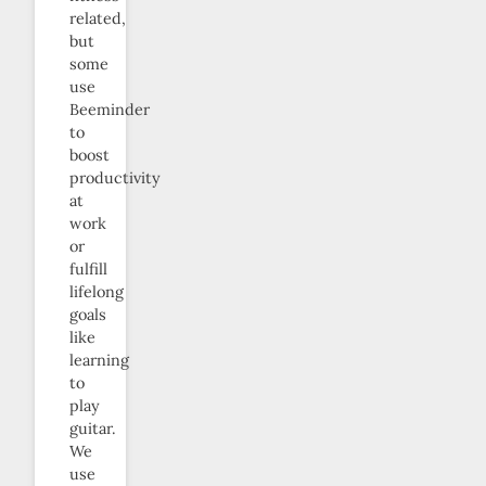
related,
but
some
use
Beeminder
to
boost
productivity
at
work
or
fulfill
lifelong
goals
like
learning
to
play
guitar.
We
use