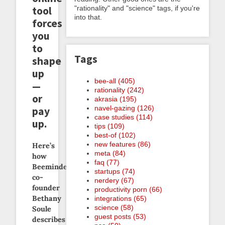
tool
"rationality" and "science" tags, if you're
into that.
forces
you
to
Tags
shape
up
bee-all (405)
—
rationality (242)
or
akrasia (195)
navel-gazing (126)
pay
case studies (114)
up.
tips (109)
best-of (102)
new features (86)
Here’s
meta (84)
how
faq (77)
Beeminder
startups (74)
co-
nerdery (67)
founder
productivity porn (66)
Bethany
integrations (65)
science (58)
Soule
guest posts (53)
describes