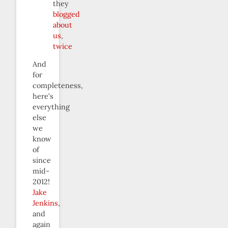
they
blogged
about
us
,
twice
And
for
completeness,
here’s
everything
else
we
know
of
since
mid-
2012!
Jake
Jenkins
,
and
again