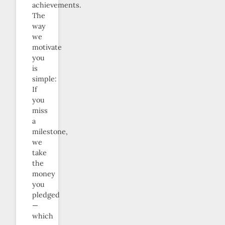
achievements.
The
way
we
motivate
you
is
simple:
If
you
miss
a
milestone,
we
take
the
money
you
pledged
—
which