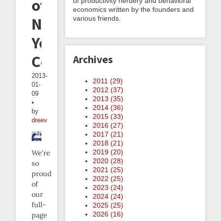
other
of productivity nerdery and behavioral
economics written by the founders and
various friends.
New
Year's
Coverage
Archives
2013-
2011 (
29
)
01-
2012 (
37
)
09
2013 (
35
)
•
2014 (
36
)
by
2015 (
33
)
dreev
2016 (
27
)
2017 (
21
)
2018 (
21
)
2019 (
20
)
We’re
2020 (
28
)
so
2021 (
25
)
proud
2022 (
25
)
of
2023 (
24
)
our
2024 (
24
)
full-
2025 (
25
)
2026 (
16
)
page