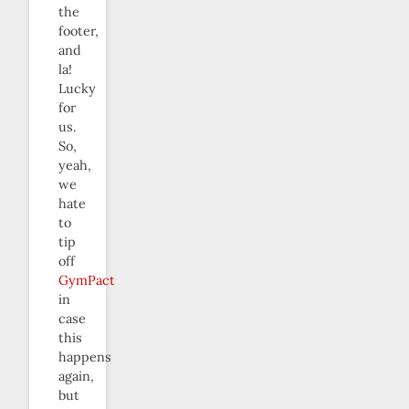
the
footer,
and
la!
Lucky
for
us.
So,
yeah,
we
hate
to
tip
off
GymPact
in
case
this
happens
again,
but