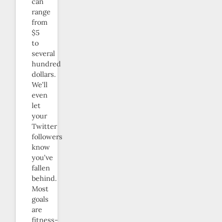
can
range
from
$5
to
several
hundred
dollars.
We’ll
even
let
your
Twitter
followers
know
you’ve
fallen
behind.
Most
goals
are
fitness-