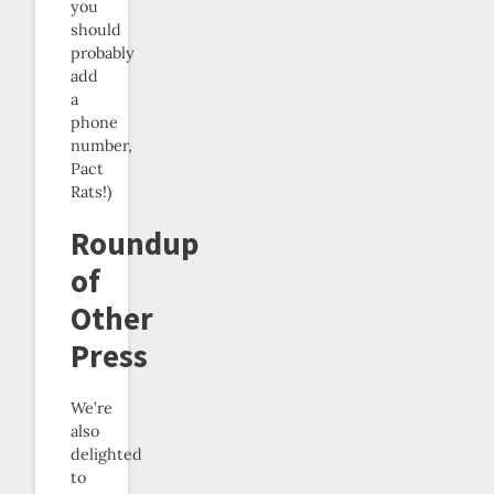
you
should
probably
add
a
phone
number,
Pact
Rats!)
Roundup
of
Other
Press
We’re
also
delighted
to