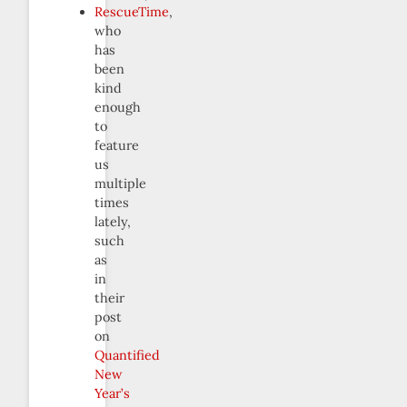
RescueTime
,
who
has
been
kind
enough
to
feature
us
multiple
times
lately,
such
as
in
their
post
on
Quantified
New
Year’s