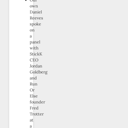
own
Daniel
Reeves
spoke
on
a
panel
with
StickK
CEO
Jordan
Goldberg
and
Run
Or
Else
founder
Fred
Trotter
at
a