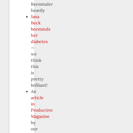
Beeminder
heavily
Jana
Beck
beeminds
her
diabetes
—
we
think
this
is
pretty
brilliant!
An
article
in
Productive
Magazine
by
our