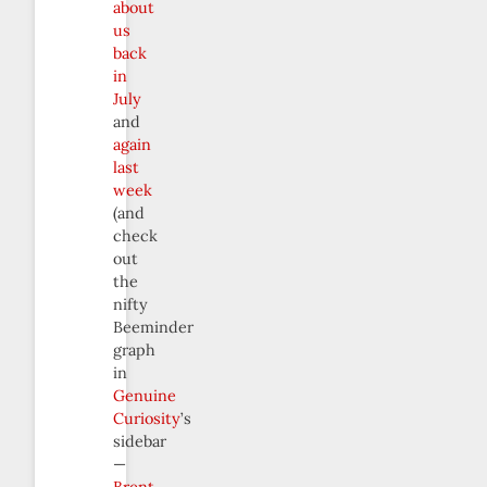
about
us
back
in
July
and
again
last
week
(and
check
out
the
nifty
Beeminder
graph
in
Genuine
Curiosity
’s
sidebar
—
Brent