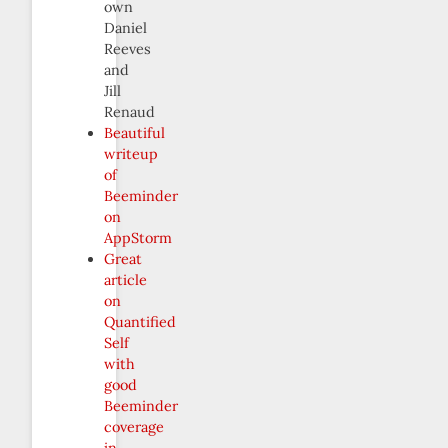
own
Daniel
Reeves
and
Jill
Renaud
Beautiful
writeup
of
Beeminder
on
AppStorm
Great
article
on
Quantified
Self
with
good
Beeminder
coverage
in