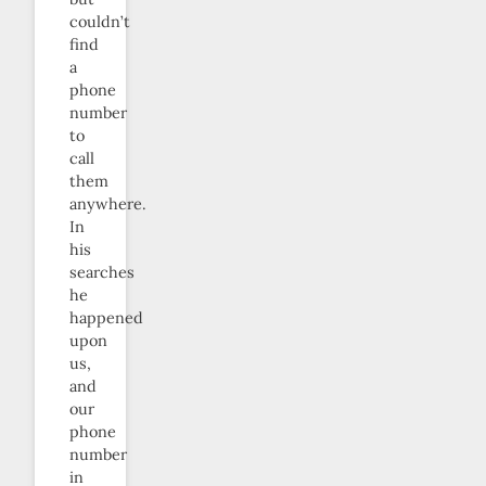
couldn’t
find
a
phone
number
to
call
them
anywhere.
In
his
searches
he
happened
upon
us,
and
our
phone
number
in