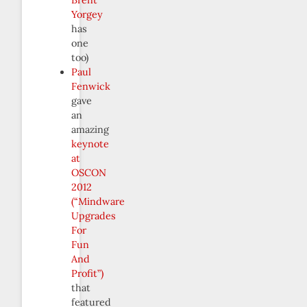
Yorgey
has
one
too)
Paul
Fenwick
gave
an
amazing
keynote
at
OSCON
2012
(“Mindware
Upgrades
For
Fun
And
Profit”)
that
featured