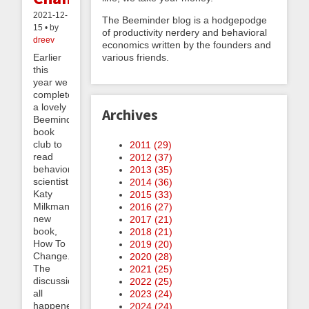
2021-12-
The Beeminder blog is a hodgepodge
15 • by
of productivity nerdery and behavioral
dreev
economics written by the founders and
various friends.
Earlier
this
year we
completed
a lovely
Archives
Beeminder
book
club to
2011 (
29
)
read
2012 (
37
)
behavioral
2013 (
35
)
scientist
2014 (
36
)
Katy
2015 (
33
)
Milkman’s
2016 (
27
)
new
2017 (
21
)
book,
2018 (
21
)
How To
2019 (
20
)
Change.
2020 (
28
)
The
2021 (
25
)
discussion
2022 (
25
)
all
2023 (
24
)
happened
2024 (
24
)