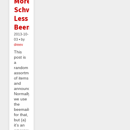
More
Schwag,
Less
Beeminding
2013-10-
03 • by
dreev
This
post is
a
random
assortment
of items
and
announcements.
Normally
we use
the
beemails
for that,
but (a)
it’s an