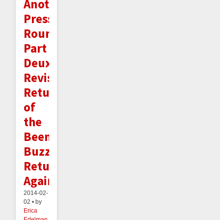
Another
Press
Roundup
Part
Deux,
Revisited:
Return
of
the
Beeminder
Buzz
Returns
Again!
2014-02-
02 • by
Erica
Edelman