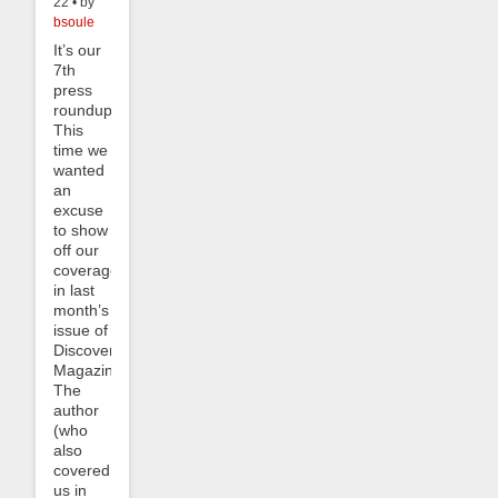
22 • by
bsoule
It’s our
7th
press
roundup!
This
time we
wanted
an
excuse
to show
off our
coverage
in last
month’s
issue of
Discover
Magazine.
The
author
(who
also
covered
us in