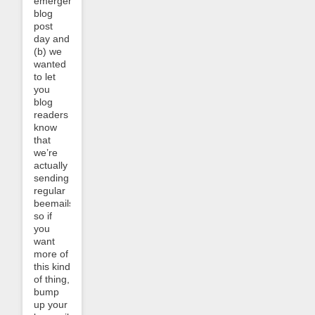
emergency
blog
post
day and
(b) we
wanted
to let
you
blog
readers
know
that
we’re
actually
sending
regular
beemails,
so if
you
want
more of
this kind
of thing,
bump
up your