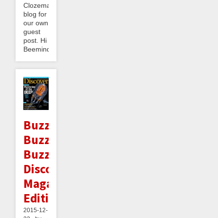
Clozemaster
blog for
our own
guest
post. Hi
Beeminder...
Buzzy
Buzz
Buzz:
Discover
Magazine
Edition
2015-12-