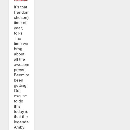
It’s that
(randomly-
chosen)
time of
year,
folks!
The
time we
brag
about
all the
awesome
press
Beeminder’s
been
getting.
Our
excuse
to do
this
today is
that the
legendary
Amby