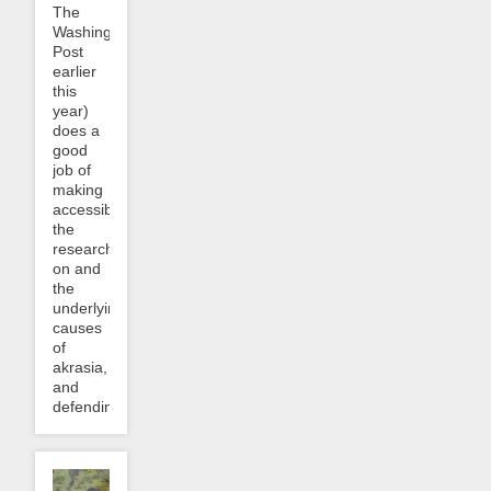
The
Washington
Post
earlier
this
year)
does a
good
job of
making
accessible
the
research
on and
the
underlying
causes
of
akrasia,
and
defending...