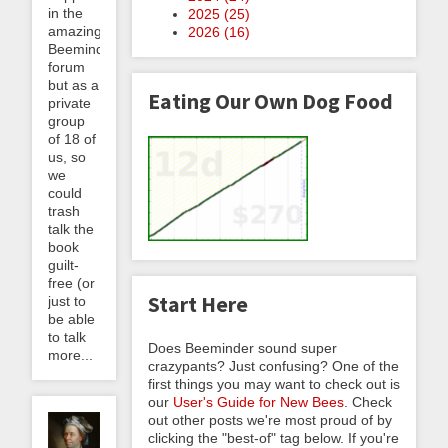
in the
2025 (
25
)
amazing
2026 (
16
)
Beeminder
forum
but as a
Eating Our Own Dog Food
private
group
of 18 of
us, so
we
could
trash
talk the
book
guilt-
free (or
Start Here
just to
be able
to talk
Does Beeminder sound super
more...
crazypants? Just confusing? One of the
first things you may want to check out is
our
User's Guide for New Bees
. Check
out other posts we're most proud of by
clicking the "best-of" tag below. If you're