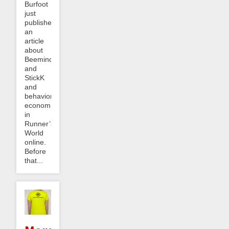
Burfoot
just
published
an
article
about
Beeminder
and
StickK
and
behavioral
economics
in
Runner’s
World
online.
Before
that...