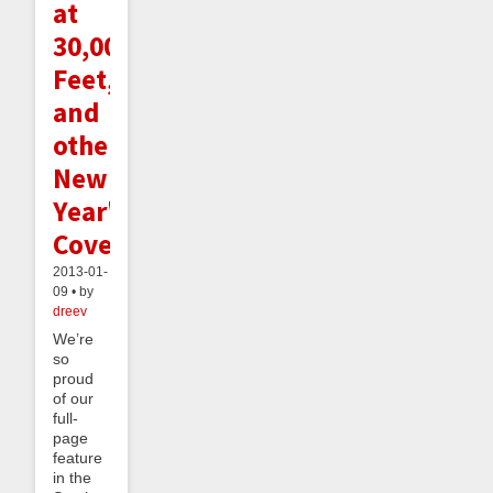
at
30,000
Feet,
and
other
New
Year's
Coverage
2013-01-
09 • by
dreev
We’re
so
proud
of our
full-
page
feature
in the