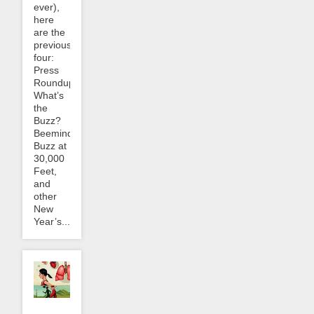
ever),
here
are the
previous
four:
Press
Roundup:
What’s
the
Buzz?
Beeminder
Buzz at
30,000
Feet,
and
other
New
Year’s...