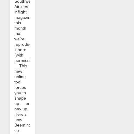
Southwest
Airlines
inflight
magazine
this
month
that
we’re
reproducing
it here
(with
permission):
... This
new
online
tool
forces
you to
shape
up — or
pay up.
Here’s
how
Beeminder
co-