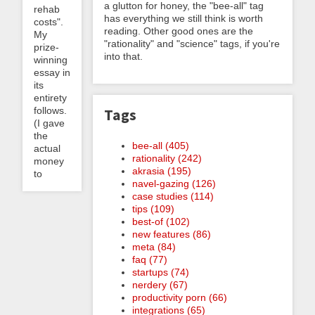
a glutton for honey, the "bee-all" tag
rehab
has everything we still think is worth
costs".
reading. Other good ones are the
My
"rationality" and "science" tags, if you're
prize-
into that.
winning
essay in
its
entirety
follows.
Tags
(I gave
the
bee-all (405)
actual
rationality (242)
money
akrasia (195)
to
navel-gazing (126)
case studies (114)
tips (109)
best-of (102)
new features (86)
meta (84)
faq (77)
startups (74)
nerdery (67)
productivity porn (66)
integrations (65)