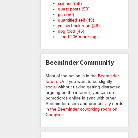
science (58)
guest posts (53)
psa (50)
quantified self (49)
yellow brick road (48)
dog food (46)
...and 206 more tags
Beeminder Community
Most of the action is in the
Beeminder
forum
. Or if you want to be slightly
social without risking getting distracted
arguing on the internet, you can do
pomodoros online in sync with other
Beeminder users and productivity nerds
in
the Beeminder coworking room on
Complice
.