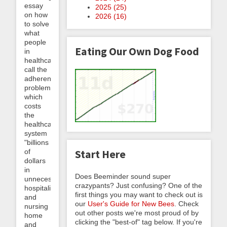
essay
2025 (
25
)
on how
2026 (
16
)
to solve
what
people
Eating Our Own Dog Food
in
healthcare
call the
adherence
problem,
which
costs
the
healthcare
system
"billions
of
Start Here
dollars
in
Does Beeminder sound super
unnecessary
crazypants? Just confusing? One of the
hospitalizations
first things you may want to check out is
and
our
User's Guide for New Bees
. Check
nursing
out other posts we're most proud of by
home
clicking the "best-of" tag below. If you're
and