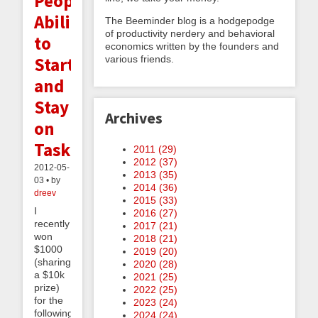
People's
Ability
The Beeminder blog is a hodgepodge
of productivity nerdery and behavioral
to
economics written by the founders and
Start
various friends.
and
Stay
Archives
on
Task
2011 (
29
)
2012 (
37
)
2012-05-
2013 (
35
)
03 • by
2014 (
36
)
dreev
2015 (
33
)
I
2016 (
27
)
recently
2017 (
21
)
won
2018 (
21
)
$1000
2019 (
20
)
(sharing
2020 (
28
)
a $10k
2021 (
25
)
prize)
2022 (
25
)
for the
2023 (
24
)
following
2024 (
24
)