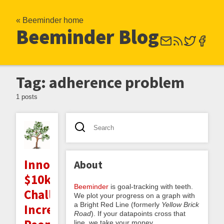
« Beeminder home
Beeminder Blog
Tag: adherence problem
1 posts
Innocentive
About
$10k
Beeminder
is goal-tracking with teeth.
Challenge:
We plot your progress on a graph with
a Bright Red Line (formerly
Yellow Brick
Increasing
Road
). If your datapoints cross that
line, we take your money.