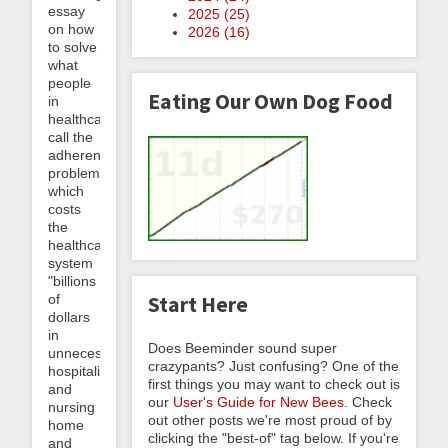
essay
2025 (
25
)
on how
2026 (
16
)
to solve
what
people
Eating Our Own Dog Food
in
healthcare
call the
adherence
problem,
which
costs
the
healthcare
system
"billions
of
Start Here
dollars
in
Does Beeminder sound super
unnecessary
crazypants? Just confusing? One of the
hospitalizations
first things you may want to check out is
and
our
User's Guide for New Bees
. Check
nursing
out other posts we're most proud of by
home
clicking the "best-of" tag below. If you're
and