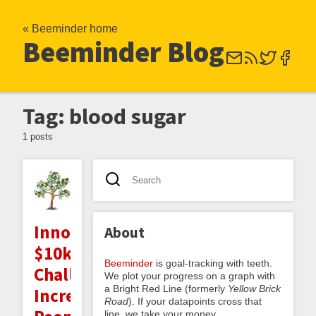
« Beeminder home
Beeminder Blog
Tag: blood sugar
1 posts
Innocentive
About
$10k
Beeminder
is goal-tracking with teeth.
Challenge:
We plot your progress on a graph with
a Bright Red Line (formerly
Yellow Brick
Increasing
Road
). If your datapoints cross that
line, we take your money.