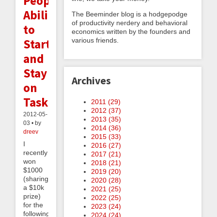
People's
Ability
The Beeminder blog is a hodgepodge
of productivity nerdery and behavioral
to
economics written by the founders and
Start
various friends.
and
Stay
Archives
on
Task
2011 (
29
)
2012 (
37
)
2012-05-
2013 (
35
)
03 • by
2014 (
36
)
dreev
2015 (
33
)
I
2016 (
27
)
recently
2017 (
21
)
won
2018 (
21
)
$1000
2019 (
20
)
(sharing
2020 (
28
)
a $10k
2021 (
25
)
prize)
2022 (
25
)
for the
2023 (
24
)
following
2024 (
24
)