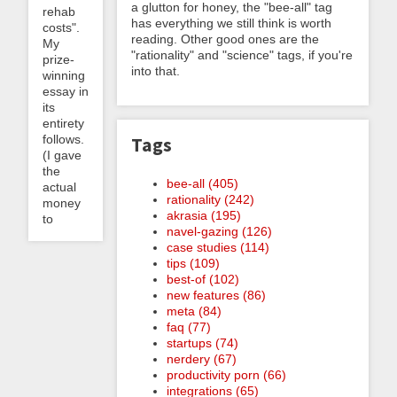
a glutton for honey, the "bee-all" tag
rehab
has everything we still think is worth
costs".
reading. Other good ones are the
My
"rationality" and "science" tags, if you're
prize-
into that.
winning
essay in
its
entirety
follows.
Tags
(I gave
the
bee-all (405)
actual
rationality (242)
money
akrasia (195)
to
navel-gazing (126)
case studies (114)
tips (109)
best-of (102)
new features (86)
meta (84)
faq (77)
startups (74)
nerdery (67)
productivity porn (66)
integrations (65)