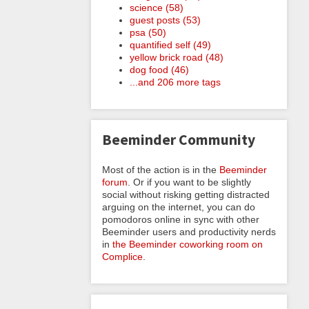
science (58)
guest posts (53)
psa (50)
quantified self (49)
yellow brick road (48)
dog food (46)
...and 206 more tags
Beeminder Community
Most of the action is in the
Beeminder
forum
. Or if you want to be slightly
social without risking getting distracted
arguing on the internet, you can do
pomodoros online in sync with other
Beeminder users and productivity nerds
in
the Beeminder coworking room on
Complice
.