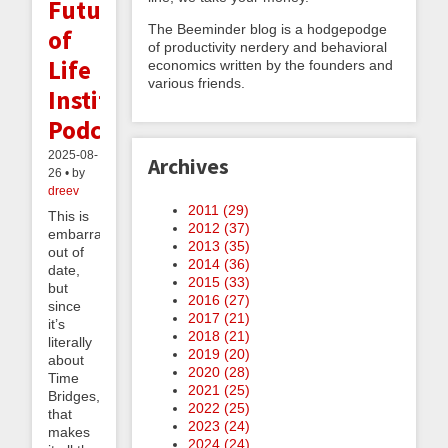
Future
The Beeminder blog is a hodgepodge
of
of productivity nerdery and behavioral
Life
economics written by the founders and
various friends.
Institute
Podcast
2025-08-
Archives
26 • by
dreev
2011 (
29
)
This is
2012 (
37
)
embarrassingly
2013 (
35
)
out of
2014 (
36
)
date,
2015 (
33
)
but
2016 (
27
)
since
2017 (
21
)
it’s
2018 (
21
)
literally
2019 (
20
)
about
2020 (
28
)
Time
2021 (
25
)
Bridges,
2022 (
25
)
that
2023 (
24
)
makes
2024 (
24
)