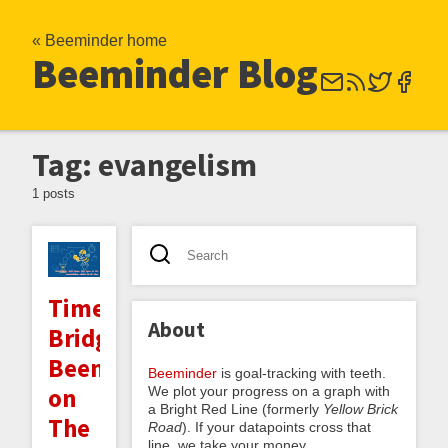
« Beeminder home
Beeminder Blog
Tag: evangelism
1 posts
Time
About
Bridges:
Beeminder
Beeminder
is goal-tracking with teeth.
on
We plot your progress on a graph with
a Bright Red Line (formerly
Yellow Brick
The
Road
). If your datapoints cross that
line, we take your money.