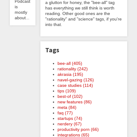
Podcast
a glutton for honey, the "bee-all" tag
is
has everything we still think is worth
mostly
reading. Other good ones are the
about...
"rationality" and "science" tags, if you're
into that.
Tags
bee-all (405)
rationality (242)
akrasia (195)
navel-gazing (126)
case studies (114)
tips (109)
best-of (102)
new features (86)
meta (84)
faq (77)
startups (74)
nerdery (67)
productivity porn (66)
integrations (65)