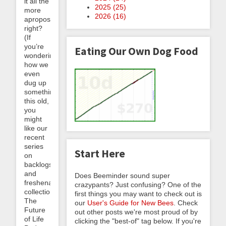
it all the
2025 (
25
)
more
2026 (
16
)
apropos,
right?
(If
you’re
Eating Our Own Dog Food
wondering
how we
even
dug up
something
this old,
you
might
like our
recent
series
Start Here
on
backlogs
and
Does Beeminder sound super
freshenable
crazypants? Just confusing? One of the
collections.)
first things you may want to check out is
The
our
User's Guide for New Bees
. Check
Future
out other posts we're most proud of by
of Life
clicking the "best-of" tag below. If you're