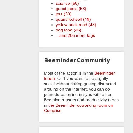
science (58)
guest posts (53)
psa (50)
quantified self (49)
yellow brick road (48)
dog food (46)
...and 206 more tags
Beeminder Community
Most of the action is in the
Beeminder
forum
. Or if you want to be slightly
social without risking getting distracted
arguing on the internet, you can do
pomodoros online in sync with other
Beeminder users and productivity nerds
in
the Beeminder coworking room on
Complice
.