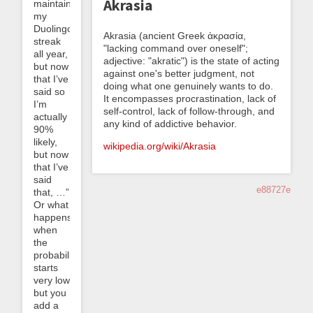
Akrasia
maintain
my
Duolingo
Akrasia (ancient Greek ἀκρασία,
streak
"lacking command over oneself";
all year,
adjective: "akratic") is the state of acting
but now
against one's better judgment, not
that I’ve
doing what one genuinely wants to do.
said so
It encompasses procrastination, lack of
I’m
self-control, lack of follow-through, and
actually
any kind of addictive behavior.
90%
likely,
wikipedia.org/wiki/Akrasia
but now
that I’ve
said
e88727e
that, …”
Or what
happens
when
the
probability
starts
very low
but you
add a