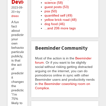
Devices
science (58)
guest posts (53)
2023-09-
psa (50)
20 • by
quantified self (49)
dreev
yellow brick road (48)
A fun
dog food (46)
fact
...and 206 more tags
about
predicting
your
own
Beeminder Community
behavior,
particularly
publicly,
Most of the action is in the
Beeminder
is that
forum
. Or if you want to be slightly
the act
social without risking getting distracted
of
arguing on the internet, you can do
predicting
pomodoros online in sync with other
it
Beeminder users and productivity nerds
changes
in
the Beeminder coworking room on
the
Complice
.
prediction.
“I’m
75%
likely to