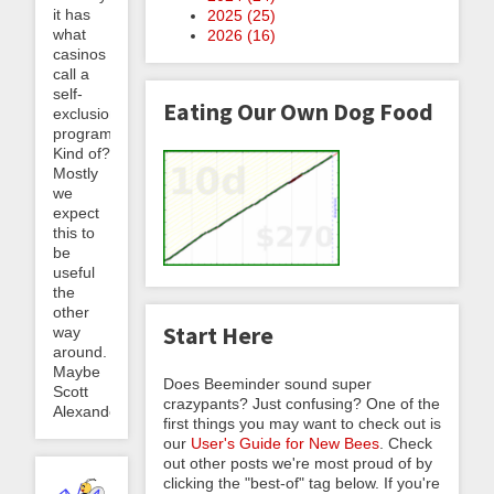
it has
2025 (
25
)
what
2026 (
16
)
casinos
call a
self-
Eating Our Own Dog Food
exclusion
program.
Kind of?
Mostly
we
expect
this to
be
useful
the
other
Start Here
way
around.
Maybe
Does Beeminder sound super
Scott
crazypants? Just confusing? One of the
Alexander
first things you may want to check out is
our
User's Guide for New Bees
. Check
out other posts we're most proud of by
clicking the "best-of" tag below. If you're