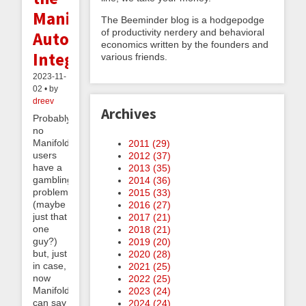
Manifold
The Beeminder blog is a hodgepodge
of productivity nerdery and behavioral
Autodata
economics written by the founders and
Integration
various friends.
2023-11-
02 • by
dreev
Archives
Probably
no
Manifold
2011 (
29
)
users
2012 (
37
)
have a
2013 (
35
)
gambling
2014 (
36
)
problem
2015 (
33
)
(maybe
2016 (
27
)
just that
2017 (
21
)
one
2018 (
21
)
guy?)
2019 (
20
)
but, just
2020 (
28
)
in case,
2021 (
25
)
now
2022 (
25
)
Manifold
2023 (
24
)
can say
2024 (
24
)