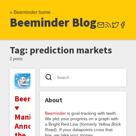
« Beeminder home
Beeminder Blog
Tag: prediction markets
2 posts
Beeminder
About
♥
Beeminder
is goal-tracking with teeth.
Manifold:
We plot your progress on a graph with
Announcing
a Bright Red Line (formerly
Yellow Brick
Road
). If your datapoints cross that
the
line, we take your money.