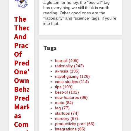
a glutton for honey, the "bee-all" tag
has everything we still think is worth
reading. Other good ones are the
The
"rationality" and "science" tags, if you're
into that.
Theory
And
Practice
Tags
Of
bee-all (405)
Predicting
rationality (242)
One's
akrasia (195)
navel-gazing (126)
Own
case studies (114)
tips (109)
Behavior:
best-of (102)
Prediction
new features (86)
meta (84)
Markets
faq (77)
startups (74)
as
nerdery (67)
Commitment
productivity porn (66)
integrations (65)