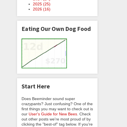
2025 (
25
)
2026 (
16
)
Eating Our Own Dog Food
Start Here
Does Beeminder sound super
crazypants? Just confusing? One of the
first things you may want to check out is
our
User's Guide for New Bees
. Check
out other posts we're most proud of by
clicking the "best-of" tag below. If you're