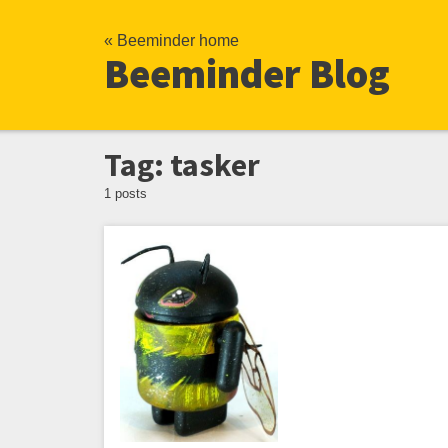
« Beeminder home
Beeminder Blog
Tag: tasker
1 posts