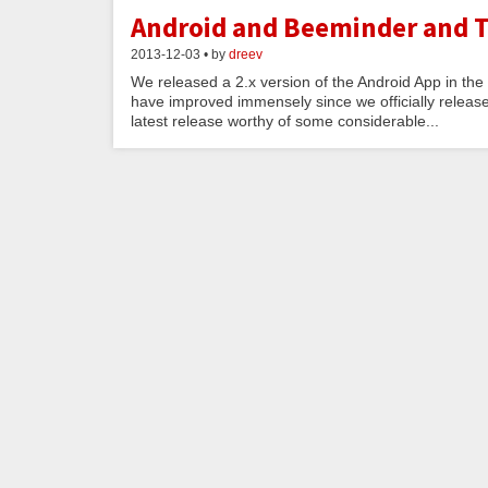
Android and Beeminder and T
2013-12-03 • by
dreev
We released a 2.x version of the Android App in the 
have improved immensely since we officially release
latest release worthy of some considerable...