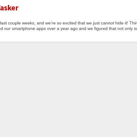
asker
last couple weeks, and we’re so excited that we just cannot hide it! Thi
d our smartphone apps over a year ago and we figured that not only is