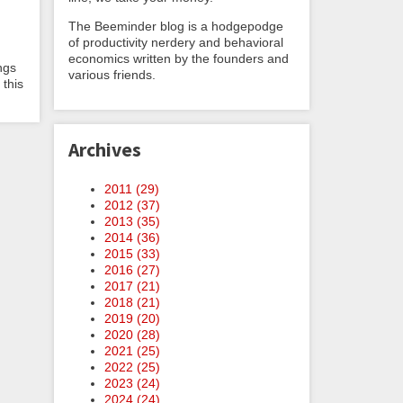
The Beeminder blog is a hodgepodge
of productivity nerdery and behavioral
economics written by the founders and
ngs
various friends.
 this
Archives
2011 (
29
)
2012 (
37
)
2013 (
35
)
2014 (
36
)
2015 (
33
)
2016 (
27
)
2017 (
21
)
2018 (
21
)
2019 (
20
)
2020 (
28
)
2021 (
25
)
2022 (
25
)
2023 (
24
)
2024 (
24
)