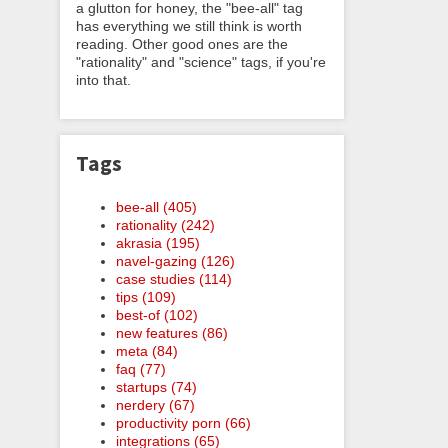
a glutton for honey, the "bee-all" tag
has everything we still think is worth
reading. Other good ones are the
"rationality" and "science" tags, if you're
into that.
Tags
bee-all (405)
rationality (242)
akrasia (195)
navel-gazing (126)
case studies (114)
tips (109)
best-of (102)
new features (86)
meta (84)
faq (77)
startups (74)
nerdery (67)
productivity porn (66)
integrations (65)