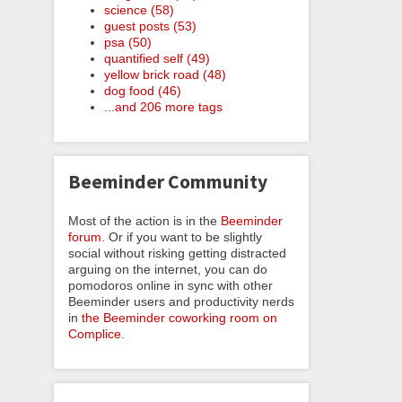
science (58)
guest posts (53)
psa (50)
quantified self (49)
yellow brick road (48)
dog food (46)
...and 206 more tags
Beeminder Community
Most of the action is in the
Beeminder
forum
. Or if you want to be slightly
social without risking getting distracted
arguing on the internet, you can do
pomodoros online in sync with other
Beeminder users and productivity nerds
in
the Beeminder coworking room on
Complice
.