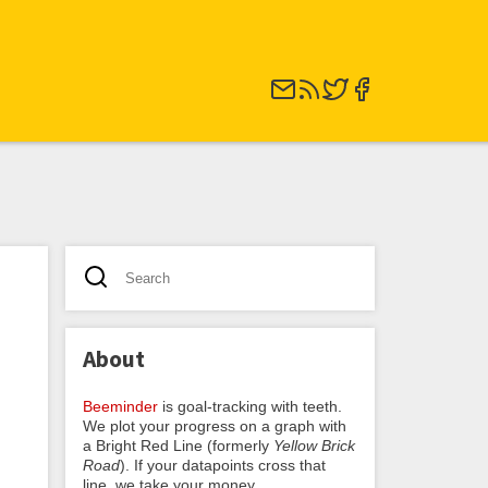
About
Beeminder
is goal-tracking with teeth.
We plot your progress on a graph with
a Bright Red Line (formerly
Yellow Brick
Road
). If your datapoints cross that
line, we take your money.