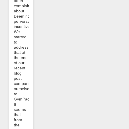
often
complain
about
Beeminder’s
perverse
incentives.
We
started
to
address
that at
the end
of our
recent
blog
post
comparing
ourselves
to
GymPact:
It
seems
that
from
the