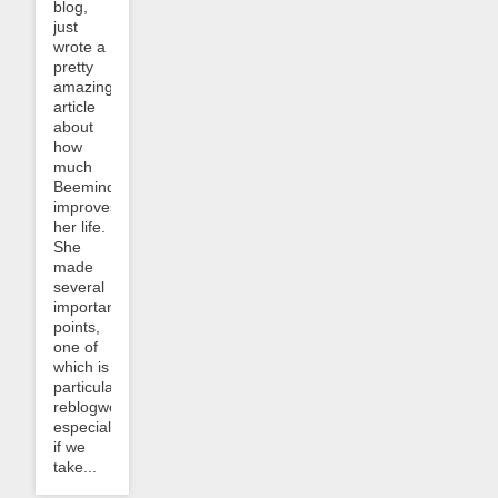
blog,
just
wrote a
pretty
amazing
article
about
how
much
Beeminder
improves
her life.
She
made
several
important
points,
one of
which is
particularly
reblogworthy,
especially
if we
take...