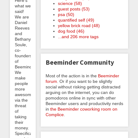
Here’s
science (58)
what we
guest posts (53)
said!
psa (50)
We are
quantified self (49)
Daniel
yellow brick road (48)
Reeves
dog food (46)
and
...and 206 more tags
Bethany
Soule,
co-
founders
Beeminder Community
of
Beeminder.
We
Most of the action is in the
Beeminder
make
forum
. Or if you want to be slightly
people
social without risking getting distracted
more
arguing on the internet, you can do
awesome
pomodoros online in sync with other
via the
Beeminder users and productivity nerds
threat
in
the Beeminder coworking room on
of
Complice
.
taking
their
money.
Specifically,