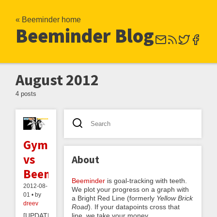
« Beeminder home
Beeminder Blog
August 2012
4 posts
GymPact
vs
About
Beeminder
Beeminder
is goal-tracking with teeth.
2012-08-
We plot your progress on a graph with
01 • by
a Bright Red Line (formerly
Yellow Brick
dreev
Road
). If your datapoints cross that
line, we take your money.
[UPDATE: