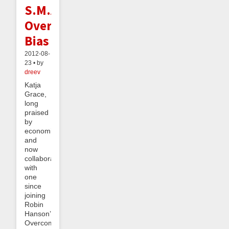
S.M.A.R.T.,
Overcomes
Bias
2012-08-
23 • by
dreev
Katja
Grace,
long
praised
by
economists
and
now
collaborating
with
one
since
joining
Robin
Hanson’s
OvercomingBias