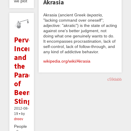
Akrasia
we plot
Akrasia (ancient Greek ἀκρασία,
"lacking command over oneself";
adjective: "akratic") is the state of acting
against one's better judgment, not
doing what one genuinely wants to do.
Perverse
It encompasses procrastination, lack of
Incentives
self-control, lack of follow-through, and
any kind of addictive behavior.
and
wikipedia.org/wiki/Akrasia
the
Paradox
c59dabb
of
Beeminder's
Sting
2012-08-
19 • by
dreev
People