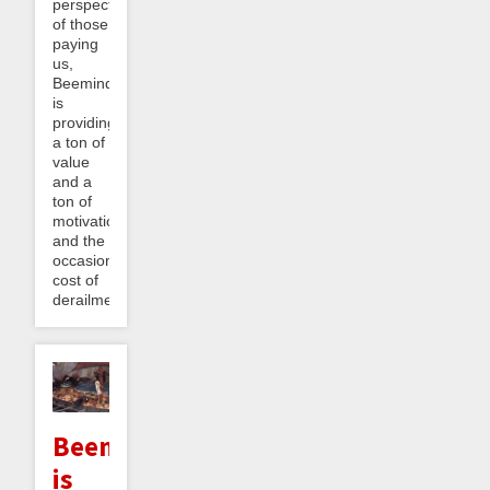
perspective
of those
paying
us,
Beeminder
is
providing
a ton of
value
and a
ton of
motivation
and the
occasional
cost of
derailment...
Beeminder
is