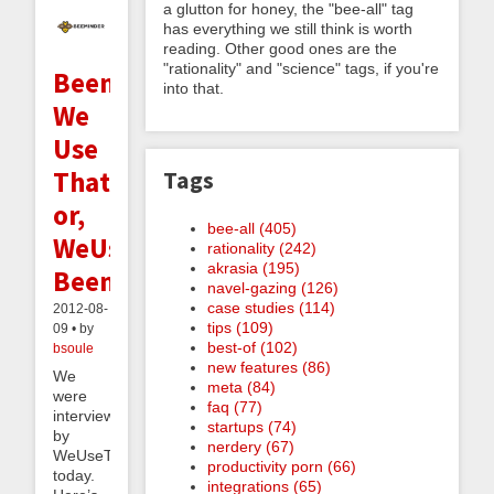
a glutton for honey, the "bee-all" tag
has everything we still think is worth
reading. Other good ones are the
"rationality" and "science" tags, if you're
Beeminder:
into that.
We
Use
That;
Tags
or,
bee-all (405)
WeUseThat:
rationality (242)
akrasia (195)
Beeminder
navel-gazing (126)
case studies (114)
2012-08-
tips (109)
09 • by
best-of (102)
bsoule
new features (86)
We
meta (84)
were
faq (77)
interviewed
startups (74)
by
nerdery (67)
WeUseThat
productivity porn (66)
today.
integrations (65)