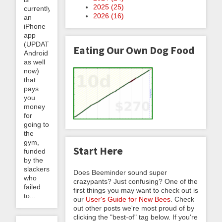
2025 (
25
)
currently
2026 (
16
)
an
iPhone
app
(UPDATE:
Eating Our Own Dog Food
Android
as well
now)
that
pays
you
money
for
going to
the
gym,
Start Here
funded
by the
slackers
Does Beeminder sound super
who
crazypants? Just confusing? One of the
failed
first things you may want to check out is
to...
our
User's Guide for New Bees
. Check
out other posts we're most proud of by
clicking the "best-of" tag below. If you're