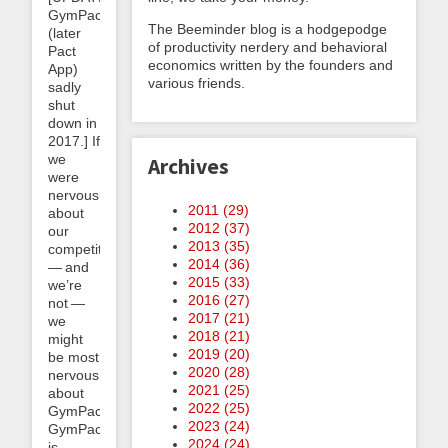
GymPact
The Beeminder blog is a hodgepodge
(later
of productivity nerdery and behavioral
Pact
economics written by the founders and
App)
various friends.
sadly
shut
down in
2017.] If
we
Archives
were
nervous
2011 (
29
)
about
2012 (
37
)
our
2013 (
35
)
competitors
2014 (
36
)
— and
2015 (
33
)
we’re
2016 (
27
)
not —
2017 (
21
)
we
2018 (
21
)
might
2019 (
20
)
be most
2020 (
28
)
nervous
2021 (
25
)
about
2022 (
25
)
GymPact.
2023 (
24
)
GymPact
2024 (
24
)
is