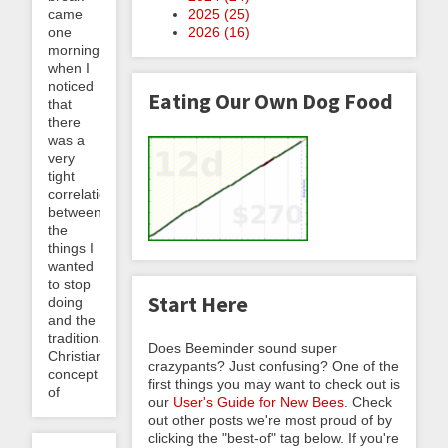
came
2025 (
25
)
one
2026 (
16
)
morning
when I
noticed
Eating Our Own Dog Food
that
there
was a
very
tight
correlation
between
the
things I
wanted
to stop
Start Here
doing
and the
traditional
Does Beeminder sound super
Christian
crazypants? Just confusing? One of the
concept
first things you may want to check out is
of
our
User's Guide for New Bees
. Check
out other posts we're most proud of by
clicking the "best-of" tag below. If you're