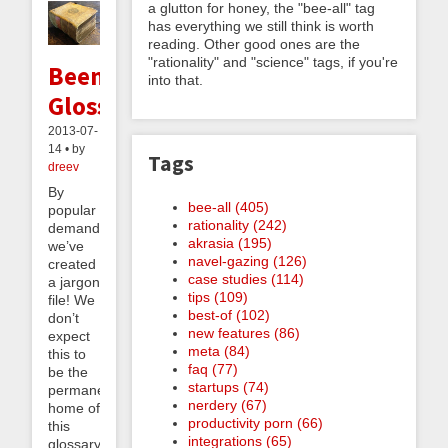
a glutton for honey, the "bee-all" tag
has everything we still think is worth
reading. Other good ones are the
"rationality" and "science" tags, if you're
Beeminder
into that.
Glossary
2013-07-
14 • by
Tags
dreev
By
bee-all (405)
popular
rationality (242)
demand,
akrasia (195)
we’ve
navel-gazing (126)
created
case studies (114)
a jargon
tips (109)
file! We
best-of (102)
don’t
new features (86)
expect
meta (84)
this to
faq (77)
be the
startups (74)
permanent
nerdery (67)
home of
productivity porn (66)
this
integrations (65)
glossary