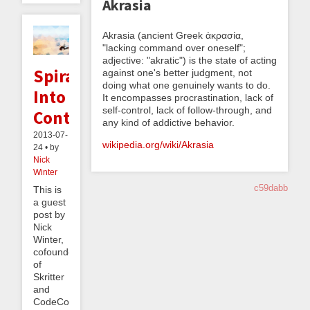
Akrasia
Akrasia (ancient Greek ἀκρασία,
"lacking command over oneself";
adjective: "akratic") is the state of acting
Spiraling
against one's better judgment, not
doing what one genuinely wants to do.
Into
It encompasses procrastination, lack of
self-control, lack of follow-through, and
Control
any kind of addictive behavior.
2013-07-
wikipedia.org/wiki/Akrasia
24 • by
Nick
Winter
c59dabb
This is
a guest
post by
Nick
Winter,
cofounder
of
Skritter
and
CodeCombat