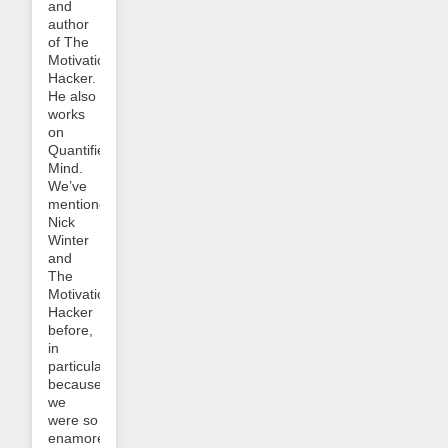
and
author
of The
Motivation
Hacker.
He also
works
on
Quantified
Mind.
We’ve
mentioned
Nick
Winter
and
The
Motivation
Hacker
before,
in
particular
because
we
were so
enamored