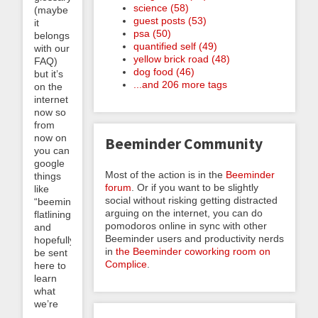
science (58)
(maybe
guest posts (53)
it
psa (50)
belongs
quantified self (49)
with our
yellow brick road (48)
FAQ)
dog food (46)
but it’s
...and 206 more tags
on the
internet
now so
from
now on
Beeminder Community
you can
google
Most of the action is in the
Beeminder
things
forum
. Or if you want to be slightly
like
social without risking getting distracted
“beeminder
arguing on the internet, you can do
flatlining”
pomodoros online in sync with other
and
Beeminder users and productivity nerds
hopefully
in
the Beeminder coworking room on
be sent
Complice
.
here to
learn
what
we’re