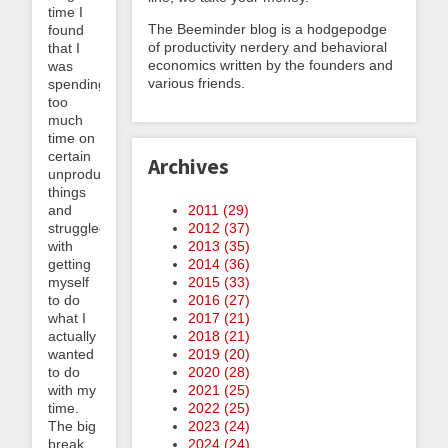
time I
The Beeminder blog is a hodgepodge
found
of productivity nerdery and behavioral
that I
economics written by the founders and
was
various friends.
spending
too
much
time on
certain
Archives
unproductive
things
and
2011 (
29
)
struggled
2012 (
37
)
with
2013 (
35
)
getting
2014 (
36
)
myself
2015 (
33
)
to do
2016 (
27
)
what I
2017 (
21
)
actually
2018 (
21
)
wanted
2019 (
20
)
to do
2020 (
28
)
with my
2021 (
25
)
time.
2022 (
25
)
The big
2023 (
24
)
break
2024 (
24
)