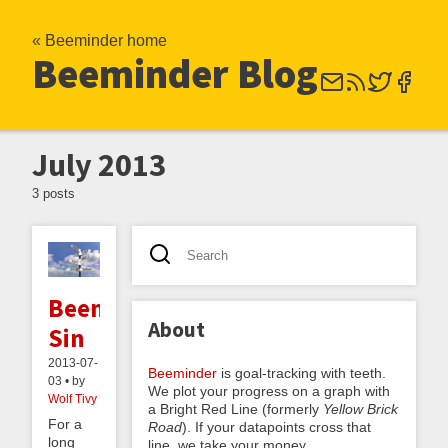
« Beeminder home
Beeminder Blog
July 2013
3 posts
Beeminding
About
Sin
2013-07-
Beeminder
is goal-tracking with teeth.
03 • by
We plot your progress on a graph with
Wolf Tivy
a Bright Red Line (formerly
Yellow Brick
For a
Road
). If your datapoints cross that
long
line, we take your money.