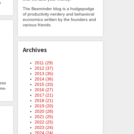
s
The Beeminder blog is a hodgepodge
of productivity nerdery and behavioral
economics written by the founders and
various friends.
Archives
2011 (
29
)
2012 (
37
)
2013 (
35
)
2014 (
36
)
less
2015 (
33
)
ime-
2016 (
27
)
2017 (
21
)
2018 (
21
)
2019 (
20
)
2020 (
28
)
2021 (
25
)
2022 (
25
)
2023 (
24
)
2024 (
24
)