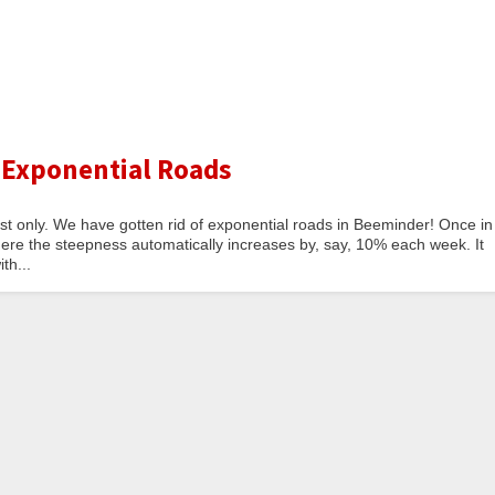
 Exponential Roads
est only. We have gotten rid of exponential roads in Beeminder! Once in
here the steepness automatically increases by, say, 10% each week. It
th...