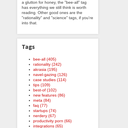
a glutton for honey, the "bee-all" tag
has everything we still think is worth
reading. Other good ones are the
"rationality" and "science" tags, if you're
into that.
Tags
bee-all (405)
rationality (242)
akrasia (195)
navel-gazing (126)
case studies (114)
tips (109)
best-of (102)
new features (86)
meta (84)
faq (77)
startups (74)
nerdery (67)
productivity porn (66)
integrations (65)