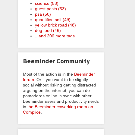
science (58)
guest posts (53)
psa (50)
quantified self (49)
yellow brick road (48)
dog food (46)
...and 206 more tags
Beeminder Community
Most of the action is in the
Beeminder
forum
. Or if you want to be slightly
social without risking getting distracted
arguing on the internet, you can do
pomodoros online in sync with other
Beeminder users and productivity nerds
in
the Beeminder coworking room on
Complice
.