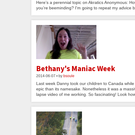
Here’s a perennial topic on Akratics Anonymous: Ho
you’re beeminding? I'm going to repeat my advice bur
Bethany's Maniac Week
2014-06-07 • by
bsoule
Last week Danny took our children to Canada while I
epic than its namesake. Nonetheless it was a mass
lapse video of me working. So fascinating! Look how