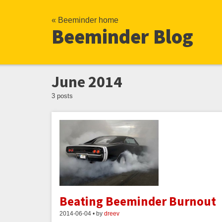
« Beeminder home
Beeminder Blog
June 2014
3 posts
Beating Beeminder Burnout
2014-06-04 • by
dreev