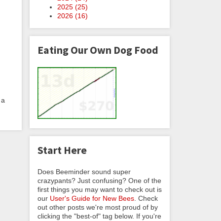
2025 (
25
)
2026 (
16
)
Eating Our Own Dog Food
 a
Start Here
Does Beeminder sound super
crazypants? Just confusing? One of the
first things you may want to check out is
our
User's Guide for New Bees
. Check
out other posts we're most proud of by
clicking the "best-of" tag below. If you're