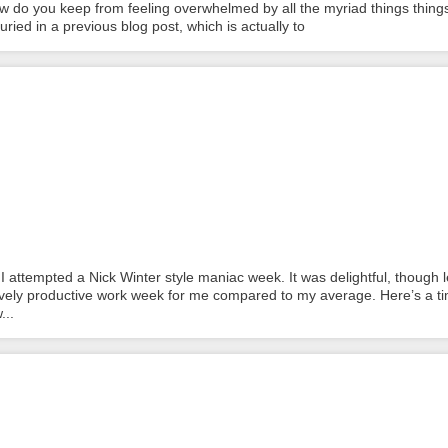
w do you keep from feeling overwhelmed by all the myriad things thing
ied in a previous blog post, which is actually to
 attempted a Nick Winter style maniac week. It was delightful, though 
ively productive work week for me compared to my average. Here’s a t
...