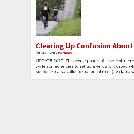
Clearing Up Confusion About
2014-06-28 • by
dreev
UPDATE 2017: This whole post is of historical inter
while someone tries to set up a yellow brick road w
seems like a so-called exponential road (available wi