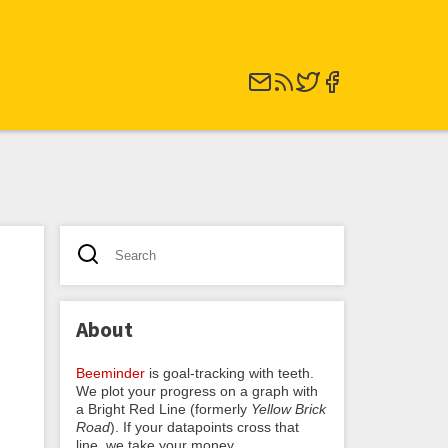
About
Beeminder
is goal-tracking with teeth.
We plot your progress on a graph with
a Bright Red Line (formerly
Yellow Brick
Road
). If your datapoints cross that
line, we take your money.