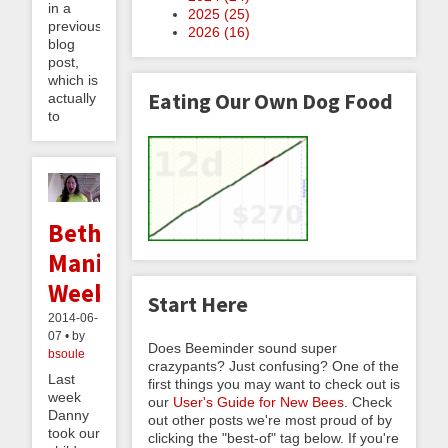
in a
2025 (
25
)
previous
2026 (
16
)
blog
post,
which is
Eating Our Own Dog Food
actually
to
Bethany's
Maniac
Week
Start Here
2014-06-
07 • by
Does Beeminder sound super
bsoule
crazypants? Just confusing? One of the
Last
first things you may want to check out is
week
our
User's Guide for New Bees
. Check
Danny
out other posts we're most proud of by
took our
clicking the "best-of" tag below. If you're