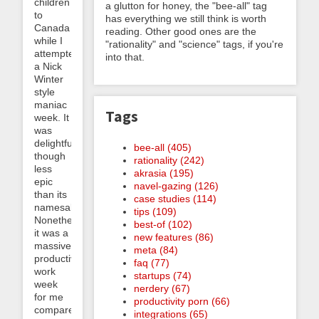
children
a glutton for honey, the "bee-all" tag
to
has everything we still think is worth
Canada
reading. Other good ones are the
while I
"rationality" and "science" tags, if you're
attempted
into that.
a Nick
Winter
style
maniac
Tags
week. It
was
delightful,
bee-all (405)
though
rationality (242)
less
akrasia (195)
epic
navel-gazing (126)
than its
case studies (114)
namesake.
tips (109)
Nonetheless
best-of (102)
it was a
new features (86)
massively
meta (84)
productive
faq (77)
work
startups (74)
week
nerdery (67)
for me
productivity porn (66)
compared
integrations (65)