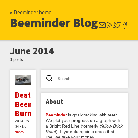
« Beeminder home
Beeminder Blog
June 2014
3 posts
Beating
About
Beeminder
Burnout
Beeminder
is goal-tracking with teeth.
We plot your progress on a graph with
2014-06-
a Bright Red Line (formerly
Yellow Brick
04 • by
Road
). If your datapoints cross that
dreev
line, we take your money.