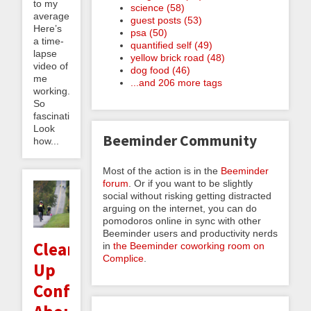
to my
science (58)
average.
guest posts (53)
Here’s
psa (50)
a time-
quantified self (49)
lapse
yellow brick road (48)
video of
dog food (46)
me
...and 206 more tags
working.
So
fascinating!
Look
Beeminder Community
how...
Most of the action is in the
Beeminder
forum
. Or if you want to be slightly
social without risking getting distracted
arguing on the internet, you can do
pomodoros online in sync with other
Beeminder users and productivity nerds
Clearing
in
the Beeminder coworking room on
Complice
.
Up
Confusion