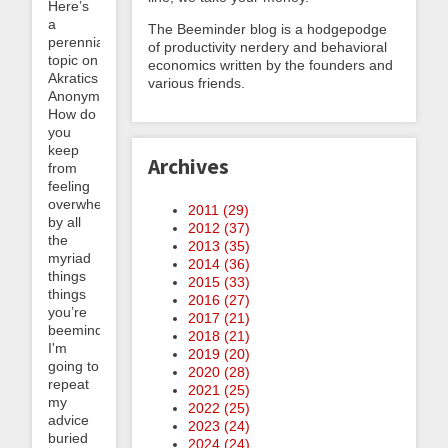
Here’s
a
The Beeminder blog is a hodgepodge
perennial
of productivity nerdery and behavioral
topic on
economics written by the founders and
Akratics
various friends.
Anonymous:
How do
you
keep
Archives
from
feeling
overwhelmed
2011 (
29
)
by all
2012 (
37
)
the
2013 (
35
)
myriad
2014 (
36
)
things
2015 (
33
)
things
2016 (
27
)
you’re
2017 (
21
)
beeminding?
2018 (
21
)
I'm
2019 (
20
)
going to
2020 (
28
)
repeat
2021 (
25
)
my
2022 (
25
)
advice
2023 (
24
)
buried
2024 (
24
)