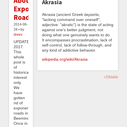
About
Akrasia
Exponential
Akrasia (ancient Greek ἀκρασία,
Roads
"lacking command over oneself";
adjective: "akratic") is the state of acting
2014-06-
against one's better judgment, not
28 • by
doing what one genuinely wants to do.
dreev
It encompasses procrastination, lack of
UPDATE
self-control, lack of follow-through, and
2017:
any kind of addictive behavior.
This
whole
wikipedia.org/wiki/Akrasia
post is
of
historical
c59dabb
interest
only.
We
have
gotten
rid of
exponential
roads in
Beeminder!
Once in