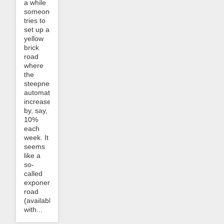
a while
someone
tries to
set up a
yellow
brick
road
where
the
steepness
automatically
increases
by, say,
10%
each
week. It
seems
like a
so-
called
exponential
road
(available
with...