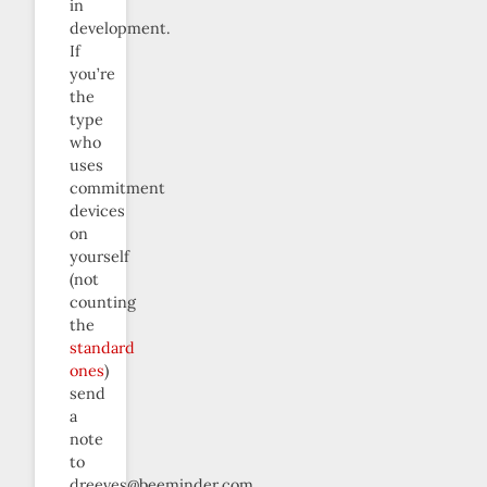
in
development.
If
you’re
the
type
who
uses
commitment
devices
on
yourself
(not
counting
the
standard
ones
)
send
a
note
to
dreeves@beeminder.com