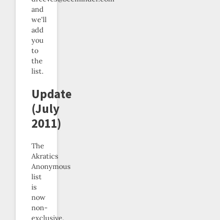
and
we’ll
add
you
to
the
list.
Update
(July
2011)
The
Akratics
Anonymous
list
is
now
non-
exclusive.