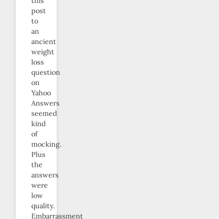
this
post
to
an
ancient
weight
loss
question
on
Yahoo
Answers
seemed
kind
of
mocking.
Plus
the
answers
were
low
quality.
Embarrassment