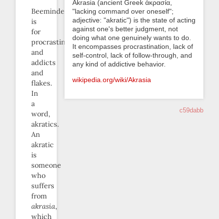
Akrasia (ancient Greek ἀκρασία,
Beeminder
"lacking command over oneself";
adjective: "akratic") is the state of acting
is
against one's better judgment, not
for
doing what one genuinely wants to do.
procrastinators
It encompasses procrastination, lack of
and
self-control, lack of follow-through, and
addicts
any kind of addictive behavior.
and
wikipedia.org/wiki/Akrasia
flakes.
In
a
c59dabb
word,
akratics.
An
akratic
is
someone
who
suffers
from
akrasia
,
which