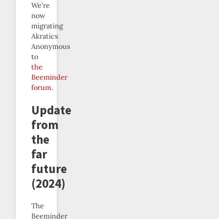
We’re
now
migrating
Akratics
Anonymous
to
the
Beeminder
forum
.
Update
from
the
far
future
(2024)
The
Beeminder