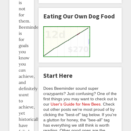
is
not
for
Eating Our Own Dog Food
them.
Beeminder
is
for
goals
you
know
you
can
Start Here
achieve,
and
Does Beeminder sound super
definitely
crazypants? Just confusing? One of the
want
first things you may want to check out is
to
our
User's Guide for New Bees
. Check
achieve,
out other posts we're most proud of by
yet
clicking the "best-of" tag below. If you're
historically
a glutton for honey, the "bee-all" tag
has everything we still think is worth
have
reading. Other good ones are the