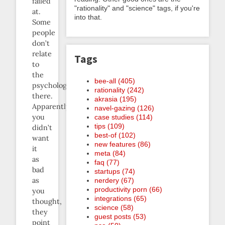
failed
"rationality" and "science" tags, if you're
at.
into that.
Some
people
don’t
relate
Tags
to
the
bee-all (405)
psychology
rationality (242)
there.
akrasia (195)
Apparently
navel-gazing (126)
you
case studies (114)
tips (109)
didn’t
best-of (102)
want
new features (86)
it
meta (84)
as
faq (77)
bad
startups (74)
as
nerdery (67)
productivity porn (66)
you
integrations (65)
thought,
science (58)
they
guest posts (53)
point