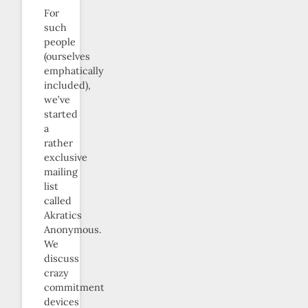
For
such
people
(ourselves
emphatically
included),
we’ve
started
a
rather
exclusive
mailing
list
called
Akratics
Anonymous.
We
discuss
crazy
commitment
devices