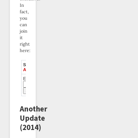
In
fact,
you
can
join
it
right
here:
Subscribe to
Akratics
Anonymous
Email:
Another
Update
(2014)