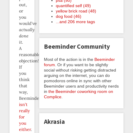
psa (50)
out,
quantified self (49)
or
yellow brick road (48)
dog food (46)
you
...and 206 more tags
would’ve
actually
done
it
.
Beeminder Community
A
reasonable
Most of the action is in the
Beeminder
objection!
forum
. Or if you want to be slightly
If
social without risking getting distracted
you
arguing on the internet, you can do
think
pomodoros online in sync with other
that
Beeminder users and productivity nerds
in
the Beeminder coworking room on
way,
Complice
.
Beeminder
isn’t
really
for
Akrasia
you
either
.