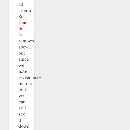
all
around.
So
that
link
is
removed
above,
but
since
we
hate
revisionist-
history
edits,
you
can
still
see
it
down