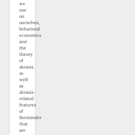
we
use
on
ourselves,
behavioral
economics
and
the
theory
of
akrasia,
as
well
as
akrasia-
related
features
of
Beeminder
that
are