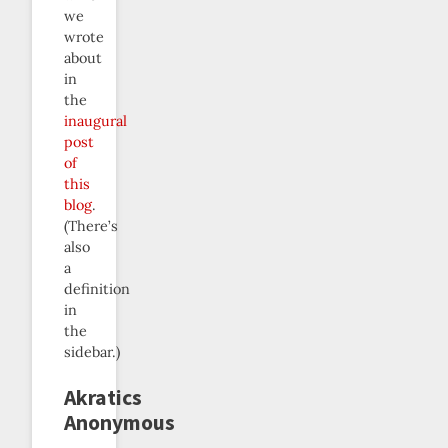
we
wrote
about
in
the
inaugural
post
of
this
blog
.
(There’s
also
a
definition
in
the
sidebar.)
Akratics
Anonymous