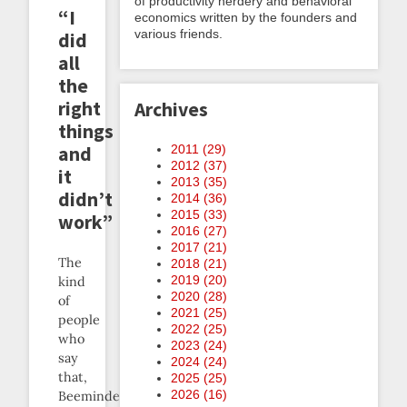
of productivity nerdery and behavioral
“I
economics written by the founders and
various friends.
did
all
the
right
Archives
things
2011 (
29
)
and
2012 (
37
)
it
2013 (
35
)
didn’t
2014 (
36
)
2015 (
33
)
work”
2016 (
27
)
2017 (
21
)
The
2018 (
21
)
2019 (
20
)
kind
2020 (
28
)
of
2021 (
25
)
people
2022 (
25
)
who
2023 (
24
)
say
2024 (
24
)
that,
2025 (
25
)
2026 (
16
)
Beeminder