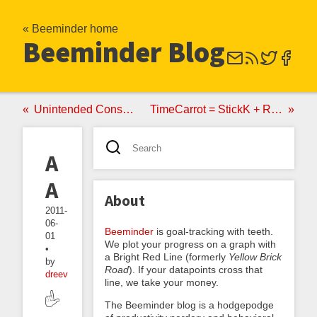
« Beeminder home
Beeminder Blog
Unintended Consequences
TimeCarrot = StickK + RescueTime
Akratics
Anonymous
About
2011-
06-
Beeminder
is goal-tracking with teeth.
01
We plot your progress on a graph with
•
a Bright Red Line (formerly
Yellow Brick
by
Road
). If your datapoints cross that
dreev
line, we take your money.
The Beeminder blog is a hodgepodge