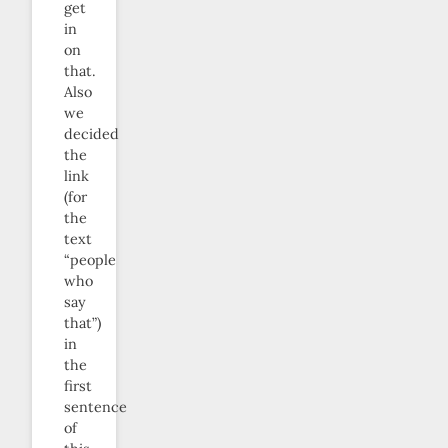
get
in
on
that.
Also
we
decided
the
link
(for
the
text
“people
who
say
that”)
in
the
first
sentence
of