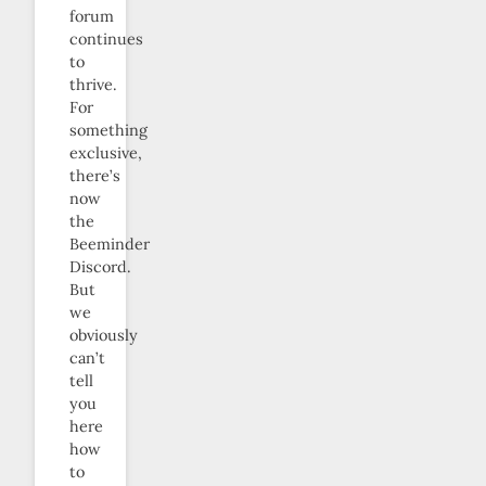
forum
continues
to
thrive.
For
something
exclusive,
there’s
now
the
Beeminder
Discord.
But
we
obviously
can’t
tell
you
here
how
to