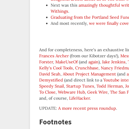
Next was this
amazingly thoughtful wri
Withings
.
Graduating from the Portland Seed Fun
And most recently,
we were finally cov
And for completeness, here’s an exhaustive list
Frances Archer
(from our Kibotzer days!),
Mes
Forster
,
MakeUseOf
(and
again
),
Jake Jenkins
,
Kelly’s Cool Tools
,
Crunchbase
,
Nancy Friedm
David Seah
,
About Project Management
(and
a
Demystified
(and direct link to a
Youtube inte
Speedy Snail
,
Startup Tunes
,
Todd Herman
,
J
To Close
,
Webware Hub
,
Geek Wire
,
The San F
and, of course,
LifeHacker
.
UPDATE:
A more recent press roundup
.
Footnotes