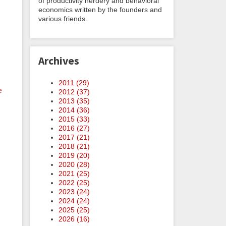
of productivity nerdery and behavioral
economics written by the founders and
various friends.
Archives
2011 (
29
)
e
2012 (
37
)
2013 (
35
)
2014 (
36
)
2015 (
33
)
2016 (
27
)
2017 (
21
)
2018 (
21
)
2019 (
20
)
2020 (
28
)
2021 (
25
)
2022 (
25
)
2023 (
24
)
2024 (
24
)
2025 (
25
)
2026 (
16
)