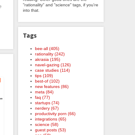
"rationality" and "science" tags, if you're
e
into that.
Tags
bee-all (405)
rationality (242)
akrasia (195)
navel-gazing (126)
case studies (114)
tips (109)
best-of (102)
new features (86)
meta (84)
faq (77)
startups (74)
nerdery (67)
productivity porn (66)
integrations (65)
science (58)
guest posts (53)