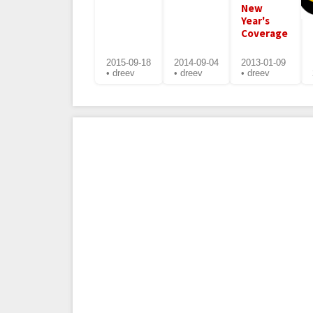
New
Year's
Coverage
2015-09-18
2014-09-04
2013-01-09
• dreev
• dreev
• dreev