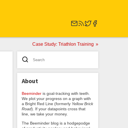
Case Study: Triathlon Training
About
Beeminder
is goal-tracking with teeth.
We plot your progress on a graph with
a Bright Red Line (formerly
Yellow Brick
Road
). If your datapoints cross that
line, we take your money.
The Beeminder blog is a hodgepodge