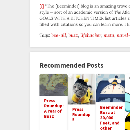
[1]
“The [Beeminder] blog is an amazing trove o
style — sort of an academic version of
The Atla
GOALS WITH A KITCHEN TIMER list articles rat
filled with citations so you can learn more. I lik
Tags:
bee-all
buzz
lifehacker
meta
navel
Recommended Posts
Press
Roundup:
Beeminder
Press
A Year of
Buzz at
Roundup
Buzz
30,000
5
Feet, and
other