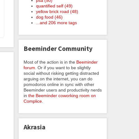
psa (50)
quantified self (49)
yellow brick road (48)
dog food (46)
...and 206 more tags
Beeminder Community
Most of the action is in the
Beeminder
forum
. Or if you want to be slightly
social without risking getting distracted
arguing on the internet, you can do
pomodoros online in sync with other
Beeminder users and productivity nerds
in
the Beeminder coworking room on
Complice
.
Akrasia