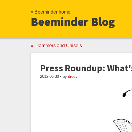
« Beeminder home
Beeminder Blog
Hammers and Chisels
Press Roundup: What'
2012-06-30 • by
dreev