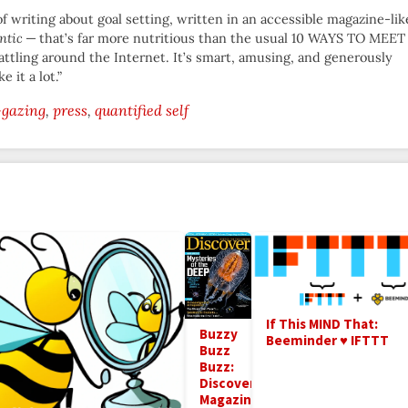
f writing about goal setting, written in an accessible magazine-lik
ntic
— that’s far more nutritious than the usual 10 WAYS TO MEET
tling around the Internet. It’s smart, amusing, and generously
e it a lot.”
-gazing
press
quantified self
If This MIND That:
Buzzy
Beeminder ♥ IFTTT
Buzz
Buzz:
Discover
Magazine