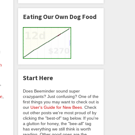
Eating Our Own Dog Food
:
n
Start Here
,
Does Beeminder sound super
le
,
crazypants? Just confusing? One of the
first things you may want to check out is
our
User's Guide for New Bees
. Check
out other posts we're most proud of by
clicking the "best-of" tag below. If you're
a glutton for honey, the "bee-all" tag
has everything we still think is worth
reading. Other good ones are the