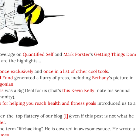
coverage on
Quantified Self
and
Mark Forster
’s
Getting Things Don
 are the highlights…
once exclusively
and
once in a list of other cool tools
.
d Fund
generated a flurry of press, including
Bethany
’s picture in
egonian
.
ls
was a Big Deal for us (that’s
this Kevin Kelly
; note his seminal
munity).
ols for helping you reach health and fitness goals
introduced us to a
ver-the-top flattery of our blog
[1]
(even if this post is not what he
der
.
 the term “lifehacking”. He is covered in awesomesauce. He wrote a
Times
.