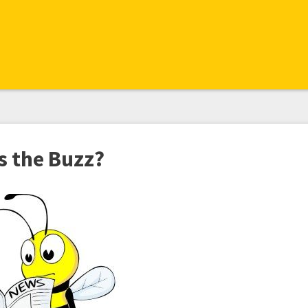
s the Buzz?