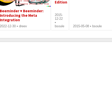
Edition
Beeminder ♥ Beeminder:
Introducing the Meta
2015-
12-22
Integration
•
2022-12-30 • dreev
bsoule
2015-05-08 • bsoule