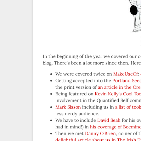
In the beginning of the year we covered our 
blog. There’s been a lot more since then. Here
We were covered twice on
MakeUseOf
:
Getting accepted into the
Portland See
the print version of
an article in the Or
Being featured on
Kevin Kelly’s Cool Too
involvement in the Quantified Self com
Mark Sisson
including us in
a list of to
less nerdy audience.
We have to include
David Seah
for his o
had in mind!) in
his coverage of Beemin
Then we met
Danny O’Brien
, coiner of
delightful article about us in The Irish 