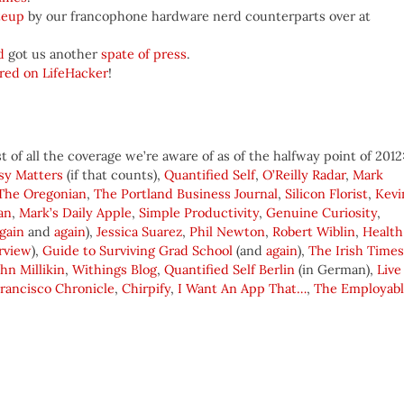
teup
by our francophone hardware nerd counterparts over at
d
got us another
spate of press
.
ered on LifeHacker
!
 of all the coverage we’re aware of as of the halfway point of 2012
sy Matters
(if that counts),
Quantified Self
,
O’Reilly Radar
,
Mark
The Oregonian
,
The Portland Business Journal
,
Silicon Florist
,
Kevi
an
,
Mark’s Daily Apple
,
Simple Productivity
,
Genuine Curiosity
,
gain
and
again
),
Jessica Suarez
,
Phil Newton
,
Robert Wiblin
,
Health
rview
),
Guide to Surviving Grad School
(and
again
),
The Irish Times
ohn Millikin
,
Withings Blog
,
Quantified Self Berlin
(in German),
Live
rancisco Chronicle
,
Chirpify
,
I Want An App That…
,
The Employab