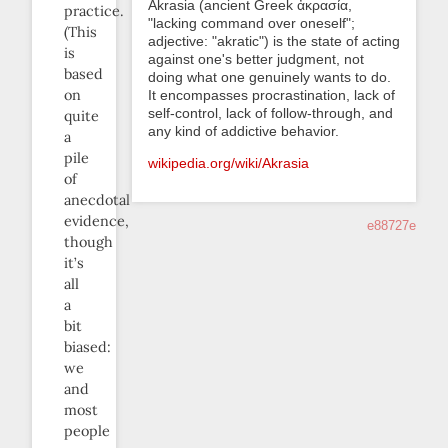
Akrasia (ancient Greek ἀκρασία,
practice.
"lacking command over oneself";
(This
adjective: "akratic") is the state of acting
is
against one's better judgment, not
based
doing what one genuinely wants to do.
on
It encompasses procrastination, lack of
self-control, lack of follow-through, and
quite
any kind of addictive behavior.
a
pile
wikipedia.org/wiki/Akrasia
of
anecdotal
evidence,
e88727e
though
it’s
all
a
bit
biased:
we
and
most
people