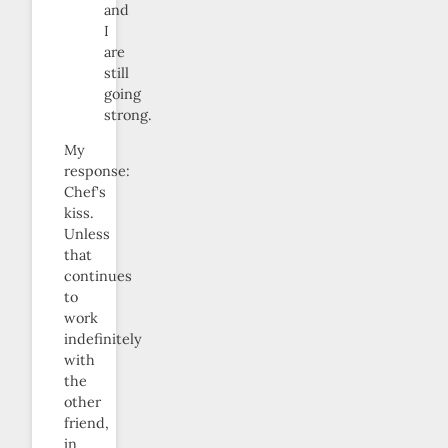
and
I
are
still
going
strong.
My
response:
Chef’s
kiss.
Unless
that
continues
to
work
indefinitely
with
the
other
friend,
in