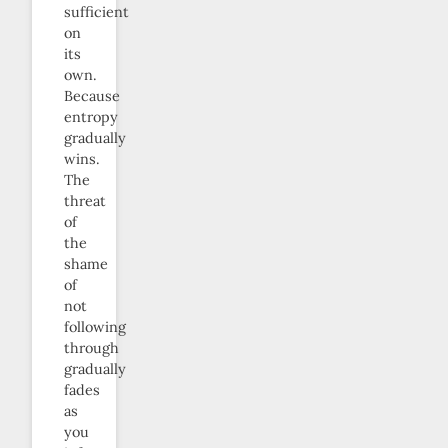
sufficient
on
its
own.
Because
entropy
gradually
wins.
The
threat
of
the
shame
of
not
following
through
gradually
fades
as
you