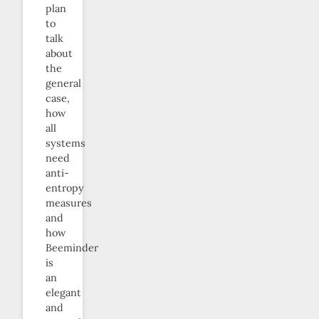
plan
to
talk
about
the
general
case,
how
all
systems
need
anti-
entropy
measures
and
how
Beeminder
is
an
elegant
and