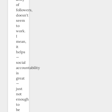
of
followers,
doesn’t
seem
to
work.
I
mean,
it
helps
—
social
accountability
is
great
—
just
not
enough
to
be