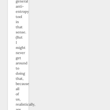
general
anti-
entropy
tool
in
that
sense.
(But
I
might
never
get
around
to
doing
that,
because
all
of
us,
realistically,
are