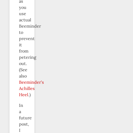
as
you
use
actual
Beeminder
to
prevent
it
from
petering
out.
(See
also
Beeminder’s
Achilles
Heel
.)
In
a
future
post,
I