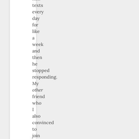
texts
every
day
for
like
a
week
and
then
he
stopped
responding.
My
other
friend
who
I
also
convinced
to
join