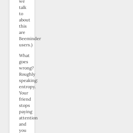
we
talk
to
about
this
are
Beeminder
users.)
What
goes
wrong?
Roughly
speaking:
entropy.
Your
friend
stops
paying
attention
and
you