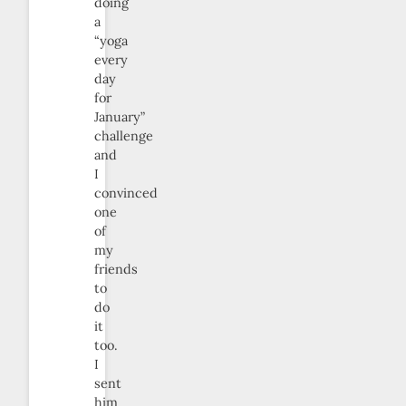
doing
a
“yoga
every
day
for
January”
challenge
and
I
convinced
one
of
my
friends
to
do
it
too.
I
sent
him