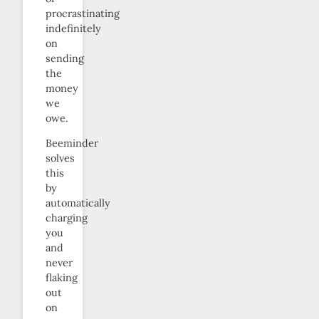
procrastinating
indefinitely
on
sending
the
money
we
owe.
Beeminder
solves
this
by
automatically
charging
you
and
never
flaking
out
on