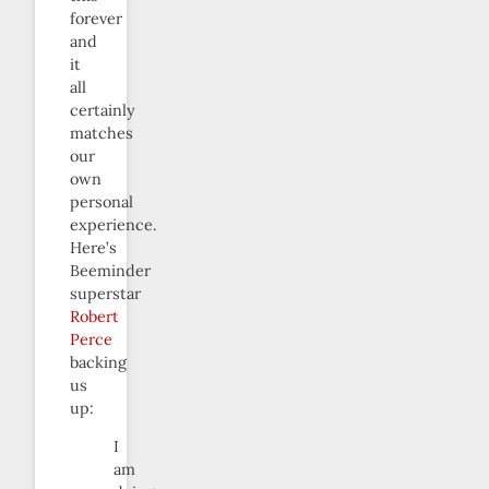
forever
and
it
all
certainly
matches
our
own
personal
experience.
Here’s
Beeminder
superstar
Robert
Perce
backing
us
up:
I
am