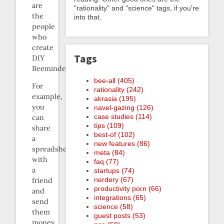
are
"rationality" and "science" tags, if you're
the
into that.
people
who
create
Tags
DIY
Beeminders.
bee-all (405)
For
rationality (242)
example,
akrasia (195)
you
navel-gazing (126)
case studies (114)
can
tips (109)
share
best-of (102)
a
new features (86)
spreadsheet
meta (84)
with
faq (77)
a
startups (74)
nerdery (67)
friend
productivity porn (66)
and
integrations (65)
send
science (58)
them
guest posts (53)
money