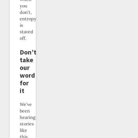
you
don’t,
entropy
is
staved
off.
Don’t
take
our
word
for
it
We’ve
been
hearing
stories
like
this