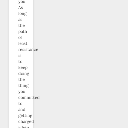
you.
As
long
as
the
path
of
least
resistance
is
to
keep
doing
the
thing
you
committed
to
and
getting
charged
when