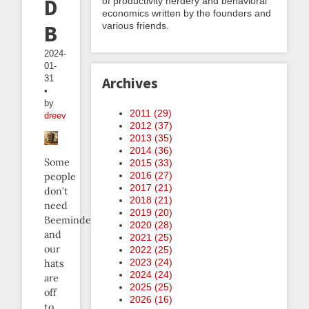
DIY
of productivity nerdery and behavioral
economics written by the founders and
various friends.
Beeminder
2024-
01-
31
Archives
•
by
2011 (
29
)
dreev
2012 (
37
)
2013 (
35
)
2014 (
36
)
Some
2015 (
33
)
2016 (
27
)
people
2017 (
21
)
don’t
2018 (
21
)
need
2019 (
20
)
Beeminder,
2020 (
28
)
and
2021 (
25
)
our
2022 (
25
)
2023 (
24
)
hats
2024 (
24
)
are
2025 (
25
)
off
2026 (
16
)
to