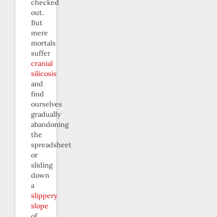
checked
out.
But
mere
mortals
suffer
cranial
silicosis
and
find
ourselves
gradually
abandoning
the
spreadsheet
or
sliding
down
a
slippery
slope
of