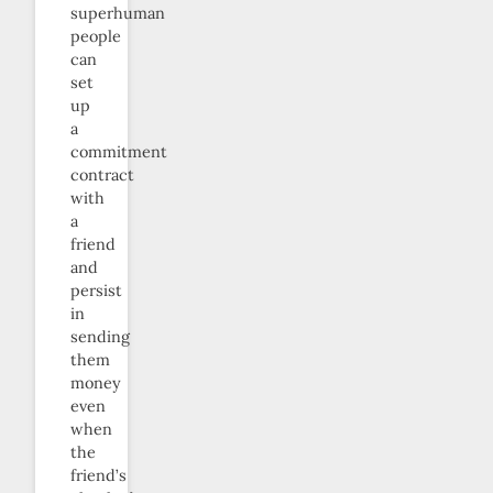
superhuman
people
can
set
up
a
commitment
contract
with
a
friend
and
persist
in
sending
them
money
even
when
the
friend’s