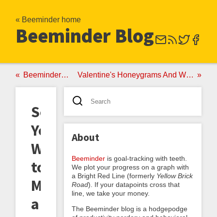
« Beeminder home
Beeminder Blog
Beeminder As Your Personal Pigouvian Tax
Valentine's Honeygrams And Why Beeminder's Surprisingly Valuable If You're In The Market For A Life Partner
So
You
About
Want
Beeminder
is goal-tracking with teeth.
to
We plot your progress on a graph with
a Bright Red Line (formerly
Yellow Brick
Make
Road
). If your datapoints cross that
line, we take your money.
a
The Beeminder blog is a hodgepodge