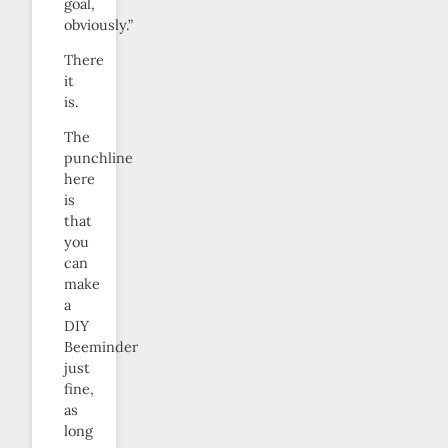
goal,
obviously.”
There
it
is.
The
punchline
here
is
that
you
can
make
a
DIY
Beeminder
just
fine,
as
long