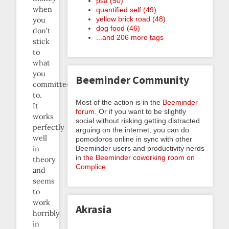
psa (50)
when
quantified self (49)
yellow brick road (48)
you
dog food (46)
don’t
...and 206 more tags
stick
to
what
you
Beeminder Community
committed
to.
Most of the action is in the
Beeminder
It
forum
. Or if you want to be slightly
works
social without risking getting distracted
perfectly
arguing on the internet, you can do
well
pomodoros online in sync with other
Beeminder users and productivity nerds
in
in
the Beeminder coworking room on
theory
Complice
.
and
seems
to
work
Akrasia
horribly
in