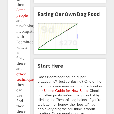
them.
Some
Eating Our Own Dog Food
people
are
psychologically
incompatible
with
Beeminder,
which
is
fine,
there
Start Here
are
other
Does Beeminder sound super
techniques
crazypants? Just confusing? One of the
they
first things you may want to check out is
can
our
User's Guide for New Bees
. Check
out other posts we're most proud of by
use.
clicking the "best-of" tag below. If you're
And
a glutton for honey, the "bee-all" tag
then
has everything we still think is worth
there
reading. Other good ones are the