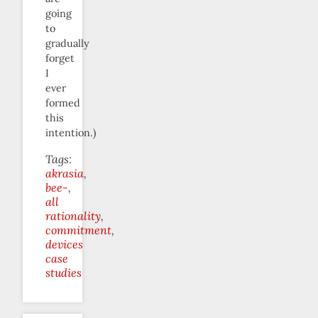
going
to
gradually
forget
I
ever
formed
this
intention.)
Tags:
akrasia
bee-
all
rationality
commitment
devices
case
studies