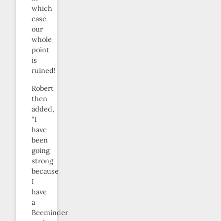
which
case
our
whole
point
is
ruined!
Robert
then
added,
“I
have
been
going
strong
because
I
have
a
Beeminder