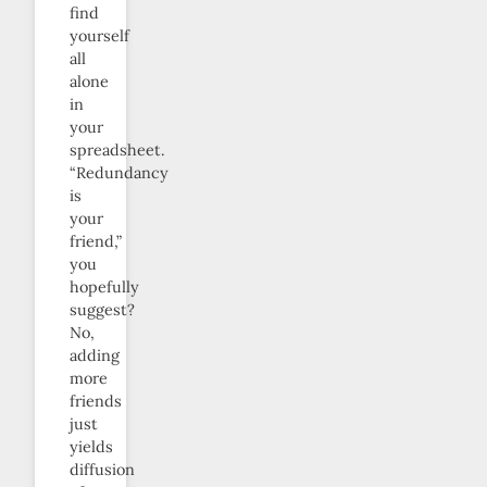
find
yourself
all
alone
in
your
spreadsheet.
“Redundancy
is
your
friend,”
you
hopefully
suggest?
No,
adding
more
friends
just
yields
diffusion