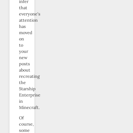
infer
that
everyone’s
attention
has
moved
on
to
your
new
posts
about
recreating
the
Starship
Enterprise
in
Minecraft.
Of
course,
some