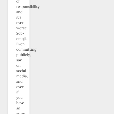
of
responsibility
and
it’s
even
worse.
Sob-
emoji.
Even
committing
publicly,
say
on
social
media,
and
even
if
you
have
an
army