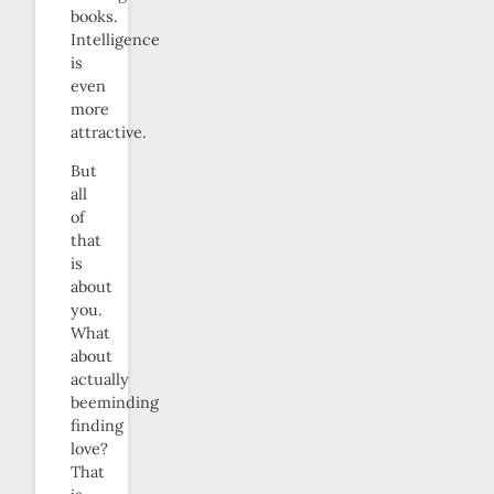
books.
Intelligence
is
even
more
attractive.
But
all
of
that
is
about
you.
What
about
actually
beeminding
finding
love?
That