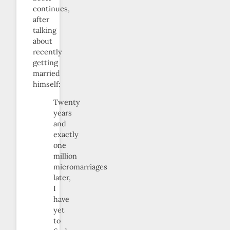
continues,
after
talking
about
recently
getting
married
himself:
Twenty
years
and
exactly
one
million
micromarriages
later,
I
have
yet
to