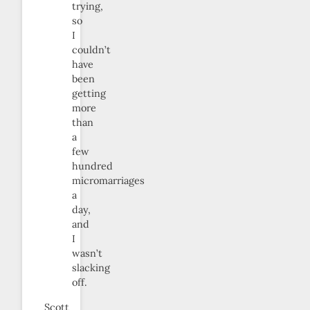
trying,
so
I
couldn’t
have
been
getting
more
than
a
few
hundred
micromarriages
a
day,
and
I
wasn’t
slacking
off.
Scott