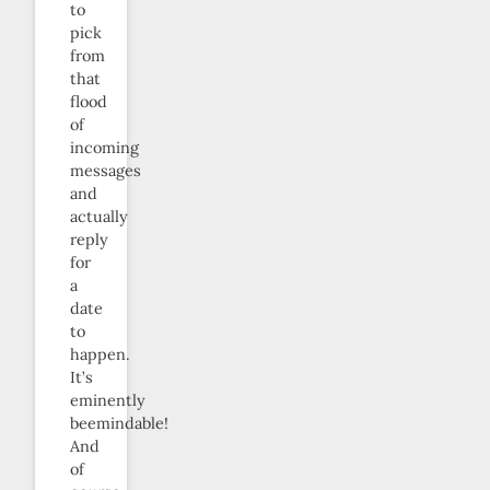
to
pick
from
that
flood
of
incoming
messages
and
actually
reply
for
a
date
to
happen.
It’s
eminently
beemindable!
And
of