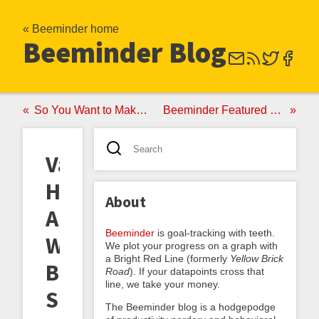
« Beeminder home
Beeminder Blog
So You Want to Make a DIY Beeminder
Beeminder Featured on Humble Bundle!
Valentine's
Honeygrams
About
And
Beeminder
is goal-tracking with teeth.
Why
We plot your progress on a graph with
a Bright Red Line (formerly
Yellow Brick
Beeminder's
Road
). If your datapoints cross that
line, we take your money.
Surprisingly
The Beeminder blog is a hodgepodge