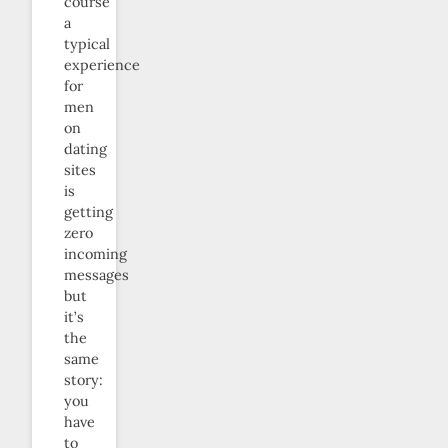
course
a
typical
experience
for
men
on
dating
sites
is
getting
zero
incoming
messages
but
it’s
the
same
story:
you
have
to