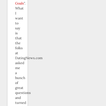
Goals
”.
What
I
want
to
say
is
that
the
folks
at
DatingNews.com
asked
me
a
bunch
of
great
questions
and
turned