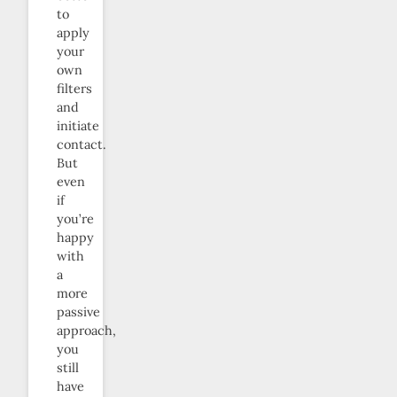
to
apply
your
own
filters
and
initiate
contact.
But
even
if
you’re
happy
with
a
more
passive
approach,
you
still
have