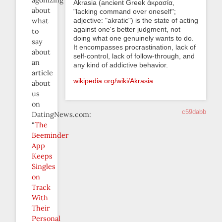
agonizing
Akrasia (ancient Greek ἀκρασία,
about
"lacking command over oneself";
adjective: "akratic") is the state of acting
what
against one's better judgment, not
to
doing what one genuinely wants to do.
say
It encompasses procrastination, lack of
about
self-control, lack of follow-through, and
an
any kind of addictive behavior.
article
wikipedia.org/wiki/Akrasia
about
us
on
c59dabb
DatingNews.com:
“
The
Beeminder
App
Keeps
Singles
on
Track
With
Their
Personal