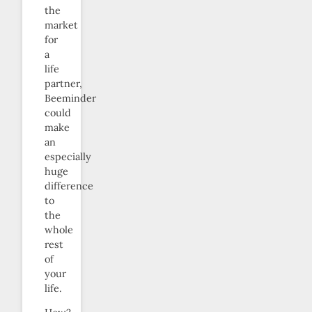
the
market
for
a
life
partner,
Beeminder
could
make
an
especially
huge
difference
to
the
whole
rest
of
your
life.