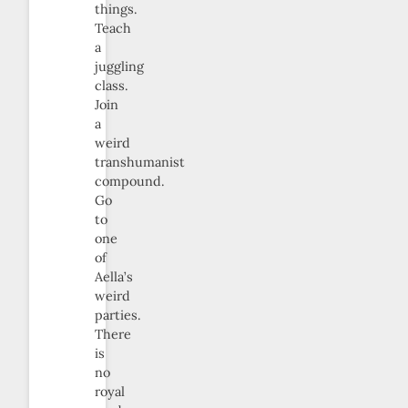
things.
Teach
a
juggling
class.
Join
a
weird
transhumanist
compound.
Go
to
one
of
Aella’s
weird
parties.
There
is
no
royal