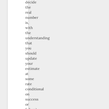
decide
the
real
number
is,
with
the
understanding
that
you
should
update
your
estimate
at
some
rate
conditional
on
success
or