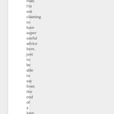
road.
I’m
not
claiming
to
have
super
useful
advice
here,
just
to
be
able
to
say
from
the
end
of
a
long