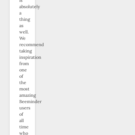
is
absolutely
a
thing
as
well.
We
recommend
taking
inspiration
from
one
of
the
most
amazing
Beeminder
users
of
all
time
who