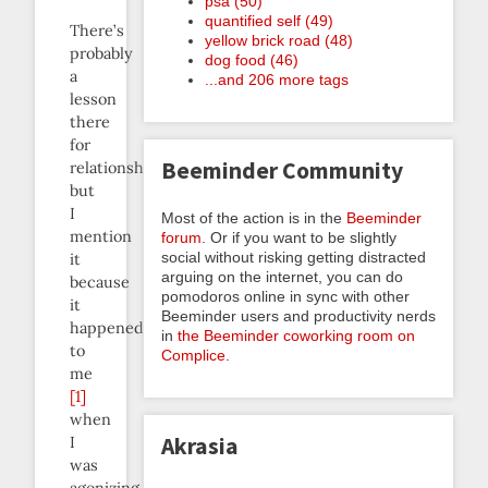
psa (50)
quantified self (49)
There’s
yellow brick road (48)
probably
dog food (46)
a
...and 206 more tags
lesson
there
for
Beeminder Community
relationships
but
I
Most of the action is in the
Beeminder
mention
forum
. Or if you want to be slightly
social without risking getting distracted
it
arguing on the internet, you can do
because
pomodoros online in sync with other
it
Beeminder users and productivity nerds
happened
in
the Beeminder coworking room on
to
Complice
.
me
[1]
when
Akrasia
I
was