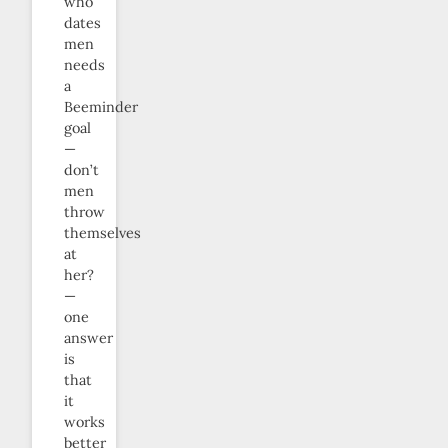
who
dates
men
needs
a
Beeminder
goal
—
don’t
men
throw
themselves
at
her?
—
one
answer
is
that
it
works
better