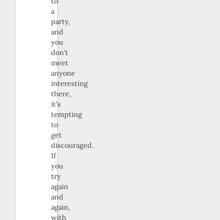
to
a
party,
and
you
don’t
meet
anyone
interesting
there,
it’s
tempting
to
get
discouraged.
If
you
try
again
and
again,
with