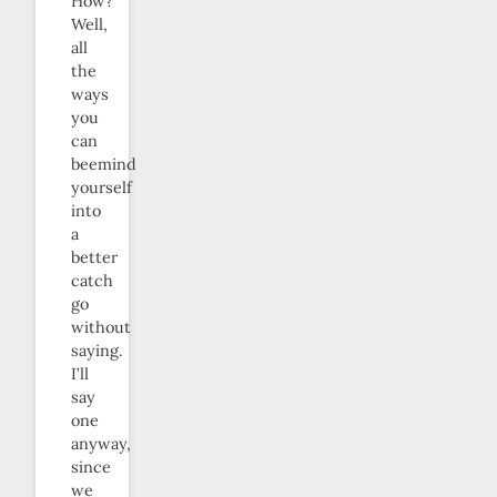
How?
Well,
all
the
ways
you
can
beemind
yourself
into
a
better
catch
go
without
saying.
I’ll
say
one
anyway,
since
we