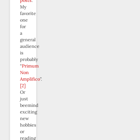
posts
.
My
favorite
one
for
a
general
audience
is
probably
“
Primum
Non
Amplifico
”.
[2]
Or
just
beemind
exciting
new
hobbies
or
reading