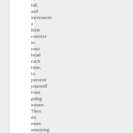
fail,
and
increment
a
little
counter
in
your
head
each
time,
to
prevent
yourself
from
going
insane.
Then
do
more
annoying