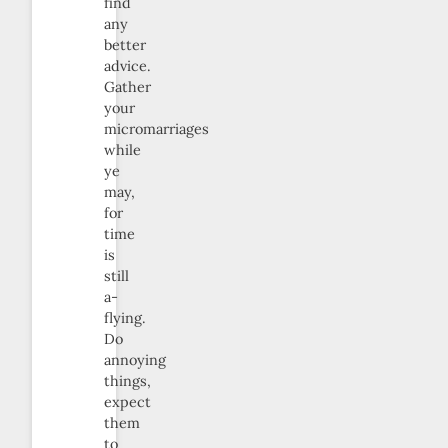
find
any
better
advice.
Gather
your
micromarriages
while
ye
may,
for
time
is
still
a-
flying.
Do
annoying
things,
expect
them
to