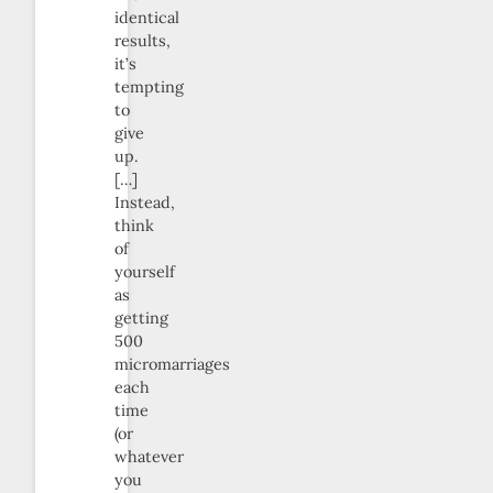
identical
results,
it’s
tempting
to
give
up.
[…]
Instead,
think
of
yourself
as
getting
500
micromarriages
each
time
(or
whatever
you