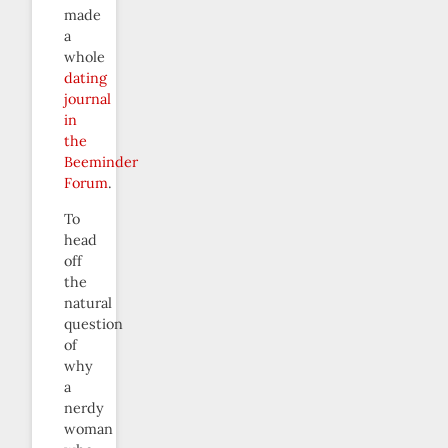
made
a
whole
dating
journal
in
the
Beeminder
Forum
.
To
head
off
the
natural
question
of
why
a
nerdy
woman