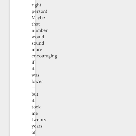
right
person!
Maybe
that
number
would
sound
more
encouraging
if
it
was
lower
—
but
it
took
me
twenty
years
of