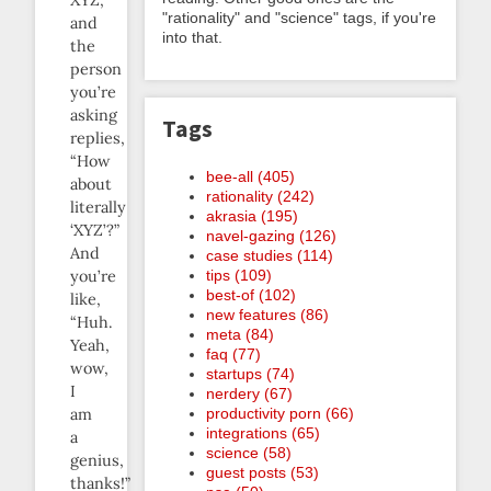
"rationality" and "science" tags, if you're
and
into that.
the
person
you’re
asking
Tags
replies,
“How
bee-all (405)
about
rationality (242)
literally
akrasia (195)
‘XYZ’?”
navel-gazing (126)
And
case studies (114)
tips (109)
you’re
best-of (102)
like,
new features (86)
“Huh.
meta (84)
Yeah,
faq (77)
wow,
startups (74)
I
nerdery (67)
productivity porn (66)
am
integrations (65)
a
science (58)
genius,
guest posts (53)
thanks!”