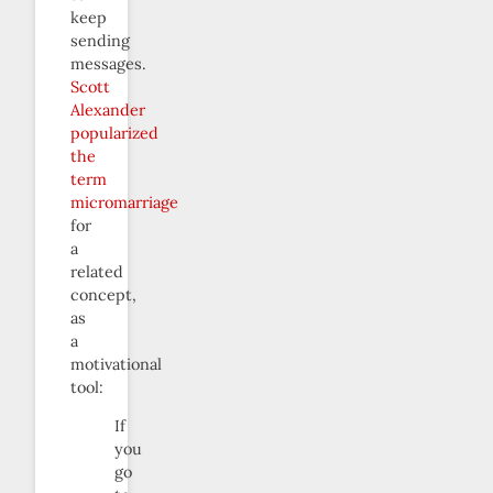
keep
sending
messages.
Scott
Alexander
popularized
the
term
micromarriage
for
a
related
concept,
as
a
motivational
tool:
If
you
go