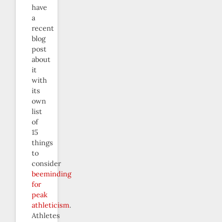
have
a
recent
blog
post
about
it
with
its
own
list
of
15
things
to
consider
beeminding
for
peak
athleticism
.
Athletes