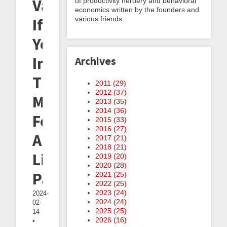
Valuable
of productivity nerdery and behavioral
economics written by the founders and
various friends.
If
You're
In
Archives
The
2011 (
29
)
2012 (
37
)
Market
2013 (
35
)
2014 (
36
)
For
2015 (
33
)
2016 (
27
)
A
2017 (
21
)
2018 (
21
)
Life
2019 (
20
)
2020 (
28
)
Partner
2021 (
25
)
2022 (
25
)
2023 (
24
)
2024-
2024 (
24
)
02-
2025 (
25
)
14
2026 (
16
)
•