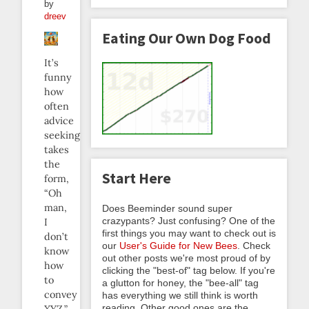
by
dreev
Eating Our Own Dog Food
It’s
funny
how
often
advice
seeking
takes
the
Start Here
form,
“Oh
man,
Does Beeminder sound super
crazypants? Just confusing? One of the
I
first things you may want to check out is
don’t
our
User's Guide for New Bees
. Check
know
out other posts we're most proud of by
how
clicking the "best-of" tag below. If you're
to
a glutton for honey, the "bee-all" tag
convey
has everything we still think is worth
reading. Other good ones are the
XYZ,”