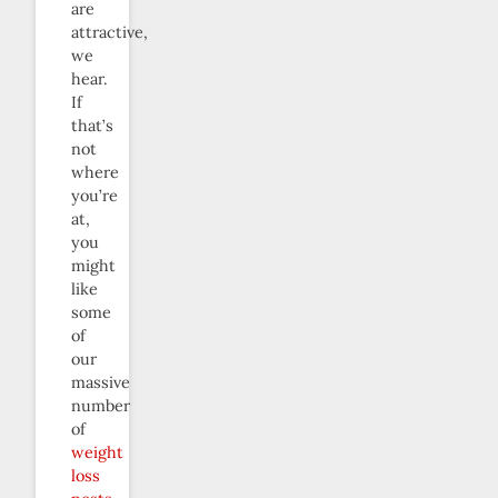
are
attractive,
we
hear.
If
that’s
not
where
you’re
at,
you
might
like
some
of
our
massive
number
of
weight
loss