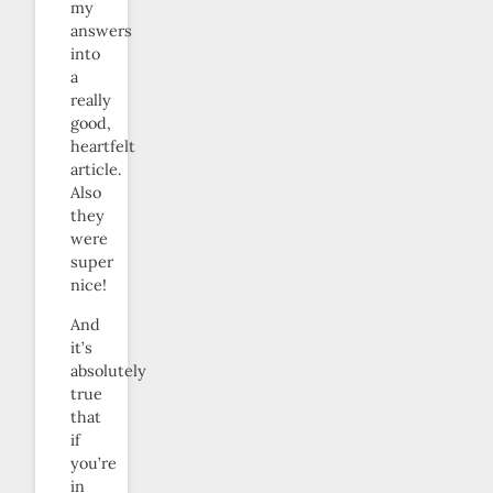
my
answers
into
a
really
good,
heartfelt
article.
Also
they
were
super
nice!
And
it’s
absolutely
true
that
if
you’re
in