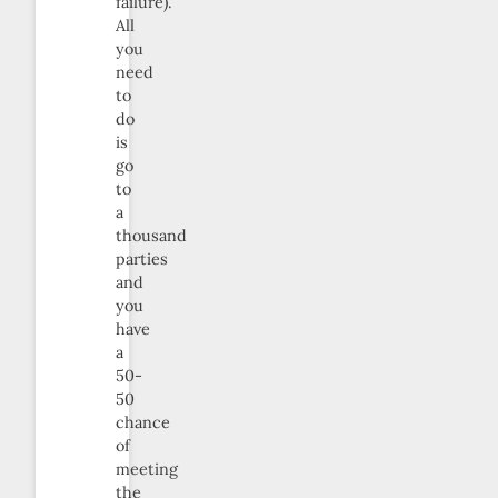
failure).
All
you
need
to
do
is
go
to
a
thousand
parties
and
you
have
a
50-
50
chance
of
meeting
the