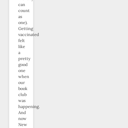
can
count
as
one).
Getting
vaccinated
felt
like
a
pretty
good
one
when
our
book
club
was
happening.
And
now
New