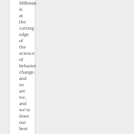
Milkman
is
at
the
cutting
edge
of
the
science
of
behavior
change,
and
so
are
we,
and
we’ve
done
our
best