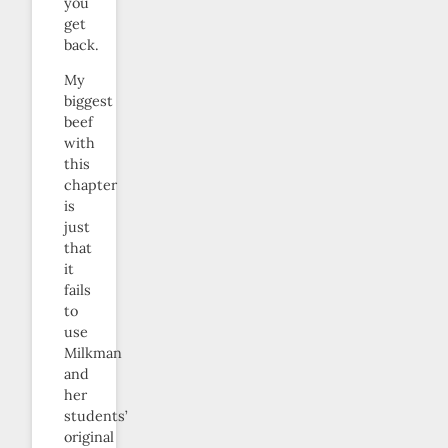
you
get
back.
My
biggest
beef
with
this
chapter
is
just
that
it
fails
to
use
Milkman
and
her
students’
original