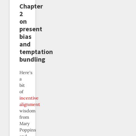
Chapter
2
on
present
bias
and
temptation
bundling
Here’s
a
bit
of
incentive
alignment
wisdom
from
Mary
Poppins