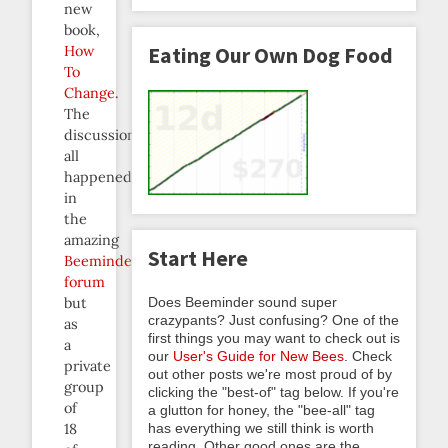
new
book,
How
Eating Our Own Dog Food
To
Change
.
The
discussion
all
happened
in
the
amazing
Start Here
Beeminder
forum
Does Beeminder sound super
but
crazypants? Just confusing? One of the
as
first things you may want to check out is
a
our
User's Guide for New Bees
. Check
private
out other posts we're most proud of by
group
clicking the "best-of" tag below. If you're
of
a glutton for honey, the "bee-all" tag
has everything we still think is worth
18
reading. Other good ones are the