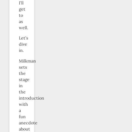
I’ll
get
to
as
well.
Let’s
dive
in.
Milkman
sets
the
stage
in
the
introduction
with
a
fun
anecdote
about