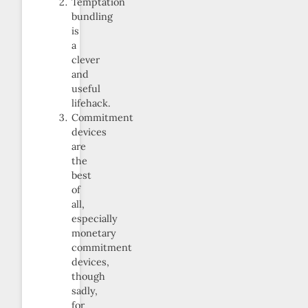
Temptation
bundling
is
a
clever
and
useful
lifehack.
Commitment
devices
are
the
best
of
all,
especially
monetary
commitment
devices,
though
sadly,
for