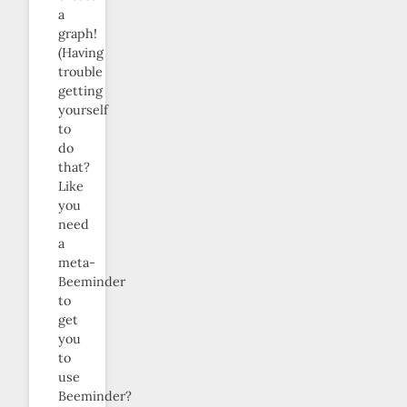
a
graph!
(Having
trouble
getting
yourself
to
do
that?
Like
you
need
a
meta-
Beeminder
to
get
you
to
use
Beeminder?