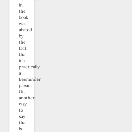
in
the
book
was
abated
by
the
fact
that
it’s
practically
a
Beeminder
paean.
Or,
another
way
to
say
that
is