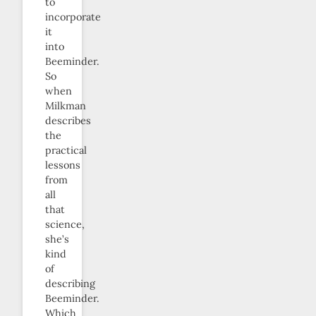
to
incorporate
it
into
Beeminder.
So
when
Milkman
describes
the
practical
lessons
from
all
that
science,
she’s
kind
of
describing
Beeminder.
Which