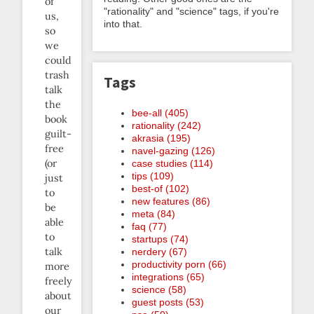
of
"rationality" and "science" tags, if you're
us,
into that.
so
we
could
trash
Tags
talk
the
bee-all (405)
book
rationality (242)
guilt-
akrasia (195)
free
navel-gazing (126)
(or
case studies (114)
tips (109)
just
best-of (102)
to
new features (86)
be
meta (84)
able
faq (77)
to
startups (74)
talk
nerdery (67)
productivity porn (66)
more
integrations (65)
freely
science (58)
about
guest posts (53)
our