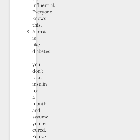
influential.
Everyone
knows
this.
Akrasia
is
like
diabetes
—
you
don’t
take
insulin
for
a
month
and
assume
you’re
cured.
You’ve