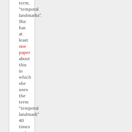
term,
“temporal
landmarks”.
She
has
at
least
one
paper
about
this
in
which
she
uses
the
term
“temporal
landmark”
40
times