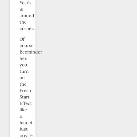
Year’s
is
around
the
corner.
Of
course
Beeminder
lets
you
turn
on
the
Fresh
Start
Effect
like
a
faucet.
Just
create