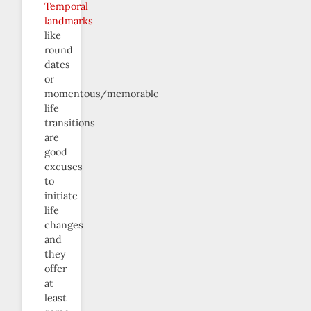
Temporal
landmarks
like
round
dates
or
momentous/memorable
life
transitions
are
good
excuses
to
initiate
life
changes
and
they
offer
at
least