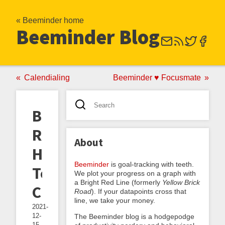
« Beeminder home
Beeminder Blog
Calendialing
Beeminder ♥ Focusmate
Book
Review:
About
How
Beeminder
is goal-tracking with teeth.
To
We plot your progress on a graph with
a Bright Red Line (formerly
Yellow Brick
Change
Road
). If your datapoints cross that
line, we take your money.
2021-
12-
The Beeminder blog is a hodgepodge
15