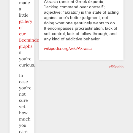
Akrasia (ancient Greek ἀκρασία,
made
"lacking command over oneself";
a
adjective: "akratic") is the state of acting
little
against one's better judgment, not
gallery
doing what one genuinely wants to do.
of
It encompasses procrastination, lack of
self-control, lack of follow-through, and
our
any kind of addictive behavior.
Beeminder
graphs
wikipedia.org/wiki/Akrasia
if
you’re
curious.
c59dabb
In
case
you’re
not
sure
yet
how
much
you
care