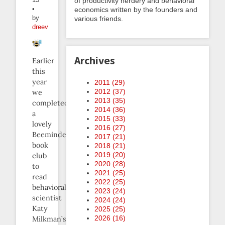
of productivity nerdery and behavioral
•
economics written by the founders and
by
various friends.
dreev
Archives
Earlier
this
year
2011 (
29
)
2012 (
37
)
we
2013 (
35
)
completed
2014 (
36
)
a
2015 (
33
)
lovely
2016 (
27
)
Beeminder
2017 (
21
)
book
2018 (
21
)
2019 (
20
)
club
2020 (
28
)
to
2021 (
25
)
read
2022 (
25
)
behavioral
2023 (
24
)
scientist
2024 (
24
)
Katy
2025 (
25
)
2026 (
16
)
Milkman’s