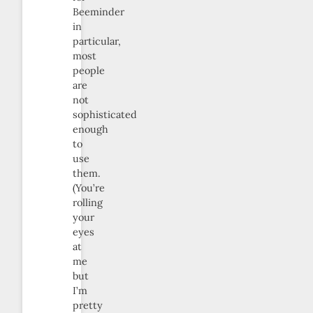
Beeminder
in
particular,
most
people
are
not
sophisticated
enough
to
use
them.
(You’re
rolling
your
eyes
at
me
but
I’m
pretty