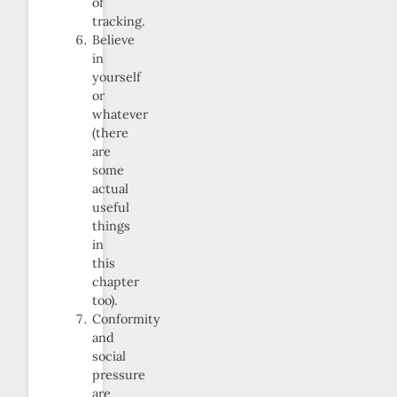
of
tracking.
Believe
in
yourself
or
whatever
(there
are
some
actual
useful
things
in
this
chapter
too).
Conformity
and
social
pressure
are