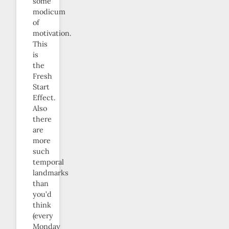
some
modicum
of
motivation.
This
is
the
Fresh
Start
Effect.
Also
there
are
more
such
temporal
landmarks
than
you’d
think
(every
Monday