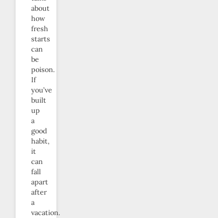
about
how
fresh
starts
can
be
poison.
If
you’ve
built
up
a
good
habit,
it
can
fall
apart
after
a
vacation.