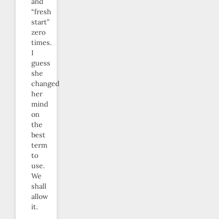
and
“fresh
start”
zero
times.
I
guess
she
changed
her
mind
on
the
best
term
to
use.
We
shall
allow
it.