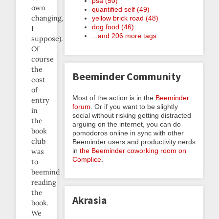
psa (50)
own
quantified self (49)
changing,
yellow brick road (48)
dog food (46)
I
...and 206 more tags
suppose).
Of
course
the
Beeminder Community
cost
of
Most of the action is in the
Beeminder
entry
forum
. Or if you want to be slightly
in
social without risking getting distracted
the
arguing on the internet, you can do
book
pomodoros online in sync with other
club
Beeminder users and productivity nerds
in
the Beeminder coworking room on
was
Complice
.
to
beemind
reading
the
Akrasia
book.
We