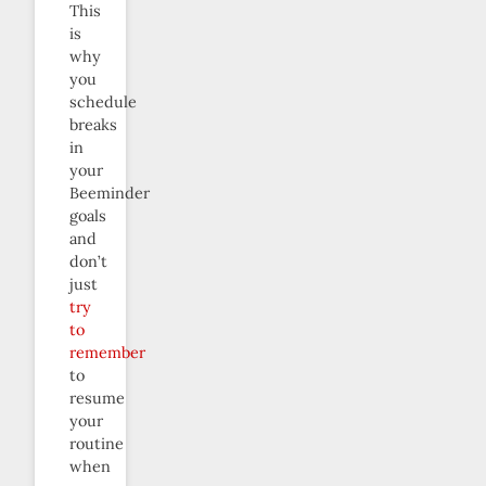
This
is
why
you
schedule
breaks
in
your
Beeminder
goals
and
don’t
just
try
to
remember
to
resume
your
routine
when