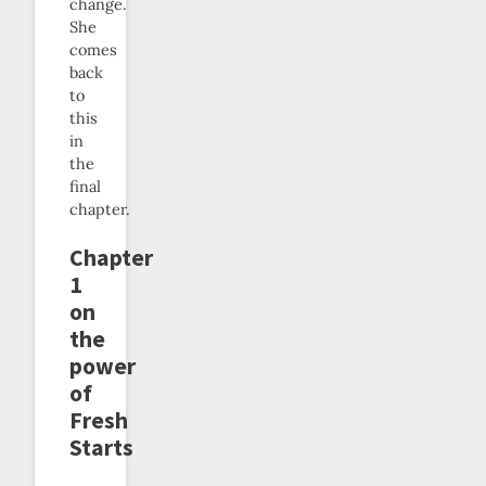
change.
She
comes
back
to
this
in
the
final
chapter.
Chapter
1
on
the
power
of
Fresh
Starts