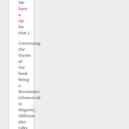
We
have
a
tip
for
that.)
Continuing
the
theme
of
the
book
being
a
Beeminder
infomercial
in
disguise,
Milkman
also
talks