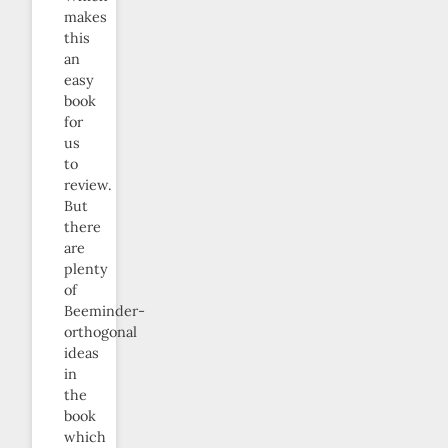
makes
this
an
easy
book
for
us
to
review.
But
there
are
plenty
of
Beeminder-
orthogonal
ideas
in
the
book
which