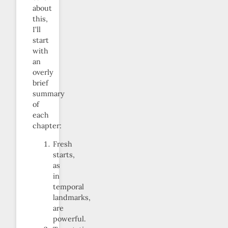
about
this,
I’ll
start
with
an
overly
brief
summary
of
each
chapter:
Fresh
starts,
as
in
temporal
landmarks,
are
powerful.