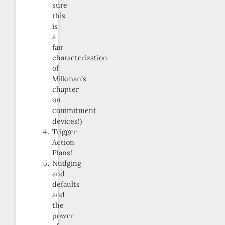
sure
this
is
a
fair
characterization
of
Milkman’s
chapter
on
commitment
devices!)
Trigger-
Action
Plans!
Nudging
and
defaults
and
the
power