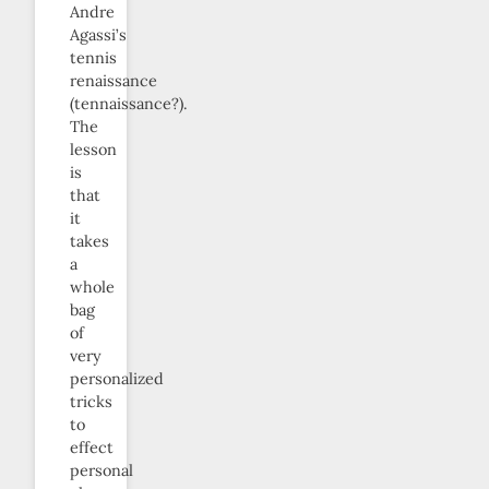
Andre
Agassi’s
tennis
renaissance
(tennaissance?).
The
lesson
is
that
it
takes
a
whole
bag
of
very
personalized
tricks
to
effect
personal