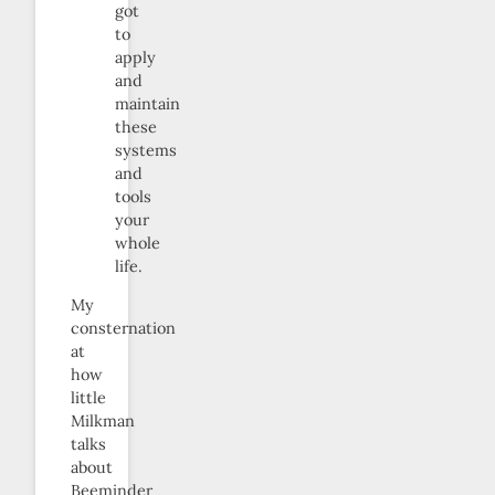
got
to
apply
and
maintain
these
systems
and
tools
your
whole
life.
My
consternation
at
how
little
Milkman
talks
about
Beeminder