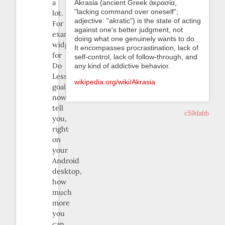
a
Akrasia (ancient Greek ἀκρασία,
"lacking command over oneself";
lot.
adjective: "akratic") is the state of acting
For
against one's better judgment, not
example,
doing what one genuinely wants to do.
widgets
It encompasses procrastination, lack of
for
self-control, lack of follow-through, and
Do
any kind of addictive behavior.
Less
wikipedia.org/wiki/Akrasia
goals
now
tell
c59dabb
you,
right
on
your
Android
desktop,
how
much
more
you
can