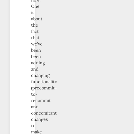
One
is
about
the
fact
that
we’ve
been
been
adding
and
changing
functionality
(precommit-
to-
recommit
and
concomitant
changes
to
make