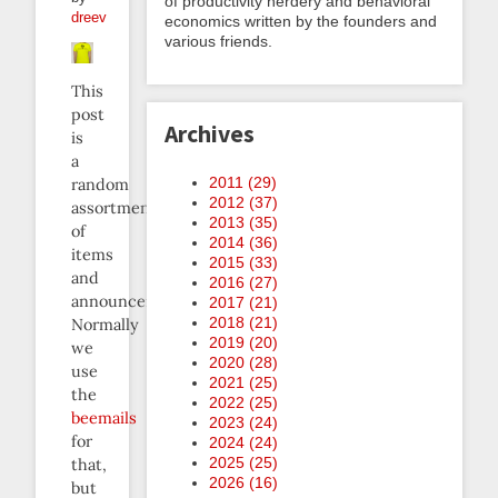
of productivity nerdery and behavioral
dreev
economics written by the founders and
various friends.
This
post
Archives
is
a
2011 (
29
)
random
2012 (
37
)
assortment
2013 (
35
)
of
2014 (
36
)
items
2015 (
33
)
and
2016 (
27
)
announcements.
2017 (
21
)
2018 (
21
)
Normally
2019 (
20
)
we
2020 (
28
)
use
2021 (
25
)
the
2022 (
25
)
beemails
2023 (
24
)
for
2024 (
24
)
2025 (
25
)
that,
2026 (
16
)
but