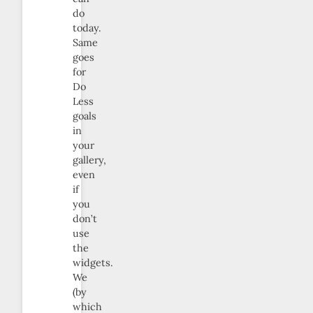
do
today.
Same
goes
for
Do
Less
goals
in
your
gallery,
even
if
you
don’t
use
the
widgets.
We
(by
which