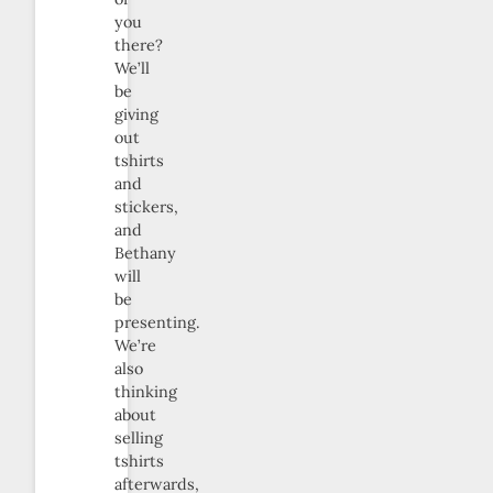
you
there?
We’ll
be
giving
out
tshirts
and
stickers,
and
Bethany
will
be
presenting.
We’re
also
thinking
about
selling
tshirts
afterwards,