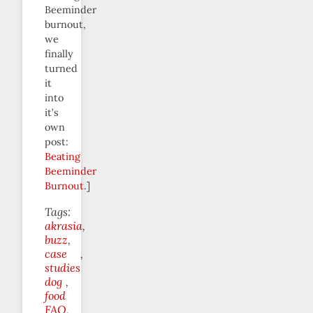
Beeminder
burnout,
we
finally
turned
it
into
it’s
own
post:
Beating
Beeminder
Burnout
.]
Tags:
akrasia
buzz
case
studies
dog
food
FAQ