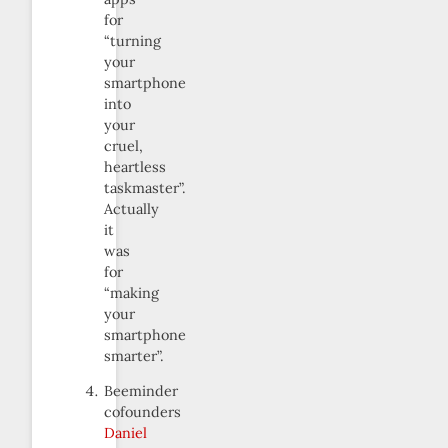
for
“turning
your
smartphone
into
your
cruel,
heartless
taskmaster”.
Actually
it
was
for
“making
your
smartphone
smarter”.
Beeminder
cofounders
Daniel