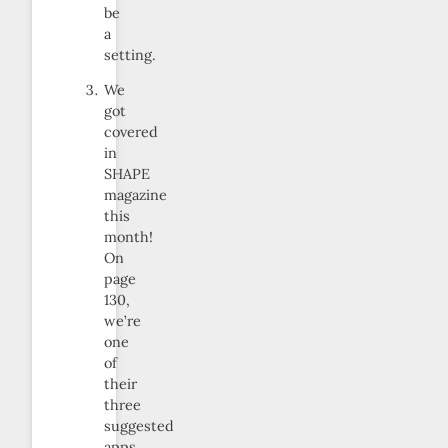
be
a
setting.
We
got
covered
in
SHAPE
magazine
this
month!
On
page
130,
we’re
one
of
their
three
suggested
apps