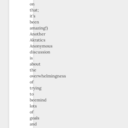
on
that;
it’s
been
amazing!)
Another
Akratics
Anonymous
discussion
is
about
the
overwhelmingness
of
trying
to
beemind
lots
of
goals
and