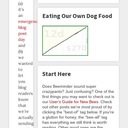
(a)
it’s
Eating Our Own Dog Food
an
emergency
blog
post
day
and
(b)
we
wanted
to
Start Here
let
you
Does Beeminder sound super
blog
crazypants? Just confusing? One of the
readers
first things you may want to check out is
know
our
User's Guide for New Bees
. Check
that
out other posts we're most proud of by
we’re
clicking the "best-of" tag below. If you're
a glutton for honey, the "bee-all" tag
actually
has everything we still think is worth
sending
reading. Other good ones are the