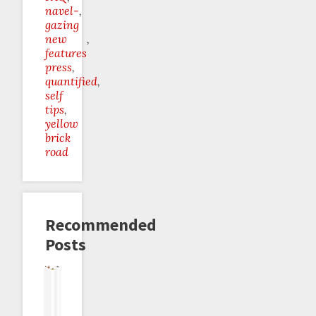
navel-
gazing
new
features
press
quantified
self
tips
yellow
brick
road
Recommended
Posts
New
Schedule
Dog
Quantified
What
Do-
Discourse
Breaks
Food
Self
Not
Zero
Forum!
On
Renewed
Talk:
To
Goals