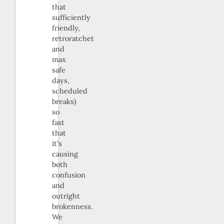
that
sufficiently
friendly,
retroratchet
and
max
safe
days,
scheduled
breaks)
so
fast
that
it’s
causing
both
confusion
and
outright
brokenness.
We