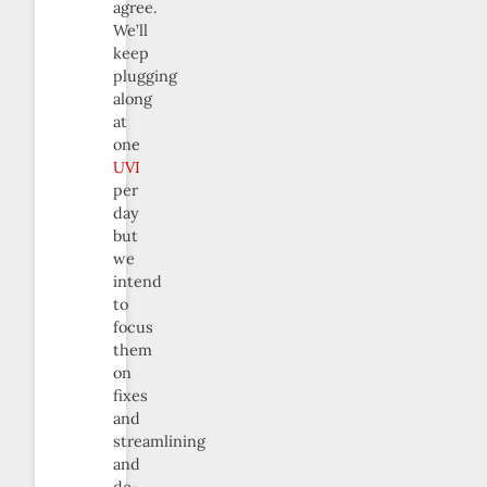
agree.
We’ll
keep
plugging
along
at
one
UVI
per
day
but
we
intend
to
focus
them
on
fixes
and
streamlining
and
de-