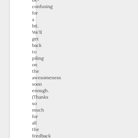
confusing
for
a
bit.
We’ll
get
back
to
piling
on
the
awesomeness
soon
enough.
(Thanks
so
much
for
all
the
feedback