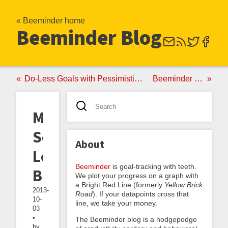
« Beeminder home
Beeminder Blog
Do-Less Goals with Pessimistic Presumptive Reports
Beeminder Turns Two!
More
Schwag,
About
Less
Beeminder
is goal-tracking with teeth.
Beeminding
We plot your progress on a graph with
a Bright Red Line (formerly
Yellow Brick
2013-
Road
). If your datapoints cross that
10-
line, we take your money.
03
•
The Beeminder blog is a hodgepodge
by