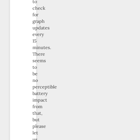
to
check
for
graph
updates
every
15
minutes.
There
seems
to
be
no
perceptible
battery
impact
from
that,
but
please
let
us