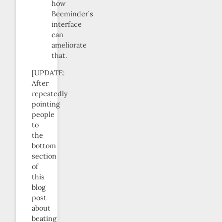
how
Beeminder’s
interface
can
ameliorate
that.
[UPDATE:
After
repeatedly
pointing
people
to
the
bottom
section
of
this
blog
post
about
beating