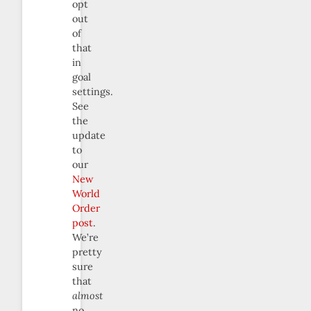
opt
out
of
that
in
goal
settings.
See
the
update
to
our
New
World
Order
post
.
We’re
pretty
sure
that
almost
no