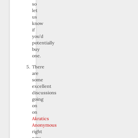
so
let
us
know
if
you’d
potentially
buy
one.
There
are
some
excellent
discussions
going
on
on
Akratics
Anonymous
right
now.