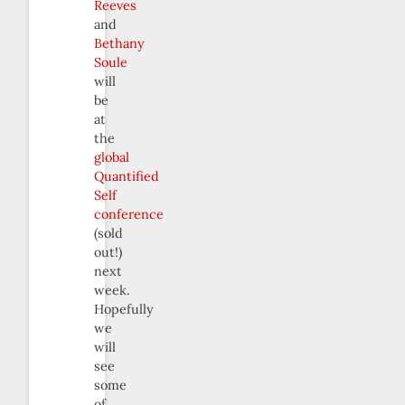
Reeves
and
Bethany
Soule
will
be
at
the
global
Quantified
Self
conference
(sold
out!)
next
week.
Hopefully
we
will
see
some
of