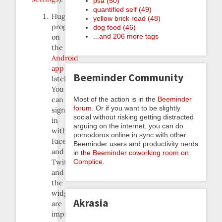
psa (50)
quantified self (49)
Huge
yellow brick road (48)
progress
dog food (46)
...and 206 more tags
on
the
Android
app
Beeminder Community
lately.
You
Most of the action is in the
Beeminder
can
forum
. Or if you want to be slightly
sign
social without risking getting distracted
in
arguing on the internet, you can do
with
pomodoros online in sync with other
Facebook
Beeminder users and productivity nerds
and
in
the Beeminder coworking room on
Complice
.
Twitter,
and
the
widgets
Akrasia
are
improved