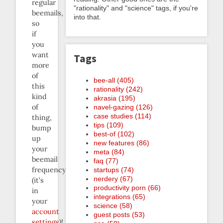
regular
"rationality" and "science" tags, if you're
beemails,
into that.
so
if
you
want
Tags
more
of
bee-all (405)
this
rationality (242)
kind
akrasia (195)
of
navel-gazing (126)
case studies (114)
thing,
tips (109)
bump
best-of (102)
up
new features (86)
your
meta (84)
beemail
faq (77)
frequency
startups (74)
nerdery (67)
(it’s
productivity porn (66)
in
integrations (65)
your
science (58)
account
guest posts (53)
settings
)!