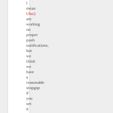
I
mean
Uluc
)
are
working
on
proper
push
notifications,
but
we
think
we
have
a
reasonable
stopgap
if
you
set
it