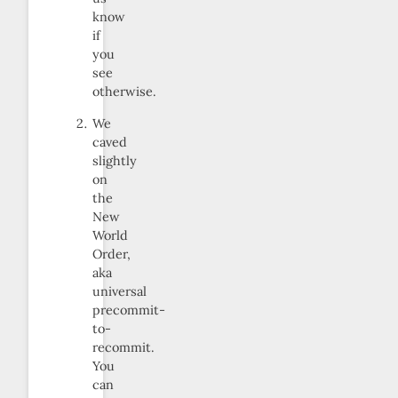
know
if
you
see
otherwise.
We
caved
slightly
on
the
New
World
Order,
aka
universal
precommit-
to-
recommit.
You
can