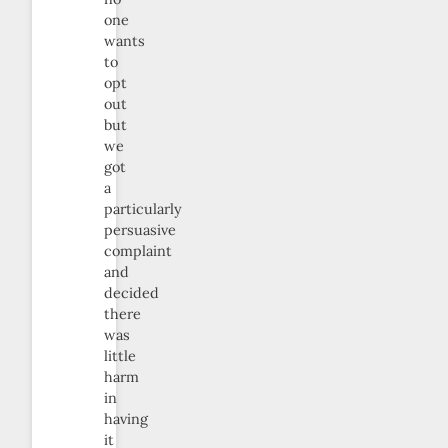
one
wants
to
opt
out
but
we
got
a
particularly
persuasive
complaint
and
decided
there
was
little
harm
in
having
it