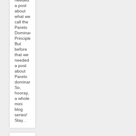
needed
a post
about
what we
call the
Pareto
Dominance
Principle.
But
before
that we
needed
a post
about
Pareto
dominance.
So,
hooray,
a whole
mini
blog
series!
Stay...