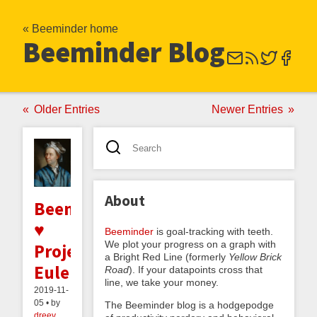
« Beeminder home
Beeminder Blog
Older Entries
Newer Entries
About
Beeminder
♥
Beeminder
is goal-tracking with teeth.
We plot your progress on a graph with
Project
a Bright Red Line (formerly
Yellow Brick
Euler
Road
). If your datapoints cross that
line, we take your money.
2019-11-
05 • by
The Beeminder blog is a hodgepodge
dreev