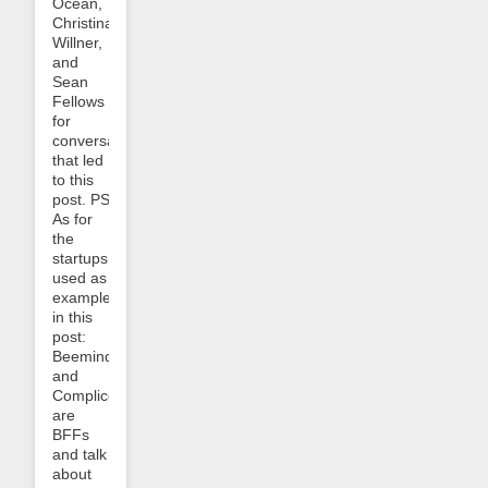
Ocean,
Christina
Willner,
and
Sean
Fellows
for
conversations
that led
to this
post. PS:
As for
the
startups
used as
examples
in this
post:
Beeminder
and
Complice
are
BFFs
and talk
about