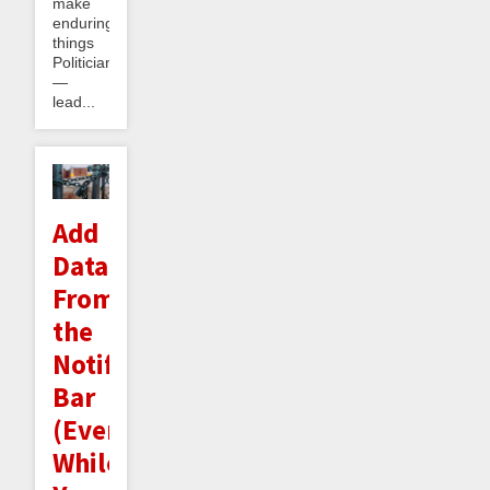
make
enduring
things
Politician
—
lead...
Add
Datapoints
From
the
Notifications
Bar
(Even
While