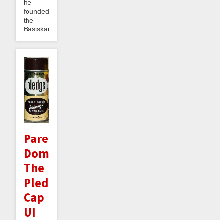
he
founded
the
Basiskarten...
Pareto
Dominating
The
Pledge
Cap
UI