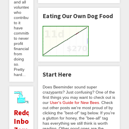
and all
volunteers
who
Eating Our Own Dog Food
contribute
to it
have
committed
to never
profit
financially
from
doing
so.
Pretty
Start Here
hard...
Does Beeminder sound super
crazypants? Just confusing? One of the
first things you may want to check out is
our
User's Guide for New Bees
. Check
out other posts we're most proud of by
Redqueening,
clicking the "best-of" tag below. If you're
a glutton for honey, the "bee-all" tag
Inbox
has everything we still think is worth
reading. Other good ones are the