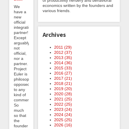
of productivity nerdery and behavioral
economics written by the founders and
We
various friends.
have a
new
official
integration
partner!
Archives
Except
arguably
2011 (
29
)
not
2012 (
37
)
official,
2013 (
35
)
nor a
2014 (
36
)
partner.
2015 (
33
)
Project
2016 (
27
)
Euler is
2017 (
21
)
philosophically
2018 (
21
)
opposed
2019 (
20
)
to any
2020 (
28
)
kind of
2021 (
25
)
commercialization.
2022 (
25
)
So
2023 (
24
)
much
2024 (
24
)
so that
2025 (
25
)
the
2026 (
16
)
founder