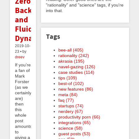
Zero,
"rationality" and "science" tags, if you're
Backlogs,
into that.
and
Fluid
Tags
Dynamics
2019-10-
bee-all (405)
23 • by
rationality (242)
dreev
akrasia (195)
If you’re
navel-gazing (126)
a fan of
case studies (114)
Mark
tips (109)
Forster
best-of (102)
(as we
new features (86)
certainly
meta (84)
are)
faq (77)
then
startups (74)
this
nerdery (67)
whole
productivity porn (66)
post
integrations (65)
amounts
science (58)
to
guest posts (53)
giving a