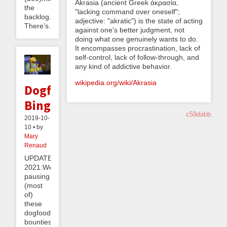
Akrasia (ancient Greek ἀκρασία,
the
"lacking command over oneself";
backlog.
adjective: "akratic") is the state of acting
There’s...
against one's better judgment, not
doing what one genuinely wants to do.
It encompasses procrastination, lack of
self-control, lack of follow-through, and
any kind of addictive behavior.
wikipedia.org/wiki/Akrasia
Dogfood
Binge
c59dabb
2019-10-
10 • by
Mary
Renaud
UPDATE
2021:We’re
pausing
(most
of)
these
dogfood
bounties!