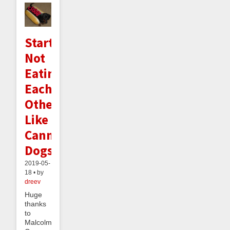
Startups
Not
Eating
Each
Other
Like
Cannibalistic
Dogs
2019-05-
18 • by
dreev
Huge
thanks
to
Malcolm