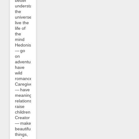
better
understand
the
universe,
live the
life of
the
mind
Hedonist
— go
on
adventures,
have
wild
romances
Caregiver
— have
meaningful
relationships,
raise
children
Creator
— make
beautiful
things,