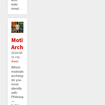
eats
meat...
Motivational
Archetypes
2019-09-
11 • by
dreev
Which
motivational
archetype
do you
most
identify
with:
Philosopher
—