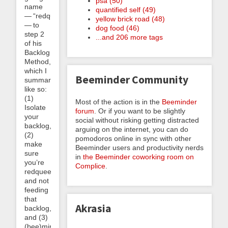
psa (50)
name
quantified self (49)
— “redqueening”
yellow brick road (48)
— to
dog food (46)
step 2
...and 206 more tags
of his
Backlog
Method,
which I
Beeminder Community
summarize
like so:
(1)
Most of the action is in the
Beeminder
Isolate
forum
. Or if you want to be slightly
your
social without risking getting distracted
backlog,
arguing on the internet, you can do
(2)
pomodoros online in sync with other
make
Beeminder users and productivity nerds
sure
in
the Beeminder coworking room on
you’re
Complice
.
redqueening
and not
feeding
that
Akrasia
backlog,
and (3)
(bee)mind