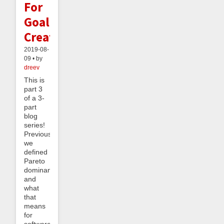
For
Goal
Creation
2019-08-
09 • by
dreev
This is
part 3
of a 3-
part
blog
series!
Previously
we
defined
Pareto
dominance
and
what
that
means
for
software,