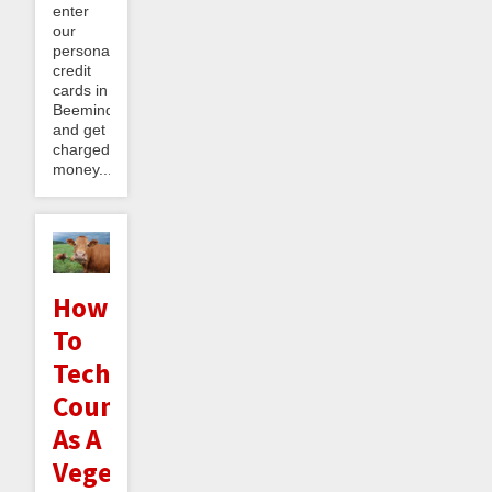
enter
our
personal
credit
cards in
Beeminder
and get
charged
money...
How
To
Technically
Count
As A
Vegetarian