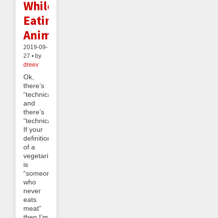
While
Eating
Animals
2019-09-
27 • by
dreev
Ok,
there’s
“technically”
and
there’s
“technically”.
If your
definition
of a
vegetarian
is
“someone
who
never
eats
meat”
then I’m