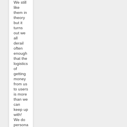
We still
like
them in
theory
but it
turns
out we
all
derail
often
enough
that the
logistics
of
getting
money
from us
to users
is more
than we
can
keep up
with!
We do
personally