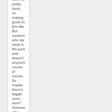
pretty
stuck
on
making
good on
this title.
But
someone
who ate
meat in
the past
and
doesn’t
anymore
counts,
of
course.
So
maybe
there’s
wiggle
room
here?
Someone
who