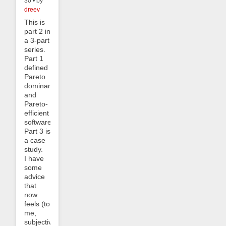
30 • by
dreev
This is
part 2 in
a 3-part
series.
Part 1
defined
Pareto
dominance
and
Pareto-
efficient
software.
Part 3 is
a case
study.
I have
some
advice
that
now
feels (to
me,
subjectively)