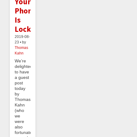
Your
Phone
Is
Locked!)
2019-08-
23 • by
Thomas
Kahn
We’re
delighted
to have
a guest
post
today
by
Thomas
Kahn
(who
we
were
also
fortunate