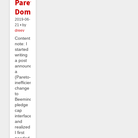
Pareto
Dominance
2019-06-
21 • by
dreev
Content
note: I
started
writing
a post
announcing
a
(Pareto-
inefficient)
change
to
Beeminder’s
pledge
cap
interface
and
realized
I first