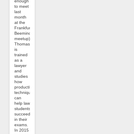
enough
to meet
last
month
at the
Frankfurt
Beeminder
meetup).
Thomas
is
trained
as a
lawyer
and
studies
how
productivity
techniques
can
help law
students
succeed
in their
exams.
In 2015