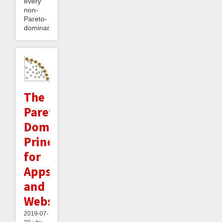
every
non-
Pareto-
dominant...
The
Pareto
Dominance
Principle
for
Apps
and
Websites
2019-07-