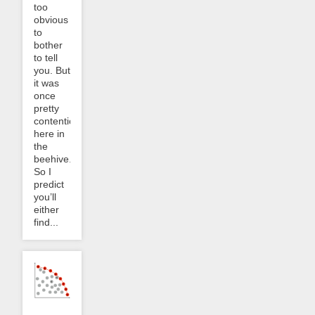
too
obvious
to
bother
to tell
you. But
it was
once
pretty
contentious
here in
the
beehive.
So I
predict
you’ll
either
find...