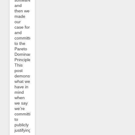
and
then we
made
our
case for
and
committed
to the
Pareto
Dominance
Principle.
This
post
demonstrates
what we
have in
mind
when
we say
we’re
committing
to
publicly
justifying