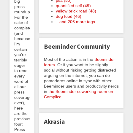
psa (50)
big
quantified self (49)
press
yellow brick road (48)
roundup.
dog food (46)
For the
...and 206 more tags
sake of
completeness
(and
because
I’m
Beeminder Community
certain
you’re
Most of the action is in the
Beeminder
terribly
forum
. Or if you want to be slightly
eager
social without risking getting distracted
to read
arguing on the internet, you can do
every
pomodoros online in sync with other
word of
Beeminder users and productivity nerds
all our
in
the Beeminder coworking room on
press
Complice
.
coverage
ever),
here
are the
previous
Akrasia
four:
Press