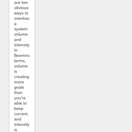
are two
obvious
ways to
overload
a
system:
volume
and
intensity.
In
Beeminder
terms,
volume
is
creating
more
goals
than
you’re
able to
keep
current,
and
intensity
is