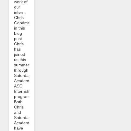
work of
our
intern,
Chris
Goodman,
in this
blog
post.
Chris
has
joined
us this
summer
through
Saturday
Academy’s
ASE
Internship
program.
Both
Chris
and
Saturday
Academy
have