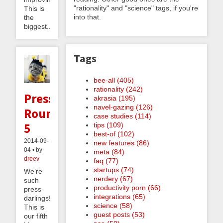
"rationality" and "science" tags, if you're
This is
into that.
the
biggest...
Tags
bee-all (405)
rationality (242)
Press
akrasia (195)
navel-gazing (126)
Roundup
case studies (114)
5
tips (109)
best-of (102)
2014-09-
new features (86)
04 • by
meta (84)
dreev
faq (77)
startups (74)
We’re
nerdery (67)
such
productivity porn (66)
press
integrations (65)
darlings!
science (58)
This is
guest posts (53)
our fifth