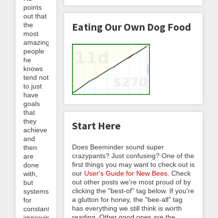
points
out that
Eating Our Own Dog Food
the
most
amazing
people
he
knows
tend not
to just
have
goals
that
they
Start Here
achieve
and
Does Beeminder sound super
then
crazypants? Just confusing? One of the
are
first things you may want to check out is
done
our
User's Guide for New Bees
. Check
with,
out other posts we're most proud of by
but
clicking the "best-of" tag below. If you're
systems
a glutton for honey, the "bee-all" tag
for
has everything we still think is worth
constantly
reading. Other good ones are the
improving.