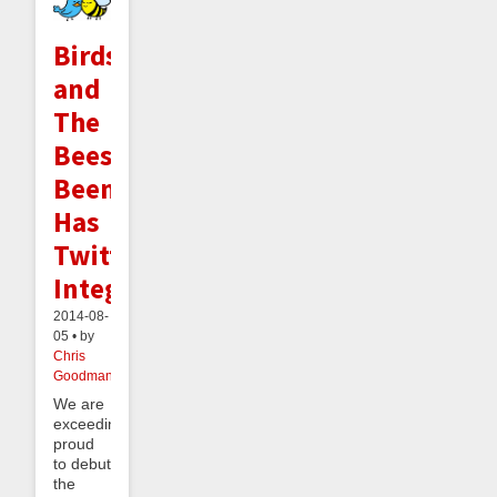
Birds
and
The
Bees:
Beeminder
Has
Twitter
Integration
2014-08-
05 • by
Chris
Goodman
We are
exceedingly
proud
to debut
the