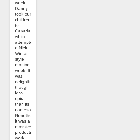
week
Danny
took our
children
to
Canada
while I
attempted
a Nick
Winter
style
maniac
week. It
was
delightful,
though
less
epic
than its
namesake.
Nonetheless
it was a
massively
productive
work