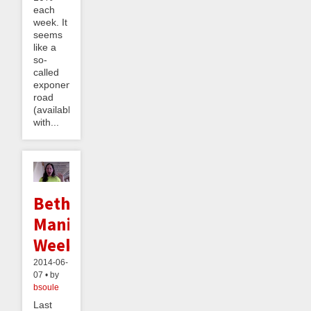
each
week. It
seems
like a
so-
called
exponential
road
(available
with...
Bethany's
Maniac
Week
2014-06-
07 • by
bsoule
Last