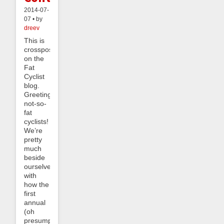
2014-07-
07 • by
dreev
This is
crossposted
on the
Fat
Cyclist
blog.
Greetings
not-so-
fat
cyclists!
We’re
pretty
much
beside
ourselves
with
how the
first
annual
(oh
presumption!)