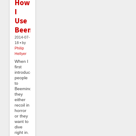
How
I
Use
Beeminder
2014-07-
18 • by
Philip
Hellyer
When I
first
introduce
people
to
Beeminder,
they
either
recoil in
horror
or they
want to
dive
right in.