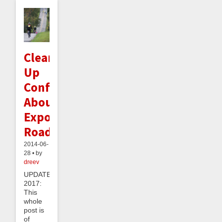
Clearing
Up
Confusion
About
Exponential
Roads
2014-06-
28 • by
dreev
UPDATE
2017:
This
whole
post is
of