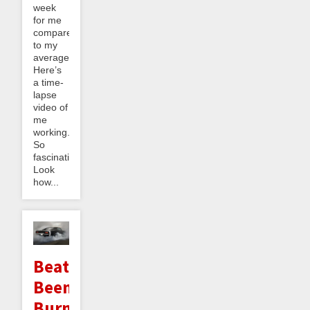
week
for me
compared
to my
average.
Here’s
a time-
lapse
video of
me
working.
So
fascinating!
Look
how...
Beating
Beeminder
Burnout