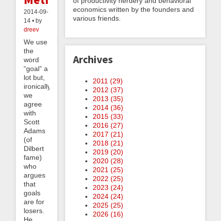
of productivity nerdery and behavioral
economics written by the founders and
2014-09-
various friends.
14 • by
dreev
We use
the
Archives
word
“goal” a
lot but,
2011 (
29
)
ironically,
2012 (
37
)
we
2013 (
35
)
agree
2014 (
36
)
with
2015 (
33
)
Scott
2016 (
27
)
Adams
2017 (
21
)
(of
2018 (
21
)
Dilbert
2019 (
20
)
fame)
2020 (
28
)
who
2021 (
25
)
argues
2022 (
25
)
that
2023 (
24
)
goals
2024 (
24
)
are for
2025 (
25
)
losers.
2026 (
16
)
He