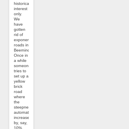
historical
interest
only.
We
have
gotten
rid of
exponential
roads in
Beeminder!
Once in
a while
someone
tries to
set up a
yellow
brick
road
where
the
steepness
automatically
increases
by, say,
10%