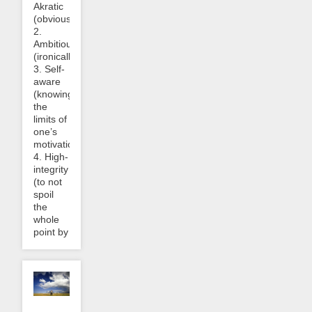
Akratic
(obviously),
2.
Ambitious/motivated
(ironically),
3. Self-
aware
(knowing
the
limits of
one’s
motivation),
4. High-
integrity
(to not
spoil
the
whole
point by