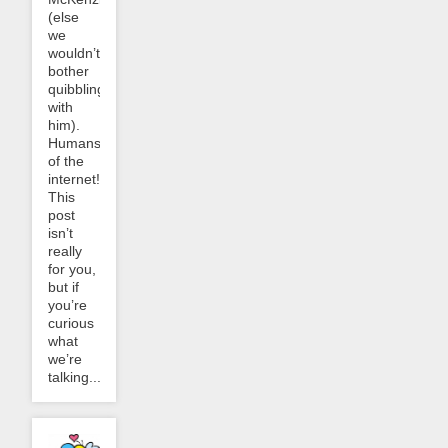
(else
we
wouldn’t
bother
quibbling
with
him).
Humans
of the
internet!
This
post
isn’t
really
for you,
but if
you’re
curious
what
we’re
talking...