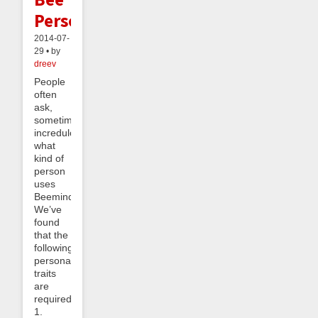
Personality
2014-07-
29 • by
dreev
People
often
ask,
sometimes
incredulously,
what
kind of
person
uses
Beeminder.
We’ve
found
that the
following
personality
traits
are
required:
1.