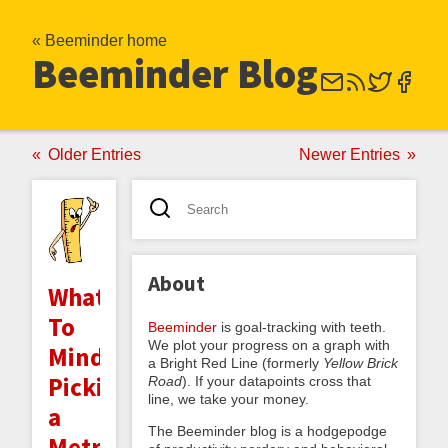
« Beeminder home
Beeminder Blog
Older Entries
Newer Entries
About
What
To
Beeminder
is goal-tracking with teeth.
We plot your progress on a graph with
Mind:
a Bright Red Line (formerly
Yellow Brick
Picking
Road
). If your datapoints cross that
line, we take your money.
a
The Beeminder blog is a hodgepodge
Metric