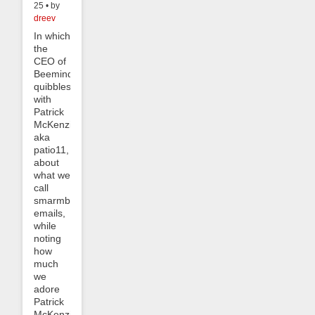
25 • by
dreev
In which
the
CEO of
Beeminder
quibbles
with
Patrick
McKenzie,
aka
patio11,
about
what we
call
smarmbot
emails,
while
noting
how
much
we
adore
Patrick
McKenzie