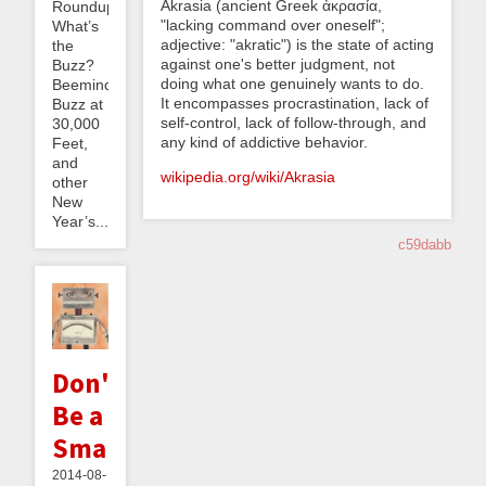
Akrasia (ancient Greek ἀκρασία,
Roundup:
"lacking command over oneself";
What’s
adjective: "akratic") is the state of acting
the
against one's better judgment, not
Buzz?
doing what one genuinely wants to do.
Beeminder
It encompasses procrastination, lack of
Buzz at
self-control, lack of follow-through, and
30,000
any kind of addictive behavior.
Feet,
and
wikipedia.org/wiki/Akrasia
other
New
Year’s...
c59dabb
Don't
Be a
Smarmbot
2014-08-