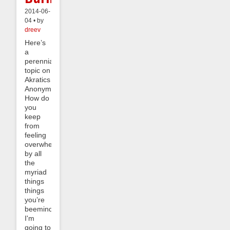
2014-06-
04 • by
dreev
Here’s
a
perennial
topic on
Akratics
Anonymous:
How do
you
keep
from
feeling
overwhelmed
by all
the
myriad
things
things
you’re
beeminding?
I'm
going to