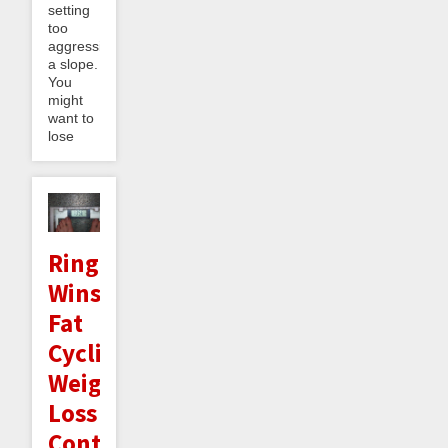
setting
too
aggressive
a slope.
You
might
want to
lose
Ringcycles
Wins
Fat
Cyclist
Weight
Loss
Contest!