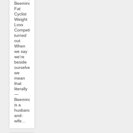
Beeminder
Fat
Cyclist
Weight
Loss
Competition
turned
out.
When
we say
we’re
beside
ourselves
we
mean
that
literally
—
Beeminder
is a
husband-
and-
wife...