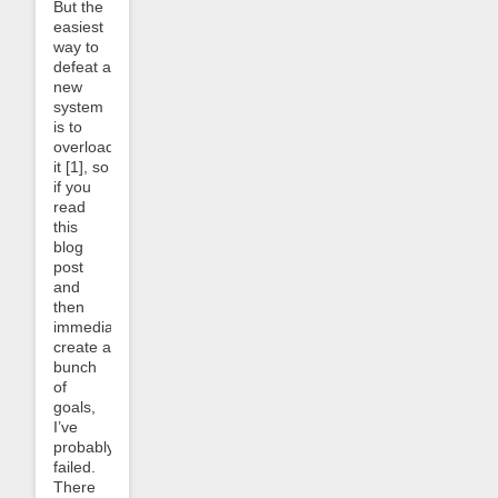
But the
easiest
way to
defeat a
new
system
is to
overload
it [1], so
if you
read
this
blog
post
and
then
immediately
create a
bunch
of
goals,
I’ve
probably
failed.
There