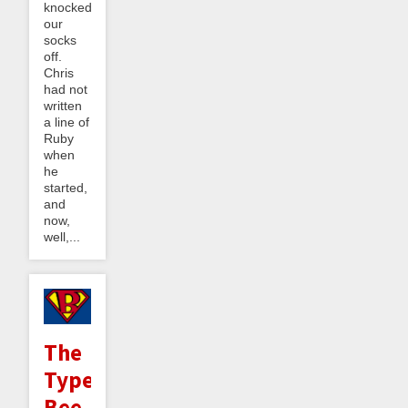
knocked
our
socks
off.
Chris
had not
written
a line of
Ruby
when
he
started,
and
now,
well,...
The
Type
Bee