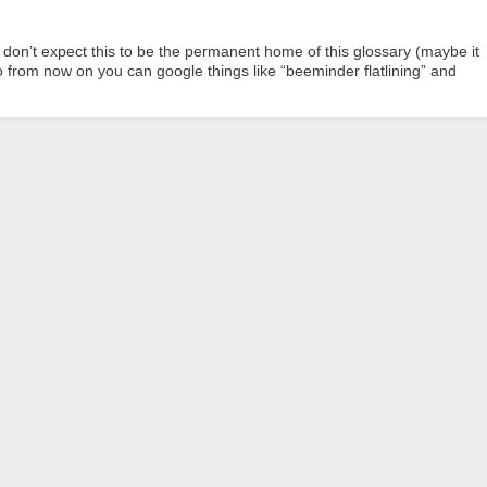
don’t expect this to be the permanent home of this glossary (maybe it
o from now on you can google things like “beeminder flatlining” and