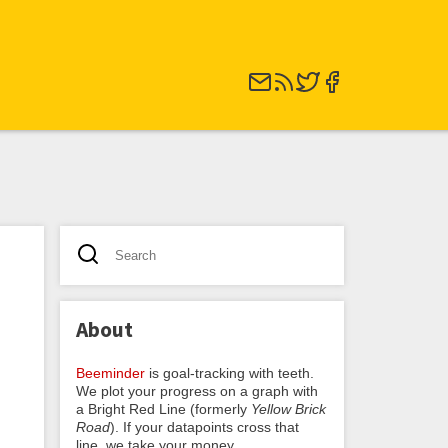
About
Beeminder
is goal-tracking with teeth.
We plot your progress on a graph with
a Bright Red Line (formerly
Yellow Brick
Road
). If your datapoints cross that
line, we take your money.