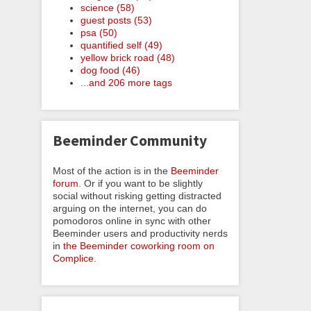
science (58)
guest posts (53)
psa (50)
quantified self (49)
yellow brick road (48)
dog food (46)
...and 206 more tags
Beeminder Community
Most of the action is in the
Beeminder
forum
. Or if you want to be slightly
social without risking getting distracted
arguing on the internet, you can do
pomodoros online in sync with other
Beeminder users and productivity nerds
in
the Beeminder coworking room on
Complice
.