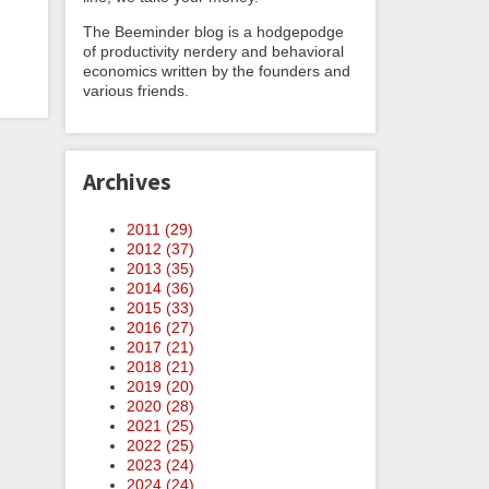
The Beeminder blog is a hodgepodge
of productivity nerdery and behavioral
economics written by the founders and
various friends.
Archives
2011 (
29
)
2012 (
37
)
2013 (
35
)
2014 (
36
)
2015 (
33
)
2016 (
27
)
2017 (
21
)
2018 (
21
)
2019 (
20
)
2020 (
28
)
2021 (
25
)
2022 (
25
)
2023 (
24
)
2024 (
24
)