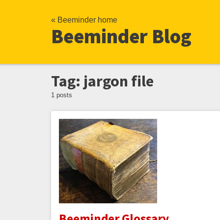
« Beeminder home
Beeminder Blog
Tag: jargon file
1 posts
Beeminder Glossary