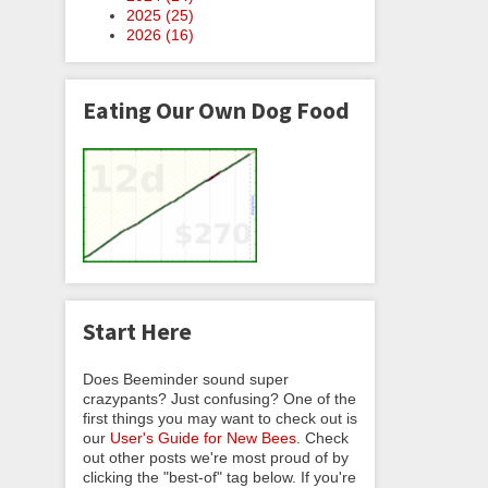
2025 (
25
)
2026 (
16
)
Eating Our Own Dog Food
Start Here
Does Beeminder sound super
crazypants? Just confusing? One of the
first things you may want to check out is
our
User's Guide for New Bees
. Check
out other posts we're most proud of by
clicking the "best-of" tag below. If you're