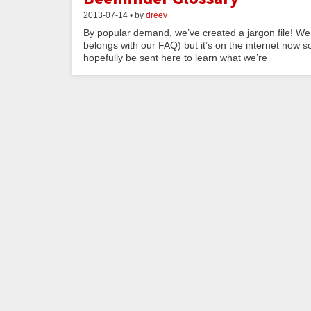
2013-07-14 • by
dreev
By popular demand, we’ve created a jargon file! We 
belongs with our FAQ) but it’s on the internet now s
hopefully be sent here to learn what we’re