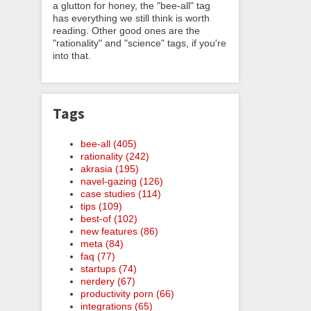
a glutton for honey, the "bee-all" tag
has everything we still think is worth
reading. Other good ones are the
"rationality" and "science" tags, if you're
into that.
Tags
bee-all (405)
rationality (242)
akrasia (195)
navel-gazing (126)
case studies (114)
tips (109)
best-of (102)
new features (86)
meta (84)
faq (77)
startups (74)
nerdery (67)
productivity porn (66)
integrations (65)