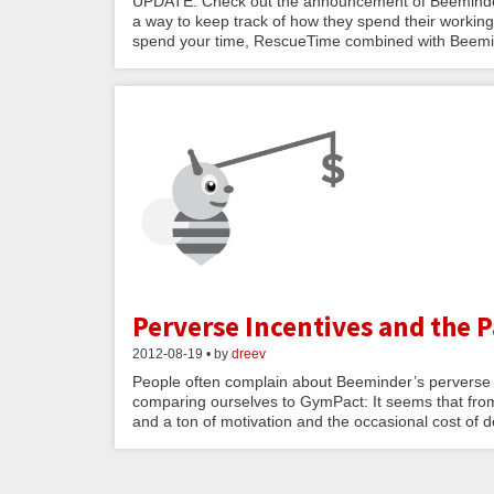
UPDATE: Check out the announcement of Beeminder 
a way to keep track of how they spend their workin
spend your time, RescueTime combined with Beemind
Perverse Incentives and the 
2012-08-19 • by
dreev
People often complain about Beeminder’s perverse in
comparing ourselves to GymPact: It seems that from 
and a ton of motivation and the occasional cost of d