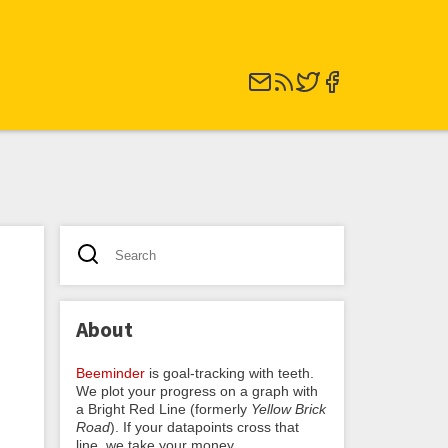
About
Beeminder
is goal-tracking with teeth.
We plot your progress on a graph with
a Bright Red Line (formerly
Yellow Brick
Road
). If your datapoints cross that
line, we take your money.