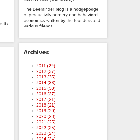
The Beeminder blog is a hodgepodge
of productivity nerdery and behavioral
economics written by the founders and
retty
various friends.
Archives
2011 (
29
)
2012 (
37
)
2013 (
35
)
2014 (
36
)
2015 (
33
)
2016 (
27
)
2017 (
21
)
2018 (
21
)
2019 (
20
)
2020 (
28
)
2021 (
25
)
2022 (
25
)
2023 (
24
)
2024 (
24
)