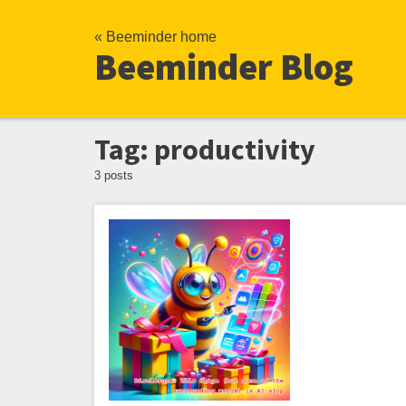
« Beeminder home
Beeminder Blog
Tag: productivity
3 posts