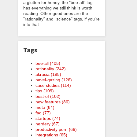
a glutton for honey, the "bee-all" tag
has everything we still think is worth
reading. Other good ones are the
"rationality" and "science" tags, if you're
into that.
Tags
bee-all (405)
rationality (242)
akrasia (195)
navel-gazing (126)
case studies (114)
tips (109)
best-of (102)
new features (86)
meta (84)
faq (77)
startups (74)
nerdery (67)
productivity porn (66)
integrations (65)