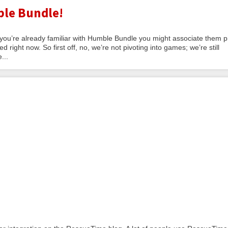
le Bundle!
 you’re already familiar with Humble Bundle you might associate them p
 right now. So first off, no, we’re not pivoting into games; we’re still
...