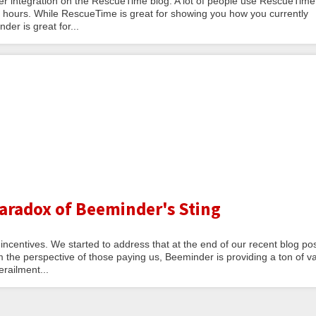
integration on the RescueTime blog. A lot of people use RescueTime
g hours. While RescueTime is great for showing you how you currently
er is great for...
Paradox of Beeminder's Sting
centives. We started to address that at the end of our recent blog po
the perspective of those paying us, Beeminder is providing a ton of v
erailment...