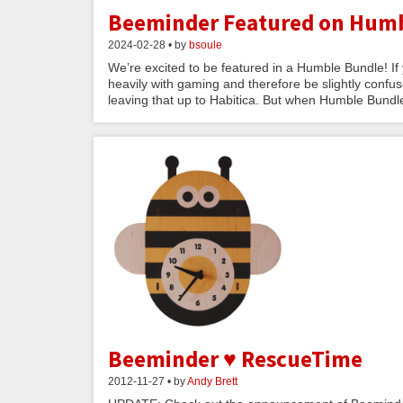
Beeminder Featured on Humb
2024-02-28 • by
bsoule
We’re excited to be featured in a Humble Bundle! If
heavily with gaming and therefore be slightly confused
leaving that up to Habitica. But when Humble Bundle
Beeminder ♥ RescueTime
2012-11-27 • by
Andy Brett