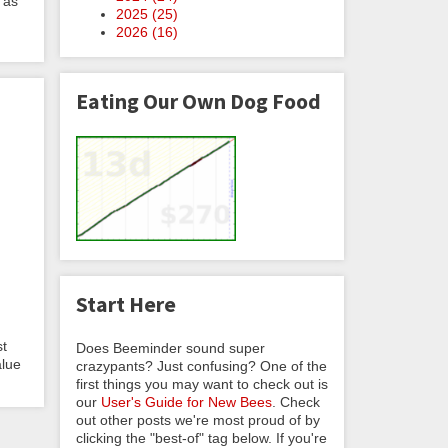
 as
2025 (
25
)
2026 (
16
)
Eating Our Own Dog Food
Start Here
st
Does Beeminder sound super
alue
crazypants? Just confusing? One of the
first things you may want to check out is
our
User's Guide for New Bees
. Check
out other posts we're most proud of by
clicking the "best-of" tag below. If you're