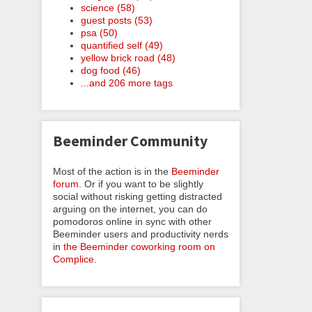
science (58)
guest posts (53)
psa (50)
quantified self (49)
yellow brick road (48)
dog food (46)
...and 206 more tags
Beeminder Community
Most of the action is in the
Beeminder
forum
. Or if you want to be slightly
social without risking getting distracted
arguing on the internet, you can do
pomodoros online in sync with other
Beeminder users and productivity nerds
in
the Beeminder coworking room on
Complice
.