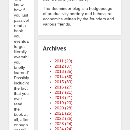
know
The Beeminder blog is a hodgepodge
how if
of productivity nerdery and behavioral
you just
economics written by the founders and
passively
various friends.
read a
book
you
eventually
forget
Archives
literally
everything
2011 (
29
)
you
2012 (
37
)
briefly
2013 (
35
)
learned?
2014 (
36
)
Possibly
2015 (
33
)
including
2016 (
27
)
the fact
2017 (
21
)
that you
2018 (
21
)
ever
2019 (
20
)
read
2020 (
28
)
the
2021 (
25
)
book at
2022 (
25
)
all, after
2023 (
24
)
enough
2024 (
24
)
years?