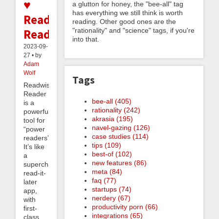
♥
a glutton for honey, the "bee-all" tag
has everything we still think is worth
Readwise
reading. Other good ones are the
"rationality" and "science" tags, if you're
Reader
into that.
2023-09-
27 • by
Adam
Wolf
Tags
Readwise
Reader
bee-all (405)
is a
rationality (242)
powerful
akrasia (195)
tool for
navel-gazing (126)
“power
case studies (114)
readers”.
tips (109)
It’s like
best-of (102)
a
new features (86)
supercharged
meta (84)
read-it-
faq (77)
later
startups (74)
app,
nerdery (67)
with
productivity porn (66)
first-
integrations (65)
class