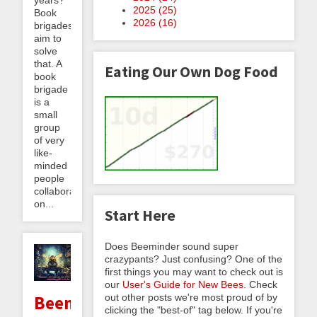
2025 (
25
)
Book
2026 (
16
)
brigades
aim to
solve
that. A
Eating Our Own Dog Food
book
brigade
is a
small
group
of very
like-
minded
people
collaborating
on...
Start Here
Does Beeminder sound super
crazypants? Just confusing? One of the
first things you may want to check out is
our
User's Guide for New Bees
. Check
out other posts we're most proud of by
Beeminder
clicking the "best-of" tag below. If you're