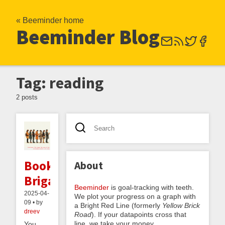
« Beeminder home
Beeminder Blog
Tag: reading
2 posts
Book
About
Brigades
Beeminder
is goal-tracking with teeth.
2025-04-
We plot your progress on a graph with
09 • by
a Bright Red Line (formerly
Yellow Brick
dreev
Road
). If your datapoints cross that
line, we take your money.
You