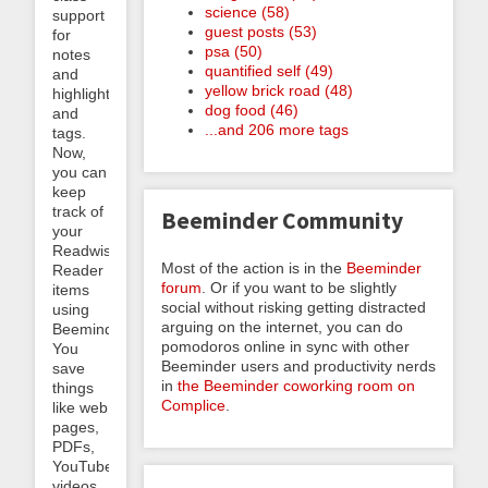
science (58)
support
guest posts (53)
for
psa (50)
notes
quantified self (49)
and
yellow brick road (48)
highlights
dog food (46)
and
...and 206 more tags
tags.
Now,
you can
keep
track of
Beeminder Community
your
Readwise
Most of the action is in the
Beeminder
Reader
forum
. Or if you want to be slightly
items
social without risking getting distracted
using
arguing on the internet, you can do
Beeminder.
pomodoros online in sync with other
You
Beeminder users and productivity nerds
save
in
the Beeminder coworking room on
things
Complice
.
like web
pages,
PDFs,
YouTube
videos,