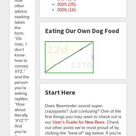
how
2025 (
25
)
often
2026 (
16
)
advice
seeking
takes
the
Eating Our Own Dog Food
form,
“Oh
man, I
don’t
know
how to
convey
XYZ,”
and the
person
you’re
Start Here
asking
replies,
“How
Does Beeminder sound super
about
crazypants? Just confusing? One of the
literally
first things you may want to check out is
‘XYZ’?”
our
User's Guide for New Bees
. Check
And
out other posts we're most proud of by
you’re
clicking the "best-of" tag below. If you're