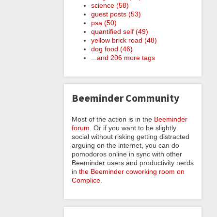
science (58)
guest posts (53)
psa (50)
quantified self (49)
yellow brick road (48)
dog food (46)
...and 206 more tags
Beeminder Community
Most of the action is in the
Beeminder
forum
. Or if you want to be slightly
social without risking getting distracted
arguing on the internet, you can do
pomodoros online in sync with other
Beeminder users and productivity nerds
in
the Beeminder coworking room on
Complice
.