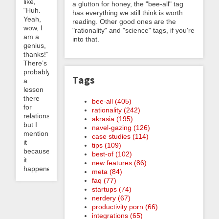
like,
a glutton for honey, the "bee-all" tag
“Huh.
has everything we still think is worth
Yeah,
reading. Other good ones are the
wow, I
"rationality" and "science" tags, if you're
am a
into that.
genius,
thanks!”
There’s
probably
Tags
a
lesson
there
bee-all (405)
for
rationality (242)
relationships
akrasia (195)
but I
navel-gazing (126)
mention
case studies (114)
it
tips (109)
because
best-of (102)
it
new features (86)
happened...
meta (84)
faq (77)
startups (74)
nerdery (67)
productivity porn (66)
integrations (65)