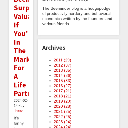
Surprisingly
The Beeminder blog is a hodgepodge
of productivity nerdery and behavioral
Valuable
economics written by the founders and
If
various friends.
You're
In
Archives
The
Market
2011 (
29
)
2012 (
37
)
For
2013 (
35
)
A
2014 (
36
)
2015 (
33
)
Life
2016 (
27
)
2017 (
21
)
Partner
2018 (
21
)
2024-02-
2019 (
20
)
14 • by
2020 (
28
)
dreev
2021 (
25
)
2022 (
25
)
It’s
2023 (
24
)
funny
2024 (
24
)