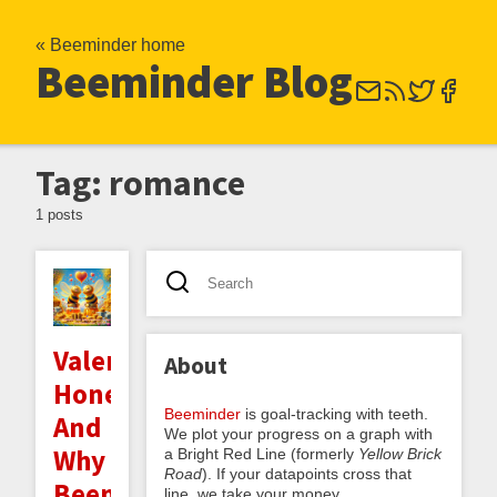
« Beeminder home
Beeminder Blog
Tag: romance
1 posts
Valentine's
About
Honeygrams
Beeminder
is goal-tracking with teeth.
And
We plot your progress on a graph with
Why
a Bright Red Line (formerly
Yellow Brick
Road
). If your datapoints cross that
Beeminder's
line, we take your money.