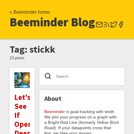
« Beeminder home
Beeminder Blog
Tag: stickk
13 posts
Let's
About
See
Beeminder
is goal-tracking with teeth.
If
We plot your progress on a graph with
OpenAI's
a Bright Red Line (formerly
Yellow Brick
Road
). If your datapoints cross that
Deep
line, we take your money.