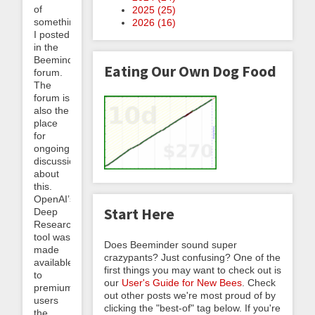
of
2025 (
25
)
something
2026 (
16
)
I posted
in the
Beeminder
Eating Our Own Dog Food
forum.
The
forum is
also the
place
for
ongoing
discussion
about
this.
OpenAI’s
Start Here
Deep
Research
tool was
Does Beeminder sound super
made
crazypants? Just confusing? One of the
available
first things you may want to check out is
to
our
User's Guide for New Bees
. Check
premium
out other posts we're most proud of by
users
clicking the "best-of" tag below. If you're
the