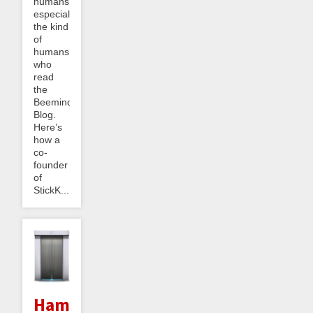
humans,
especially
the kind
of
humans
who
read
the
Beeminder
Blog.
Here’s
how a
co-
founder
of
StickK...
Hammers