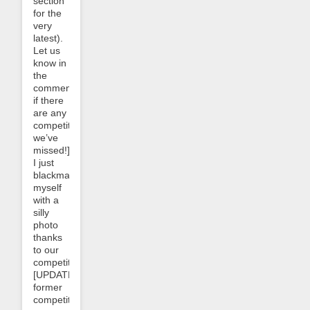
section
for the
very
latest).
Let us
know in
the
comments
if there
are any
competitors
we’ve
missed!]
I just
blackmailed
myself
with a
silly
photo
thanks
to our
competitor
[UPDATE:
former
competitor;