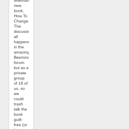
Milkman’s
new
book,
How To
Change.
The
discussion
all
happened
in the
amazing
Beeminder
forum
but as a
private
group
of 18 of
us, so
we
could
trash
talk the
book
guilt-
free (or