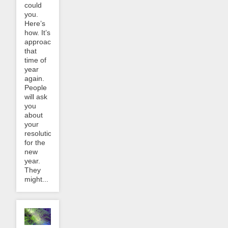
could
you.
Here’s
how. It’s
approaching
that
time of
year
again.
People
will ask
you
about
your
resolutions
for the
new
year.
They
might...