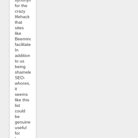
for the
crazy
lifehack
that
sites
like
Beeminder
facilitate.
In
addition
to us
being
shameless
SEO-
whores,
it
seems
like this
list
could
be
genuinely
useful
for