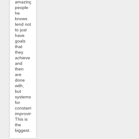
amazing
people
he
knows
tend not
to just
have
goals
that
they
achieve
and
then
are
done
with,
but
systems
for
constantly
improving.
This is
the
biggest...