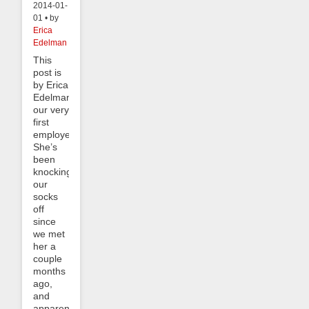
2014-01-
01 • by
Erica
Edelman
This
post is
by Erica
Edelman,
our very
first
employee!
She’s
been
knocking
our
socks
off
since
we met
her a
couple
months
ago,
and
apparently