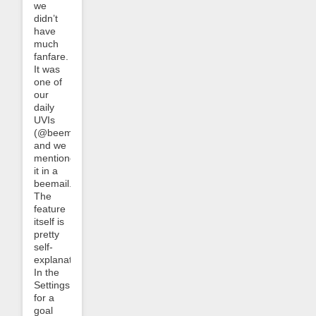
we
didn’t
have
much
fanfare.
It was
one of
our
daily
UVIs
(@beemuvi)
and we
mentioned
it in a
beemail.
The
feature
itself is
pretty
self-
explanatory:
In the
Settings
for a
goal