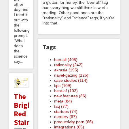
a glutton for honey, the "bee-all" tag
other
has everything we still think is worth
day and
reading. Other good ones are the
I tried it
"rationality" and "science" tags, if you're
out with
into that.
the
following
prompt:
“What
Tags
does
the
science
bee-all (405)
say...
rationality (242)
akrasia (195)
navel-gazing (126)
case studies (114)
tips (109)
best-of (102)
The
new features (86)
meta (84)
Bright
faq (77)
startups (74)
Red
nerdery (67)
Staircase
productivity porn (66)
integrations (65)