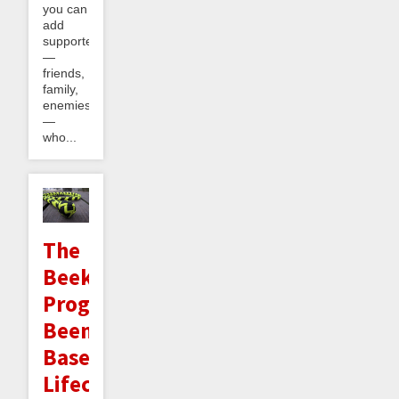
you can
add
supporters
—
friends,
family,
enemies
—
who...
The
Beekeeper
Program:
Beeminder-
Based
Lifecoaching