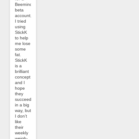
Beeminder
beta
account,
I tried
using
StickK
to help
me lose
some
fat.
StickK
is a
brilliant
concept
and I
hope
they
succeed
in a big
way, but
I don’t
like
their
weekly
weigh-