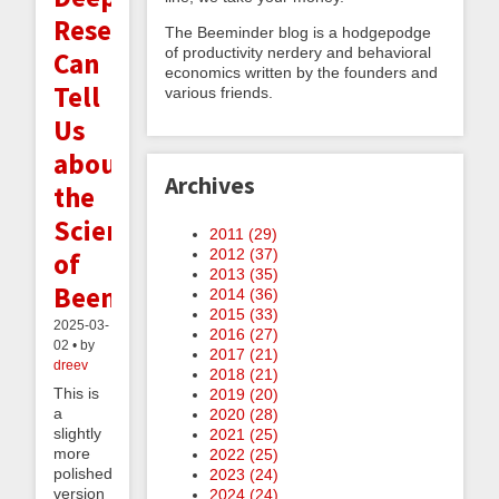
Research
The Beeminder blog is a hodgepodge
of productivity nerdery and behavioral
Can
economics written by the founders and
Tell
various friends.
Us
about
Archives
the
Science
2011 (
29
)
2012 (
37
)
of
2013 (
35
)
Beeminder
2014 (
36
)
2015 (
33
)
2025-03-
2016 (
27
)
02 • by
2017 (
21
)
dreev
2018 (
21
)
This is
2019 (
20
)
a
2020 (
28
)
slightly
2021 (
25
)
more
2022 (
25
)
polished
2023 (
24
)
version
2024 (
24
)