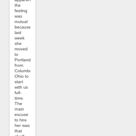
the
feeling
was
mutual
because
last
week
she
moved
to
Portland
from
Columbus,
Ohio to
start
with us
full-
time.
The
main
excuse
to hire
her was
that