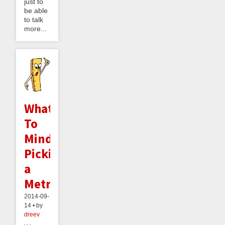
just to
be able
to talk
more...
What
To
Mind:
Picking
a
Metric
2014-09-
14 • by
dreev