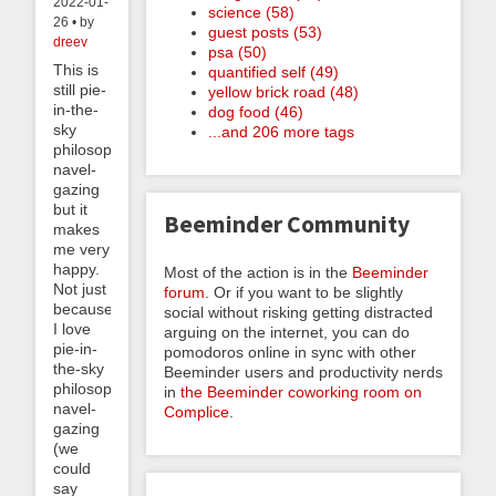
2022-01-
science (58)
26 • by
guest posts (53)
dreev
psa (50)
This is
quantified self (49)
still pie-
yellow brick road (48)
in-the-
dog food (46)
sky
...and 206 more tags
philosophical
navel-
gazing
but it
Beeminder Community
makes
me very
happy.
Most of the action is in the
Beeminder
Not just
forum
. Or if you want to be slightly
because
social without risking getting distracted
I love
arguing on the internet, you can do
pie-in-
pomodoros online in sync with other
the-sky
Beeminder users and productivity nerds
philosophical
in
the Beeminder coworking room on
navel-
Complice
.
gazing
(we
could
say