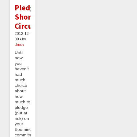
Pledge
Short-
Circuiting
2012-12-
09 • by
dreev
Until
now
you
haven’t
had
much
choice
about
how
much to
pledge
(put at
risk) on
your
Beeminder
commitment