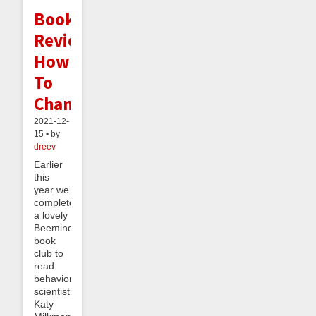
Book
Review:
How
To
Change
2021-12-
15 • by
dreev
Earlier
this
year we
completed
a lovely
Beeminder
book
club to
read
behavioral
scientist
Katy