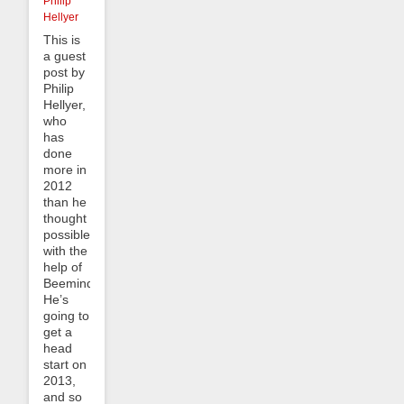
Philip
Hellyer
This is
a guest
post by
Philip
Hellyer,
who
has
done
more in
2012
than he
thought
possible,
with the
help of
Beeminder.
He’s
going to
get a
head
start on
2013,
and so