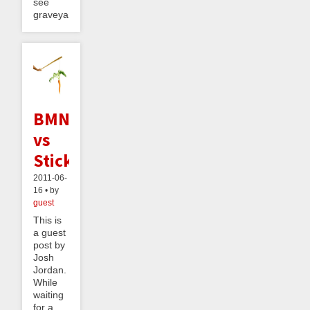
see
graveyard...
BMNDR
vs
StickK
2011-06-
16 • by
guest
This is
a guest
post by
Josh
Jordan.
While
waiting
for a