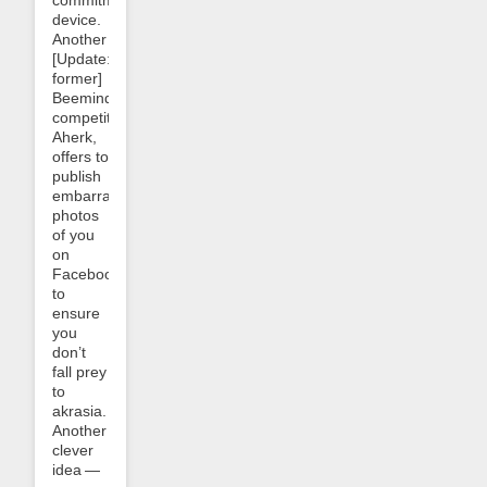
device.
Another
[Update:
former]
Beeminder
competitor,
Aherk,
offers to
publish
embarrassing
photos
of you
on
Facebook
to
ensure
you
don’t
fall prey
to
akrasia.
Another
clever
idea —