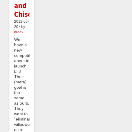
and
Chisels
2012-06-
20 • by
dreev
We
have a
new
competitor
about to
launch:
Lift!
Their
(meta)
goal is
the
same
as ours.
They
want to
“eliminate
willpower
as a