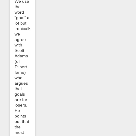
We use
the
word
“goal” a
lot but,
ironically,
we
agree
with
Scott
Adams
(of
Dilbert
fame)
who
argues
that
goals
are for
losers.
He
points
out that
the
most