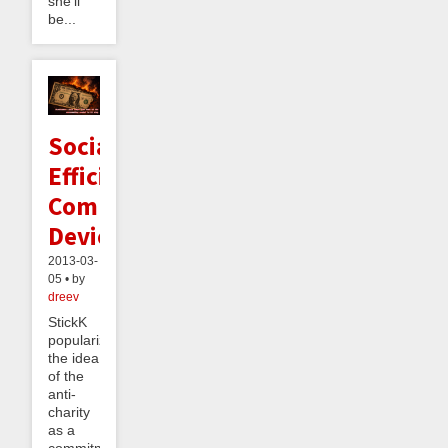
she’ll
be...
Socially
Efficient
Commitment
Devices
2013-03-
05 • by
dreev
StickK
popularized
the idea
of the
anti-
charity
as a
commitment