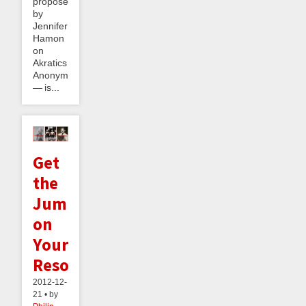
proposed
by
Jennifer
Hamon
on
Akratics
Anonymous
— is...
Get
the
Jump
on
Your
Resolutions
2012-12-
21 • by