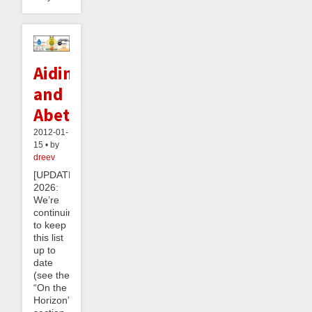
Aiding
and
Abetting
2012-01-
15 • by
dreev
[UPDATE
2026:
We’re
continuing
to keep
this list
up to
date
(see the
“On the
Horizon”