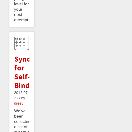
level for
your
next
attempt:...
Synonyms
for
Self-
Binding
2012-07-
21 • by
dreev
We’ve
been
collecting
a list of
synonyms