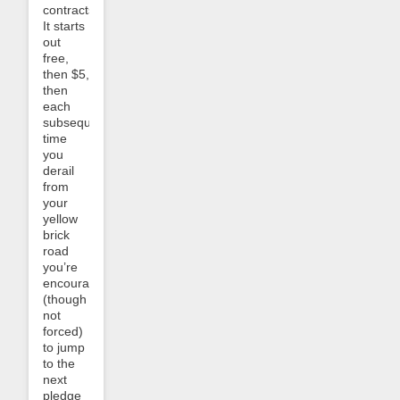
contracts.
It starts
out
free,
then $5,
then
each
subsequent
time
you
derail
from
your
yellow
brick
road
you’re
encouraged
(though
not
forced)
to jump
to the
next
pledge