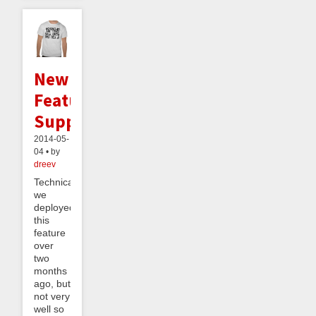
New
Feature:
Supporters
2014-05-
04 • by
dreev
Technically
we
deployed
this
feature
over
two
months
ago, but
not very
well so