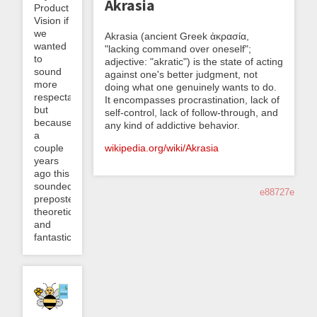
Akrasia
Product
Vision if
we
Akrasia (ancient Greek ἀκρασία,
wanted
"lacking command over oneself";
to
adjective: "akratic") is the state of acting
sound
against one's better judgment, not
more
doing what one genuinely wants to do.
respectable)
It encompasses procrastination, lack of
but
self-control, lack of follow-through, and
because
any kind of addictive behavior.
a
wikipedia.org/wiki/Akrasia
couple
years
ago this
sounded
e88727e
preposterously
theoretical
and
fantastical...