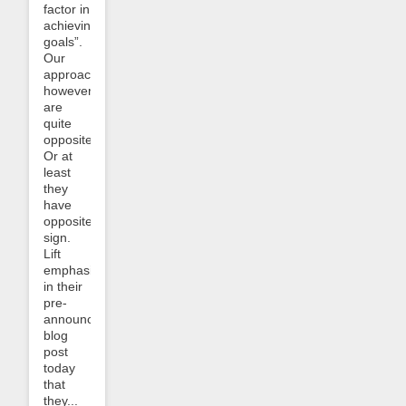
factor in
achieving
goals”.
Our
approaches,
however,
are
quite
opposite.
Or at
least
they
have
opposite
sign.
Lift
emphasizes
in their
pre-
announcement
blog
post
today
that
they...