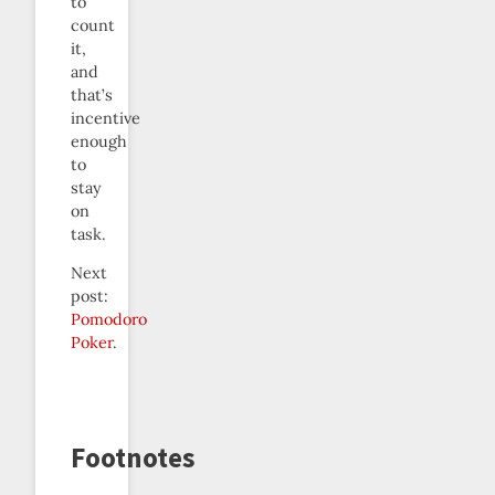
to
count
it,
and
that’s
incentive
enough
to
stay
on
task.
Next
post:
Pomodoro
Poker
.
Footnotes