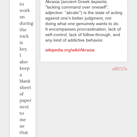
Akrasia (ancient Greek ἀκρασία,
to
"lacking command over oneself";
work
adjective: "akratic") is the state of acting
on
against one's better judgment, not
during
doing what one genuinely wants to do.
It encompasses procrastination, lack of
the
self-control, lack of follow-through, and
tock
any kind of addictive behavior.
is
key.
wikipedia.org/wiki/Akrasia
I
also
keep
e88727e
a
blank
sheet
of
paper
next
to
me
so
that