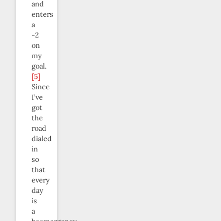
and
enters
a
-2
on
my
goal.
[5]
Since
I’ve
got
the
road
dialed
in
so
that
every
day
is
a