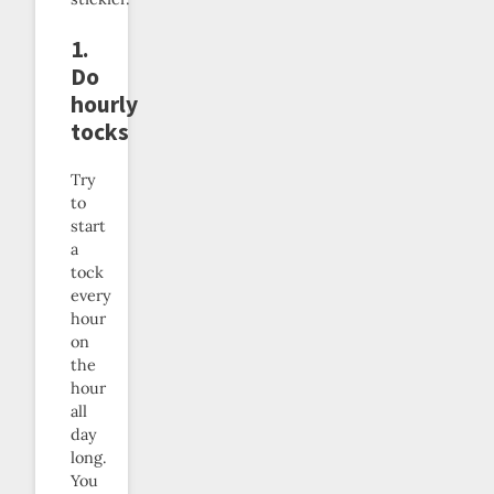
1.
Do
hourly
tocks
Try
to
start
a
tock
every
hour
on
the
hour
all
day
long.
You