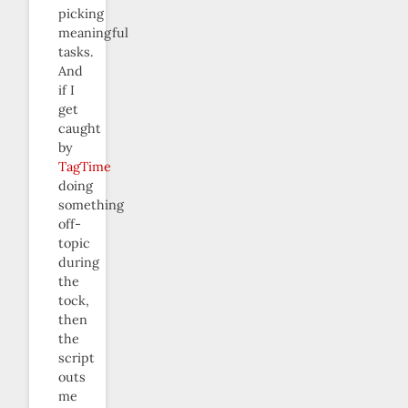
picking
meaningful
tasks.
And
if I
get
caught
by
TagTime
doing
something
off-
topic
during
the
tock,
then
the
script
outs
me