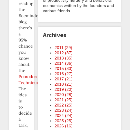
of productivity nerdery and behavioral
reading
economics written by the founders and
the
various friends.
Beeminder
blog
there’s
Archives
a
95%
chance
2011 (
29
)
you
2012 (
37
)
know
2013 (
35
)
2014 (
36
)
about
2015 (
33
)
the
2016 (
27
)
Pomodoro
2017 (
21
)
Technique
.
2018 (
21
)
The
2019 (
20
)
idea
2020 (
28
)
2021 (
25
)
is
2022 (
25
)
to
2023 (
24
)
decide
2024 (
24
)
a
2025 (
25
)
task,
2026 (
16
)