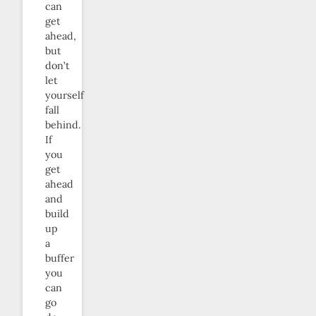
can
get
ahead,
but
don’t
let
yourself
fall
behind.
If
you
get
ahead
and
build
up
a
buffer
you
can
go