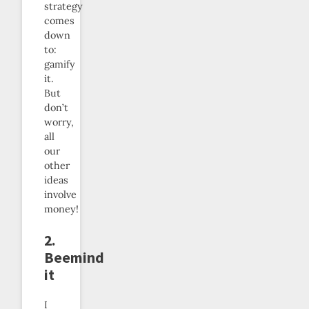
strategy
comes
down
to:
gamify
it.
But
don’t
worry,
all
our
other
ideas
involve
money!
2.
Beemind
it
I