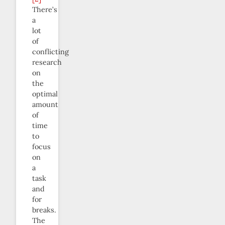
There’s
a
lot
of
conflicting
research
on
the
optimal
amount
of
time
to
focus
on
a
task
and
for
breaks.
The