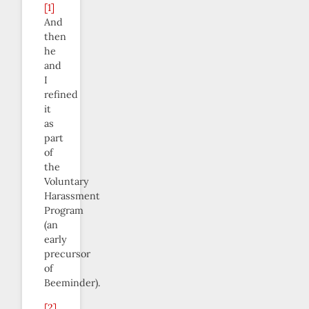
[1]
And
then
he
and
I
refined
it
as
part
of
the
Voluntary
Harassment
Program
(an
early
precursor
of
Beeminder).
[2]