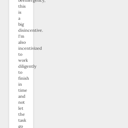
beemergency,
this
is
a
big
disincentive.
I’m
also
incentivized
to
work
diligently
to
finish
in
time
and
not
let
the
task
go