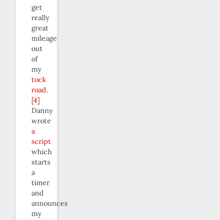
get
really
great
mileage
out
of
my
tock
road
.
[4]
Danny
wrote
a
script
which
starts
a
timer
and
announces
my