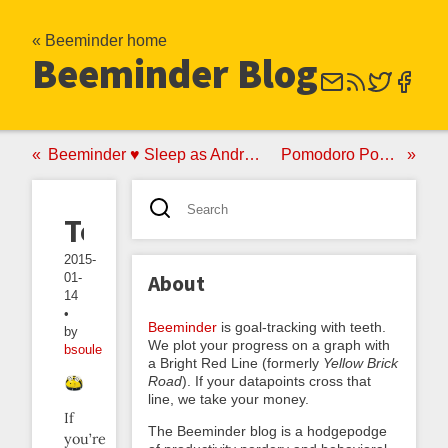
« Beeminder home
Beeminder Blog
Beeminder ♥ Sleep as Android
Pomodoro Poker
Tocks
2015-
01-
About
14
•
Beeminder
is goal-tracking with teeth.
by
We plot your progress on a graph with
bsoule
a Bright Red Line (formerly
Yellow Brick
Road
). If your datapoints cross that
line, we take your money.
If
The Beeminder blog is a hodgepodge
you’re