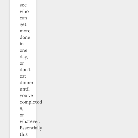
see
who
can
get
more
done
in
one
day,
or
don’t
eat
dinner
until
you’ve
completed
8,
or
whatever.
Essentially
this