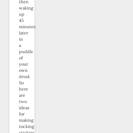
then
waking
up
45
minutes
later
in
a
puddle
of
your
own
drool.
So
here
are
two
ideas
for
making
tocking
stickier.