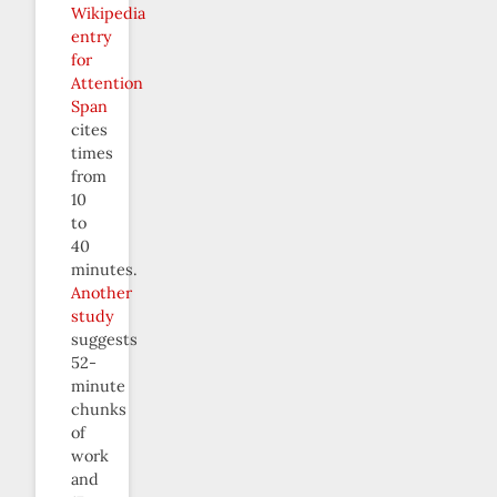
Wikipedia
entry
for
Attention
Span
cites
times
from
10
to
40
minutes.
Another
study
suggests
52-
minute
chunks
of
work
and