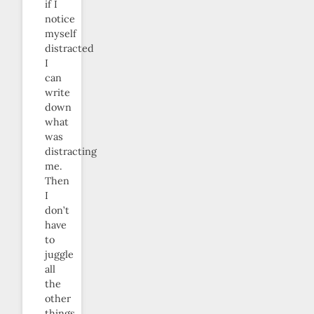
if I
notice
myself
distracted
I
can
write
down
what
was
distracting
me.
Then
I
don’t
have
to
juggle
all
the
other
things