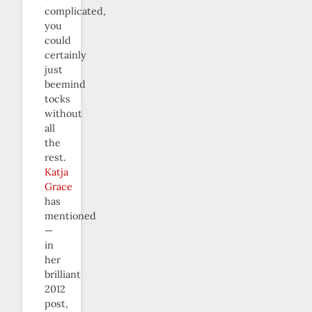
complicated,
you
could
certainly
just
beemind
tocks
without
all
the
rest.
Katja
Grace
has
mentioned
—
in
her
brilliant
2012
post,