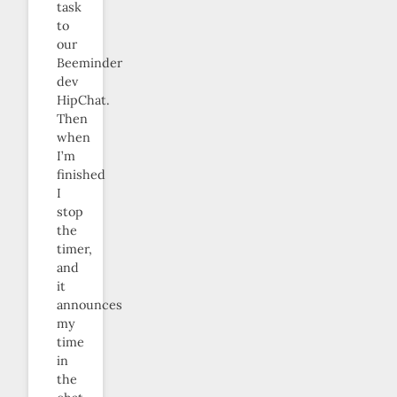
task
to
our
Beeminder
dev
HipChat.
Then
when
I’m
finished
I
stop
the
timer,
and
it
announces
my
time
in
the