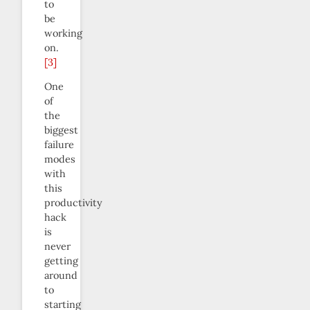
to
be
working
on.
[3]
One
of
the
biggest
failure
modes
with
this
productivity
hack
is
never
getting
around
to
starting