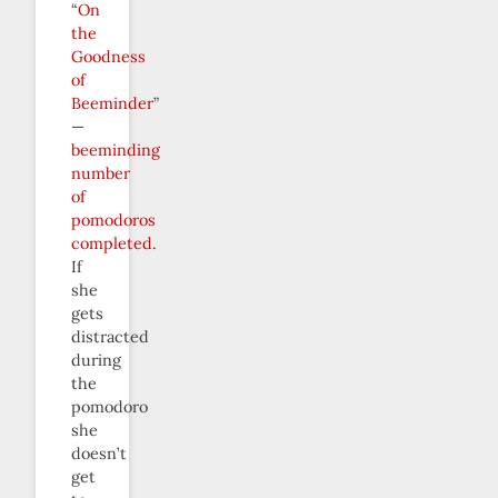
“
On
the
Goodness
of
Beeminder
”
—
beeminding
number
of
pomodoros
completed
.
If
she
gets
distracted
during
the
pomodoro
she
doesn’t
get