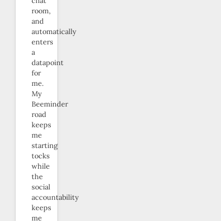
chat
room,
and
automatically
enters
a
datapoint
for
me.
My
Beeminder
road
keeps
me
starting
tocks
while
the
social
accountability
keeps
me