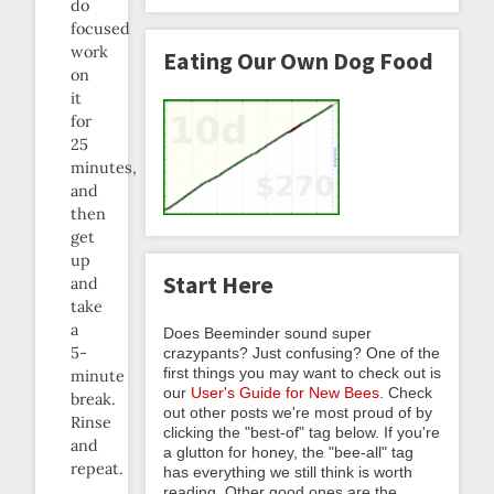
do
focused
work
Eating Our Own Dog Food
on
it
for
25
minutes,
and
then
get
up
Start Here
and
take
a
Does Beeminder sound super
5-
crazypants? Just confusing? One of the
first things you may want to check out is
minute
our
User's Guide for New Bees
. Check
break.
out other posts we're most proud of by
Rinse
clicking the "best-of" tag below. If you're
and
a glutton for honey, the "bee-all" tag
repeat.
has everything we still think is worth
reading. Other good ones are the