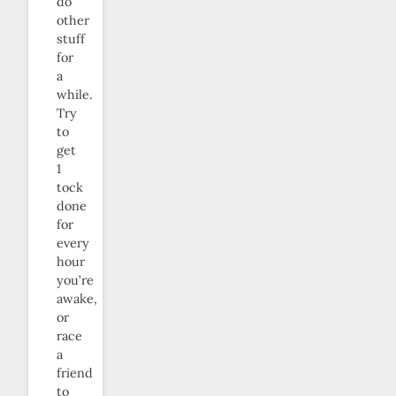
do
other
stuff
for
a
while.
Try
to
get
1
tock
done
for
every
hour
you’re
awake,
or
race
a
friend
to