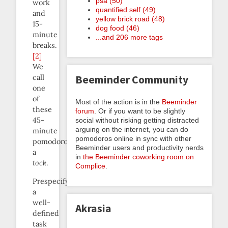
psa (50)
work
quantified self (49)
and
yellow brick road (48)
15-
dog food (46)
minute
...and 206 more tags
breaks.
[2]
We
Beeminder Community
call
one
of
Most of the action is in the
Beeminder
these
forum
. Or if you want to be slightly
45-
social without risking getting distracted
arguing on the internet, you can do
minute
pomodoros online in sync with other
pomodoros
Beeminder users and productivity nerds
a
in
the Beeminder coworking room on
tock
.
Complice
.
Prespecifying
a
well-
Akrasia
defined
task