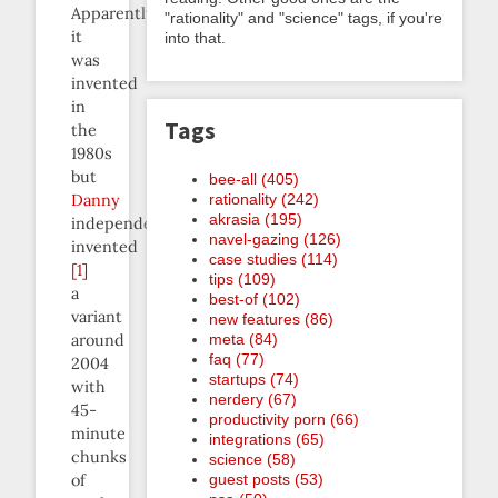
Apparently
"rationality" and "science" tags, if you're
it
into that.
was
invented
in
Tags
the
1980s
but
bee-all (405)
rationality (242)
Danny
akrasia (195)
independently
navel-gazing (126)
invented
case studies (114)
[1]
tips (109)
a
best-of (102)
variant
new features (86)
meta (84)
around
faq (77)
2004
startups (74)
with
nerdery (67)
45-
productivity porn (66)
minute
integrations (65)
chunks
science (58)
guest posts (53)
of