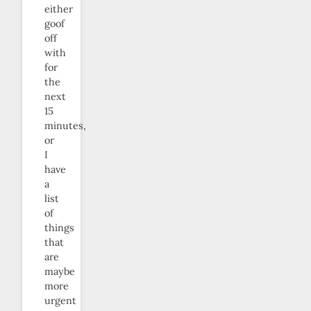
either
goof
off
with
for
the
next
15
minutes,
or
I
have
a
list
of
things
that
are
maybe
more
urgent