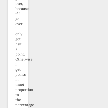
over,
because
if I
go
over
I
only
get
half
a
point.
Otherwise
I
get
points
in
exact
proportion
to
the
percentage