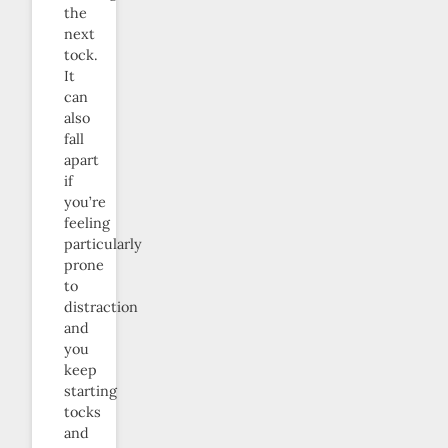
the
next
tock.
It
can
also
fall
apart
if
you’re
feeling
particularly
prone
to
distraction
and
you
keep
starting
tocks
and