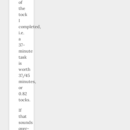
of
the
tock
I
completed,
i.e.
a
37-
minute
task
is
worth
37/45
minutes,
or
0.82
tocks.
If
that
sounds
over-