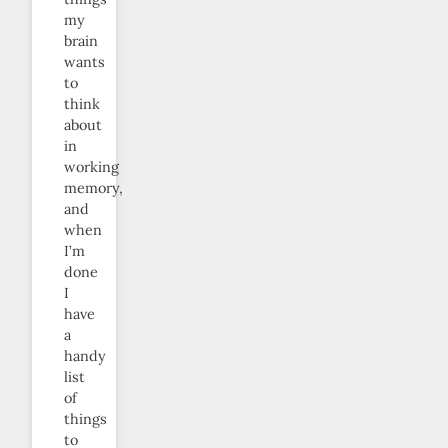
my
brain
wants
to
think
about
in
working
memory,
and
when
I’m
done
I
have
a
handy
list
of
things
to