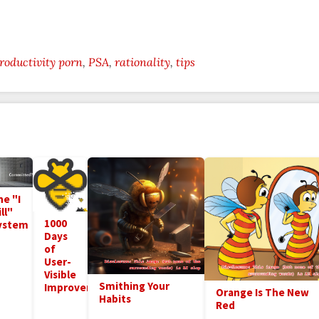
roductivity porn
PSA
rationality
tips
he "I
ll"
1000
ystem
Days
of
User-
Visible
Smithing Your
Improvements
Orange Is The New
Habits
Red