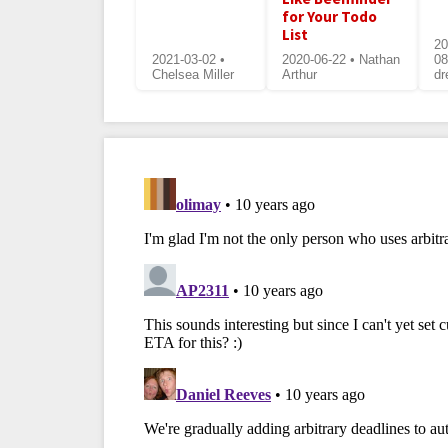
for Your Todo
List
20
2021-03-02 •
2020-06-22 • Nathan
08
Chelsea Miller
Arthur
dr