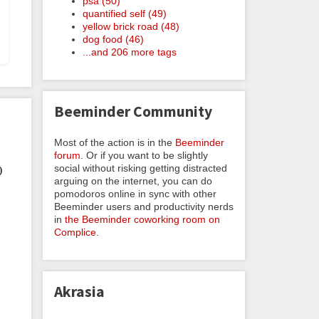
psa (50)
quantified self (49)
yellow brick road (48)
dog food (46)
...and 206 more tags
Beeminder Community
Most of the action is in the
Beeminder
forum
. Or if you want to be slightly
social without risking getting distracted
arguing on the internet, you can do
pomodoros online in sync with other
Beeminder users and productivity nerds
in
the Beeminder coworking room on
Complice
.
Akrasia