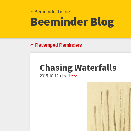
« Beeminder home
Beeminder Blog
Revamped Reminders
Chasing Waterfalls
2015-10-12 • by
dreev