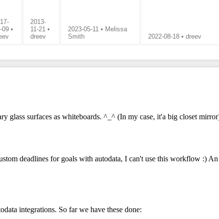
17-
2013-
-09 •
11-21 •
2023-05-11 • Melissa
eev
dreev
Smith
2022-08-18 • dreev