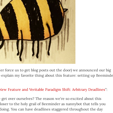
r force us to get blog posts out the door) we announced our big
 explain my favorite thing about this feature: setting up Beemind
New Feature and Veritable Paradigm Shift: Arbitrary Deadlines
”:
e get over ourselves? The reason we’re so excited about this
closer to the holy grail of Beeminder as nannybot that tells you
oing. You can have deadlines staggered throughout the day