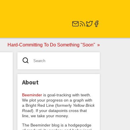
Hard-Committing To Do Something "Soon"
About
Beeminder
is goal-tracking with teeth.
We plot your progress on a graph with
a Bright Red Line (formerly
Yellow Brick
Road
). If your datapoints cross that
line, we take your money.
The Beeminder blog is a hodgepodge