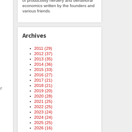
of productivity nerdery and behavioral
economics written by the founders and
various friends.
Archives
2011 (
29
)
2012 (
37
)
2013 (
35
)
2014 (
36
)
2015 (
33
)
2016 (
27
)
2017 (
21
)
2018 (
21
)
er
2019 (
20
)
2020 (
28
)
2021 (
25
)
2022 (
25
)
2023 (
24
)
2024 (
24
)
2025 (
25
)
2026 (
16
)