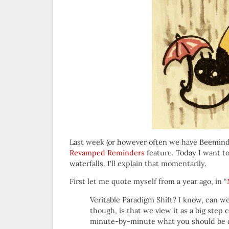
Last week (or however often we have Beeminde
Revamped Reminders
feature. Today I want to
waterfalls. I’ll explain that momentarily.
First let me quote myself from a year ago, in “
Veritable Paradigm Shift? I know, can w
though, is that we view it as a big step 
minute-by-minute what you should be d