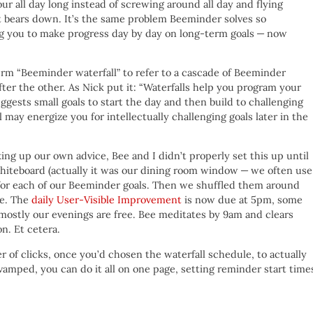
our all day long instead of screwing around all day and flying
ht bears down. It’s the same problem Beeminder solves so
cing you to make progress day by day on long-term goals — now
erm “Beeminder waterfall” to refer to a cascade of Beeminder
ter the other. As Nick put it: “Waterfalls help you program your
uggests small goals to start the day and then build to challenging
l may energize you for intellectually challenging goals later in the
ing up our own advice, Bee and I didn’t properly set this up until
hiteboard (actually it was our dining room window — we often use
for each of our Beeminder goals. Then we shuffled them around
le. The
daily User-Visible Improvement
is now due at 5pm, some
 mostly our evenings are free. Bee meditates by 9am and clears
n. Et cetera.
of clicks, once you’d chosen the waterfall schedule, to actually
vamped, you can do it all on one page, setting reminder start time