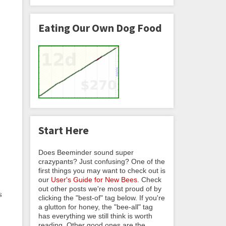
Eating Our Own Dog Food
Start Here
Does Beeminder sound super
crazypants? Just confusing? One of the
first things you may want to check out is
our
User's Guide for New Bees
. Check
out other posts we're most proud of by
s
clicking the "best-of" tag below. If you're
a glutton for honey, the "bee-all" tag
has everything we still think is worth
reading. Other good ones are the