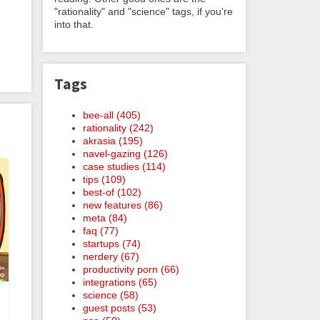
"rationality" and "science" tags, if you're
into that.
Tags
bee-all (405)
rationality (242)
akrasia (195)
navel-gazing (126)
case studies (114)
tips (109)
best-of (102)
new features (86)
meta (84)
faq (77)
startups (74)
nerdery (67)
productivity porn (66)
integrations (65)
science (58)
guest posts (53)