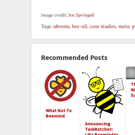
Image credit:
Jen Springall
Tags:
akrasia
bee-all
case studies
meta
p
Recommended Posts
T
Wi
S
What Not To
Beemind
Announcing
TaskRatchet:
Like Beeminder