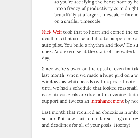
so you’re satisfying the beest hour by h
into a frenzy of productivity as midnig
beautifully at a larger timescale — for
on a smaller timescale.
Nick Wolf
took that to heart and coined the t
deadlines that are scheduled to happen one af
auto pilot. You build a rhythm and flow.” He s
ones. And exercise at the start of the waterfal
day.
Since we’re slower on the uptake, even for tak
last month, when we made a huge grid on a w
windows as whiteboards) with a post-it note 
until we had a schedule that looked reasonab
easy fitness goals are due in the evening, but
support and tweets an
infrahancement
by noo
Last month that required an obnoxious number 
set up. But now that reminder settings are re
and deadlines for all of your goals. Hooray!