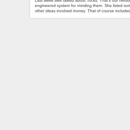
Last week Bee talked about Tocks. That’s our neolog
engineered system for minding them. She listed some
other ideas involved money. That of course included