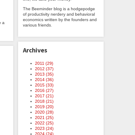
The Beeminder blog is a hodgepodge
of productivity nerdery and behavioral
economics written by the founders and
e a
various friends.
Archives
2011 (
29
)
2012 (
37
)
2013 (
35
)
2014 (
36
)
2015 (
33
)
2016 (
27
)
2017 (
21
)
2018 (
21
)
2019 (
20
)
2020 (
28
)
2021 (
25
)
2022 (
25
)
2023 (
24
)
2024 (
24
)