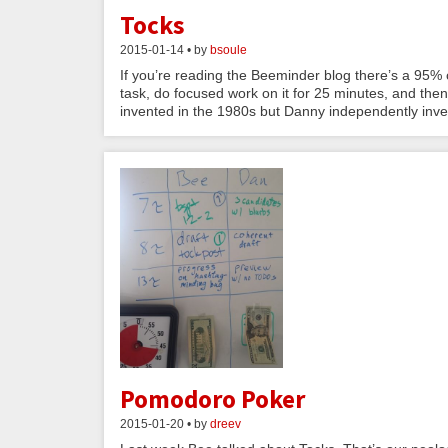
Tocks
2015-01-14 • by
bsoule
If you’re reading the Beeminder blog there’s a 95
task, do focused work on it for 25 minutes, and the
invented in the 1980s but Danny independently inve
Pomodoro Poker
2015-01-20 • by
dreev