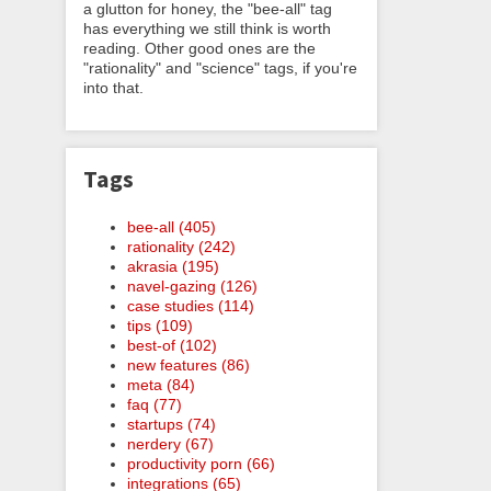
a glutton for honey, the "bee-all" tag
has everything we still think is worth
reading. Other good ones are the
"rationality" and "science" tags, if you're
into that.
Tags
bee-all (405)
rationality (242)
akrasia (195)
navel-gazing (126)
case studies (114)
tips (109)
best-of (102)
new features (86)
meta (84)
faq (77)
startups (74)
nerdery (67)
productivity porn (66)
integrations (65)