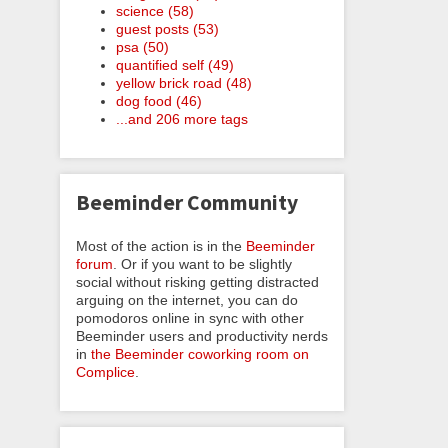
science (58)
guest posts (53)
psa (50)
quantified self (49)
yellow brick road (48)
dog food (46)
...and 206 more tags
Beeminder Community
Most of the action is in the
Beeminder
forum
. Or if you want to be slightly
social without risking getting distracted
arguing on the internet, you can do
pomodoros online in sync with other
Beeminder users and productivity nerds
in
the Beeminder coworking room on
Complice
.