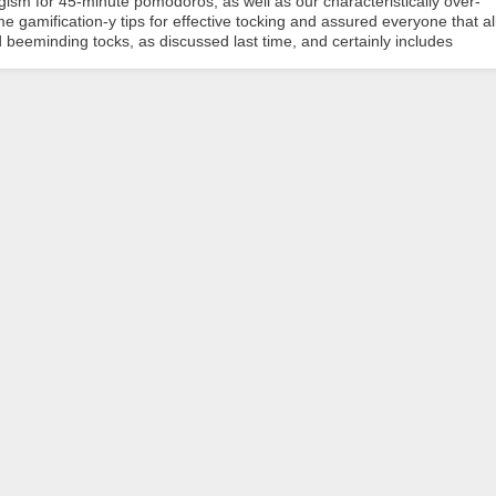
ism for 45-minute pomodoros, as well as our characteristically over-
 gamification-y tips for effective tocking and assured everyone that al
 beeminding tocks, as discussed last time, and certainly includes