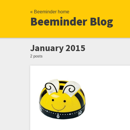
« Beeminder home
Beeminder Blog
January 2015
2 posts