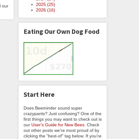
2025 (
25
)
l our
2026 (
16
)
Eating Our Own Dog Food
Start Here
Does Beeminder sound super
crazypants? Just confusing? One of the
first things you may want to check out is
our
User's Guide for New Bees
. Check
out other posts we're most proud of by
clicking the "best-of" tag below. If you're