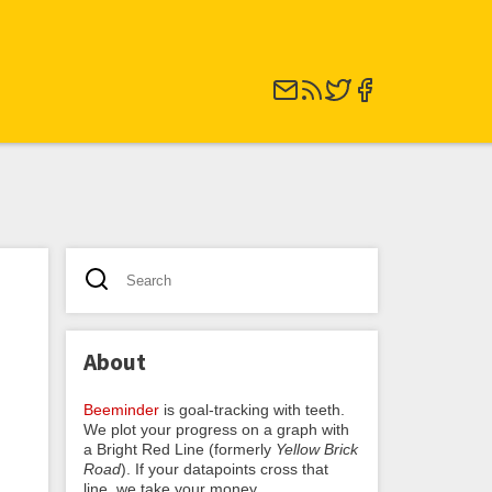
About
Beeminder
is goal-tracking with teeth.
We plot your progress on a graph with
a Bright Red Line (formerly
Yellow Brick
Road
). If your datapoints cross that
line, we take your money.