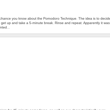
% chance you know about the Pomodoro Technique. The idea is to decid
n get up and take a 5-minute break. Rinse and repeat. Apparently it was
nted...