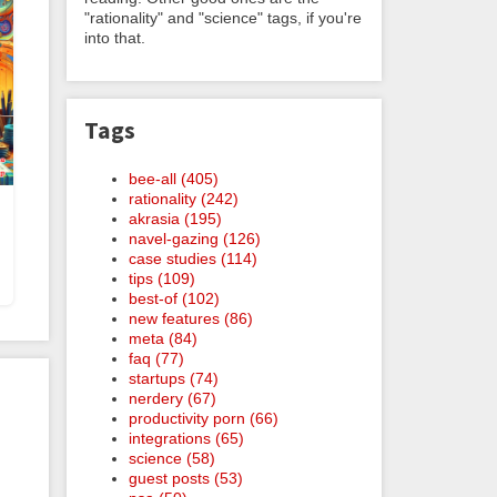
"rationality" and "science" tags, if you're
into that.
Tags
bee-all (405)
rationality (242)
akrasia (195)
navel-gazing (126)
case studies (114)
tips (109)
best-of (102)
new features (86)
meta (84)
faq (77)
startups (74)
nerdery (67)
productivity porn (66)
integrations (65)
science (58)
guest posts (53)