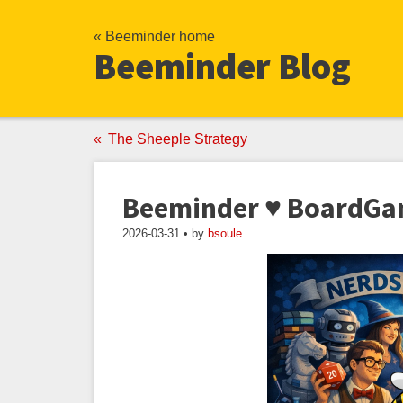
« Beeminder home
Beeminder Blog
The Sheeple Strategy
Beeminder ♥ BoardG
2026-03-31 • by
bsoule