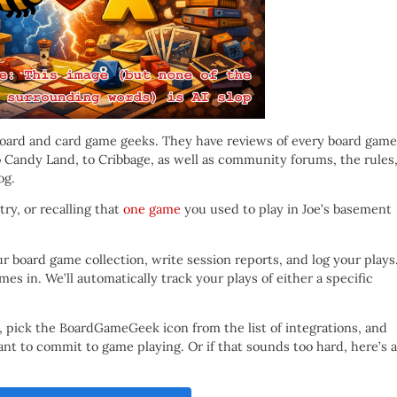
board and card game geeks. They have reviews of every board game
 Candy Land, to Cribbage, as well as community forums, the rules
og.
try, or recalling that
one game
you used to play in Joe’s basement
 board game collection, write session reports, and log your plays
s in. We’ll automatically track your plays of either a specific
, pick the BoardGameGeek icon from the list of integrations, and
 to commit to game playing. Or if that sounds too hard, here’s a