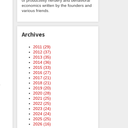
of productivity nerdery and behavioral
economics written by the founders and
various friends.
Archives
2011 (
29
)
,
2012 (
37
)
2013 (
35
)
2014 (
36
)
2015 (
33
)
2016 (
27
)
2017 (
21
)
2018 (
21
)
.
2019 (
20
)
2020 (
28
)
2021 (
25
)
2022 (
25
)
2023 (
24
)
2024 (
24
)
2025 (
25
)
2026 (
16
)