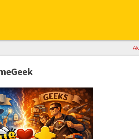
Ak
ameGeek