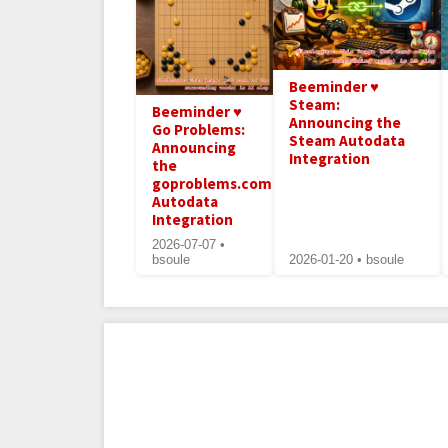
Beeminder ♥
Steam:
Beeminder ♥
Announcing the
Go Problems:
Steam Autodata
Announcing
Integration
the
goproblems.com
Autodata
Integration
2026-07-07 •
bsoule
2026-01-20 • bsoule