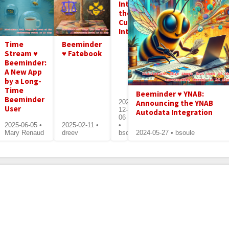
Introducing
the
Curlminder
Integration
Time
Beeminder
Stream ♥
♥ Fatebook
Beeminder:
A New App
by a Long-
Time
Beeminder ♥ YNAB:
Beeminder
Announcing the YNAB
2024-
User
12-
Autodata Integration
06
2025-06-05 •
2025-02-11 •
•
Mary Renaud
dreev
bsoule
2024-05-27 • bsoule