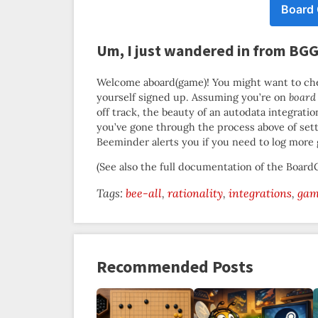
Board
Um, I just wandered in from BG
Welcome aboard(game)! You might want to ch
yourself signed up. Assuming you’re on
board
off track, the beauty of an autodata integrati
you’ve gone through the process above of set
Beeminder alerts you if you need to log more
(See also the full documentation of the Boa
Tags:
bee-all
rationality
integrations
gam
Recommended Posts