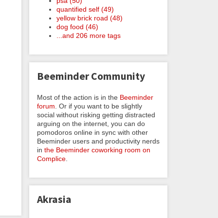
psa (50)
quantified self (49)
yellow brick road (48)
dog food (46)
...and 206 more tags
Beeminder Community
Most of the action is in the
Beeminder
forum
. Or if you want to be slightly
social without risking getting distracted
arguing on the internet, you can do
pomodoros online in sync with other
Beeminder users and productivity nerds
in
the Beeminder coworking room on
Complice
.
Akrasia