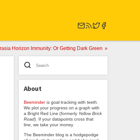
rasia Horizon Immunity: Or Getting Dark Green
About
Beeminder
is goal-tracking with teeth.
We plot your progress on a graph with
a Bright Red Line (formerly
Yellow Brick
Road
). If your datapoints cross that
line, we take your money.
The Beeminder blog is a hodgepodge