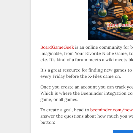
BoardGameGeek
is an online community for 
imaginable, from Your Favorite Niche Game, to
etc. It’s kind of a forum meets a wiki meets bl
It’s a great resource for finding new games to 
every Friday before the X-Files came on.
Once you create an account you can track your
Which is where the Beeminder integration come
game, or all games.
To create a goal, head to
beeminder.com/new
answer the questions about how much you want
button: