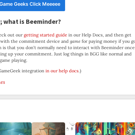
 Game Geeks Click Meeeee
G; what is Beeminder?
eck out our
getting started guide
in our Help Docs, and then get
with the commitment device and
game
for paying money if you g
on is that you don’t normally need to interact with Beeminder once
ting up your commitment. Just log things in BGG like normal and
 game playing.
rdGameGeek integration
in our help docs
.)
es