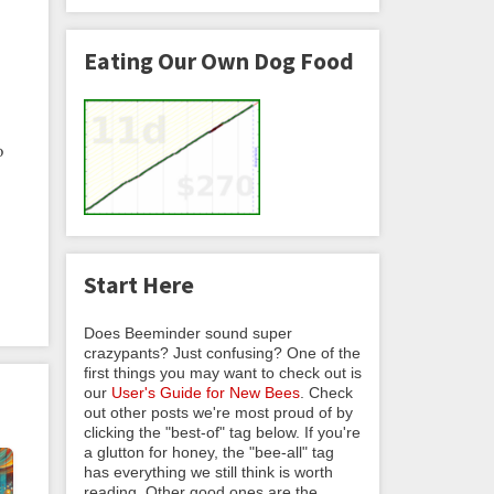
Eating Our Own Dog Food
o
Start Here
Does Beeminder sound super
crazypants? Just confusing? One of the
first things you may want to check out is
our
User's Guide for New Bees
. Check
out other posts we're most proud of by
clicking the "best-of" tag below. If you're
a glutton for honey, the "bee-all" tag
has everything we still think is worth
reading. Other good ones are the