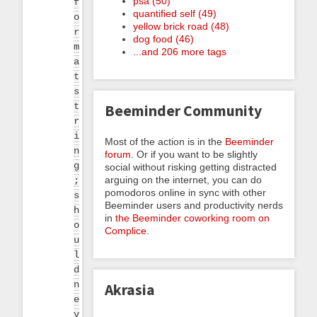
psa (50)
f
quantified self (49)
o
yellow brick road (48)
r
dog food (46)
m
...and 206 more tags
a
t
s
t
Beeminder Community
r
i
Most of the action is in the
Beeminder
n
forum
. Or if you want to be slightly
g
social without risking getting distracted
arguing on the internet, you can do
;
pomodoros online in sync with other
s
Beeminder users and productivity nerds
h
in
the Beeminder coworking room on
o
Complice
.
u
l
d
n
Akrasia
e
v