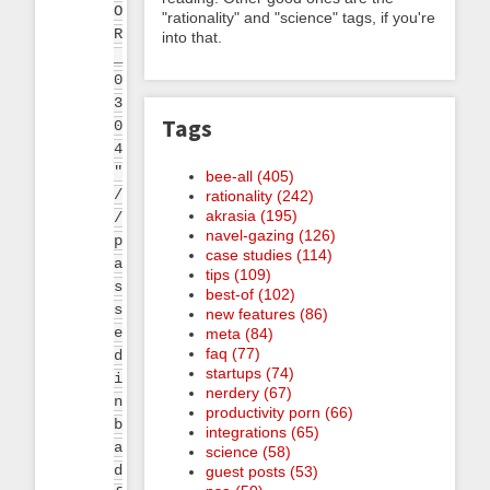
O
"rationality" and "science" tags, if you're
R
into that.
_
0
3
Tags
0
4
"
bee-all (405)
/
rationality (242)
akrasia (195)
/
navel-gazing (126)
p
case studies (114)
a
tips (109)
s
best-of (102)
s
new features (86)
e
meta (84)
faq (77)
d
startups (74)
i
nerdery (67)
n
productivity porn (66)
b
integrations (65)
a
science (58)
d
guest posts (53)