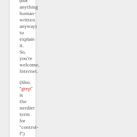
(not
anything
human-
written
anyway)
to
explain
it.
So,
you’re
welcome,
Internet.
(Also,
“
grep
”
is
the
nerdier
term
for
“control-
f”.)