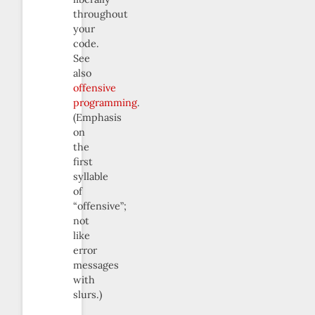
throughout
your
code.
See
also
offensive
programming
.
(Emphasis
on
the
first
syllable
of
“offensive”;
not
like
error
messages
with
slurs.)