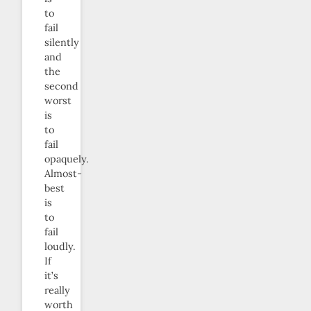
to
fail
silently
and
the
second
worst
is
to
fail
opaquely.
Almost-
best
is
to
fail
loudly.
If
it’s
really
worth