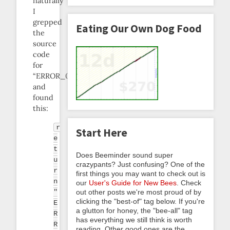
naturally
I
grepped
Eating Our Own Dog Food
the
source
code
for
“ERROR_0304”
and
found
this:
r
Start Here
e
t
Does Beeminder sound super
u
crazypants? Just confusing? One of the
r
first things you may want to check out is
n
our
User's Guide for New Bees
. Check
"
out other posts we're most proud of by
clicking the "best-of" tag below. If you're
E
a glutton for honey, the "bee-all" tag
R
has everything we still think is worth
R
reading. Other good ones are the