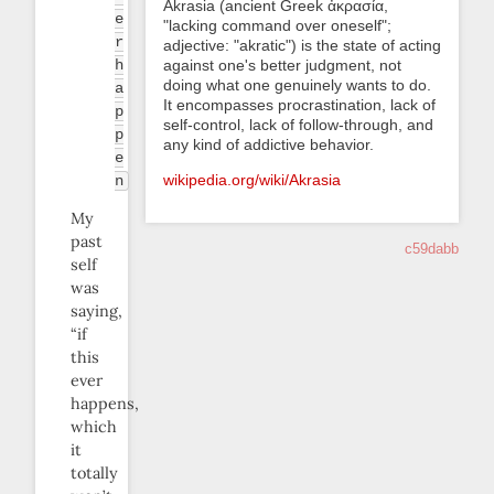
Akrasia (ancient Greek ἀκρασία,
e
"lacking command over oneself";
r
adjective: "akratic") is the state of acting
h
against one's better judgment, not
doing what one genuinely wants to do.
a
It encompasses procrastination, lack of
p
self-control, lack of follow-through, and
p
any kind of addictive behavior.
e
wikipedia.org/wiki/Akrasia
n
My
past
c59dabb
self
was
saying,
“if
this
ever
happens,
which
it
totally