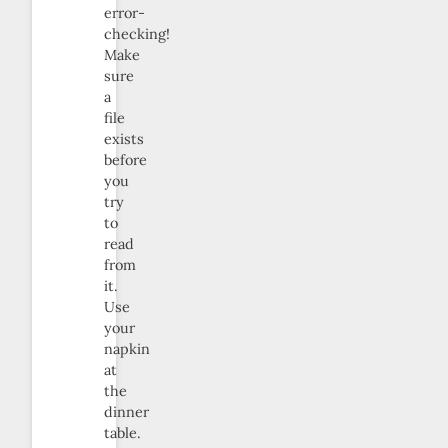
error-
checking!
Make
sure
a
file
exists
before
you
try
to
read
from
it.
Use
your
napkin
at
the
dinner
table.