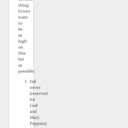
thing.
Errors
want
to
be
as
high
on
this
list
as
possible:
Fail
never
(reserved
for
God
and
Mary
Poppins)