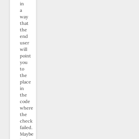
in
a
way
that
the
end
user
will
point
you
to
the
place
in
the
code
where
the
check
failed.
Maybe