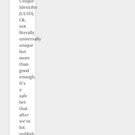
Unique
Identifer
(UUID).
Ok,
not
literally
universally
unique
but
more
than
good
enough.
It’s
a
safe
bet
that
after
we’ve
hit
publish