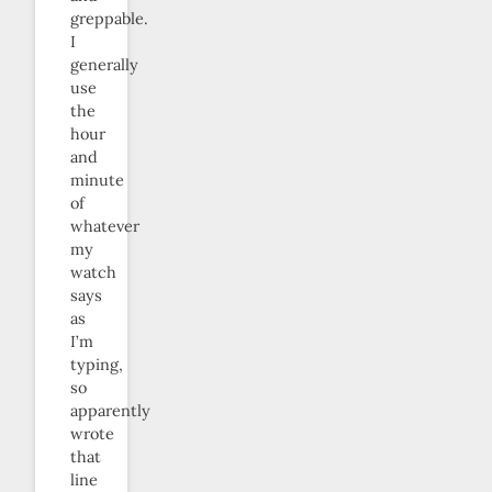
greppable.
I
generally
use
the
hour
and
minute
of
whatever
my
watch
says
as
I’m
typing,
so
apparently
wrote
that
line