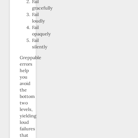
Fail
gracefully
Fail
loudly
Fail
opaquely
Fail
silently
Greppable
errors
help
you
avoid
the
bottom
two
levels,
yielding
loud
failures
that