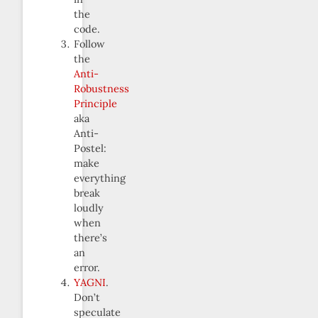
the
code.
Follow
the
Anti-
Robustness
Principle
aka
Anti-
Postel:
make
everything
break
loudly
when
there’s
an
error.
YAGNI
.
Don’t
speculate