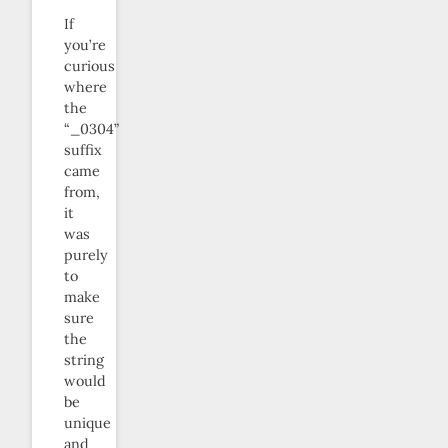
If
you’re
curious
where
the
“_0304”
suffix
came
from,
it
was
purely
to
make
sure
the
string
would
be
unique
and