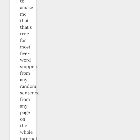
to
amaze
me
that
that’s
true
for
most
five-
word
snippets
from
any
random
sentence
from
any
page
on
the
whole
internet.