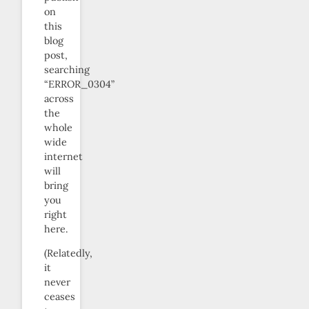
on
this
blog
post,
searching
“ERROR_0304”
across
the
whole
wide
internet
will
bring
you
right
here.
(Relatedly,
it
never
ceases