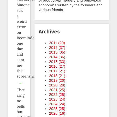
of productivity nerdery and behavioral
Simone
economics written by the founders and
various friends.
saw
a
weird
error
Archives
on
Beeminder
2011 (
29
)
one
2012 (
37
)
day
2013 (
35
)
and
2014 (
36
)
sent
2015 (
33
)
me
2016 (
27
)
this
2017 (
21
)
2018 (
21
)
screenshot:
2019 (
20
)
2020 (
28
)
That
2021 (
25
)
2022 (
25
)
rang
2023 (
24
)
no
2024 (
24
)
bells
2025 (
25
)
but
2026 (
16
)