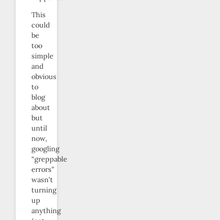
This
could
be
too
simple
and
obvious
to
blog
about
but
until
now,
googling
“greppable
errors”
wasn’t
turning
up
anything