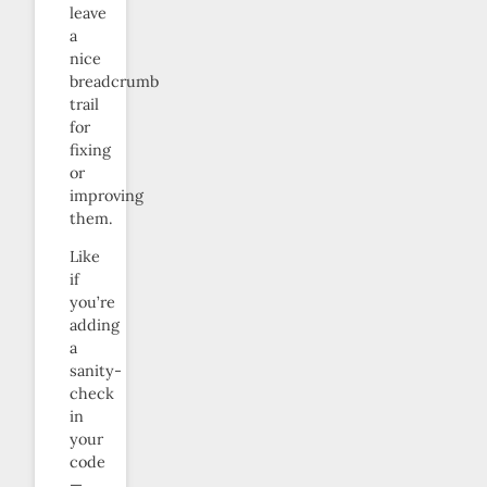
leave
a
nice
breadcrumb
trail
for
fixing
or
improving
them.
Like
if
you’re
adding
a
sanity-
check
in
your
code
—