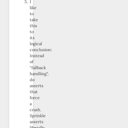
I
like
to
take
this
to
its
logical
conclusion:
Instead
of
“fallback
handling”,
do
asserts
that
force
a
crash.
Sprinkle
asserts
liberally