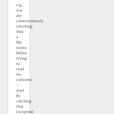
e.g.,
you
are
conscientiously
checking
that
a
file
exists
before
trying
to
read
its
contents
—
start
by
catching
that
exception