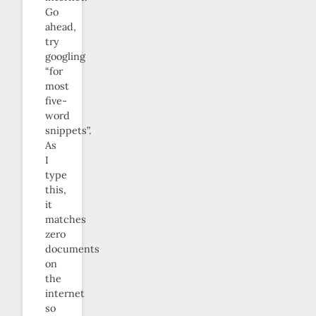
Go
ahead,
try
googling
“for
most
five-
word
snippets”.
As
I
type
this,
it
matches
zero
documents
on
the
internet
so