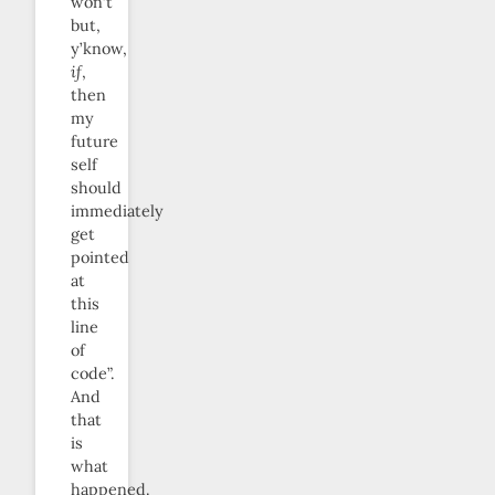
won’t
but,
y’know,
if
,
then
my
future
self
should
immediately
get
pointed
at
this
line
of
code”.
And
that
is
what
happened.