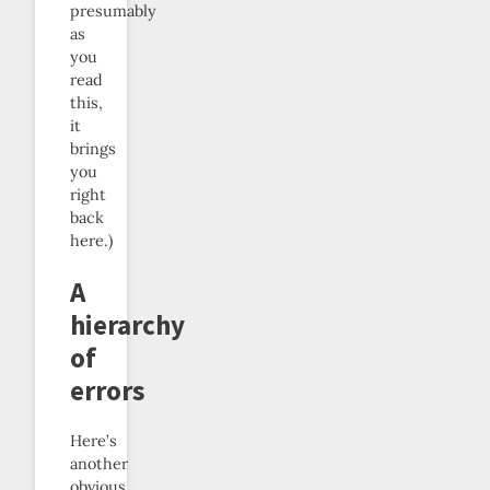
presumably
as
you
read
this,
it
brings
you
right
back
here.)
A
hierarchy
of
errors
Here’s
another
obvious