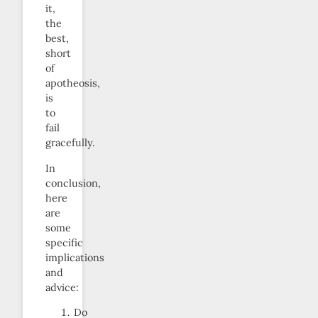
it,
the
best,
short
of
apotheosis,
is
to
fail
gracefully.
In
conclusion,
here
are
some
specific
implications
and
advice:
Do