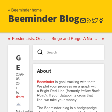
« Beeminder home
Beeminder Blog
Forster Lists: Or Mark Forster's Final Version
Binge and Purge: A No-Good Very Bad Anti-Akrasia Strategy
Greppable
Errors
About
2026-
05-
Beeminder
is goal-tracking with teeth.
26
We plot your progress on a graph with
•
a Bright Red Line (formerly
Yellow Brick
by
Road
). If your datapoints cross that
dreev
line, we take your money.
The Beeminder blog is a hodgepodge
Workerbee