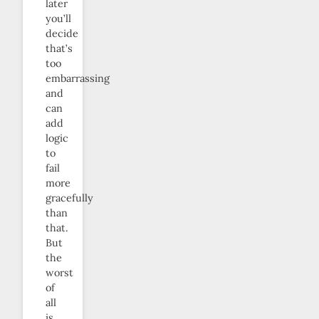
later
you’ll
decide
that’s
too
embarrassing
and
can
add
logic
to
fail
more
gracefully
than
that.
But
the
worst
of
all
is