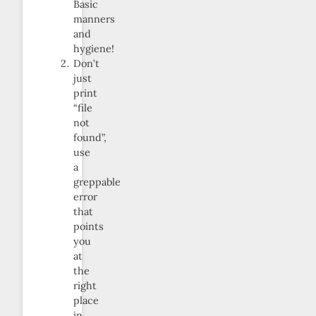
Basic
manners
and
hygiene!
Don’t
just
print
“file
not
found”,
use
a
greppable
error
that
points
you
at
the
right
place
in