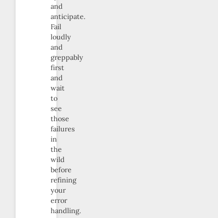
and
anticipate.
Fail
loudly
and
greppably
first
and
wait
to
see
those
failures
in
the
wild
before
refining
your
error
handling.