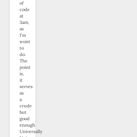
of
code
at
3am,
as
I’m
wont
to
do.
The
point
is,
it
serves
as
a
crude
but
good
enough
Universally