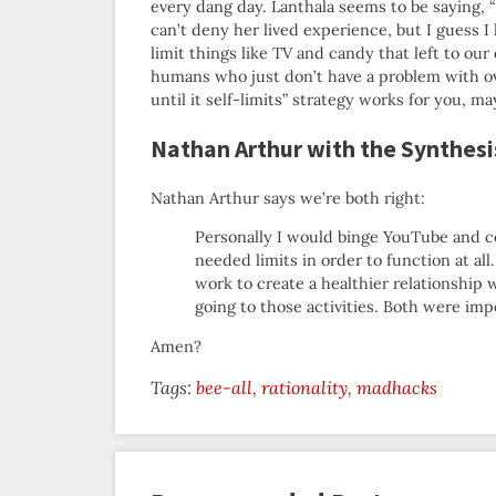
every dang day. Lanthala seems to be saying, “
can’t deny her lived experience, but I guess 
limit things like TV and candy that left to our
humans who just don’t have a problem with over
until it self-limits” strategy works for you, 
Nathan Arthur with the Synthesi
Nathan Arthur says we’re both right:
Personally I would binge YouTube and co
needed limits in order to function at all
work to create a healthier relationship 
going to those activities. Both were imp
Amen?
Tags:
bee-all
rationality
madhacks