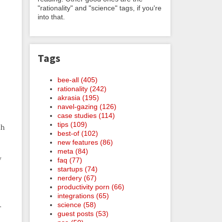
"rationality" and "science" tags, if you're
into that.
Tags
bee-all (405)
rationality (242)
akrasia (195)
navel-gazing (126)
case studies (114)
tips (109)
th
best-of (102)
new features (86)
meta (84)
y
faq (77)
startups (74)
nerdery (67)
productivity porn (66)
integrations (65)
science (58)
r
guest posts (53)