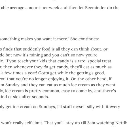
ceptable average amount per week and then let Beeminder do the
g something makes you want it more.” She continues:
finds that suddenly food is all they can think about, or
de but now it’s raining and you can’t so now you’re
. If you teach your kids that candy is a rare, special treat
ear, then whenever they
do
get candy, they’ll eat as much as
t a few times a year! Gotta get while the getting’s good,
you that you’re no longer enjoying it. On the other hand, if
eam Sunday and they can eat as much ice cream as they want
ally, ice cream is pretty common, easy to come by, and there’s
kind of sick after seconds.
 get ice cream on Sundays, I’ll stuff myself silly with it every
 won’t really self-limit. That you’ll stay up till 3am watching Netfli