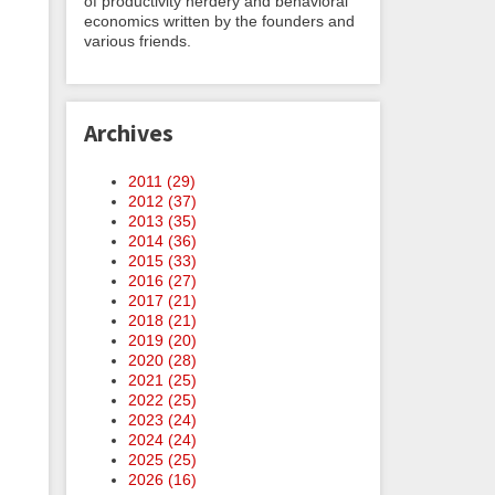
of productivity nerdery and behavioral
economics written by the founders and
various friends.
Archives
2011 (
29
)
2012 (
37
)
2013 (
35
)
2014 (
36
)
2015 (
33
)
2016 (
27
)
2017 (
21
)
2018 (
21
)
2019 (
20
)
2020 (
28
)
2021 (
25
)
2022 (
25
)
2023 (
24
)
2024 (
24
)
2025 (
25
)
2026 (
16
)