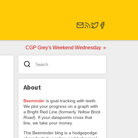
CGP Grey's Weekend Wednesday
About
Beeminder
is goal-tracking with teeth.
We plot your progress on a graph with
a Bright Red Line (formerly
Yellow Brick
Road
). If your datapoints cross that
line, we take your money.
The Beeminder blog is a hodgepodge