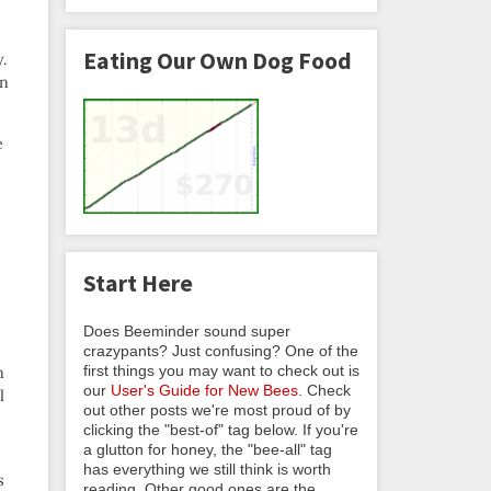
Eating Our Own Dog Food
y.
on
e
Start Here
Does Beeminder sound super
crazypants? Just confusing? One of the
first things you may want to check out is
n
our
User's Guide for New Bees
. Check
l
out other posts we're most proud of by
clicking the "best-of" tag below. If you're
a glutton for honey, the "bee-all" tag
has everything we still think is worth
s
reading. Other good ones are the