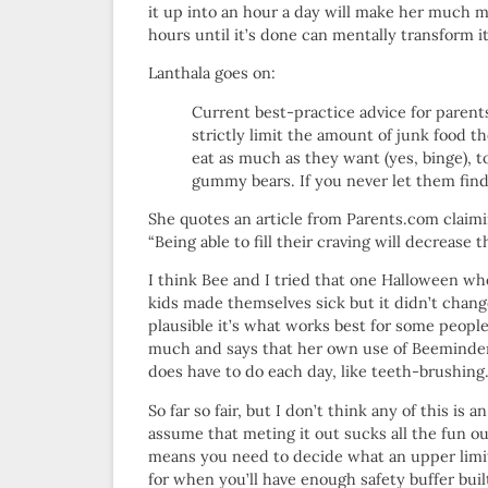
it up into an hour a day will make her much mo
hours until it’s done can mentally transform it
Lanthala goes on:
Current best-practice advice for parents
strictly limit the amount of junk food th
eat as much as they want (yes, binge), t
gummy bears. If you never let them fin
She quotes an article from Parents.com claim
“Being able to fill their craving will decrease t
I think Bee and I tried that one Halloween whe
kids made themselves sick but it didn’t change 
plausible it’s what works best for some peop
much and says that her own use of Beeminder 
does have to do each day, like teeth-brushing
So far so fair, but I don’t think any of this i
assume that meting it out sucks all the fun ou
means you need to decide what an upper limit 
for when you’ll have enough safety buffer buil