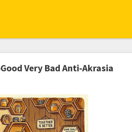
-Good Very Bad Anti-Akrasia