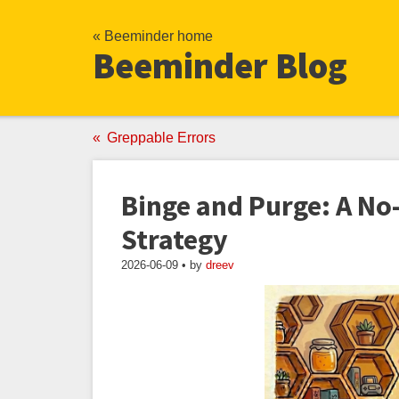
« Beeminder home
Beeminder Blog
Greppable Errors
Binge and Purge: A No
Strategy
2026-06-09 • by
dreev