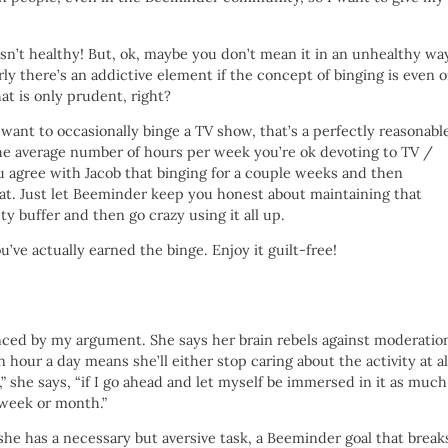
is isn’t healthy! But, ok, maybe you don’t mean it in an unhealthy wa
early there’s an addictive element if the concept of binging is even 
at is only prudent, right?
 want to occasionally binge a TV show, that’s a perfectly reasonabl
the average number of hours per week you’re ok devoting to TV /
u agree with Jacob that binging for a couple weeks and then
eat. Just let Beeminder keep you honest about maintaining that
ty buffer and then go crazy using it all up.
’ve actually earned the binge. Enjoy it guilt-free!
ced by my argument. She says her brain rebels against moderatio
an hour a day means she’ll either stop caring about the activity at al
,” she says, “if I go ahead and let myself be immersed in it as much
a week or month.”
f she has a necessary but aversive task, a Beeminder goal that break