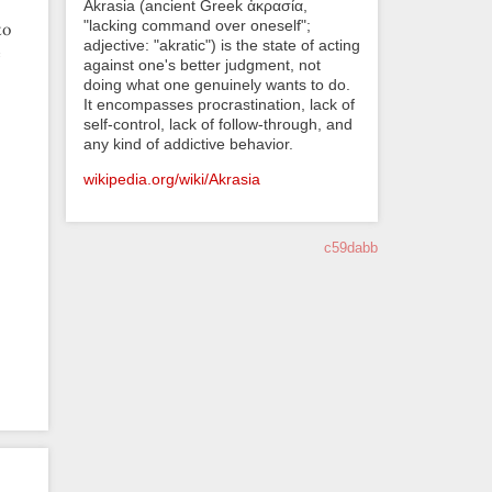
Akrasia (ancient Greek ἀκρασία,
"lacking command over oneself";
to
adjective: "akratic") is the state of acting
e
against one's better judgment, not
doing what one genuinely wants to do.
It encompasses procrastination, lack of
self-control, lack of follow-through, and
any kind of addictive behavior.
wikipedia.org/wiki/Akrasia
c59dabb