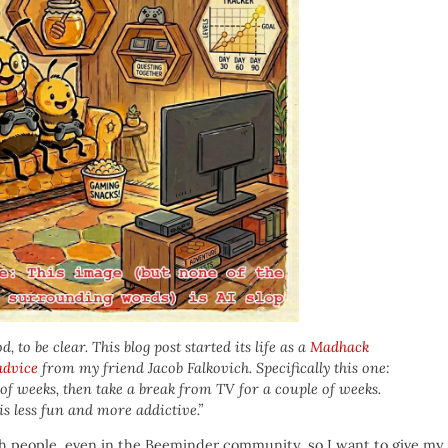
 to be clear. This blog post started its life as a
Madhack
 advice
from my friend Jacob Falkovich. Specifically this one:
of weeks, then take a break from TV for a couple of weeks.
is less fun and more addictive.”
h people, even in the Beeminder community, so I want to give my