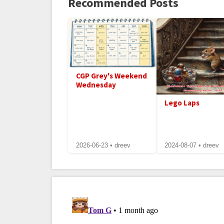
Recommended Posts
CGP Grey's Weekend
Wednesday
Lego Laps
2026-06-23 • dreev
2024-08-07 • dreev