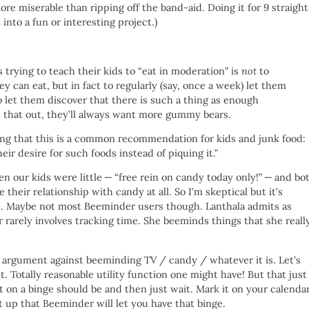
re miserable than ripping off the band-aid. Doing it for 9 straight
 into a fun or interesting project.)
 trying to teach their kids to “eat in moderation” is
not
to
ey can eat, but in fact to regularly (say, once a week) let them
o let them discover that there is such a thing as enough
d that out, they’ll always want more gummy bears.
ing that this is a common recommendation for kids and junk food:
heir desire for such foods instead of piquing it.”
n our kids were little — “free rein on candy today only!” — and bo
their relationship with candy at all. So I’m skeptical but it’s
le. Maybe not most Beeminder users though. Lanthala admits as
rarely involves tracking time. She beeminds things that she reall
.
s an argument against beeminding TV / candy / whatever it is. Let’s
t. Totally reasonable utility function one might have! But that just
on a binge should be and then just wait. Mark it on your calenda
t up that Beeminder will let you have that binge.