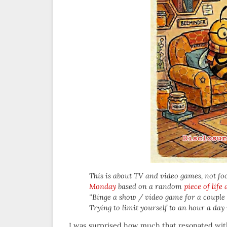
This is about TV and video games, not food,
Monday
based on a random
piece of life
“Binge a show / video game for a couple 
Trying to limit yourself to an hour a day 
I was surprised how much that resonated wit