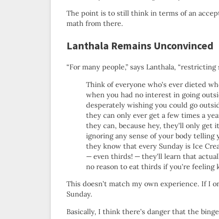
The point is to still think in terms of an ac
math from there.
Lanthala Remains Unconvinced
“For many people,” says Lanthala, “restrictin
Think of everyone who’s ever dieted who 
when you had no interest in going outsi
desperately wishing you could go outside
they can only ever get a few times a y
they can, because hey, they’ll only get i
ignoring any sense of your body telling 
they know that every Sunday is Ice Cr
— even thirds! — they’ll learn that actu
no reason to eat thirds if you’re feeling 
This doesn’t match my own experience. If I only
Sunday.
Basically, I think there’s danger that the binge