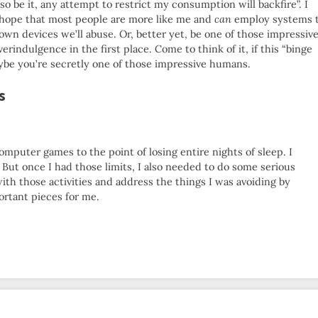
so be it, any attempt to restrict my consumption will backfire”. I
I hope that most people are more like me and
can
employ systems 
 own devices we’ll abuse. Or, better yet, be one of those impressiv
indulgence in the first place. Come to think of it, if this “binge
maybe you’re secretly one of those impressive humans.
s
mputer games to the point of losing entire nights of sleep. I
. But once I had those limits, I also needed to do some serious
with those activities and address the things I was avoiding by
ortant pieces for me.