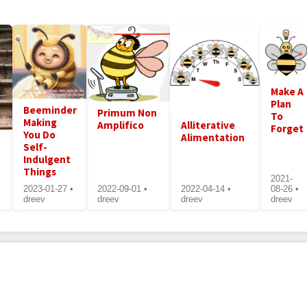
Make A
Plan
Beeminder
Primum Non
To
Making
Amplifico
Alliterative
Forget
You Do
Alimentation
Self-
Indulgent
Things
2021-
2023-01-27 •
2022-09-01 •
2022-04-14 •
08-26 •
dreev
dreev
dreev
dreev