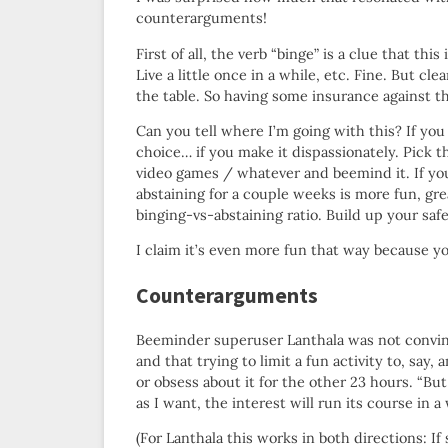
counterarguments!
First of all, the verb “binge” is a clue that th
Live a little once in a while, etc. Fine. But cl
the table. So having some insurance against th
Can you tell where I’m going with this? If you
choice… if you make it dispassionately. Pick 
video games / whatever and beemind it. If yo
abstaining for a couple weeks is more fun, gr
binging-vs-abstaining ratio. Build up your safe
I claim it’s even more fun that way because you
Counterarguments
Beeminder superuser Lanthala was not convin
and that trying to limit a fun activity to, say, 
or obsess about it for the other 23 hours. “But
as I want, the interest will run its course in 
(For Lanthala this works in both directions: I