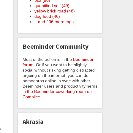
psa (50)
quantified self (49)
yellow brick road (48)
dog food (46)
...and 206 more tags
Beeminder Community
Most of the action is in the
Beeminder
forum
. Or if you want to be slightly
social without risking getting distracted
arguing on the internet, you can do
pomodoros online in sync with other
Beeminder users and productivity nerds
in
the Beeminder coworking room on
Complice
.
Akrasia
x