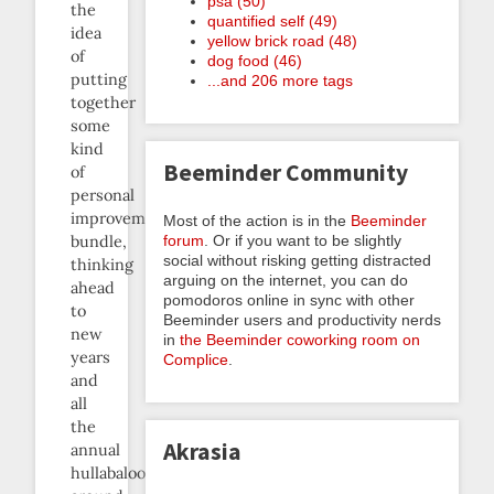
psa (50)
the
quantified self (49)
idea
yellow brick road (48)
of
dog food (46)
putting
...and 206 more tags
together
some
kind
Beeminder Community
of
personal
improvement
Most of the action is in the
Beeminder
forum
. Or if you want to be slightly
bundle,
social without risking getting distracted
thinking
arguing on the internet, you can do
ahead
pomodoros online in sync with other
to
Beeminder users and productivity nerds
new
in
the Beeminder coworking room on
years
Complice
.
and
all
the
Akrasia
annual
hullabaloo