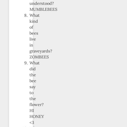
understood?
MUMBLEBEES
What
kind
of
bees
live
in
graveyards?
ZOMBEES
What
did
the
bee
say
to
the
flower?
HI
HONEY
<3