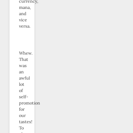
currency,
mana,
and
vice
versa.
Whew.
That
was
an
awful
lot
of
self-
promotion
for
our
tastes!
To