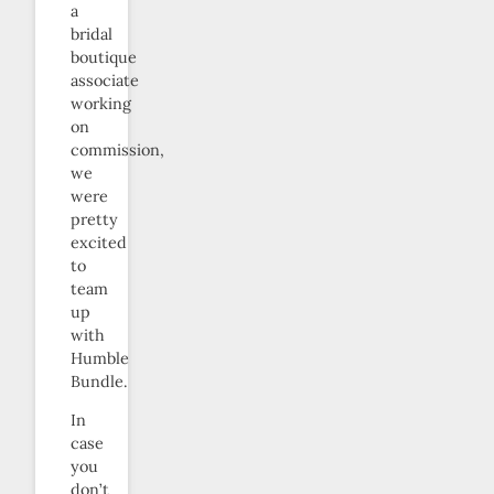
a
bridal
boutique
associate
working
on
commission,
we
were
pretty
excited
to
team
up
with
Humble
Bundle.
In
case
you
don’t