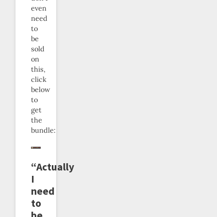
even
need
to
be
sold
on
this,
click
below
to
get
the
bundle:
“Actually
I
need
to
be