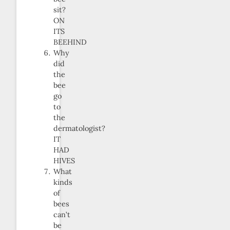
sit?
ON
ITS
BEEHIND
Why
did
the
bee
go
to
the
dermatologist?
IT
HAD
HIVES
What
kinds
of
bees
can’t
be