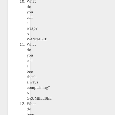
What
do
you
call
a
wasp?
A
WANNABEE
What
do
you
call
a
bee
that’s
always
complaining?
A
GRUMBLEBEE
What
do
bees