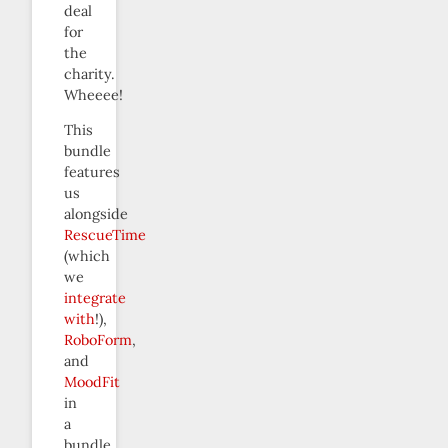
deal
for
the
charity.
Wheeee!
This
bundle
features
us
alongside
RescueTime
(which
we
integrate
with
!),
RoboForm
,
and
MoodFit
in
a
bundle