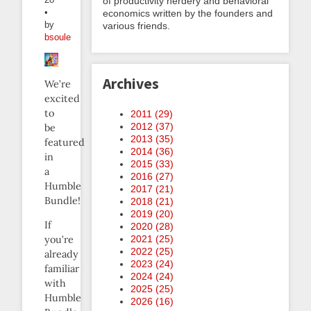
of productivity nerdery and behavioral
•
economics written by the founders and
by
various friends.
bsoule
Archives
We’re
excited
to
2011 (
29
)
2012 (
37
)
be
2013 (
35
)
featured
2014 (
36
)
in
2015 (
33
)
a
2016 (
27
)
Humble
2017 (
21
)
Bundle!
2018 (
21
)
2019 (
20
)
If
2020 (
28
)
2021 (
25
)
you’re
2022 (
25
)
already
2023 (
24
)
familiar
2024 (
24
)
with
2025 (
25
)
Humble
2026 (
16
)