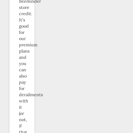
Beeminder
store
credit.
It’s
good
for
our
premium
plans
and
you
can
also
pay
for
derailments
with
it
(or
not,
if
that