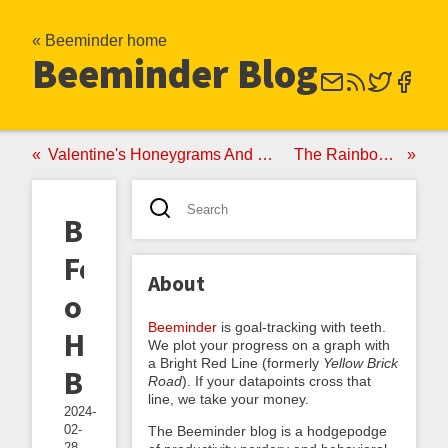
« Beeminder home
Beeminder Blog
Valentine's Honeygrams And Why Beeminder's Surprisingly Valuable If You're In The Market For A Life Partner
The Rainbow Dashboard And Other New Features
Beeminder
Featured
About
on
Beeminder
is goal-tracking with teeth.
Humble
We plot your progress on a graph with
a Bright Red Line (formerly
Yellow Brick
Bundle!
Road
). If your datapoints cross that
line, we take your money.
2024-
02-
The Beeminder blog is a hodgepodge
28