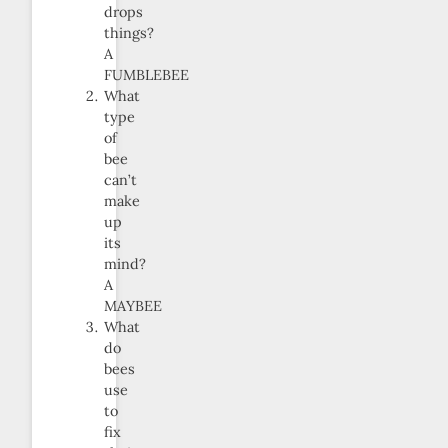
drops
things?
A
FUMBLEBEE
What
type
of
bee
can’t
make
up
its
mind?
A
MAYBEE
What
do
bees
use
to
fix