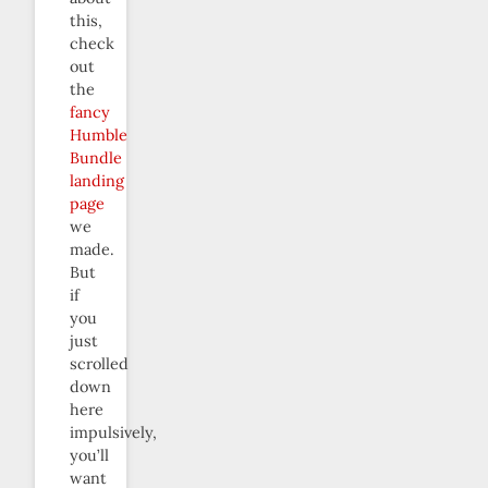
this,
check
out
the
fancy
Humble
Bundle
landing
page
we
made.
But
if
you
just
scrolled
down
here
impulsively,
you’ll
want