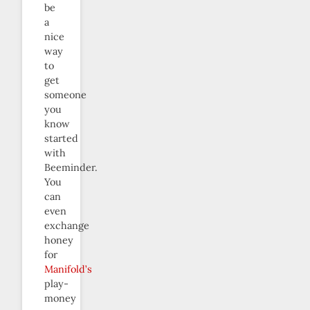
be
a
nice
way
to
get
someone
you
know
started
with
Beeminder.
You
can
even
exchange
honey
for
Manifold’s
play-
money