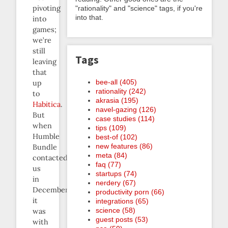
pivoting
"rationality" and "science" tags, if you're
into that.
into
games;
we’re
still
Tags
leaving
that
bee-all (405)
up
rationality (242)
to
akrasia (195)
Habitica
.
navel-gazing (126)
But
case studies (114)
when
tips (109)
Humble
best-of (102)
new features (86)
Bundle
meta (84)
contacted
faq (77)
us
startups (74)
in
nerdery (67)
December,
productivity porn (66)
it
integrations (65)
science (58)
was
guest posts (53)
with