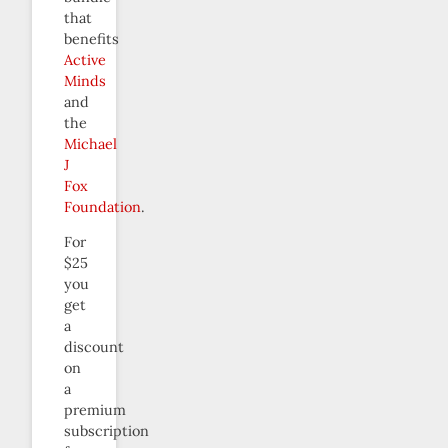
that
benefits
Active
Minds
and
the
Michael
J
Fox
Foundation
.
For
$25
you
get
a
discount
on
a
premium
subscription