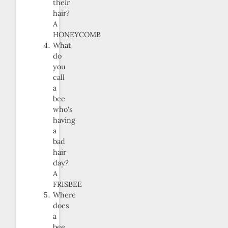
their
hair?
A
HONEYCOMB
What
do
you
call
a
bee
who’s
having
a
bad
hair
day?
A
FRISBEE
Where
does
a
bee