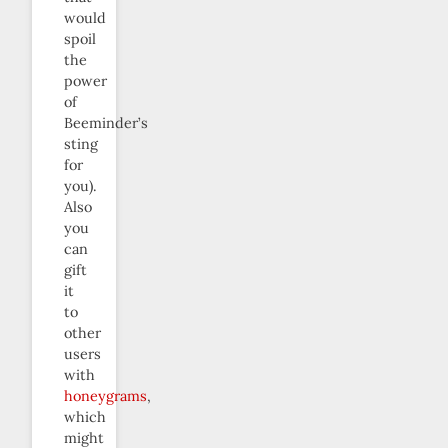
would
spoil
the
power
of
Beeminder’s
sting
for
you).
Also
you
can
gift
it
to
other
users
with
honeygrams
,
which
might