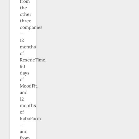
from
the
other
three
companies
—
12
months
of
RescueTime,
90
days
of
MoodFit,
and
12
months
of
RoboForm
—
and
from