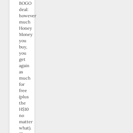
BOGO
deal:
however
much
Honey
Money
you
buy,
you
get
again
as
much
for
free
(plus
the
H$10
no
matter
what).