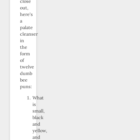
close
out,
here’s
a
palate
cleanser
in
the
form
of
twelve
dumb
bee
puns:
What
is
small,
black
and
yellow,
and