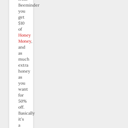
Beeminder
you
get
$10
of
Honey
Money
,
and
as
much
extra
honey
as
you
want
for
50%
off.
Basically
it’s
a