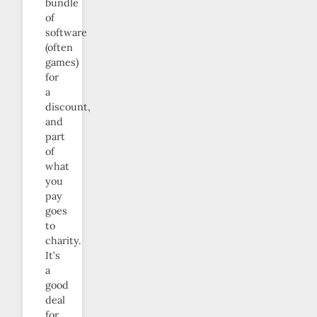
bundle
of
software
(often
games)
for
a
discount,
and
part
of
what
you
pay
goes
to
charity.
It’s
a
good
deal
for