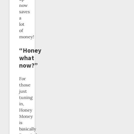
now
saves
a
lot
of
money!
“Honey
what
now?”
For
those
just
tuning
in,
Honey
Money
is
basically