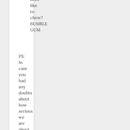
like
to
chew?
BUMBLE
GUM
PS:
In
case
you
had
any
doubts
about
how
serious
we
are
about