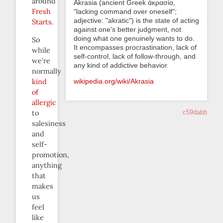
around
Akrasia (ancient Greek ἀκρασία,
Fresh
"lacking command over oneself";
adjective: "akratic") is the state of acting
Starts
.
against one's better judgment, not
doing what one genuinely wants to do.
So
It encompasses procrastination, lack of
while
self-control, lack of follow-through, and
we’re
any kind of addictive behavior.
normally
kind
wikipedia.org/wiki/Akrasia
of
allergic
to
c59dabb
salesiness
and
self-
promotion,
anything
that
makes
us
feel
like