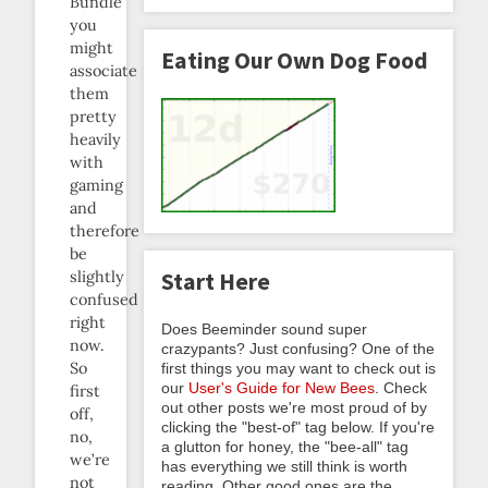
Bundle
you
might
Eating Our Own Dog Food
associate
them
pretty
heavily
with
gaming
and
therefore
be
Start Here
slightly
confused
right
Does Beeminder sound super
now.
crazypants? Just confusing? One of the
So
first things you may want to check out is
our
User's Guide for New Bees
. Check
first
out other posts we're most proud of by
off,
clicking the "best-of" tag below. If you're
no,
a glutton for honey, the "bee-all" tag
we’re
has everything we still think is worth
not
reading. Other good ones are the