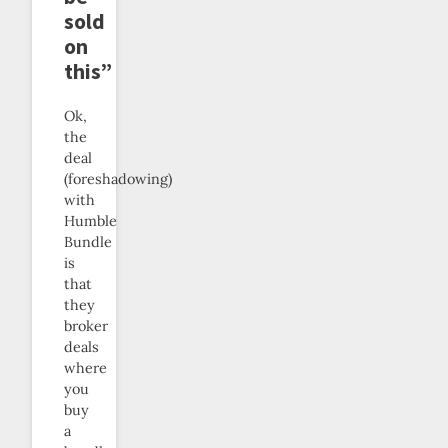
sold
on
this”
Ok,
the
deal
(foreshadowing)
with
Humble
Bundle
is
that
they
broker
deals
where
you
buy
a