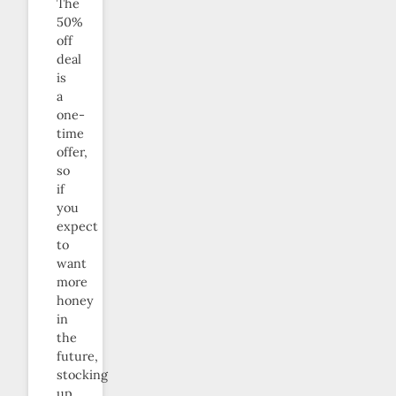
The
50%
off
deal
is
a
one-
time
offer,
so
if
you
expect
to
want
more
honey
in
the
future,
stocking
up