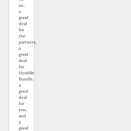
us,
a
good
deal
for
the
partners,
a
good
deal
for
Humble
Bundle,
a
good
deal
for
you,
and
a
good