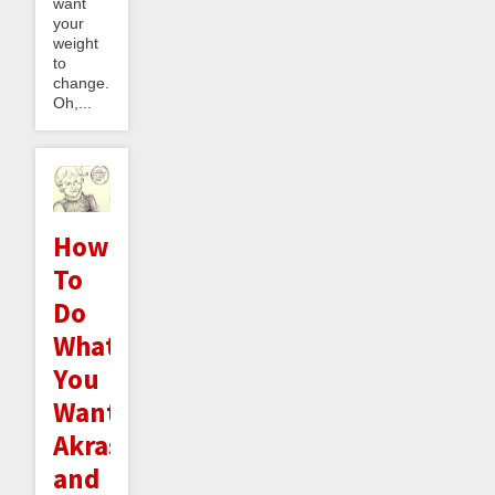
want
your
weight
to
change.
Oh,...
How
To
Do
What
You
Want:
Akrasia
and