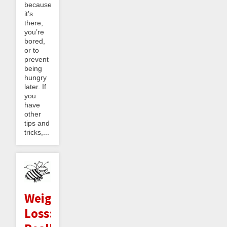
because
it’s
there,
you’re
bored,
or to
prevent
being
hungry
later. If
you
have
other
tips and
tricks,...
Weight
Loss: