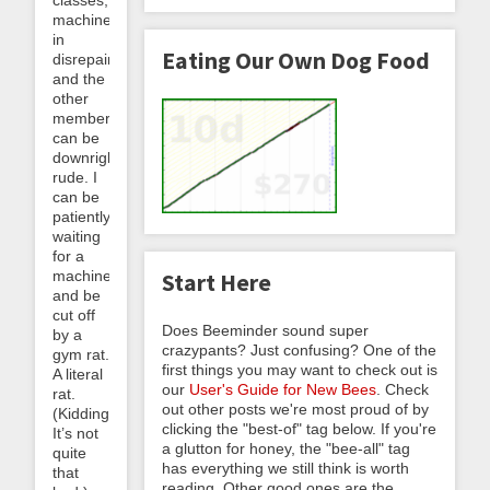
classes,
machines
in
Eating Our Own Dog Food
disrepair,
and the
other
members
can be
downright
rude. I
can be
patiently
waiting
for a
machine
Start Here
and be
cut off
Does Beeminder sound super
by a
crazypants? Just confusing? One of the
gym rat.
first things you may want to check out is
A literal
our
User's Guide for New Bees
. Check
rat.
out other posts we're most proud of by
(Kidding.
clicking the "best-of" tag below. If you're
It’s not
a glutton for honey, the "bee-all" tag
quite
has everything we still think is worth
that
reading. Other good ones are the