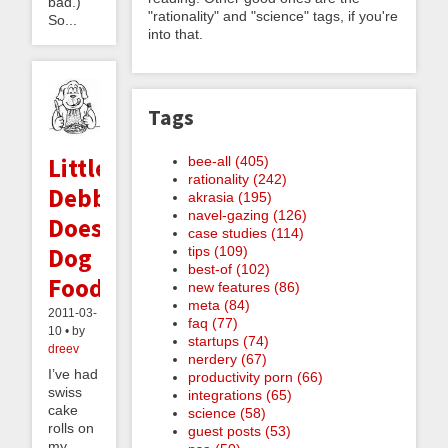
bad.)
"rationality" and "science" tags, if you're
So...
into that.
Tags
Little
bee-all (405)
rationality (242)
Debbie
akrasia (195)
navel-gazing (126)
Does
case studies (114)
Dog
tips (109)
best-of (102)
Food
new features (86)
meta (84)
2011-03-
faq (77)
10 • by
startups (74)
dreev
nerdery (67)
I’ve had
productivity porn (66)
swiss
integrations (65)
cake
science (58)
rolls on
guest posts (53)
my