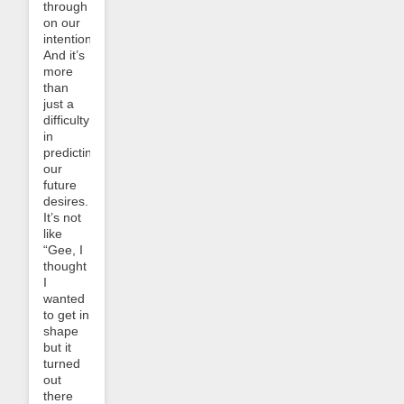
through
on our
intentions.
And it’s
more
than
just a
difficulty
in
predicting
our
future
desires.
It’s not
like
“Gee, I
thought
I
wanted
to get in
shape
but it
turned
out
there