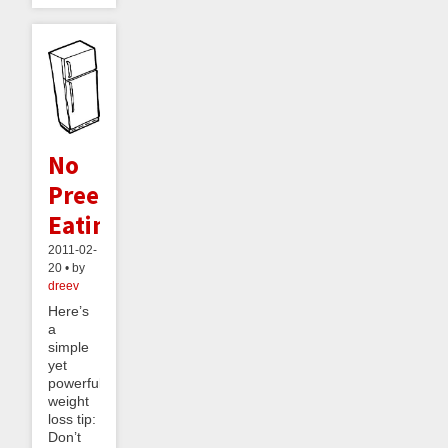
No
Preemptive
Eating
2011-02-
20 • by
dreev
Here’s
a
simple
yet
powerful
weight
loss tip:
Don’t