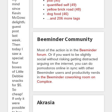
psa (50)
mind
quantified self (49)
since
yellow brick road (48)
Kevin
dog food (46)
McGowan’s
...and 206 more tags
delightful
guest
post
last
Beeminder Community
week.
Then
today I
Most of the action is in the
Beeminder
saw a
forum
. Or if you want to be slightly
special:
social without risking getting distracted
four
arguing on the internet, you can do
boxes
pomodoros online in sync with other
of Little
Beeminder users and productivity nerds
Debbie
in
the Beeminder coworking room on
snacks
Complice
.
for $5.
So
cheap!
If only it
Akrasia
were
possible
to buy