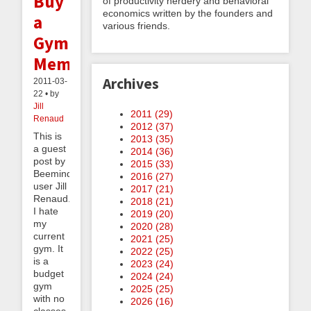
Buy
of productivity nerdery and behavioral
economics written by the founders and
a
various friends.
Gym
Membership
Archives
2011-03-
22 • by
Jill
2011 (
29
)
Renaud
2012 (
37
)
This is
2013 (
35
)
a guest
2014 (
36
)
post by
2015 (
33
)
Beeminder
2016 (
27
)
user Jill
2017 (
21
)
Renaud.
2018 (
21
)
I hate
2019 (
20
)
my
2020 (
28
)
current
2021 (
25
)
gym. It
2022 (
25
)
is a
2023 (
24
)
budget
2024 (
24
)
gym
2025 (
25
)
with no
2026 (
16
)