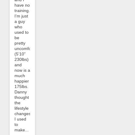
have no
training.
I’m just
a guy
who
used to
be
pretty
uncomfortable
(5’10”
230lbs)
and
now is a
much
happier
175lbs.
Danny
thought
the
lifestyle
changes
I used
to
make...