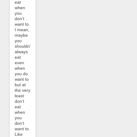
eat
when
you
don’t
want to.
I mean,
maybe
you
shouldn’t
always
eat
even
when
you do
want to
but at
the very
least
don’t
eat
when
you
don’t
want to.
Like