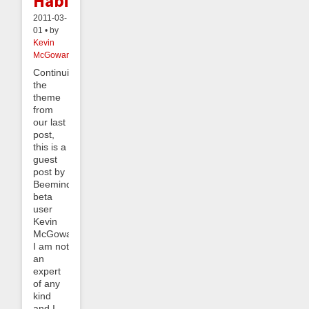
Habits
2011-03-
01 • by
Kevin
McGowan
Continuing
the
theme
from
our last
post,
this is a
guest
post by
Beeminder
beta
user
Kevin
McGowan.
I am not
an
expert
of any
kind
and I