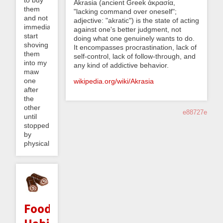
Akrasia (ancient Greek ἀκρασία,
them
"lacking command over oneself";
and not
adjective: "akratic") is the state of acting
immediately
against one's better judgment, not
start
doing what one genuinely wants to do.
shoving
It encompasses procrastination, lack of
them
self-control, lack of follow-through, and
into my
any kind of addictive behavior.
maw
one
wikipedia.org/wiki/Akrasia
after
the
other
e88727e
until
stopped
by
physical...
Food