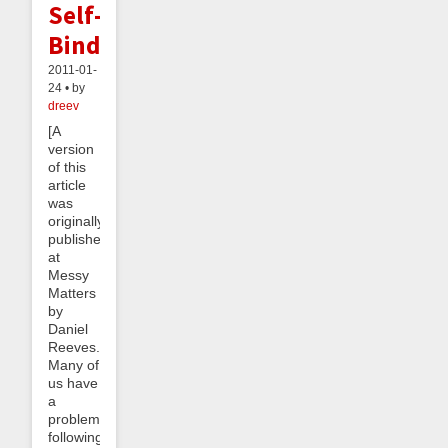
Self-
Binding
2011-01-
24 • by
dreev
[A
version
of this
article
was
originally
published
at
Messy
Matters
by
Daniel
Reeves.]
Many of
us have
a
problem
following