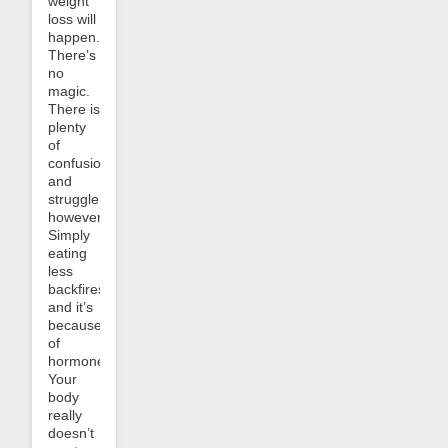
weight
loss will
happen.
There’s
no
magic.
There is
plenty
of
confusion
and
struggle,
however.
Simply
eating
less
backfires
and it’s
because
of
hormones.
Your
body
really
doesn’t