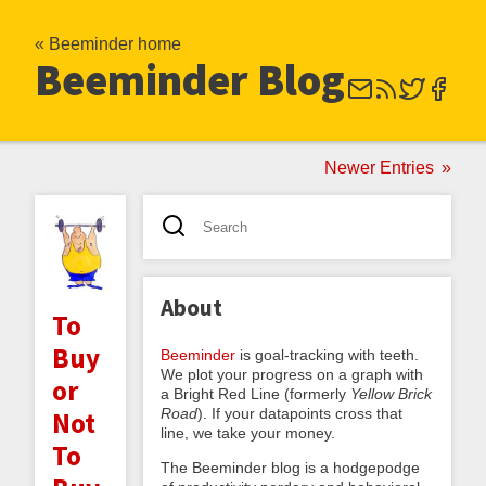
« Beeminder home
Beeminder Blog
Newer Entries
About
To
Buy
Beeminder
is goal-tracking with teeth.
We plot your progress on a graph with
or
a Bright Red Line (formerly
Yellow Brick
Road
). If your datapoints cross that
Not
line, we take your money.
To
The Beeminder blog is a hodgepodge