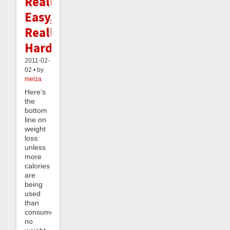
Really
Easy,
Really
Hard
2011-02-
02 • by
melza
Here’s
the
bottom
line on
weight
loss:
unless
more
calories
are
being
used
than
consumed,
no