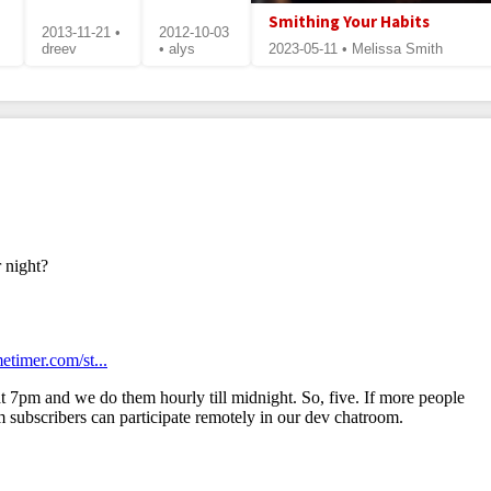
Smithing Your Habits
2013-11-21 •
2012-10-03
dreev
• alys
2023-05-11 • Melissa Smith