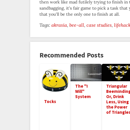
then work like mad futilely trying to finish in 
sandbagging, it’s fair game to pick a task that
that you’ll be the only one to finish at all.
Tags:
akrasia
bee-all
case studies
lifehac
Recommended Posts
Triangular
The "I
Beeminding
Will"
Or, Drink
System
Tocks
Less, Using
the Power
of Triangle