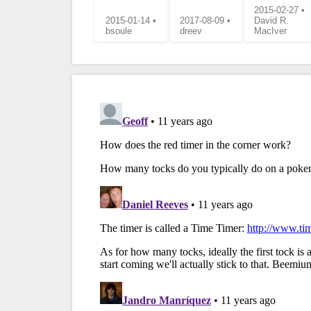
2015-02-27 •
2015-01-14 •
2017-08-09 •
David R.
bsoule
dreev
MacIver