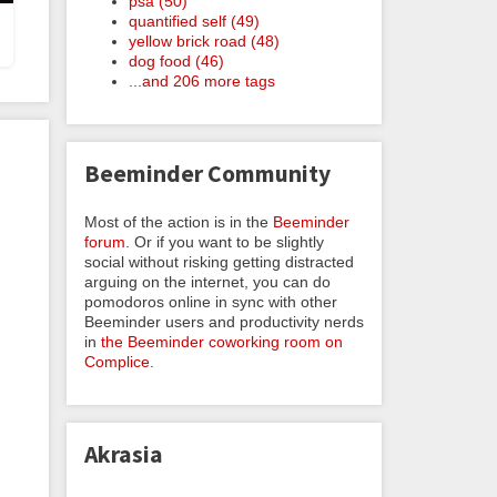
psa (50)
quantified self (49)
yellow brick road (48)
dog food (46)
...and 206 more tags
Beeminder Community
Most of the action is in the
Beeminder
forum
. Or if you want to be slightly
social without risking getting distracted
arguing on the internet, you can do
pomodoros online in sync with other
Beeminder users and productivity nerds
in
the Beeminder coworking room on
Complice
.
Akrasia