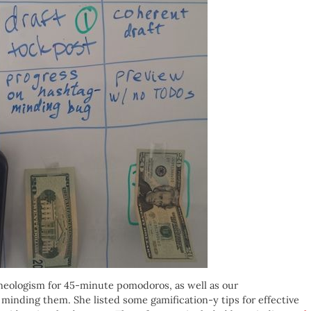
 neologism for 45-minute pomodoros, as well as our
 minding them. She listed some gamification-y tips for effective