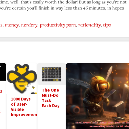
time, well, that’s easily worth the dollar! But as long as you’re not
 you’re certain you’ll finish in way less than 45 minutes, in hopes
ks
money
nerdery
productivity porn
rationality
tips
The One
;
Must-Do
1000 Days
Task
of User-
Each Day
Visible
s
Improvements