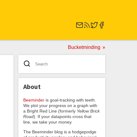
Bucketminding
About
Beeminder
is goal-tracking with teeth.
We plot your progress on a graph with
a Bright Red Line (formerly
Yellow Brick
Road
). If your datapoints cross that
line, we take your money.
The Beeminder blog is a hodgepodge