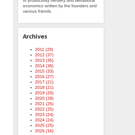
of productivity nerdery and behavioral
economics written by the founders and
various friends.
Archives
2011 (
29
)
2012 (
37
)
2013 (
35
)
2014 (
36
)
2015 (
33
)
2016 (
27
)
2017 (
21
)
2018 (
21
)
2019 (
20
)
2020 (
28
)
2021 (
25
)
2022 (
25
)
2023 (
24
)
2024 (
24
)
2025 (
25
)
2026 (
16
)