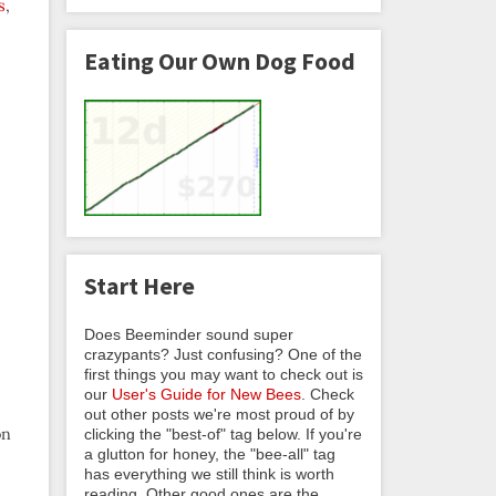
s
,
Eating Our Own Dog Food
Start Here
Does Beeminder sound super
crazypants? Just confusing? One of the
first things you may want to check out is
our
User's Guide for New Bees
. Check
out other posts we're most proud of by
on
clicking the "best-of" tag below. If you're
a glutton for honey, the "bee-all" tag
has everything we still think is worth
reading. Other good ones are the