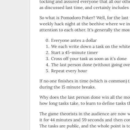
tocking and assured everyone that all our ot
as discussed last time, and certainly include
So what is Pomodoro Poker? Well, for the last
weekly hack night at the beehive where we inv
attention to each other. It’s generally the mo
Everyone antes a dollar
We each write down a task on the whit
Start a 45-minute timer
Cross off your task as soon as it’s done
The
last
person done (without going over,
Repeat every hour
If no one finishes in time (which is common) 
during the 15 minute breaks.
Why does the last person done win all the mone
how long tasks take, to learn to define tasks 
The game theorists in the audience are now w
it for 44 minutes and 59 seconds and then come
The tasks are public, and the whole point is 