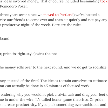
her ideas involved money. That of course included beeminding
tock
s Pomodoro Poker.
 three years (ever since we
moved to Portland
) we’ve hosted a
ite our friends to come over and then sit quietly and not pay any
st productive night of the week. Here are the rules:
eboard
 price-is-right style) wins the pot
the money rolls over to the next round. And we do get to socialize
y, instead of the first? The idea is to train ourselves to estimate
that can actually be done in 45 minutes of focused work.
ondering why you wouldn’t pick a trivial task and drag your feet 
 in under the wire. It’s called honor, game theorists. Or pride.
to increase productivity. If you pick something over-ambitious and