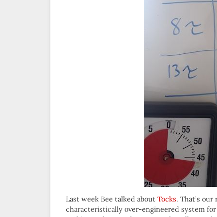
Last week Bee talked about
Tocks
. That’s our
characteristically over-engineered system for