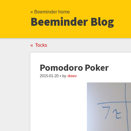
« Beeminder home
Beeminder Blog
Tocks
Pomodoro Poker
2015-01-20 • by
dreev