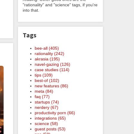
"rationality" and "science" tags, if you're
into that.
Tags
bee-all (405)
rationality (242)
akrasia (195)
navel-gazing (126)
case studies (114)
tips (109)
best-of (102)
new features (86)
meta (84)
faq (77)
startups (74)
nerdery (67)
productivity porn (66)
integrations (65)
science (58)
guest posts (53)