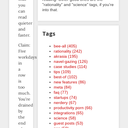
"rationality" and "science" tags, if you're
you
into that.
can
read
quieter
and
Tags
faster.
Claim:
bee-all (405)
Five
rationality (242)
akrasia (195)
workdays
navel-gazing (126)
in
case studies (114)
a
tips (109)
row
best-of (102)
is
new features (86)
too
meta (84)
faq (77)
much.
startups (74)
You’re
nerdery (67)
drained
productivity porn (66)
by
integrations (65)
the
science (58)
end
guest posts (53)