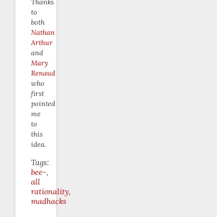
Thanks
to
both
Nathan
Arthur
and
Mary
Renaud
who
first
pointed
me
to
this
idea.
Tags:
bee-
all
rationality
madhacks