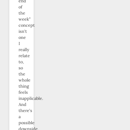
end
of
the
week”
concept
isn’t
one
I
really
relate
to,
so
the
whole
thing
feels
inapplicable.
And
there’s
a
possible
downside,