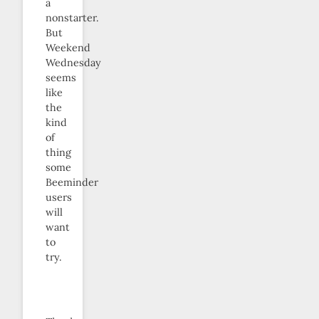
a
nonstarter.
But
Weekend
Wednesday
seems
like
the
kind
of
thing
some
Beeminder
users
will
want
to
try.