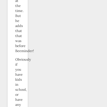
at
the
time.
But
he
adds
that
that
was
before
Beeminder!
Obviously
if
you
have
kids
in
school,
or
have
any