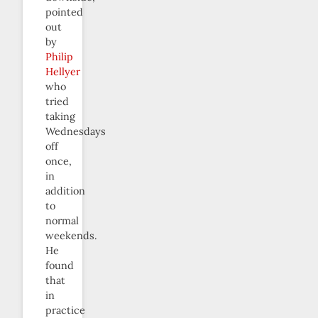
pointed
out
by
Philip
Hellyer
who
tried
taking
Wednesdays
off
once,
in
addition
to
normal
weekends.
He
found
that
in
practice