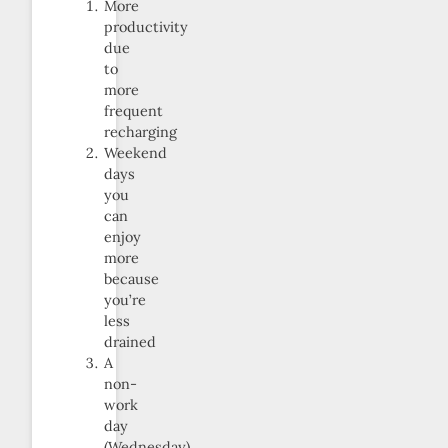
More
productivity
due
to
more
frequent
recharging
Weekend
days
you
can
enjoy
more
because
you’re
less
drained
A
non-
work
day
(Wednesday)