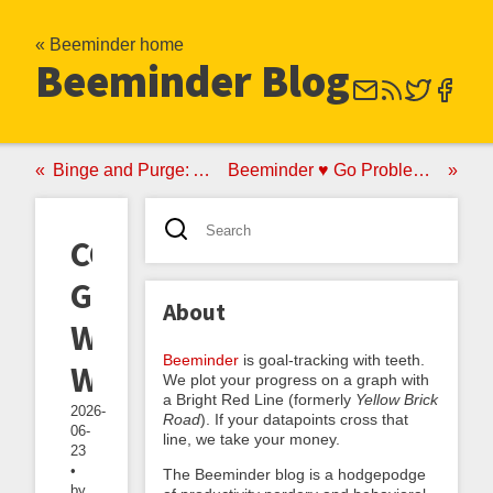
« Beeminder home
Beeminder Blog
Binge and Purge: A No-Good Very Bad Anti-Akrasia Strategy
Beeminder ♥ Go Problems: Announcing the goproblems.com Autodata Integration
CGP
Grey's
About
Weekend
Beeminder
is goal-tracking with teeth.
Wednesday
We plot your progress on a graph with
a Bright Red Line (formerly
Yellow Brick
2026-
Road
). If your datapoints cross that
06-
line, we take your money.
23
•
The Beeminder blog is a hodgepodge
by