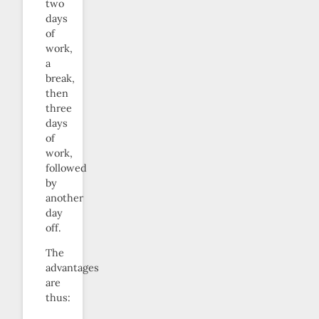
two
days
of
work,
a
break,
then
three
days
of
work,
followed
by
another
day
off.
The
advantages
are
thus: