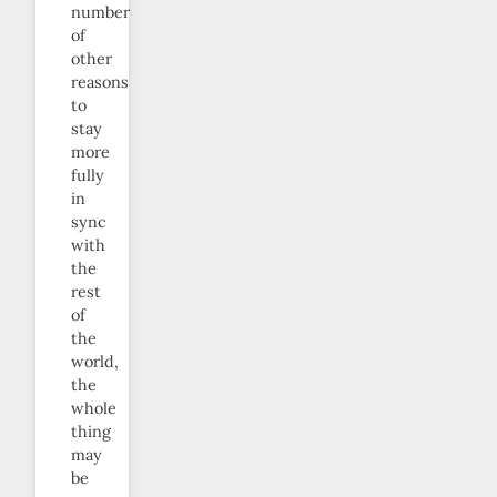
number
of
other
reasons
to
stay
more
fully
in
sync
with
the
rest
of
the
world,
the
whole
thing
may
be