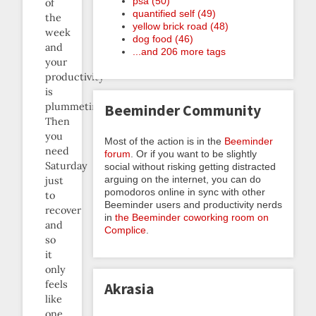
psa (50)
of
quantified self (49)
the
yellow brick road (48)
week
dog food (46)
and
...and 206 more tags
your
productivity
is
plummeting.
Beeminder Community
Then
you
Most of the action is in the
Beeminder
need
forum
. Or if you want to be slightly
Saturday
social without risking getting distracted
arguing on the internet, you can do
just
pomodoros online in sync with other
to
Beeminder users and productivity nerds
recover
in
the Beeminder coworking room on
and
Complice
.
so
it
only
feels
Akrasia
like
one