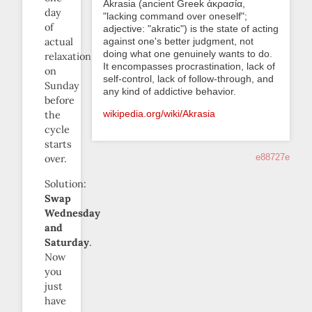
Akrasia (ancient Greek ἀκρασία,
day
"lacking command over oneself";
of
adjective: "akratic") is the state of acting
against one's better judgment, not
actual
doing what one genuinely wants to do.
relaxation
It encompasses procrastination, lack of
on
self-control, lack of follow-through, and
Sunday
any kind of addictive behavior.
before
wikipedia.org/wiki/Akrasia
the
cycle
starts
e88727e
over.
Solution:
Swap
Wednesday
and
Saturday
.
Now
you
just
have