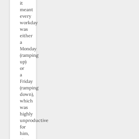
it
meant
every
workday
was
either
a
Monday
(ramping
up)
or
a
Friday
(ramping
down),
which
was
highly
unproductive
for
him,