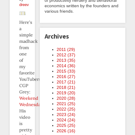
of productivity nerdery and behavioral
dreev
economics written by the founders and
various friends.
Here’s
a
simple
Archives
madhack
from
2011 (
29
)
one
2012 (
37
)
of
2013 (
35
)
2014 (
36
)
my
2015 (
33
)
favorite
2016 (
27
)
YouTubers,
2017 (
21
)
CGP
2018 (
21
)
Grey:
2019 (
20
)
Weekend
2020 (
28
)
2021 (
25
)
Wednesday
.
2022 (
25
)
His
2023 (
24
)
video
2024 (
24
)
is
2025 (
25
)
pretty
2026 (
16
)