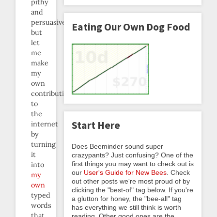
pithy
and
persuasive
Eating Our Own Dog Food
but
let
me
make
my
own
contribution
to
the
Start Here
internet
by
turning
Does Beeminder sound super
it
crazypants? Just confusing? One of the
first things you may want to check out is
into
our
User's Guide for New Bees
. Check
my
out other posts we're most proud of by
own
clicking the "best-of" tag below. If you're
typed
a glutton for honey, the "bee-all" tag
words
has everything we still think is worth
that
reading. Other good ones are the