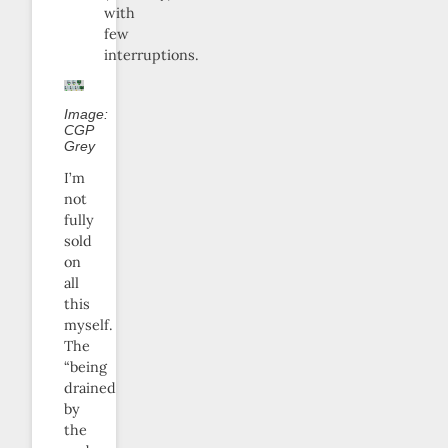
with
few
interruptions.
Image:
CGP
Grey
I’m
not
fully
sold
on
all
this
myself.
The
“being
drained
by
the