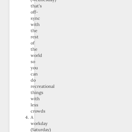
that’s
off-
sync
with
the
rest
of
the
world
so
you
can
do
recreational
things
with
less
crowds
A
workday
(Saturday)