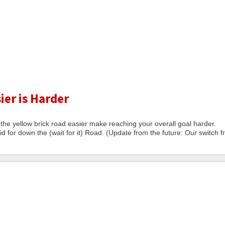
ier is Harder
he yellow brick road easier make reaching your overall goal harder.
id for down the (wait for it) Road. (Update from the future: Our switch 