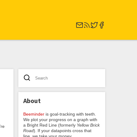
About
Beeminder
is goal-tracking with teeth.
We plot your progress on a graph with
a Bright Red Line (formerly
Yellow Brick
’re
Road
). If your datapoints cross that
line, we take your money.