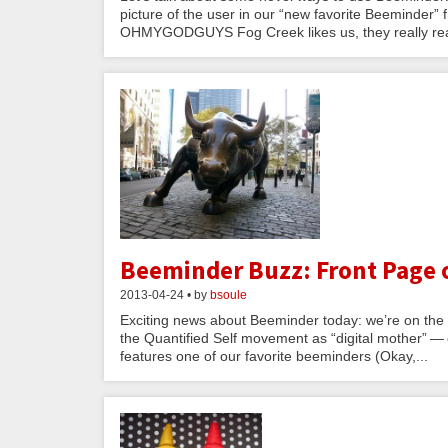
picture of the user in our “new favorite Beeminder” fr
OHMYGODGUYS Fog Creek likes us, they really real
Beeminder Buzz: Front Page o
2013-04-24 • by
bsoule
Exciting news about Beeminder today: we’re on the fro
the Quantified Self movement as “digital mother” — 
features one of our favorite beeminders (Okay,...