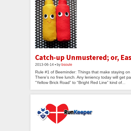
Catch-up Unmustered; or, Eas
2013-06-14 • by
bsoule
Rule #1 of Beeminder: Things that make staying on t
There’s no free lunch. Any leniency today will get pa
“Yellow Brick Road” to “Bright Red Line” kind of...