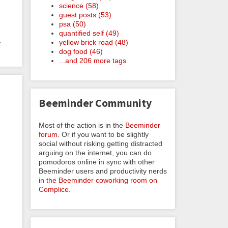
science (58)
guest posts (53)
psa (50)
quantified self (49)
yellow brick road (48)
f
dog food (46)
...and 206 more tags
Beeminder Community
Most of the action is in the
Beeminder
forum
. Or if you want to be slightly
social without risking getting distracted
arguing on the internet, you can do
pomodoros online in sync with other
Beeminder users and productivity nerds
in
the Beeminder coworking room on
Complice
.