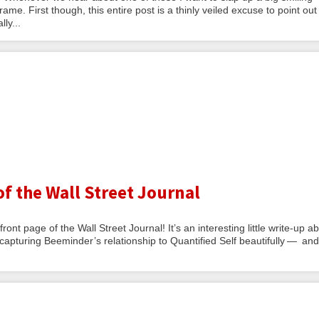
ame. First though, this entire post is a thinly veiled excuse to point out
ly...
f the Wall Street Journal
nt page of the Wall Street Journal! It’s an interesting little write-up a
capturing Beeminder’s relationship to Quantified Self beautifully — and