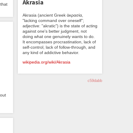
Akrasia
 that
Akrasia (ancient Greek ἀκρασία,
"lacking command over oneself";
adjective: "akratic") is the state of acting
against one's better judgment, not
doing what one genuinely wants to do.
It encompasses procrastination, lack of
self-control, lack of follow-through, and
any kind of addictive behavior.
wikipedia.org/wiki/Akrasia
c59dabb
bout