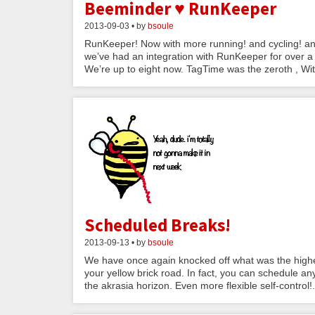
Beeminder ♥ RunKeeper
2013-09-03 • by
bsoule
RunKeeper! Now with more running! and cycling! and w
we’ve had an integration with RunKeeper for over a 
We’re up to eight now. TagTime was the zeroth , Wit
Scheduled Breaks!
2013-09-13 • by
bsoule
We have once again knocked off what was the highes
your yellow brick road. In fact, you can schedule an
the akrasia horizon. Even more flexible self-control!.