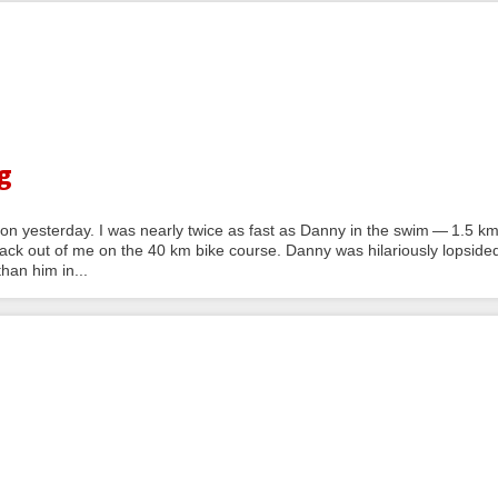
g
n yesterday. I was nearly twice as fast as Danny in the swim — 1.5 k
ck out of me on the 40 km bike course. Danny was hilariously lopside
han him in...