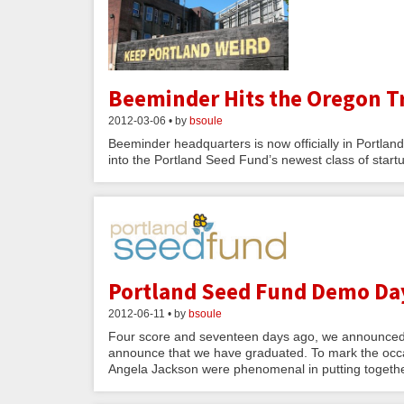
Beeminder Hits the Oregon Tr
2012-03-06 • by
bsoule
Beeminder headquarters is now officially in Portla
into the Portland Seed Fund’s newest class of star
Portland Seed Fund Demo Da
2012-06-11 • by
bsoule
Four score and seventeen days ago, we announced 
announce that we have graduated. To mark the occas
Angela Jackson were phenomenal in putting togeth