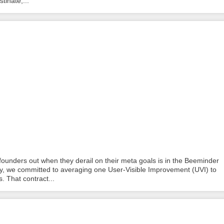
tinate,...
ounders out when they derail on their meta goals is in the Beeminder
ncy, we committed to averaging one User-Visible Improvement (UVI) to
. That contract...