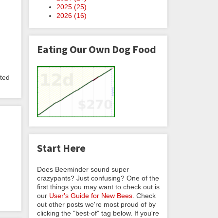
2025 (
25
)
2026 (
16
)
Eating Our Own Dog Food
pted
Start Here
Does Beeminder sound super
crazypants? Just confusing? One of the
first things you may want to check out is
our
User's Guide for New Bees
. Check
out other posts we're most proud of by
clicking the "best-of" tag below. If you're