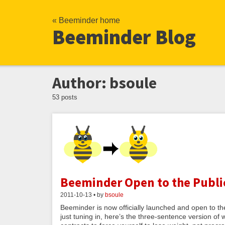
« Beeminder home
Beeminder Blog
Author: bsoule
53 posts
Beeminder Open to the Publi
2011-10-13 • by
bsoule
Beeminder is now officially launched and open to the 
just tuning in, here’s the three-sentence version o