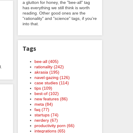
a glutton for honey, the "bee-all" tag
has everything we still think is worth
reading. Other good ones are the
"rationality" and "science" tags, if you're
into that.
Tags
m
bee-all (405)
d.
rationality (242)
akrasia (195)
navel-gazing (126)
case studies (114)
tips (109)
best-of (102)
new features (86)
meta (84)
faq (77)
startups (74)
nerdery (67)
productivity porn (66)
integrations (65)