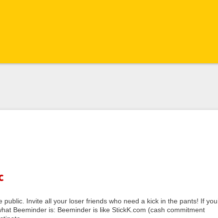
c
public. Invite all your loser friends who need a kick in the pants! If you
f what Beeminder is: Beeminder is like StickK.com (cash commitment