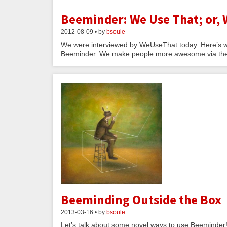
Beeminder: We Use That; or,
2012-08-09 • by
bsoule
We were interviewed by WeUseThat today. Here’s w
Beeminder. We make people more awesome via the thr
Beeminding Outside the Box
2013-03-16 • by
bsoule
Let’s talk about some novel ways to use Beeminder!