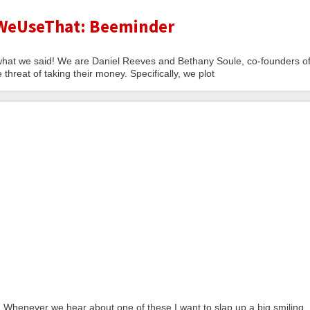
 WeUseThat: Beeminder
hat we said! We are Daniel Reeves and Bethany Soule, co-founders o
eat of taking their money. Specifically, we plot
 Whenever we hear about one of these I want to slap up a big smiling