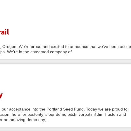
ail
nd, Oregon! We’re proud and excited to announce that we’ve been acce
tups. We’re in the esteemed company of
y
our acceptance into the Portland Seed Fund. Today we are proud to
ion, here for posterity is our demo pitch, verbatim! Jim Huston and
er an amazing demo day,...