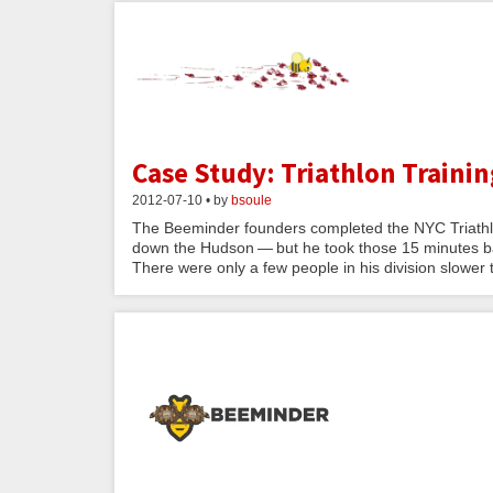
Case Study: Triathlon Trainin
2012-07-10 • by
bsoule
The Beeminder founders completed the NYC Triathlo
down the Hudson — but he took those 15 minutes ba
There were only a few people in his division slower t