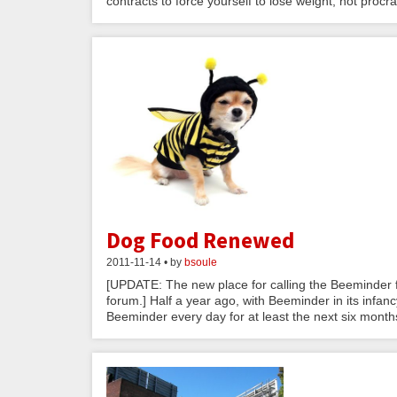
contracts to force yourself to lose weight, not procras
Dog Food Renewed
2011-11-14 • by
bsoule
[UPDATE: The new place for calling the Beeminder f
forum.] Half a year ago, with Beeminder in its infa
Beeminder every day for at least the next six months