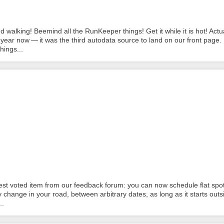
alking! Beemind all the RunKeeper things! Get it while it is hot! Actua
year now — it was the third autodata source to land on our front page.
hings...
t voted item from our feedback forum: you can now schedule flat spot
y change in your road, between arbitrary dates, as long as it starts outs
..