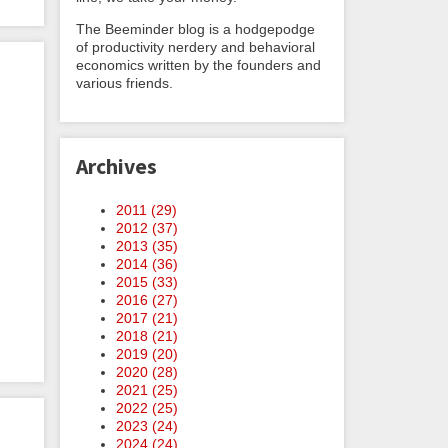
The Beeminder blog is a hodgepodge
of productivity nerdery and behavioral
economics written by the founders and
various friends.
Archives
2011 (
29
)
2012 (
37
)
2013 (
35
)
2014 (
36
)
2015 (
33
)
2016 (
27
)
2017 (
21
)
2018 (
21
)
2019 (
20
)
2020 (
28
)
2021 (
25
)
2022 (
25
)
2023 (
24
)
2024 (
24
)