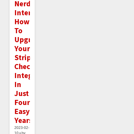
Nerd
Interlude:
How
To
Upgrade
Your
Stripe
Checkout
Integration
In
Just
Four
Easy
Years!
2023-02-
10 • by