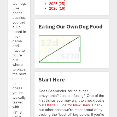
tsumego.
2025 (
25
)
Like
2026 (
16
)
chess
puzzles,
you get
Eating Our Own Dog Food
a Go
board in
mid-
game
and
have to
figure
out
where
to place
the next
Start Here
stone.
In
chess
Does Beeminder sound super
you’re
crazypants? Just confusing? One of the
typically
first things you may want to check out is
tasked
our
User's Guide for New Bees
. Check
with
out other posts we're most proud of by
trying
clicking the "best-of" tag below. If you're
get a