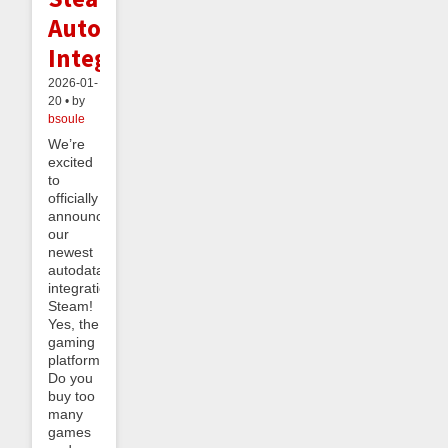
Autodata
Integration
2026-01-
20 • by
bsoule
We’re
excited
to
officially
announce
our
newest
autodata
integration:
Steam!
Yes, the
gaming
platform.
Do you
buy too
many
games