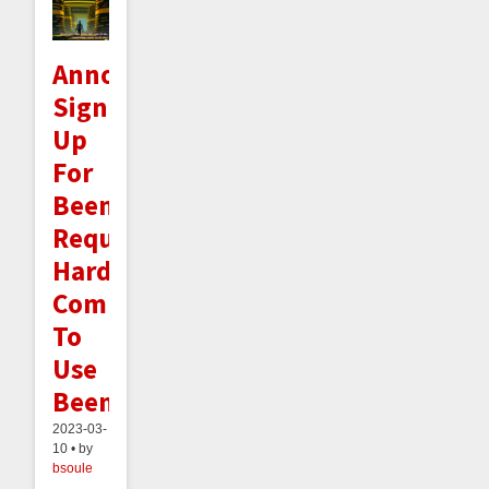
Announcement:
Signing
Up
For
Beeminder
Requires
Hard-
Committing
To
Use
Beeminder
2023-03-
10 • by
bsoule