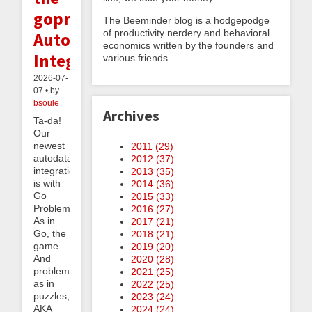
goproblems.com
The Beeminder blog is a hodgepodge
of productivity nerdery and behavioral
Autodata
economics written by the founders and
Integration
various friends.
2026-07-
07 • by
bsoule
Archives
Ta-da!
Our
newest
2011 (
29
)
autodata
2012 (
37
)
integration
2013 (
35
)
is with
2014 (
36
)
Go
2015 (
33
)
Problems.
2016 (
27
)
As in
2017 (
21
)
Go, the
2018 (
21
)
game.
2019 (
20
)
And
2020 (
28
)
problems
2021 (
25
)
as in
2022 (
25
)
puzzles,
2023 (
24
)
AKA
2024 (
24
)