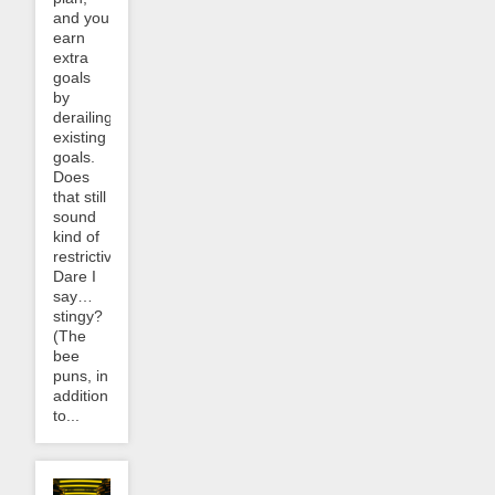
and you
earn
extra
goals
by
derailing
existing
goals.
Does
that still
sound
kind of
restrictive?
Dare I
say…
stingy?
(The
bee
puns, in
addition
to...