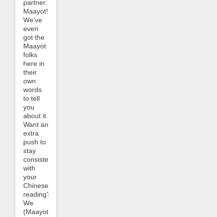
partner:
Maayot!
We’ve
even
got the
Maayot
folks
here in
their
own
words
to tell
you
about it.
Want an
extra
push to
stay
consistent
with
your
Chinese
reading?
We
(Maayot)