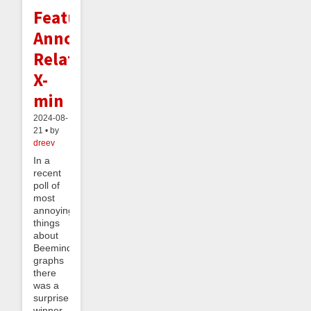
Feature
Announcement:
Relative
X-
min
2024-08-
21 • by
dreev
In a
recent
poll of
most
annoying
things
about
Beeminder
graphs
there
was a
surprise
winner.