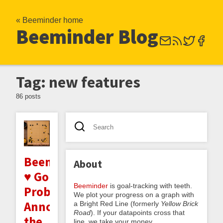
« Beeminder home
Beeminder Blog
Tag: new features
86 posts
Beeminder
About
♥ Go
Beeminder
is goal-tracking with teeth.
Problems:
We plot your progress on a graph with
Announcing
a Bright Red Line (formerly
Yellow Brick
Road
). If your datapoints cross that
the
line, we take your money.