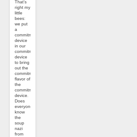
That’s
right my
little
bees:
we put
a
commitment
device
in our
commitment
device
to bring
out the
commitment
flavor of
the
commitment
device.
Does
everyone
know
the
soup
nazi
from