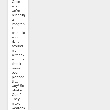
Once
again,
we’re
releasing
an
integration
I’m
enthusiastic
about
right
around
my
birthday,
and this
time it
wasn’t
even
planned
that
way! So
what is
Oura?
They
make
wearable