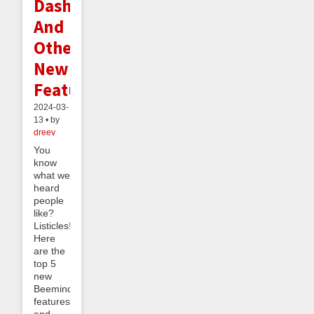
Dashboard
And
Other
New
Features
2024-03-
13 • by
dreev
You
know
what we
heard
people
like?
Listicles!
Here
are the
top 5
new
Beeminder
features