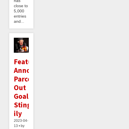
has
close to
5,000
entries
and...
Feature
Announcement:
Parceling
Out
Goals
Sting-
ily
2023-04-
13 • by