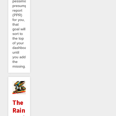
pessimistic
presumptive
report
(PPR)
for you,
that
goal will
sort to
the top
of your
dashboard
until
you add
the
missing...
The
Rainbow