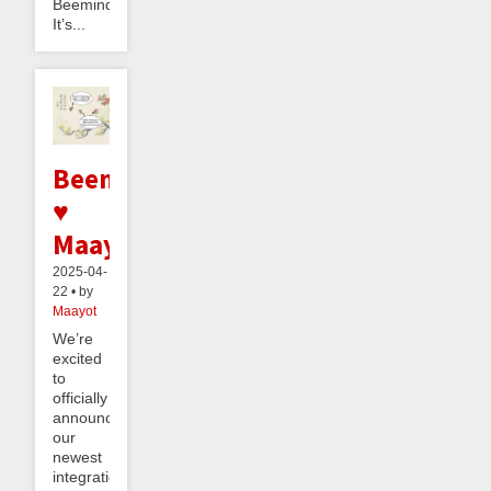
Beeminder.
It’s...
Beeminder
♥
Maayot
2025-04-
22 • by
Maayot
We’re
excited
to
officially
announce
our
newest
integration