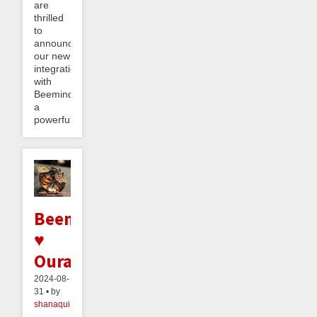
are
thrilled
to
announce
our new
integration
with
Beeminder,
a
powerful...
Beeminder
♥
Oura
2024-08-
31 • by
shanaqui