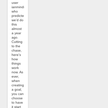
user
ianminds,
who
predicted
we’d do
this
almost
a year
ago.
Cutting
to the
chase,
here’s
how
things
work
now. As
ever,
when
creating
a goal,
you can
choose
to have
it start