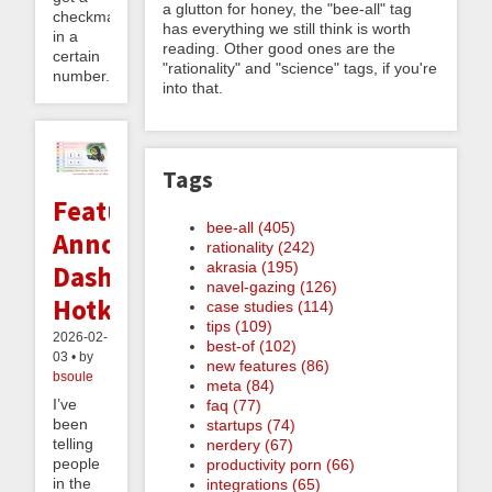
a glutton for honey, the "bee-all" tag
checkmate
has everything we still think is worth
in a
reading. Other good ones are the
certain
"rationality" and "science" tags, if you're
number...
into that.
Tags
Feature
bee-all (405)
Announcement:
rationality (242)
akrasia (195)
Dashboard
navel-gazing (126)
Hotkeys
case studies (114)
tips (109)
2026-02-
best-of (102)
03 • by
new features (86)
bsoule
meta (84)
I’ve
faq (77)
been
startups (74)
telling
nerdery (67)
people
productivity porn (66)
in the
integrations (65)