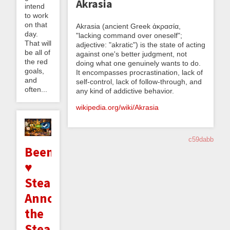
Akrasia
intend
to work
on that
Akrasia (ancient Greek ἀκρασία,
day.
"lacking command over oneself";
That will
adjective: "akratic") is the state of acting
be all of
against one's better judgment, not
the red
doing what one genuinely wants to do.
goals,
It encompasses procrastination, lack of
and
self-control, lack of follow-through, and
often...
any kind of addictive behavior.
wikipedia.org/wiki/Akrasia
c59dabb
Beeminder
♥
Steam:
Announcing
the
Steam