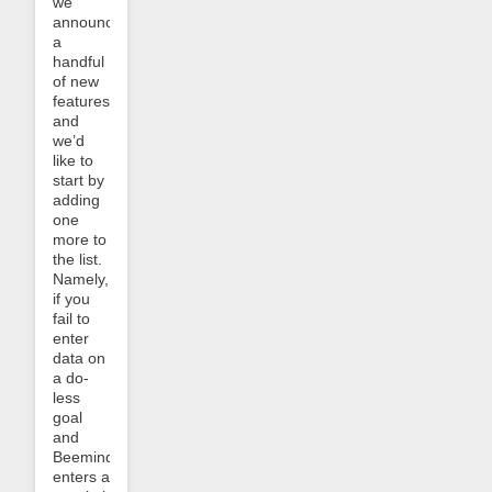
we
announced
a
handful
of new
features
and
we’d
like to
start by
adding
one
more to
the list.
Namely,
if you
fail to
enter
data on
a do-
less
goal
and
Beeminder
enters a