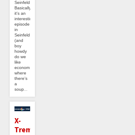
Seinfeld?
Basically
it’s an
interesting
episode
in
Seinfeldnomics
(and
boy
howdy
do we
like
economics)
where
there’s
a
soup...
X-
Treme