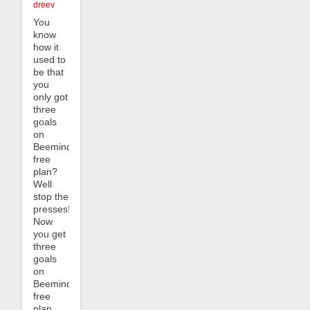
dreev
You
know
how it
used to
be that
you
only got
three
goals
on
Beeminder’s
free
plan?
Well
stop the
presses!
Now
you get
three
goals
on
Beeminder’s
free
plan,