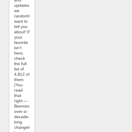
and
updates
we
randomly
want to
tell you
about! If
your
favorite
isn’t
here,
check
the full
list of
4,812 of
them.
(You
read
that
right —
Beeminder’s
over-a-
decade-
long
changelog