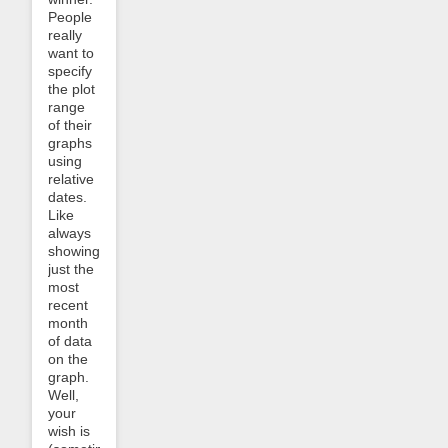
People
really
want to
specify
the plot
range
of their
graphs
using
relative
dates.
Like
always
showing
just the
most
recent
month
of data
on the
graph.
Well,
your
wish is