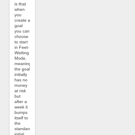
is that
when
you
create a
goal
you can
choose
to start
in Feet-
Wetting
Mode,
meaning
the goal
initially
has no
money
at risk
but
after a
week it
bumps
itself to
the
standard
initial