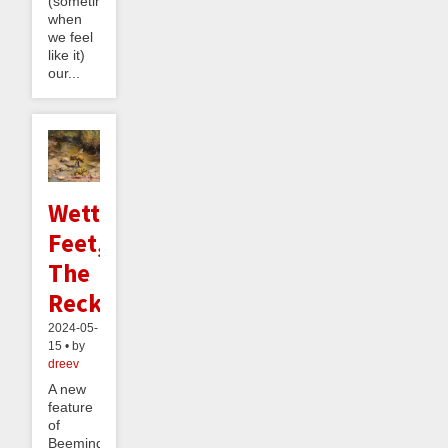
(sometimes,
when
we feel
like it)
our...
Wetter
Feet,
The
Reckoning
2024-05-
15 • by
dreev
A new
feature
of
Beeminder