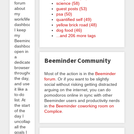
forum
science (58)
about
guest posts (53)
my
psa (50)
work/life
quantified self (49)
dashboard.
yellow brick road (48)
I keep
dog food (46)
my
...and 206 more tags
Beeminder
dashboard
open in
a
Beeminder Community
dedicated
browser
throughout
Most of the action is in the
Beeminder
the day,
forum
. Or if you want to be slightly
and use
social without risking getting distracted
it like a
arguing on the internet, you can do
to-do
pomodoros online in sync with other
list. At
Beeminder users and productivity nerds
the start
in
the Beeminder coworking room on
of the
Complice
.
day I
uncollapse
all the
goals I