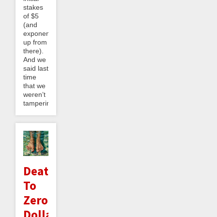
stakes
of $5
(and
exponentially
up from
there).
And we
said last
time
that we
weren’t
tampering...
Death
To
Zero
Dollar