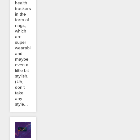
health
trackers
in the
form of
rings,
which
are
super
wearable
and
maybe
even a
little bit
stylish.
(Uh,
don’t
take
any
style...