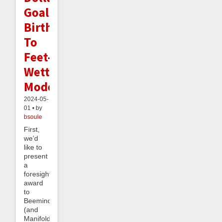
Goals,
Birth
To
Feet-
Wetting
Mode
2024-05-
01 • by
bsoule
First,
we’d
like to
present
a
foresight
award
to
Beeminder
(and
Manifold)