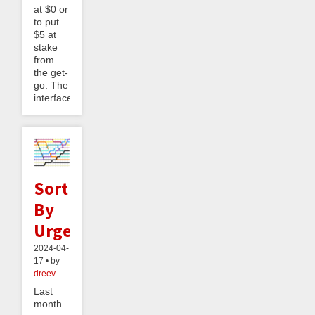
at $0 or
to put
$5 at
stake
from
the get-
go. The
interface...
Sort
By
Urgency
2024-04-
17 • by
dreev
Last
month