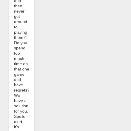
and
then
never
get
around
to
playing
them?
Do you
spend
too
much
time on
that one
game
and
have
regrets?
We
have a
solution
for you.
Spoiler
alert:
it’s