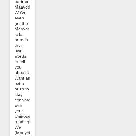
partner:
Maayot!
We’ve
even
got the
Maayot
folks
here in
their
own
words
to tell
you
about it.
Want an
extra
push to
stay
consistent
with
your
Chinese
reading?
We
(Maayot)