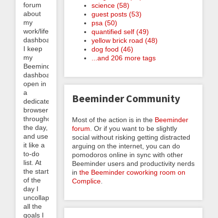
forum
science (58)
about
guest posts (53)
my
psa (50)
work/life
quantified self (49)
dashboard.
yellow brick road (48)
I keep
dog food (46)
my
...and 206 more tags
Beeminder
dashboard
open in
a
Beeminder Community
dedicated
browser
throughout
Most of the action is in the
Beeminder
the day,
forum
. Or if you want to be slightly
and use
social without risking getting distracted
it like a
arguing on the internet, you can do
to-do
pomodoros online in sync with other
list. At
Beeminder users and productivity nerds
the start
in
the Beeminder coworking room on
of the
Complice
.
day I
uncollapse
all the
goals I