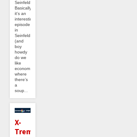
Seinfeld?
Basically
it’s an
interesting
episode
in
Seinfeldnomics
(and
boy
howdy
do we
like
economics)
where
there’s
a
soup...
X-
Treme