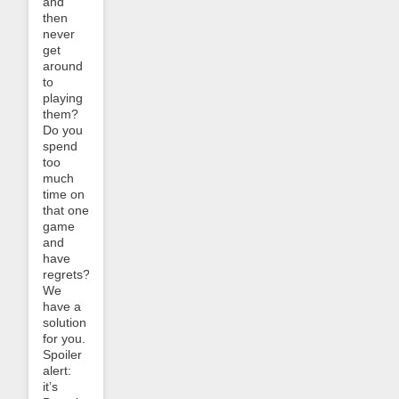
and
then
never
get
around
to
playing
them?
Do you
spend
too
much
time on
that one
game
and
have
regrets?
We
have a
solution
for you.
Spoiler
alert:
it’s