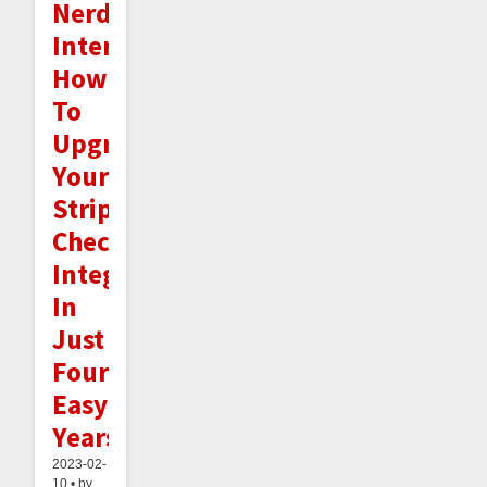
Nerd
Interlude:
How
To
Upgrade
Your
Stripe
Checkout
Integration
In
Just
Four
Easy
Years!
2023-02-
10 • by