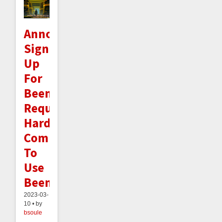
Announcement:
Signing
Up
For
Beeminder
Requires
Hard-
Committing
To
Use
Beeminder
2023-03-
10 • by
bsoule