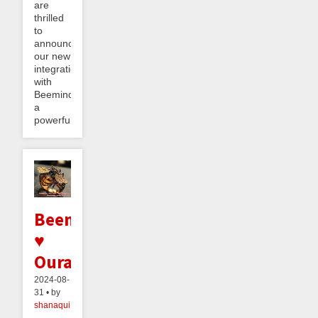
are
thrilled
to
announce
our new
integration
with
Beeminder,
a
powerful...
Beeminder
♥
Oura
2024-08-
31 • by
shanaqui