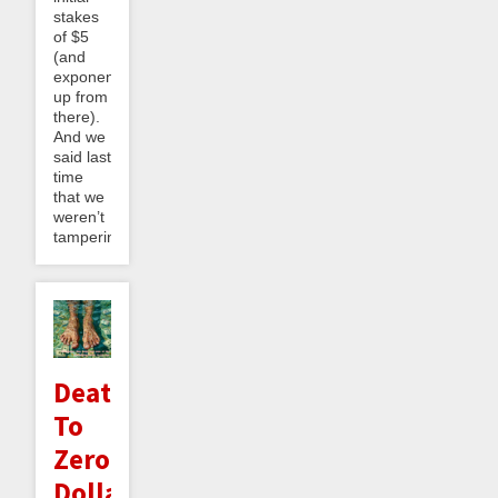
stakes
of $5
(and
exponentially
up from
there).
And we
said last
time
that we
weren’t
tampering...
Death
To
Zero
Dollar