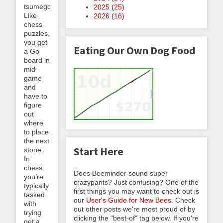
tsumego.
2025 (
25
)
Like
2026 (
16
)
chess
puzzles,
you get
Eating Our Own Dog Food
a Go
board in
mid-
game
and
have to
figure
out
where
to place
the next
Start Here
stone.
In
chess
Does Beeminder sound super
you’re
crazypants? Just confusing? One of the
typically
first things you may want to check out is
tasked
our
User's Guide for New Bees
. Check
with
out other posts we're most proud of by
trying
clicking the "best-of" tag below. If you're
get a