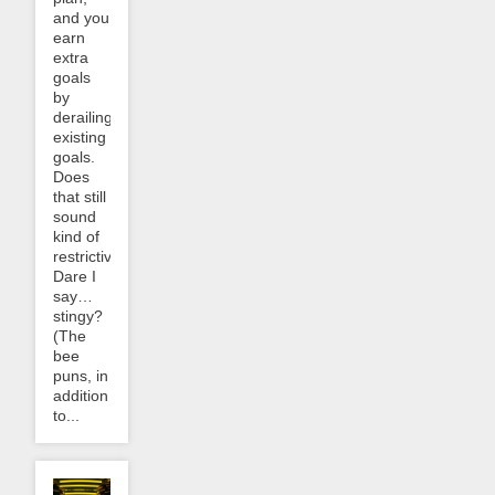
and you
earn
extra
goals
by
derailing
existing
goals.
Does
that still
sound
kind of
restrictive?
Dare I
say…
stingy?
(The
bee
puns, in
addition
to...