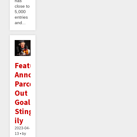
has
close to
5,000
entries
and...
Feature
Announcement:
Parceling
Out
Goals
Sting-
ily
2023-04-
13 • by