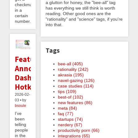
a glutton for honey, the "bee-all" tag
checkmate
has everything we still think is worth
in a
reading. Other good ones are the
certain
"rationality" and "science" tags, if you're
number...
into that.
Tags
Feature
bee-all (405)
Announcement:
rationality (242)
akrasia (195)
Dashboard
navel-gazing (126)
Hotkeys
case studies (114)
tips (109)
2026-02-
best-of (102)
03 • by
new features (86)
bsoule
meta (84)
I’ve
faq (77)
been
startups (74)
telling
nerdery (67)
people
productivity porn (66)
in the
integrations (65)