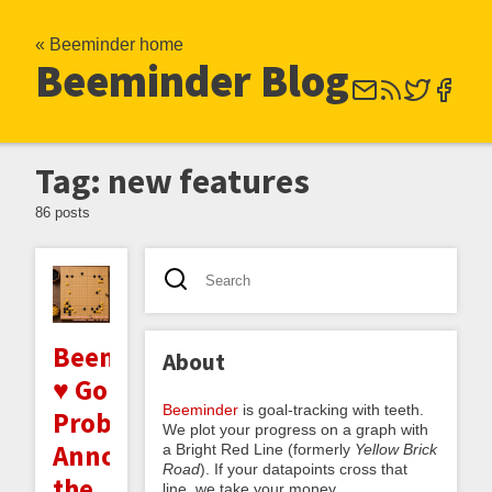
« Beeminder home
Beeminder Blog
Tag: new features
86 posts
Beeminder
About
♥ Go
Beeminder
is goal-tracking with teeth.
Problems:
We plot your progress on a graph with
Announcing
a Bright Red Line (formerly
Yellow Brick
Road
). If your datapoints cross that
the
line, we take your money.