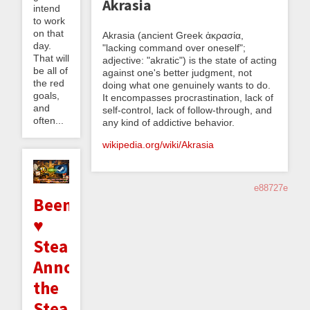
Akrasia
intend
to work
on that
Akrasia (ancient Greek ἀκρασία,
day.
"lacking command over oneself";
That will
adjective: "akratic") is the state of acting
be all of
against one's better judgment, not
the red
doing what one genuinely wants to do.
goals,
It encompasses procrastination, lack of
and
self-control, lack of follow-through, and
often...
any kind of addictive behavior.
wikipedia.org/wiki/Akrasia
e88727e
Beeminder
♥
Steam:
Announcing
the
Steam