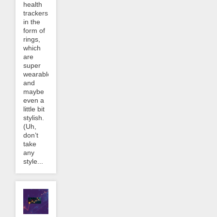
health
trackers
in the
form of
rings,
which
are
super
wearable
and
maybe
even a
little bit
stylish.
(Uh,
don’t
take
any
style...