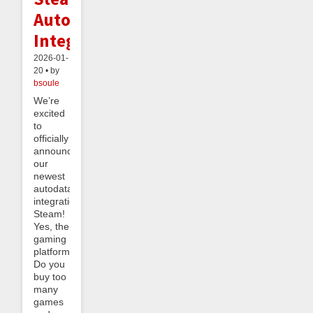
Autodata
Integration
2026-01-
20 • by
bsoule
We’re
excited
to
officially
announce
our
newest
autodata
integration:
Steam!
Yes, the
gaming
platform.
Do you
buy too
many
games