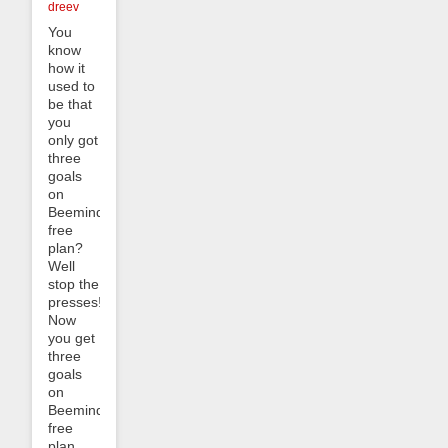
dreev
You
know
how it
used to
be that
you
only got
three
goals
on
Beeminder’s
free
plan?
Well
stop the
presses!
Now
you get
three
goals
on
Beeminder’s
free
plan,