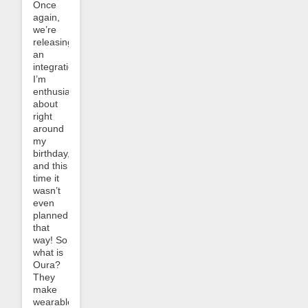
Once
again,
we’re
releasing
an
integration
I’m
enthusiastic
about
right
around
my
birthday,
and this
time it
wasn’t
even
planned
that
way! So
what is
Oura?
They
make
wearable