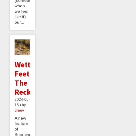
(sometimes,
when
we feel
like it)
our...
Wetter
Feet,
The
Reckoning
2024-05-
15 • by
dreev
A new
feature
of
Beeminder