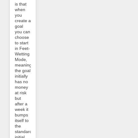
is that
when
you
create a
goal
you can
choose
to start
in Feet-
Wetting
Mode,
meaning
the goal
initially
has no
money
at risk
but
after a
week it
bumps
itself to
the
standard
initial