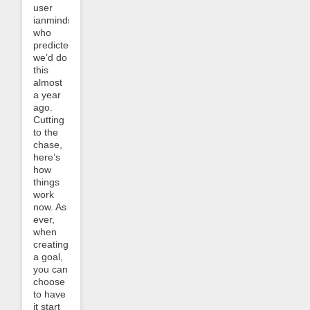
user
ianminds,
who
predicted
we’d do
this
almost
a year
ago.
Cutting
to the
chase,
here’s
how
things
work
now. As
ever,
when
creating
a goal,
you can
choose
to have
it start