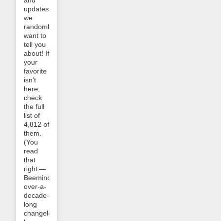
and
updates
we
randomly
want to
tell you
about! If
your
favorite
isn’t
here,
check
the full
list of
4,812 of
them.
(You
read
that
right —
Beeminder’s
over-a-
decade-
long
changelog