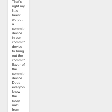
That’s
right my
little
bees:
we put
a
commitment
device
in our
commitment
device
to bring
out the
commitment
flavor of
the
commitment
device.
Does
everyone
know
the
soup
nazi
from