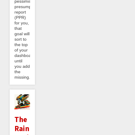
pessimistic
presumptive
report
(PPR)
for you,
that
goal will
sort to
the top
of your
dashboard
until
you add
the
missing...
The
Rainbow