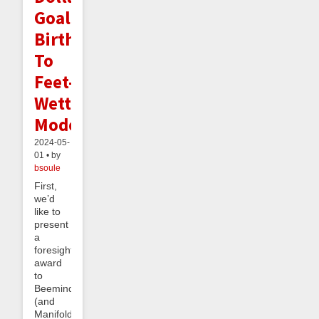
Goals,
Birth
To
Feet-
Wetting
Mode
2024-05-
01 • by
bsoule
First,
we’d
like to
present
a
foresight
award
to
Beeminder
(and
Manifold)