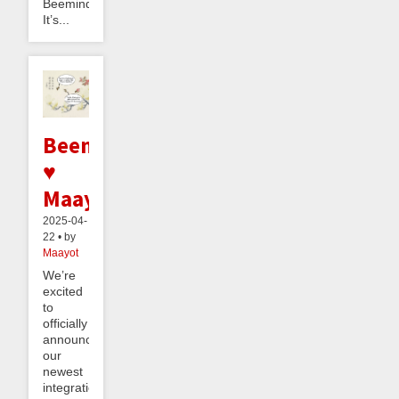
Beeminder.
It’s...
Beeminder
♥
Maayot
2025-04-
22 • by
Maayot
We’re
excited
to
officially
announce
our
newest
integration