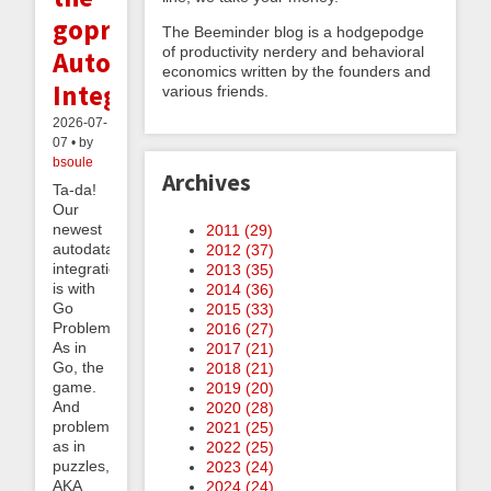
goproblems.com
The Beeminder blog is a hodgepodge
of productivity nerdery and behavioral
Autodata
economics written by the founders and
Integration
various friends.
2026-07-
07 • by
bsoule
Archives
Ta-da!
Our
newest
2011 (
29
)
autodata
2012 (
37
)
integration
2013 (
35
)
is with
2014 (
36
)
Go
2015 (
33
)
Problems.
2016 (
27
)
As in
2017 (
21
)
Go, the
2018 (
21
)
game.
2019 (
20
)
And
2020 (
28
)
problems
2021 (
25
)
as in
2022 (
25
)
puzzles,
2023 (
24
)
AKA
2024 (
24
)