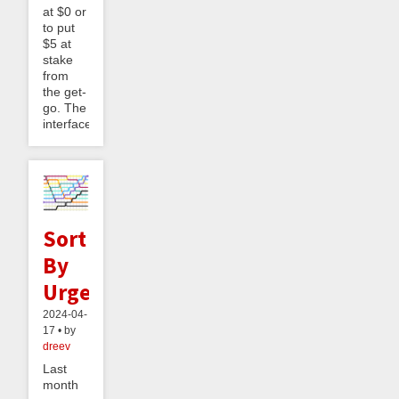
at $0 or
to put
$5 at
stake
from
the get-
go. The
interface...
Sort
By
Urgency
2024-04-
17 • by
dreev
Last
month