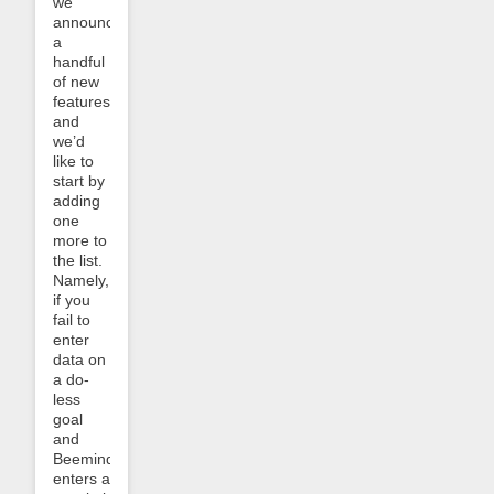
we
announced
a
handful
of new
features
and
we’d
like to
start by
adding
one
more to
the list.
Namely,
if you
fail to
enter
data on
a do-
less
goal
and
Beeminder
enters a