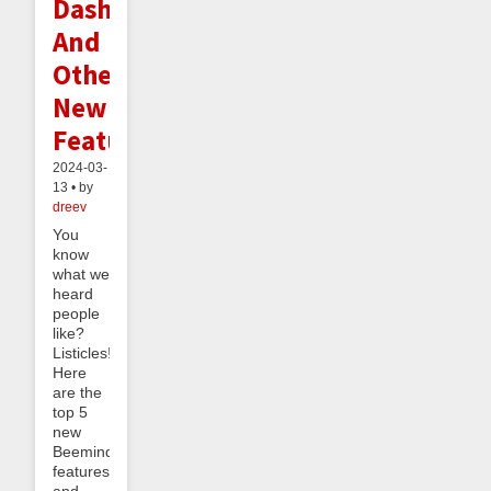
Dashboard
And
Other
New
Features
2024-03-
13 • by
dreev
You
know
what we
heard
people
like?
Listicles!
Here
are the
top 5
new
Beeminder
features