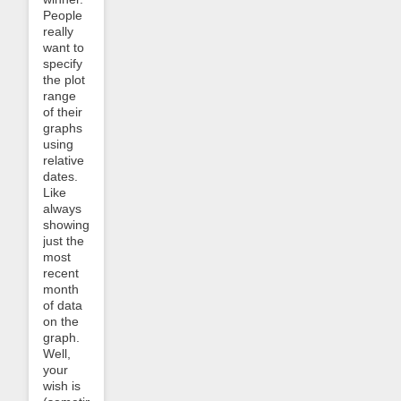
People
really
want to
specify
the plot
range
of their
graphs
using
relative
dates.
Like
always
showing
just the
most
recent
month
of data
on the
graph.
Well,
your
wish is