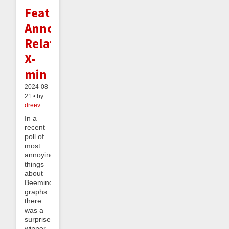
Feature
Announcement:
Relative
X-
min
2024-08-
21 • by
dreev
In a
recent
poll of
most
annoying
things
about
Beeminder
graphs
there
was a
surprise
winner.